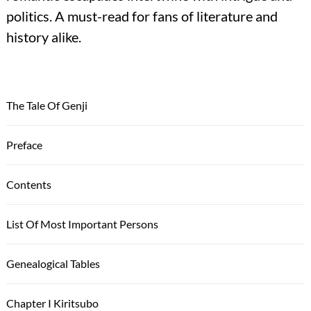
politics. A must-read for fans of literature and
history alike.
The Tale Of Genji
Preface
Contents
List Of Most Important Persons
Genealogical Tables
Chapter I Kiritsubo