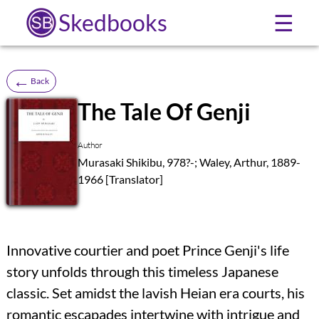
Skedbooks
☰
←
Back
The Tale Of Genji
SB
Author
Murasaki Shikibu, 978?-; Waley, Arthur, 1889-
1966 [Translator]
Innovative courtier and poet Prince Genji's life
story unfolds through this timeless Japanese
classic. Set amidst the lavish Heian era courts, his
romantic escapades intertwine with intrigue and