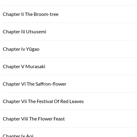
Chapter Ii The Broom-tree
Chapter Iii Utsusemi
Chapter Iv Yūgao
Chapter V Murasaki
Chapter Vi The Saffron-flower
Chapter Vii The Festival Of Red Leaves
Chapter Viii The Flower Feast
Chapter Ix Aoi