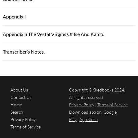
Appendix I
Appendix Ii The Vestal Virgins Of Ise And Kamo.
Transcriber’s Notes.
About Us
Copyright © Skedbooks 2024.
Contact Us
All rights reserved
Home
Privacy Policy
|
Terms of Service
Search
Download app on
Google
Privacy Policy
Play
App Store
Terms of Service