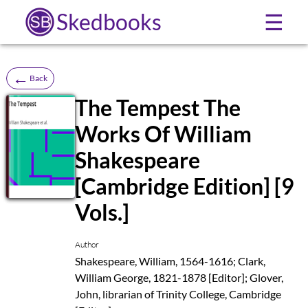
Skedbooks
☰
←
Back
The Tempest The
Works Of William
SB
Shakespeare
[Cambridge Edition] [9
Vols.]
Author
Shakespeare, William, 1564-1616; Clark,
William George, 1821-1878 [Editor]; Glover,
John, librarian of Trinity College, Cambridge