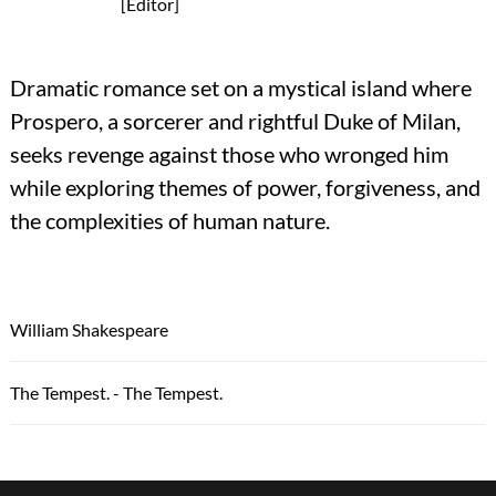
[Editor]
Dramatic romance set on a mystical island where
Prospero, a sorcerer and rightful Duke of Milan,
seeks revenge against those who wronged him
while exploring themes of power, forgiveness, and
the complexities of human nature.
William Shakespeare
The Tempest. - The Tempest.