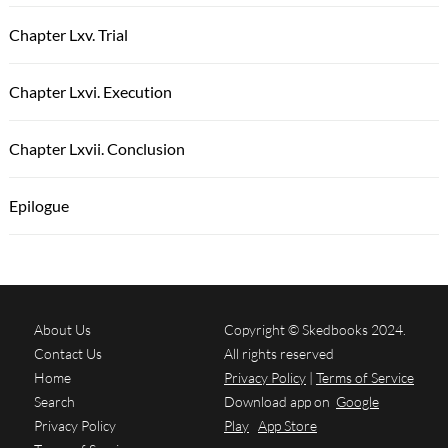
Chapter Lxv. Trial
Chapter Lxvi. Execution
Chapter Lxvii. Conclusion
Epilogue
About Us
Copyright © Skedbooks 2024.
Contact Us
All rights reserved
Home
Privacy Policy
|
Terms of Service
Search
Download app on
Google
Privacy Policy
Play
App Store