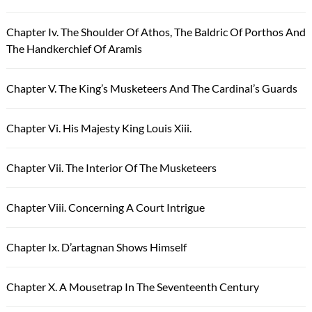
Chapter Iv. The Shoulder Of Athos, The Baldric Of Porthos And
The Handkerchief Of Aramis
Chapter V. The King’s Musketeers And The Cardinal’s Guards
Chapter Vi. His Majesty King Louis Xiii.
Chapter Vii. The Interior Of The Musketeers
Chapter Viii. Concerning A Court Intrigue
Chapter Ix. D’artagnan Shows Himself
Chapter X. A Mousetrap In The Seventeenth Century