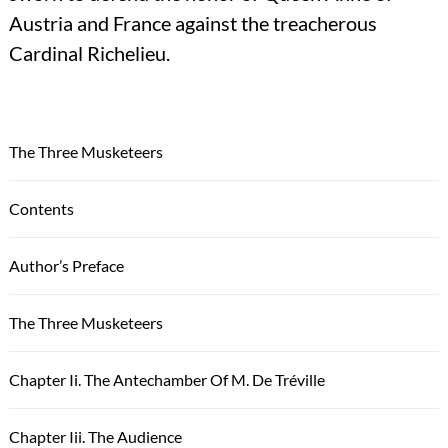
Austria and France against the treacherous
Cardinal Richelieu.
The Three Musketeers
Contents
Author’s Preface
The Three Musketeers
Chapter Ii. The Antechamber Of M. De Tréville
Chapter Iii. The Audience