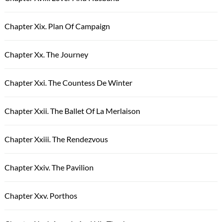
Chapter Xix. Plan Of Campaign
Chapter Xx. The Journey
Chapter Xxi. The Countess De Winter
Chapter Xxii. The Ballet Of La Merlaison
Chapter Xxiii. The Rendezvous
Chapter Xxiv. The Pavilion
Chapter Xxv. Porthos