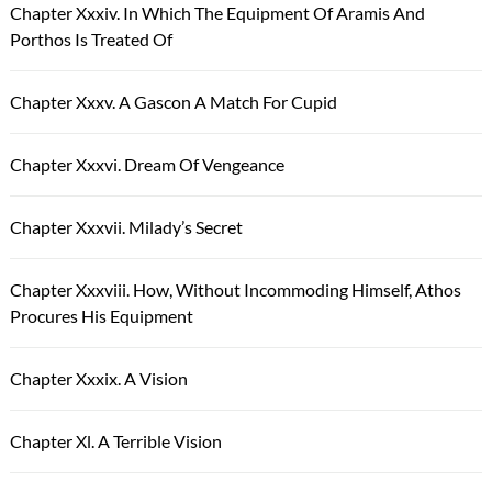
Chapter Xxxiv. In Which The Equipment Of Aramis And
Porthos Is Treated Of
Chapter Xxxv. A Gascon A Match For Cupid
Chapter Xxxvi. Dream Of Vengeance
Chapter Xxxvii. Milady’s Secret
Chapter Xxxviii. How, Without Incommoding Himself, Athos
Procures His Equipment
Chapter Xxxix. A Vision
Chapter Xl. A Terrible Vision