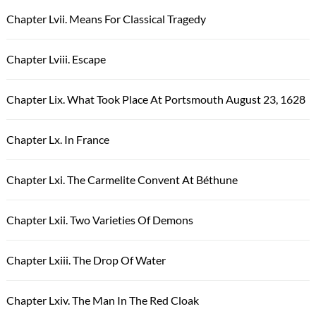
Chapter Lvii. Means For Classical Tragedy
Chapter Lviii. Escape
Chapter Lix. What Took Place At Portsmouth August 23, 1628
Chapter Lx. In France
Chapter Lxi. The Carmelite Convent At Béthune
Chapter Lxii. Two Varieties Of Demons
Chapter Lxiii. The Drop Of Water
Chapter Lxiv. The Man In The Red Cloak