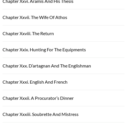
Chapter Xxvi. Aramis And His Thesis
Chapter Xxvii. The Wife Of Athos
Chapter Xxviii. The Return
Chapter Xxix. Hunting For The Equipments
Chapter Xxx. D’artagnan And The Englishman
Chapter Xxxi. English And French
Chapter Xxxii. A Procurator’s Dinner
Chapter Xxxiii. Soubrette And Mistress