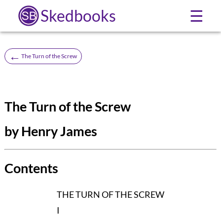
Skedbooks
☰
←
The Turn of the Screw
The Turn of the Screw
by Henry James
Contents
THE TURN OF THE SCREW
I