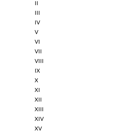
II
III
IV
V
VI
VII
VIII
IX
X
XI
XII
XIII
XIV
XV