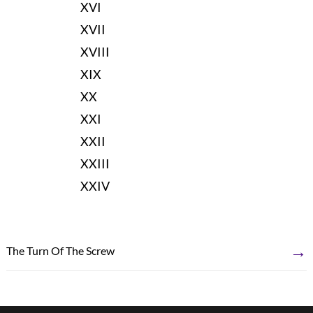
XVI
XVII
XVIII
XIX
XX
XXI
XXII
XXIII
XXIV
→
The Turn Of The Screw