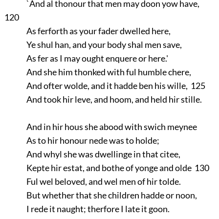
`And al thonour that men may doon yow have,
120
As ferforth as your fader dwelled here,
Ye shul han, and your body shal men save,
As fer as I may ought enquere or here.'
And she him thonked with ful humble chere,
And ofter wolde, and it hadde ben his wille, 125
And took hir leve, and hoom, and held hir stille.
And in hir hous she abood with swich meynee
As to hir honour nede was to holde;
And whyl she was dwellinge in that citee,
Kepte hir estat, and bothe of yonge and olde 130
Ful wel beloved, and wel men of hir tolde.
But whether that she children hadde or noon,
I rede it naught; therfore I late it goon.