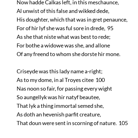
Now hadde Calkas left, in this meschaunce,
Al unwist of this false and wikked dede,
His doughter, which that was in gret penaunce,
For of hir lyf she was ful sore in drede, 95
As she that niste what was best to rede;
For bothe a widowe was she, and allone
Of any freend to whom she dorste hir mone.
Criseyde was this lady name a-right;
As to my dome, in al Troyes citee 100
Nas noon so fair, for passing every wight
So aungellyk was hir natyf beautee,
That lyk a thing immortal semed she,
As doth an hevenish parfit creature,
That doun were sent in scorning of nature. 105