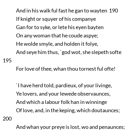
And in his walk ful fast he gan to wayten 190
If knight or squyer of his companye
Gan for to syke, or lete his eyen bayten
On any woman that he coude aspye;
He wolde smyle, and holden it folye,
And seye him thus, `god wot, she slepeth softe
195
For love of thee, whan thou tornest ful ofte!
`I have herd told, pardieux, of your livinge,
Ye lovers, and your lewede observaunces,
And which a labour folk han in winninge
Of love, and, in the keping, which doutaunces;
200
And whan your preye is lost, wo and penaunces;