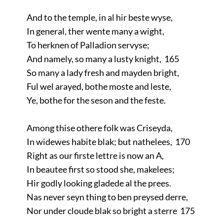
And to the temple, in al hir beste wyse,
In general, ther wente many a wight,
To herknen of Palladion servyse;
And namely, so many a lusty knight, 165
So many a lady fresh and mayden bright,
Ful wel arayed, bothe moste and leste,
Ye, bothe for the seson and the feste.
Among thise othere folk was Criseyda,
In widewes habite blak; but nathelees, 170
Right as our firste lettre is now an A,
In beautee first so stood she, makelees;
Hir godly looking gladede al the prees.
Nas never seyn thing to ben preysed derre,
Nor under cloude blak so bright a sterre 175