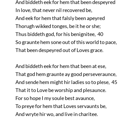
And biddeth eek for hem that been despeyred
In love, that never nil recovered be,
And eek for hem that falsly been apeyred
Thorugh wikked tonges, be it he or she;
Thus biddeth god, for his benignitee, 40
So graunte hem sone out of this world to pace,
That been despeyred out of Loves grace.
And biddeth eek for hem that been at ese,
That god hem graunte ay good perseveraunce,
And sende hem might hir ladies so to plese, 45
That it to Love be worship and plesaunce.
For so hope I my soule best avaunce,
To preye for hem that Loves servaunts be,
And wryte hir wo, and live in charitee.