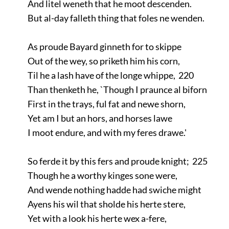
And litel weneth that he moot descenden.
But al-day falleth thing that foles ne wenden.
As proude Bayard ginneth for to skippe
Out of the wey, so priketh him his corn,
Til he a lash have of the longe whippe, 220
Than thenketh he, `Though I praunce al biforn
First in the trays, ful fat and newe shorn,
Yet am I but an hors, and horses lawe
I moot endure, and with my feres drawe.'
So ferde it by this fers and proude knight; 225
Though he a worthy kinges sone were,
And wende nothing hadde had swiche might
Ayens his wil that sholde his herte stere,
Yet with a look his herte wex a-fere,