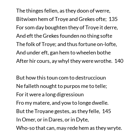
The thinges fellen, as they doon of werre,
Bitwixen hem of Troye and Grekes ofte; 135
For som day boughten they of Troye it derre,
And eft the Grekes founden no thing softe
The folk of Troye; and thus fortune on-lofte,
And under eft, gan hem to wheelen bothe
After hir cours, ay whyl they were wrothe. 140
But how this toun com to destruccioun
Ne falleth nought to purpos me to telle;
For it were a long digressioun
Fro my matere, and yow to longe dwelle.
But the Troyane gestes, as they felle, 145
In Omer, or in Dares, or in Dyte,
Who-so that can, may rede hem as they wryte.