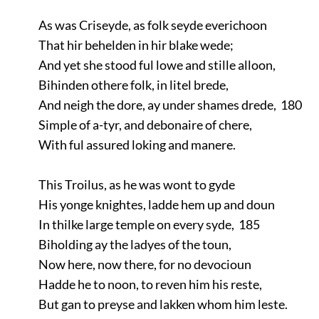
As was Criseyde, as folk seyde everichoon
That hir behelden in hir blake wede;
And yet she stood ful lowe and stille alloon,
Bihinden othere folk, in litel brede,
And neigh the dore, ay under shames drede, 180
Simple of a-tyr, and debonaire of chere,
With ful assured loking and manere.
This Troilus, as he was wont to gyde
His yonge knightes, ladde hem up and doun
In thilke large temple on every syde, 185
Biholding ay the ladyes of the toun,
Now here, now there, for no devocioun
Hadde he to noon, to reven him his reste,
But gan to preyse and lakken whom him leste.