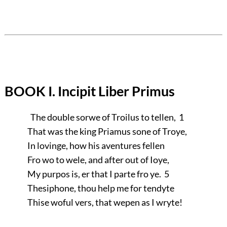
BOOK I. Incipit Liber Primus
The double sorwe of Troilus to tellen, 1
That was the king Priamus sone of Troye,
In lovinge, how his aventures fellen
Fro wo to wele, and after out of Ioye,
My purpos is, er that I parte fro ye. 5
Thesiphone, thou help me for tendyte
Thise woful vers, that wepen as I wryte!