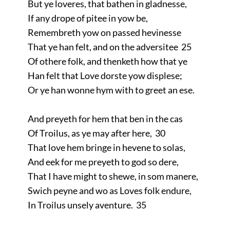
But ye loveres, that bathen in gladnesse,
If any drope of pitee in yow be,
Remembreth yow on passed hevinesse
That ye han felt, and on the adversitee 25
Of othere folk, and thenketh how that ye
Han felt that Love dorste yow displese;
Or ye han wonne hym with to greet an ese.
And preyeth for hem that ben in the cas
Of Troilus, as ye may after here, 30
That love hem bringe in hevene to solas,
And eek for me preyeth to god so dere,
That I have might to shewe, in som manere,
Swich peyne and wo as Loves folk endure,
In Troilus unsely aventure. 35