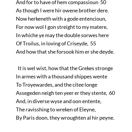
And for to have of hem compassioun 50
As though I were hir owene brother dere.
Now herkeneth with a gode entencioun,
For now wol I gon streight to my matere,
In whiche ye may the double sorwes here
Of Troilus, in loving of Criseyde, 55
And how that she forsook him er she deyde.
It is wel wist, how that the Grekes stronge
In armes with a thousand shippes wente
To Troyewardes, and the citee longe
Assegeden neigh ten yeer er they stente, 60
And, in diverse wyse and oon entente,
The ravisshing to wreken of Eleyne,
By Paris doon, they wroughten al hir peyne.