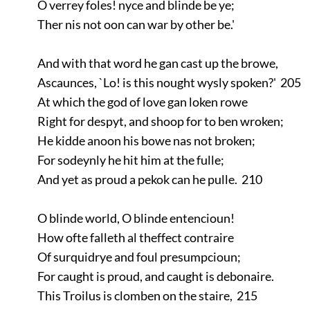
O verrey foles! nyce and blinde be ye;
Ther nis not oon can war by other be.'
And with that word he gan cast up the browe,
Ascaunces, `Lo! is this nought wysly spoken?' 205
At which the god of love gan loken rowe
Right for despyt, and shoop for to ben wroken;
He kidde anoon his bowe nas not broken;
For sodeynly he hit him at the fulle;
And yet as proud a pekok can he pulle. 210
O blinde world, O blinde entencioun!
How ofte falleth al theffect contraire
Of surquidrye and foul presumpcioun;
For caught is proud, and caught is debonaire.
This Troilus is clomben on the staire, 215