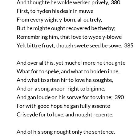
And thoughte he wolde werken prively, 380
First, to hyden his desir in muwe
From every wight y-born, al-outrely,
But he mighte ought recovered be therby;
Remembring him, that love to wyde y-blowe
Yelt bittre fruyt, though swete seed be sowe. 385
And over al this, yet muchel more he thoughte
What for to speke, and what to holden inne,
And what to arten hir to love he soughte,
And on a song anoon-right to biginne,
And gan loude on his sorwe for to winne; 390
For with good hope he gan fully assente
Criseyde for to love, and nought repente.
And of his song nought only the sentence,