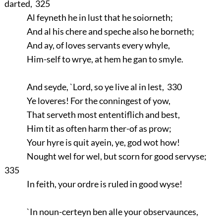
darted, 325
Al feyneth he in lust that he soiorneth;
And al his chere and speche also he borneth;
And ay, of loves servants every whyle,
Him-self to wrye, at hem he gan to smyle.
And seyde, `Lord, so ye live al in lest, 330
Ye loveres! For the conningest of yow,
That serveth most ententiflich and best,
Him tit as often harm ther-of as prow;
Your hyre is quit ayein, ye, god wot how!
Nought wel for wel, but scorn for good servyse;
335
In feith, your ordre is ruled in good wyse!
`In noun-certeyn ben alle your observaunces,