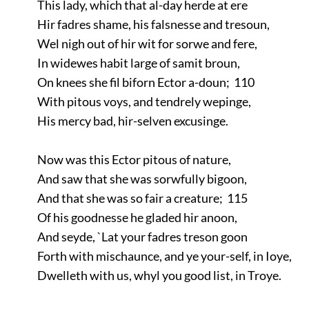
This lady, which that al-day herde at ere
Hir fadres shame, his falsnesse and tresoun,
Wel nigh out of hir wit for sorwe and fere,
In widewes habit large of samit broun,
On knees she fil biforn Ector a-doun; 110
With pitous voys, and tendrely wepinge,
His mercy bad, hir-selven excusinge.
Now was this Ector pitous of nature,
And saw that she was sorwfully bigoon,
And that she was so fair a creature; 115
Of his goodnesse he gladed hir anoon,
And seyde, `Lat your fadres treson goon
Forth with mischaunce, and ye your-self, in Ioye,
Dwelleth with us, whyl you good list, in Troye.