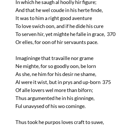
In which he saugh al hoolly hir figure;
And that he wel coude in his herte finde,
It was to him a right good aventure
To love swich oon, and if he dide his cure
To serven hir, yet mighte he falle in grace, 370
Or elles, for oon of hir servaunts pace.
Imagininge that travaille nor grame
Ne mighte, for so goodly oon, be lorn
As she, ne him for his desir ne shame,
Al were it wist, but in prys and up-born 375
Of alle lovers wel more than biforn;
Thus argumented he in his ginninge,
Ful unavysed of his wo cominge.
Thus took he purpos loves craft to suwe,