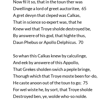
Now fil it so, that in the toun ther was
Dwellinge a lord of greet auctoritee, 65
A gret devyn that cleped was Calkas,
That in science so expert was, that he
Knew wel that Troye sholde destroyed be,
By answere of his god, that highte thus,
Daun Phebus or Apollo Delphicus. 70
So whan this Calkas knew by calculinge,
And eek by answere of this Appollo,
That Grekes sholden swich a peple bringe,
Thorugh which that Troye moste been for-do,
He caste anoon out of the toun to go; 75
For wel wiste he, by sort, that Troye sholde
Destroyed ben, ye, wolde who-so nolde.