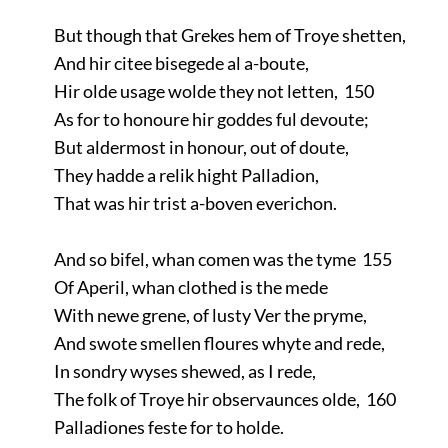
But though that Grekes hem of Troye shetten,
And hir citee bisegede al a-boute,
Hir olde usage wolde they not letten, 150
As for to honoure hir goddes ful devoute;
But aldermost in honour, out of doute,
They hadde a relik hight Palladion,
That was hir trist a-boven everichon.
And so bifel, whan comen was the tyme 155
Of Aperil, whan clothed is the mede
With newe grene, of lusty Ver the pryme,
And swote smellen floures whyte and rede,
In sondry wyses shewed, as I rede,
The folk of Troye hir observaunces olde, 160
Palladiones feste for to holde.