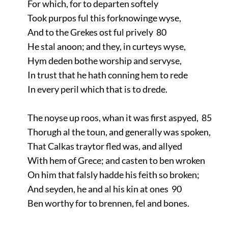
For which, for to departen softely
Took purpos ful this forknowinge wyse,
And to the Grekes ost ful prively 80
He stal anoon; and they, in curteys wyse,
Hym deden bothe worship and servyse,
In trust that he hath conning hem to rede
In every peril which that is to drede.
The noyse up roos, whan it was first aspyed, 85
Thorugh al the toun, and generally was spoken,
That Calkas traytor fled was, and allyed
With hem of Grece; and casten to ben wroken
On him that falsly hadde his feith so broken;
And seyden, he and al his kin at ones 90
Ben worthy for to brennen, fel and bones.