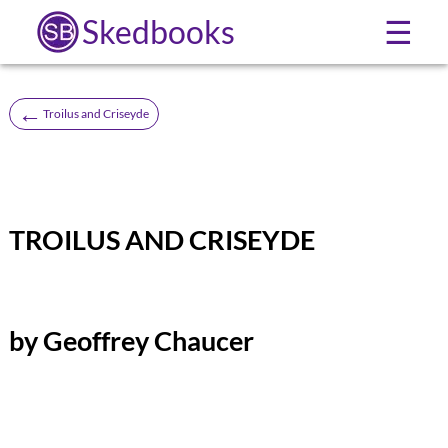
Skedbooks
☰
←
Troilus and Criseyde
TROILUS AND CRISEYDE
by Geoffrey Chaucer