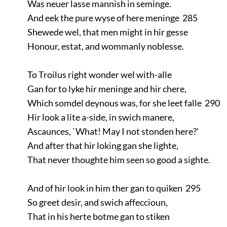
Was neuer lasse mannish in seminge.
And eek the pure wyse of here meninge 285
Shewede wel, that men might in hir gesse
Honour, estat, and wommanly noblesse.
To Troilus right wonder wel with-alle
Gan for to lyke hir meninge and hir chere,
Which somdel deynous was, for she leet falle 290
Hir look a lite a-side, in swich manere,
Ascaunces, `What! May I not stonden here?'
And after that hir loking gan she lighte,
That never thoughte him seen so good a sighte.
And of hir look in him ther gan to quiken 295
So greet desir, and swich affeccioun,
That in his herte botme gan to stiken