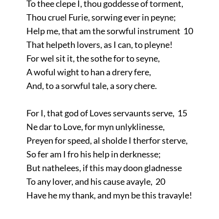
To thee clepe I, thou goddesse of torment,
Thou cruel Furie, sorwing ever in peyne;
Help me, that am the sorwful instrument 10
That helpeth lovers, as I can, to pleyne!
For wel sit it, the sothe for to seyne,
A woful wight to han a drery fere,
And, to a sorwful tale, a sory chere.
For I, that god of Loves servaunts serve, 15
Ne dar to Love, for myn unlyklinesse,
Preyen for speed, al sholde I therfor sterve,
So fer am I fro his help in derknesse;
But nathelees, if this may doon gladnesse
To any lover, and his cause avayle, 20
Have he my thank, and myn be this travayle!