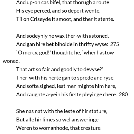
And up-on cas bifel, that thorugh a route
His eye perced, and so depe it wente,
Til on Criseyde it smoot, and ther it stente.
And sodeynly he wax ther-with astoned,
And gan hire bet biholde in thrifty wyse: 275
`O mercy, god!' thoughte he, `wher hastow
woned,
That art so fair and goodly to devyse?'
Ther-with his herte gan to sprede and ryse,
And softe sighed, lest men mighte him here,
And caughte a-yein his firste pleyinge chere. 280
She nas nat with the leste of hir stature,
But alle hir limes so wel answeringe
Weren to womanhode, that creature