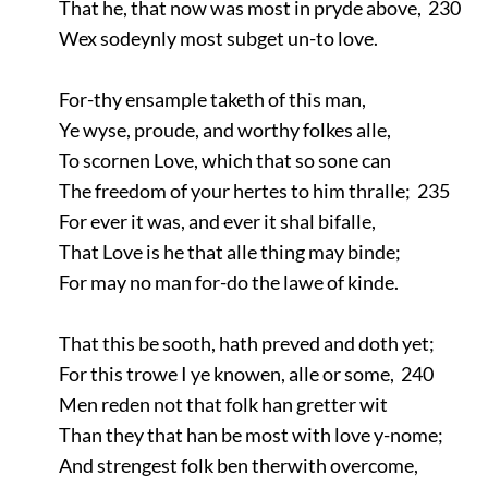
That he, that now was most in pryde above, 230
Wex sodeynly most subget un-to love.
For-thy ensample taketh of this man,
Ye wyse, proude, and worthy folkes alle,
To scornen Love, which that so sone can
The freedom of your hertes to him thralle; 235
For ever it was, and ever it shal bifalle,
That Love is he that alle thing may binde;
For may no man for-do the lawe of kinde.
That this be sooth, hath preved and doth yet;
For this trowe I ye knowen, alle or some, 240
Men reden not that folk han gretter wit
Than they that han be most with love y-nome;
And strengest folk ben therwith overcome,