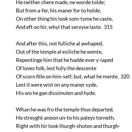
He neither chere made, ne worde tolde;
But from a-fer, his maner for to holde,
On other thing his look som-tyme he caste,
And eft on hir, whyl that servyse laste. 315
And after this, not fulliche al awhaped,
Out of the temple al esiliche he wente,
Repentinge him that he hadde ever y-iaped
Of loves folk, lest fully the descente
Of scorn fille on him-self; but, what he mente, 320
Lest it were wist on any maner syde,
His wo he gan dissimulen and hyde.
Whan he was fro the temple thus departed,
He streyght anoon un-to his paleys torneth,
Right with hir look thurgh-shoten and thurgh-