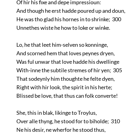
Of hir his fixe and depe impressioun:
And though he erst hadde poured up and doun,
He was tho glad his hornes in to shrinke; 300
Unnethes wiste he how to loke or winke.
Lo, he that leet him-selven so konninge,
And scorned hem that loves peynes dryen,
Was ful unwar that love hadde his dwellinge
With-inne the subtile stremes of hir yen; 305
That sodeynly him thoughte he felte dyen,
Right with hir look, the spirit in his herte;
Blissed be love, that thus can folk converte!
She, this in blak, likinge to Troylus,
Over alle thyng, he stood for to biholde; 310
Ne his desir, ne wherfor he stood thus,