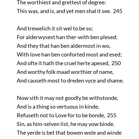
The worthiest and grettest of degree:
This was, and is, and yet men shal it see. 245
And trewelich it sit wel to be so;
For alderwysest han ther-with ben plesed;
And they that han ben aldermost in wo,
With love han ben conforted most and esed;
And ofte it hath the cruel herte apesed, 250
And worthy folk maad worthier of name,
And causeth most to dreden vyce and shame.
Now sith it may not goodly be withstonde,
And is a thing so vertuous in kinde,
Refuseth not to Love for to be bonde, 255
Sin, as him-selven list, he may yow binde.
The yerde is bet that bowen wole and winde