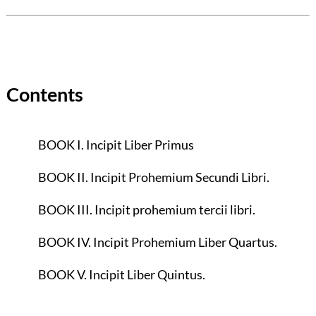
Contents
BOOK I. Incipit Liber Primus
BOOK II. Incipit Prohemium Secundi Libri.
BOOK III. Incipit prohemium tercii libri.
BOOK IV. Incipit Prohemium Liber Quartus.
BOOK V. Incipit Liber Quintus.