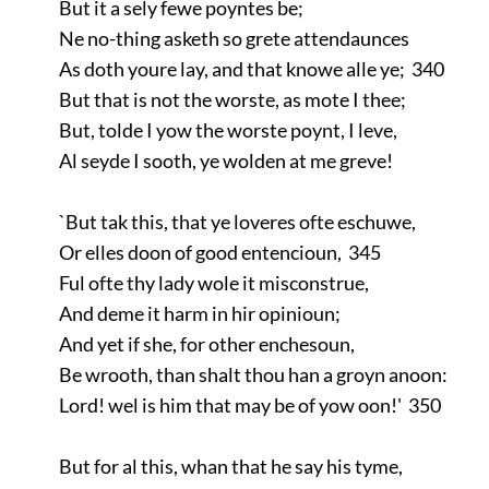
But it a sely fewe poyntes be;
Ne no-thing asketh so grete attendaunces
As doth youre lay, and that knowe alle ye; 340
But that is not the worste, as mote I thee;
But, tolde I yow the worste poynt, I leve,
Al seyde I sooth, ye wolden at me greve!
`But tak this, that ye loveres ofte eschuwe,
Or elles doon of good entencioun, 345
Ful ofte thy lady wole it misconstrue,
And deme it harm in hir opinioun;
And yet if she, for other enchesoun,
Be wrooth, than shalt thou han a groyn anoon:
Lord! wel is him that may be of yow oon!' 350
But for al this, whan that he say his tyme,