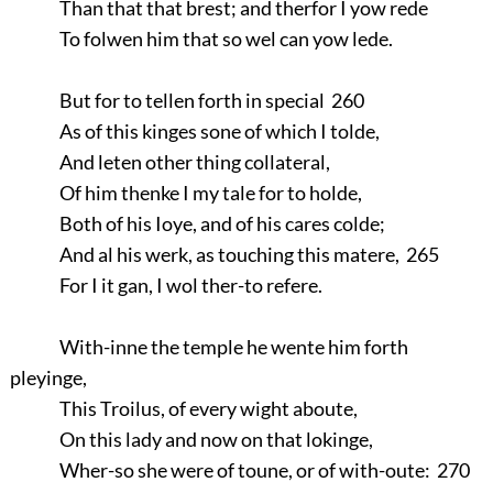
Than that that brest; and therfor I yow rede
To folwen him that so wel can yow lede.
But for to tellen forth in special 260
As of this kinges sone of which I tolde,
And leten other thing collateral,
Of him thenke I my tale for to holde,
Both of his Ioye, and of his cares colde;
And al his werk, as touching this matere, 265
For I it gan, I wol ther-to refere.
With-inne the temple he wente him forth
pleyinge,
This Troilus, of every wight aboute,
On this lady and now on that lokinge,
Wher-so she were of toune, or of with-oute: 270