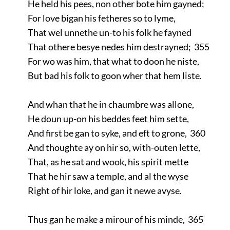
He held his pees, non other bote him gayned;
For love bigan his fetheres so to lyme,
That wel unnethe un-to his folk he fayned
That othere besye nedes him destrayned; 355
For wo was him, that what to doon he niste,
But bad his folk to goon wher that hem liste.
And whan that he in chaumbre was allone,
He doun up-on his beddes feet him sette,
And first be gan to syke, and eft to grone, 360
And thoughte ay on hir so, with-outen lette,
That, as he sat and wook, his spirit mette
That he hir saw a temple, and al the wyse
Right of hir loke, and gan it newe avyse.
Thus gan he make a mirour of his minde, 365