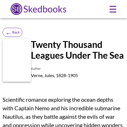
Skedbooks
☰
←
Back
Twenty Thousand
Leagues Under The Sea
Author
Verne, Jules, 1828-1905
Scientific romance exploring the ocean depths
with Captain Nemo and his incredible submarine
Nautilus, as they battle against the evils of war
and oppression while uncovering hidden wonders