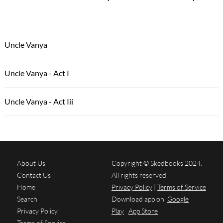
Uncle Vanya
Uncle Vanya - Act I
Uncle Vanya - Act Iii
About Us
Copyright © Skedbooks 2024.
Contact Us
All rights reserved
Home
Privacy Policy
|
Terms of Service
Search
Download app on
Google
Privacy Policy
Play
App Store
Terms of Service