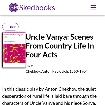
Skedbooks
☰
←
Back
Uncle Vanya: Scenes
From Country Life In
SB
Four Acts
Author
Chekhov, Anton Pavlovich, 1860-1904
In this classic play by Anton Chekhov, the quiet
desperation of rural life is laid bare through the
characters of Uncle Vanya and his niece Sonya.