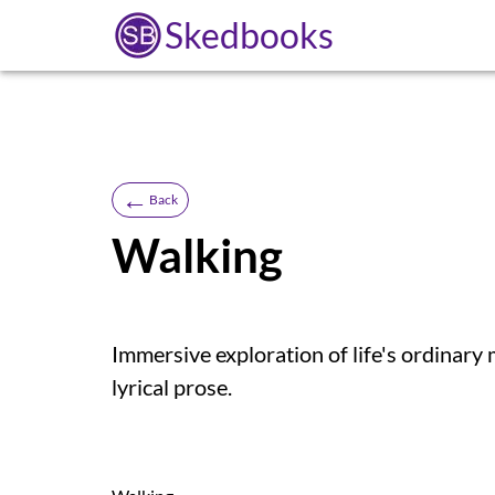
Skedbooks
←
Back
Walking
Immersive exploration of life's ordinary
lyrical prose.