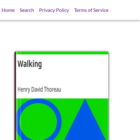
Home
Search
Privacy Policy
Terms of Service
SB