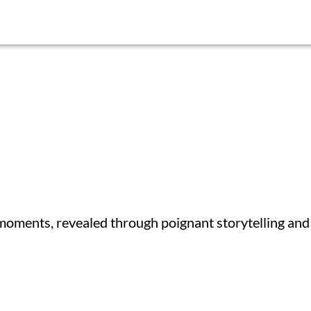
 moments, revealed through poignant storytelling and