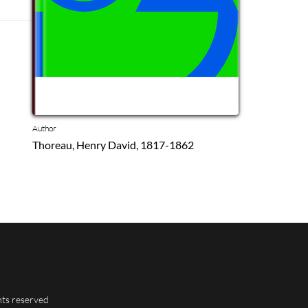
Author
Thoreau, Henry David, 1817-1862
hts reserved