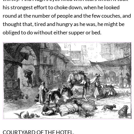
his strongest effort to choke down, when he looked
round at the number of people and the few couches, and
thought that, tired and hungry as he was, he might be
obliged to do without either supper or bed.
COURTYARD OF THE HOTEL.