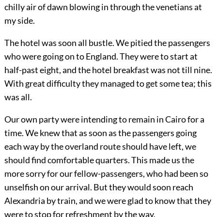
chilly air of dawn blowing in through the venetians at
my side.
The hotel was soon all bustle. We pitied the passengers
who were going on to England. They were to start at
half-past eight, and the hotel breakfast was not till nine.
With great difficulty they managed to get some tea; this
was all.
Our own party were intending to remain in Cairo for a
time. We knew that as soon as the passengers going
each way by the overland route should have left, we
should find comfortable quarters. This made us the
more sorry for our fellow-passengers, who had been so
unselfish on our arrival. But they would soon reach
Alexandria by train, and we were glad to know that they
were to stop for refreshment by the way.