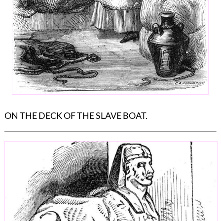
ON THE DECK OF THE SLAVE BOAT.