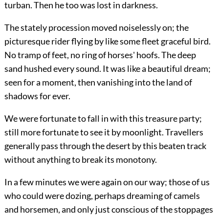
turban. Then he too was lost in darkness.
The stately procession moved noiselessly on; the
picturesque rider flying by like some fleet graceful bird.
No tramp of feet, no ring of horses' hoofs. The deep
sand hushed every sound. It was like a beautiful dream;
seen for a moment, then vanishing into the land of
shadows for ever.
We were fortunate to fall in with this treasure party;
still more fortunate to see it by moonlight. Travellers
generally pass through the desert by this beaten track
without anything to break its monotony.
In a few minutes we were again on our way; those of us
who could were dozing, perhaps dreaming of camels
and horsemen, and only just conscious of the stoppages