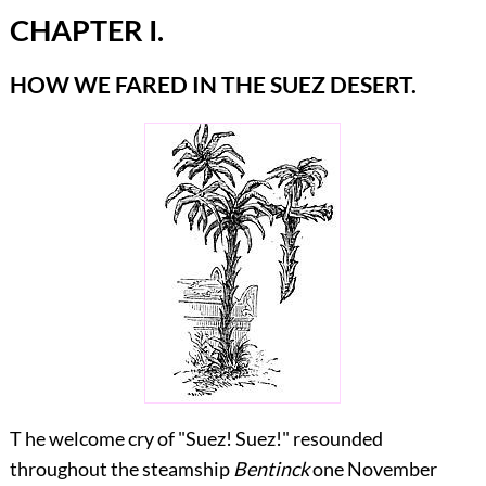
CHAPTER I.
HOW WE FARED IN THE SUEZ DESERT.
T he welcome cry of "Suez! Suez!" resounded
throughout the steamship
Bentinck
one November