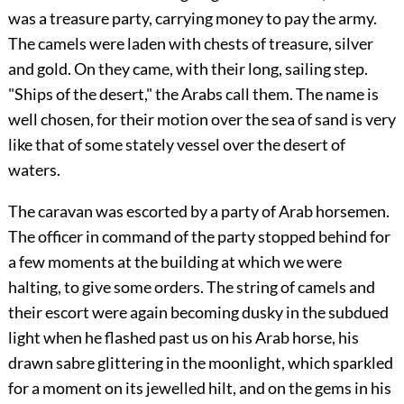
was a treasure party, carrying money to pay the army.
The camels were laden with chests of treasure, silver
and gold. On they came, with their long, sailing step.
"Ships of the desert," the Arabs call them. The name is
well chosen, for their motion over the sea of sand is very
like that of some stately vessel over the desert of
waters.
The caravan was escorted by a party of Arab horsemen.
The officer in command of the party stopped behind for
a few moments at the building at which we were
halting, to give some orders. The string of camels and
their escort were again becoming dusky in the subdued
light when he flashed past us on his Arab horse, his
drawn sabre glittering in the moonlight, which sparkled
for a moment on its jewelled hilt, and on the gems in his