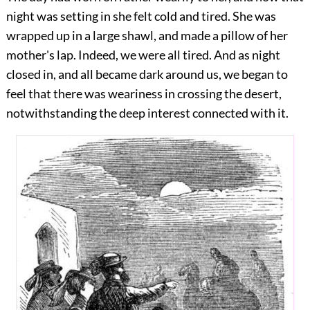
night was setting in she felt cold and tired. She was
wrapped up in a large shawl, and made a pillow of her
mother's lap. Indeed, we were all tired. And as night
closed in, and all became dark around us, we began to
feel that there was weariness in crossing the desert,
notwithstanding the deep interest connected with it.