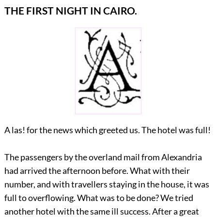
THE FIRST NIGHT IN CAIRO.
A las! for the news which greeted us. The hotel was full!
The passengers by the overland mail from Alexandria
had arrived the afternoon before. What with their
number, and with travellers staying in the house, it was
full to overflowing. What was to be done? We tried
another hotel with the same ill success. After a great