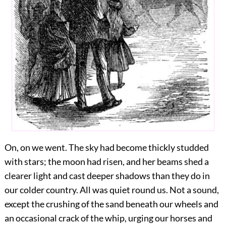
On, on we went. The sky had become thickly studded
with stars; the moon had risen, and her beams shed a
clearer light and cast deeper shadows than they do in
our colder country. All was quiet round us. Not a sound,
except the crushing of the sand beneath our wheels and
an occasional crack of the whip, urging our horses and