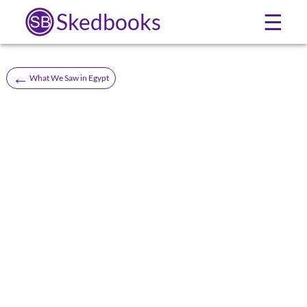
Skedbooks
☰
←
What We Saw in Egypt