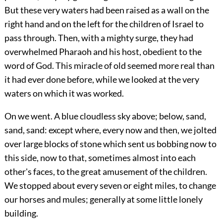
But these very waters had been raised as a wall on the
right hand and on the left for the children of Israel to
pass through. Then, with a mighty surge, they had
overwhelmed Pharaoh and his host, obedient to the
word of God. This miracle of old seemed more real than
it had ever done before, while we looked at the very
waters on which it was worked.
On we went. A blue cloudless sky above; below, sand,
sand, sand: except where, every now and then, we jolted
over large blocks of stone which sent us bobbing now to
this side, now to that, sometimes almost into each
other's faces, to the great amusement of the children.
We stopped about every seven or eight miles, to change
our horses and mules; generally at some little lonely
building.