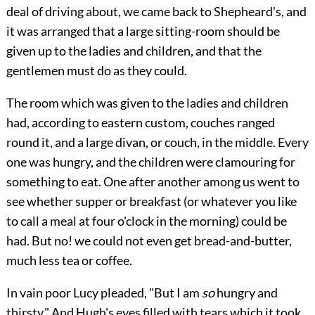
deal of driving about, we came back to Shepheard's, and
it was arranged that a large sitting-room should be
given up to the ladies and children, and that the
gentlemen must do as they could.
The room which was given to the ladies and children
had, according to eastern custom, couches ranged
round it, and a large divan, or couch, in the middle. Every
one was hungry, and the children were clamouring for
something to eat. One after another among us went to
see whether supper or breakfast (or whatever you like
to call a meal at four o'clock in the morning) could be
had. But no! we could not even get bread-and-butter,
much less tea or coffee.
In vain poor Lucy pleaded, "But I am
so
hungry and
thirsty." And Hugh's eyes filled with tears which it took