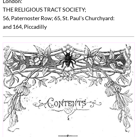
London:
THE RELIGIOUS TRACT SOCIETY;
56, Paternoster Row; 65, St. Paul's Churchyard:
and 164, Piccadilly