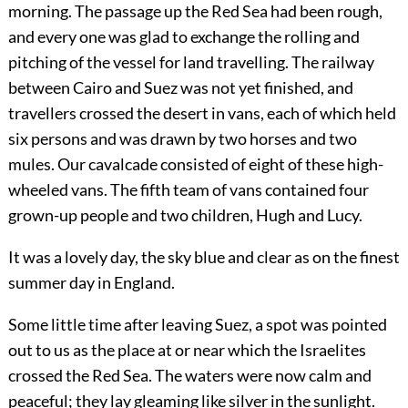
morning. The passage up the Red Sea had been rough,
and every one was glad to exchange the rolling and
pitching of the vessel for land travelling. The railway
between Cairo and Suez was not yet finished, and
travellers crossed the desert in vans, each of which held
six persons and was drawn by two horses and two
mules. Our cavalcade consisted of eight of these high-
wheeled vans. The fifth team of vans contained four
grown-up people and two children, Hugh and Lucy.
It was a lovely day, the sky blue and clear as on the finest
summer day in England.
Some little time after leaving Suez, a spot was pointed
out to us as the place at or near which the Israelites
crossed the Red Sea. The waters were now calm and
peaceful; they lay gleaming like silver in the sunlight.