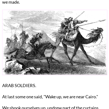
we made.
ARAB SOLDIERS.
At last some one said, "Wake up, we are near Cairo."
We shook ourselves up, undrew part of the curtains,