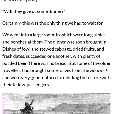
"Will they give us some dinner?"
Certainly, this was the only thing we had to wait for.
We went into a large room, in which were long tables,
and benches at them. The dinner was soon brought in.
Dishes of fowl and stewed cabbage, dried fruits, and
fresh dates, succeeded one another, with plenty of
bottled beer. There was no bread. But some of the older
travellers had brought some loaves from the
Bentinck
,
and were very good-natured in dividing their store with
their fellow-passengers.