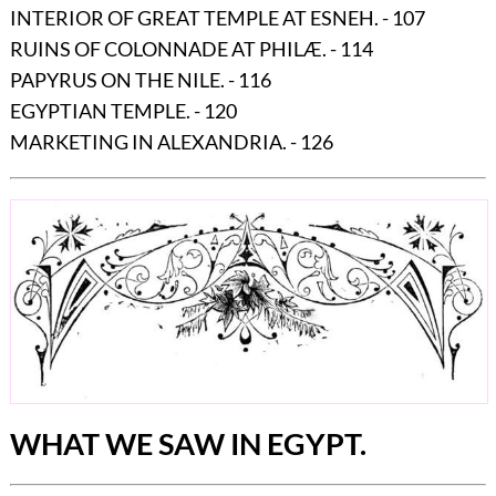
INTERIOR OF GREAT TEMPLE AT ESNEH. - 107
RUINS OF COLONNADE AT PHILÆ. - 114
PAPYRUS ON THE NILE. - 116
EGYPTIAN TEMPLE. - 120
MARKETING IN ALEXANDRIA. - 126
WHAT WE SAW IN EGYPT.