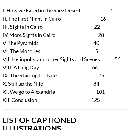
I.
How we Fared in the Suez Desert 7
II.
The First Night in Cairo 16
III.
Sights in Cairo 22
IV.
More Sights in Cairo 28
V.
The Pyramids 40
VI.
The Mosques 51
VII.
Heliopolis, and other Sights and Scenes 56
VIII.
A Long Day 66
IX.
The Start up the Nile 75
X.
Still up the Nile 84
XI.
We go to Alexandria 101
XII.
Conclusion 125
LIST OF CAPTIONED
ILLUSTRATIONS