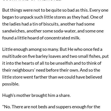
But things were not to be quite so bad as this. Every one
began to unpack such little stores as they had. One of
the ladies had a tin of biscuits, another had some
sandwiches, another some soda-water, and some one
found a little hoard of concentrated milk.
Little enough among so many. But He who once fed a
multitude on five barley loaves and two small fishes, put
it into the hearts of all to be unselfish and to think of
their neighbours' need before their own. And so the
little store went farther than we could have believed
possible.
Hugh's mother brought him a share.
"No. There are not beds and suppers enough for the