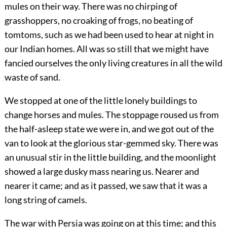
mules on their way. There was no chirping of
grasshoppers, no croaking of frogs, no beating of
tomtoms, such as we had been used to hear at night in
our Indian homes. All was so still that we might have
fancied ourselves the only living creatures in all the wild
waste of sand.
We stopped at one of the little lonely buildings to
change horses and mules. The stoppage roused us from
the half-asleep state we were in, and we got out of the
van to look at the glorious star-gemmed sky. There was
an unusual stir in the little building, and the moonlight
showed a large dusky mass nearing us. Nearer and
nearer it came; and as it passed, we saw that it was a
long string of camels.
The war with Persia was going on at this time; and this