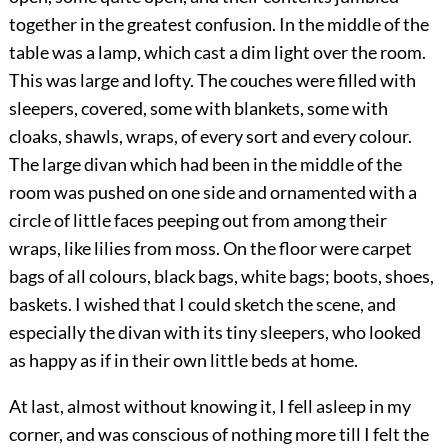
together in the greatest confusion. In the middle of the
table was a lamp, which cast a dim light over the room.
This was large and lofty. The couches were filled with
sleepers, covered, some with blankets, some with
cloaks, shawls, wraps, of every sort and every colour.
The large divan which had been in the middle of the
room was pushed on one side and ornamented with a
circle of little faces peeping out from among their
wraps, like lilies from moss. On the floor were carpet
bags of all colours, black bags, white bags; boots, shoes,
baskets. I wished that I could sketch the scene, and
especially the divan with its tiny sleepers, who looked
as happy as if in their own little beds at home.
At last, almost without knowing it, I fell asleep in my
corner, and was conscious of nothing more till I felt the