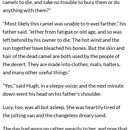
camels to die, and take no trouble to bury them or do
anything with them?"
"Most likely this camel was unable to travel farther," his
father said, "either from fatigue or old age, and so was
left behind by his owner to die. The hot wind and the
sun together have bleached his bones. But the skin and
hair of the dead camel are both used by the people of
the desert. They are made into clothes, mats, halters,
and many other useful things."
"Yes," said Hugh, in a sleepy voice; and the next minute
down went his head on his father's shoulder.
Lucy, too, was all but asleep. She was heartily tired of
the jolting van and the changeless dreary sand.
The day had worn on rather wearily to her, and now that