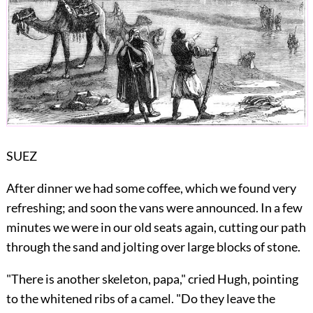
SUEZ
After dinner we had some coffee, which we found very
refreshing; and soon the vans were announced. In a few
minutes we were in our old seats again, cutting our path
through the sand and jolting over large blocks of stone.
"There is another skeleton, papa," cried Hugh, pointing
to the whitened ribs of a camel. "Do they leave the