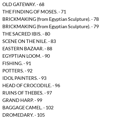
OLD GATEWAY. - 68
THE FINDING OF MOSES. - 71
BRICKMAKING
(from Egyptian Sculpture)
. - 78
BRICKMAKING
(from Egyptian Sculpture)
. - 79
THE SACRED IBIS. - 80
SCENE ON THE NILE. - 83
EASTERN BAZAAR. - 88
EGYPTIAN LOOM. - 90
FISHING. - 91
POTTERS. - 92
IDOL PAINTERS. - 93
HEAD OF CROCODILE. - 96
RUINS OF THEBES. - 97
GRAND HARP. - 99
BAGGAGE CAMEL. - 102
DROMEDARY. - 105