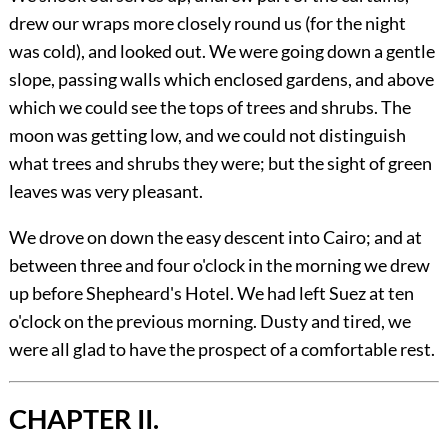
drew our wraps more closely round us (for the night
was cold), and looked out. We were going down a gentle
slope, passing walls which enclosed gardens, and above
which we could see the tops of trees and shrubs. The
moon was getting low, and we could not distinguish
what trees and shrubs they were; but the sight of green
leaves was very pleasant.
We drove on down the easy descent into Cairo; and at
between three and four o'clock in the morning we drew
up before Shepheard's Hotel. We had left Suez at ten
o'clock on the previous morning. Dusty and tired, we
were all glad to have the prospect of a comfortable rest.
CHAPTER II.