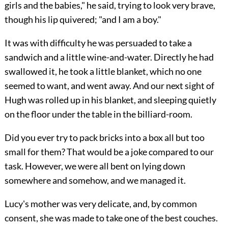
girls and the babies," he said, trying to look very brave,
though his lip quivered; "and I am a boy."
It was with difficulty he was persuaded to take a
sandwich and a little wine-and-water. Directly he had
swallowed it, he took a little blanket, which no one
seemed to want, and went away. And our next sight of
Hugh was rolled up in his blanket, and sleeping quietly
on the floor under the table in the billiard-room.
Did you ever try to pack bricks into a box all but too
small for them? That would be a joke compared to our
task. However, we were all bent on lying down
somewhere and somehow, and we managed it.
Lucy's mother was very delicate, and, by common
consent, she was made to take one of the best couches.