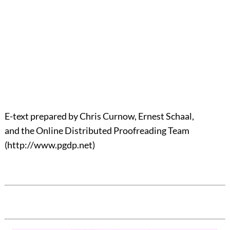
E-text prepared by Chris Curnow, Ernest Schaal,
and the Online Distributed Proofreading Team
(http://www.pgdp.net)