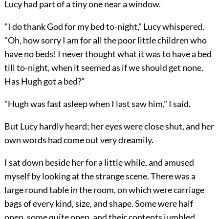
Lucy had part of a tiny one near a window.
"I do thank God for my bed to-night," Lucy whispered.
"Oh, how sorry I am for all the poor little children who
have no beds! I never thought what it was to have a bed
till to-night, when it seemed as if we should get none.
Has Hugh got a bed?"
"Hugh was fast asleep when I last saw him," I said.
But Lucy hardly heard; her eyes were close shut, and her
own words had come out very dreamily.
I sat down beside her for a little while, and amused
myself by looking at the strange scene. There was a
large round table in the room, on which were carriage
bags of every kind, size, and shape. Some were half
open, some quite open, and their contents jumbled