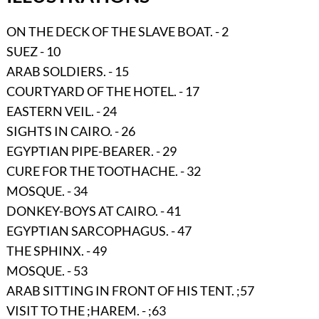
ON THE DECK OF THE SLAVE BOAT. - 2
SUEZ - 10
ARAB SOLDIERS. - 15
COURTYARD OF THE HOTEL. - 17
EASTERN VEIL. - 24
SIGHTS IN CAIRO. - 26
EGYPTIAN PIPE-BEARER. - 29
CURE FOR THE TOOTHACHE. - 32
MOSQUE. - 34
DONKEY-BOYS AT CAIRO. - 41
EGYPTIAN SARCOPHAGUS. - 47
THE SPHINX. - 49
MOSQUE. - 53
ARAB SITTING IN FRONT OF HIS TENT. ;57
VISIT TO THE ;HAREM. - ;63