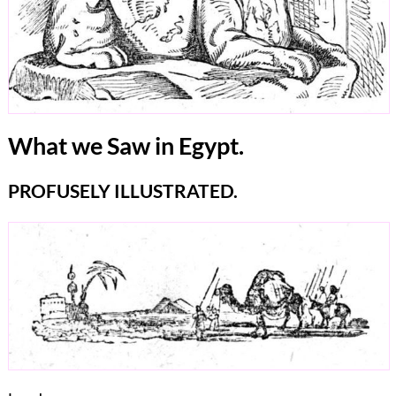
What we Saw in Egypt.
PROFUSELY ILLUSTRATED.