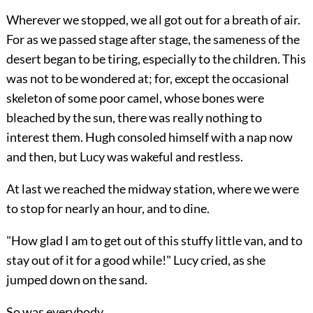
Wherever we stopped, we all got out for a breath of air.
For as we passed stage after stage, the sameness of the
desert began to be tiring, especially to the children. This
was not to be wondered at; for, except the occasional
skeleton of some poor camel, whose bones were
bleached by the sun, there was really nothing to
interest them. Hugh consoled himself with a nap now
and then, but Lucy was wakeful and restless.
At last we reached the midway station, where we were
to stop for nearly an hour, and to dine.
"How glad I am to get out of this stuffy little van, and to
stay out of it for a good while!" Lucy cried, as she
jumped down on the sand.
So was everybody.