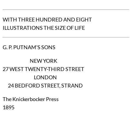
WITH THREE HUNDRED AND EIGHT
ILLUSTRATIONS THE SIZE OF LIFE
G. P. PUTNAM’S SONS
NEW YORK
27 WEST TWENTY-THIRD STREET
LONDON
24 BEDFORD STREET, STRAND
The Knickerbocker Press
1895