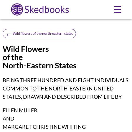
Skedbooks
☰
←
Wild flowers of the north-eastern states
Wild Flowers
of the
North-Eastern States
BEING THREE HUNDRED AND EIGHT INDIVIDUALS
COMMON TO THE NORTH-EASTERN UNITED
STATES, DRAWN AND DESCRIBED FROM LIFE BY
ELLEN MILLER
AND
MARGARET CHRISTINE WHITING