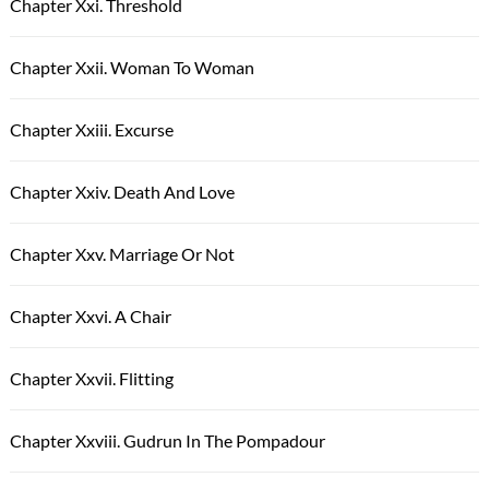
Chapter Xxi. Threshold
Chapter Xxii. Woman To Woman
Chapter Xxiii. Excurse
Chapter Xxiv. Death And Love
Chapter Xxv. Marriage Or Not
Chapter Xxvi. A Chair
Chapter Xxvii. Flitting
Chapter Xxviii. Gudrun In The Pompadour