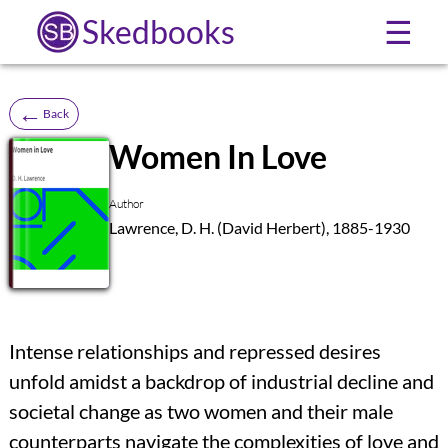
Skedbooks
☰
←
Back
Women In Love
SB
Author
Lawrence, D. H. (David Herbert), 1885-1930
Intense relationships and repressed desires
unfold amidst a backdrop of industrial decline and
societal change as two women and their male
counterparts navigate the complexities of love and