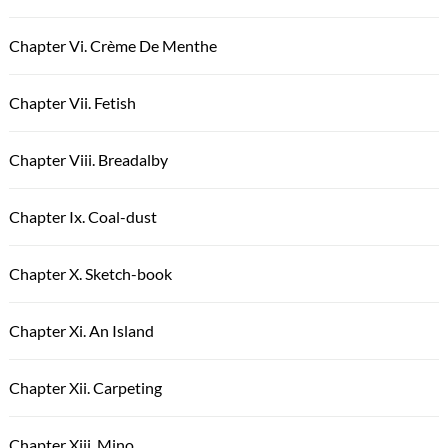
Chapter Vi. Crème De Menthe
Chapter Vii. Fetish
Chapter Viii. Breadalby
Chapter Ix. Coal-dust
Chapter X. Sketch-book
Chapter Xi. An Island
Chapter Xii. Carpeting
Chapter Xiii. Mino