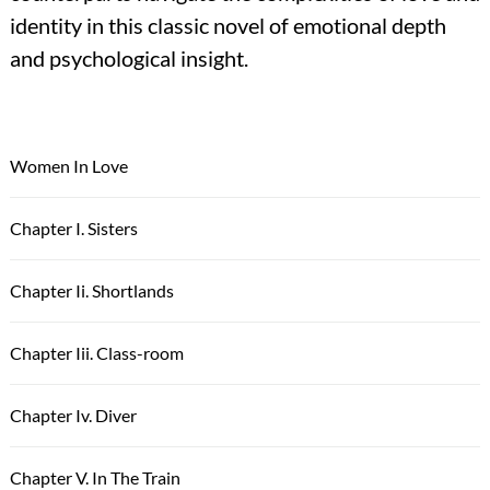
identity in this classic novel of emotional depth
and psychological insight.
Women In Love
Chapter I. Sisters
Chapter Ii. Shortlands
Chapter Iii. Class-room
Chapter Iv. Diver
Chapter V. In The Train