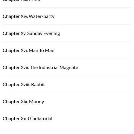
Chapter Xiv. Water-party
Chapter Xv. Sunday Evening
Chapter Xvi. Man To Man
Chapter Xvii. The Industrial Magnate
Chapter Xviii. Rabbit
Chapter Xix. Moony
Chapter Xx. Gladiatorial