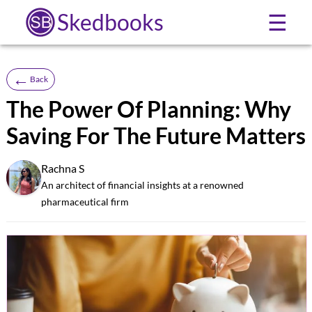
Skedbooks
☰
←
Back
The Power Of Planning: Why
Saving For The Future Matters
Rachna S
SB
An architect of financial insights at a renowned
pharmaceutical firm