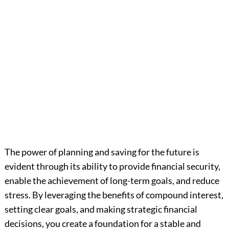
The power of planning and saving for the future is
evident through its ability to provide financial security,
enable the achievement of long-term goals, and reduce
stress. By leveraging the benefits of compound interest,
setting clear goals, and making strategic financial
decisions, you create a foundation for a stable and