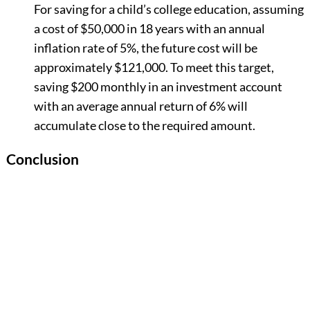
For saving for a child’s college education, assuming
a cost of $50,000 in 18 years with an annual
inflation rate of 5%, the future cost will be
approximately $121,000. To meet this target,
saving $200 monthly in an investment account
with an average annual return of 6% will
accumulate close to the required amount.
Conclusion