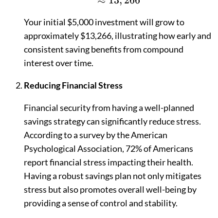
≈
13
,
266
Your initial $5,000 investment will grow to
approximately $13,266, illustrating how early and
consistent saving benefits from compound
interest over time.
Reducing Financial Stress
Financial security from having a well-planned
savings strategy can significantly reduce stress.
According to a survey by the American
Psychological Association, 72% of Americans
report financial stress impacting their health.
Having a robust savings plan not only mitigates
stress but also promotes overall well-being by
providing a sense of control and stability.