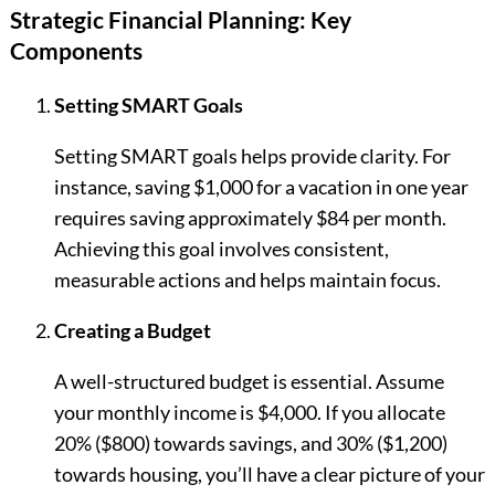
Strategic Financial Planning: Key
Components
Setting SMART Goals
Setting SMART goals helps provide clarity. For
instance, saving $1,000 for a vacation in one year
requires saving approximately $84 per month.
Achieving this goal involves consistent,
measurable actions and helps maintain focus.
Creating a Budget
A well-structured budget is essential. Assume
your monthly income is $4,000. If you allocate
20% ($800) towards savings, and 30% ($1,200)
towards housing, you’ll have a clear picture of your