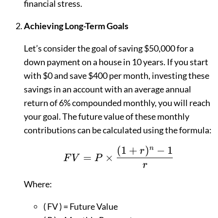
financial stress.
Achieving Long-Term Goals
Let’s consider the goal of saving $50,000 for a
down payment on a house in 10 years. If you start
with $0 and save $400 per month, investing these
savings in an account with an average annual
return of 6% compounded monthly, you will reach
your goal. The future value of these monthly
contributions can be calculated using the formula:
(
1
+
)
−
1
n
FV = P \times \frac{
r
=
×
F
V
P
r
Where:
( FV ) = Future Value