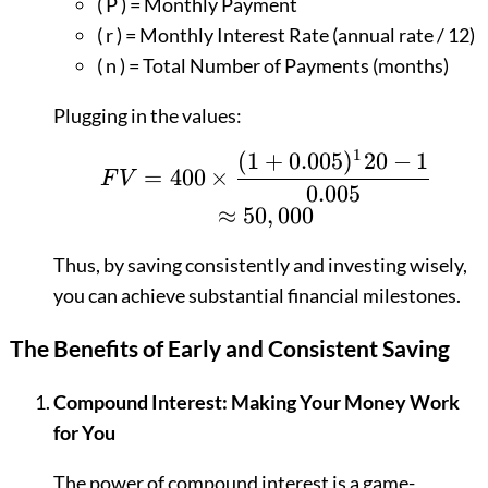
( P ) = Monthly Payment
( r ) = Monthly Interest Rate (annual rate / 12)
( n ) = Total Number of Payments (months)
Plugging in the values:
1
(
1
+
0.005
)
20
−
1
FV = 400 \times \fra
=
400
×
F
V
0.005
≈
50
,
000
Thus, by saving consistently and investing wisely,
you can achieve substantial financial milestones.
The Benefits of Early and Consistent Saving
Compound Interest: Making Your Money Work
for You
The power of compound interest is a game-