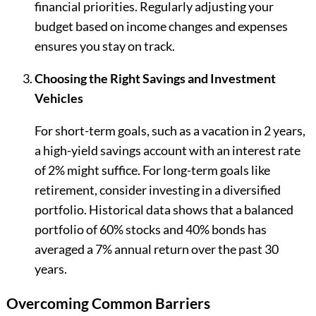
financial priorities. Regularly adjusting your
budget based on income changes and expenses
ensures you stay on track.
Choosing the Right Savings and Investment
Vehicles
For short-term goals, such as a vacation in 2 years,
a high-yield savings account with an interest rate
of 2% might suffice. For long-term goals like
retirement, consider investing in a diversified
portfolio. Historical data shows that a balanced
portfolio of 60% stocks and 40% bonds has
averaged a 7% annual return over the past 30
years.
Overcoming Common Barriers