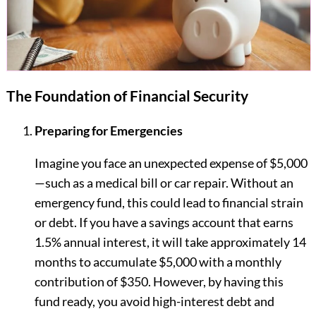
The Foundation of Financial Security
Preparing for Emergencies
Imagine you face an unexpected expense of $5,000
—such as a medical bill or car repair. Without an
emergency fund, this could lead to financial strain
or debt. If you have a savings account that earns
1.5% annual interest, it will take approximately 14
months to accumulate $5,000 with a monthly
contribution of $350. However, by having this
fund ready, you avoid high-interest debt and