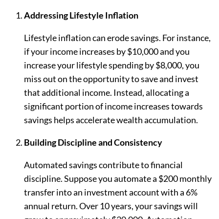
Addressing Lifestyle Inflation
Lifestyle inflation can erode savings. For instance,
if your income increases by $10,000 and you
increase your lifestyle spending by $8,000, you
miss out on the opportunity to save and invest
that additional income. Instead, allocating a
significant portion of income increases towards
savings helps accelerate wealth accumulation.
Building Discipline and Consistency
Automated savings contribute to financial
discipline. Suppose you automate a $200 monthly
transfer into an investment account with a 6%
annual return. Over 10 years, your savings will