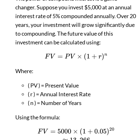
changer. Suppose you invest $5,000 at an annual
interest rate of 5% compounded annually. Over 20
years, your investment will grow significantly due
to compounding. The future value of this
investment can be calculated using:
=
FV = PV \times (1 +
×
(
1
+
)
n
F
V
P
V
r
Where:
( PV ) = Present Value
( r ) = Annual Interest Rate
( n ) = Number of Years
Using the formula:
20
=
5000
×
FV = 5000 \times (1
(
1
+
0.05
)
F
V