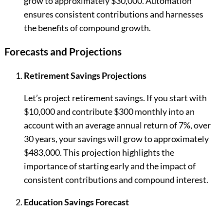
grow to approximately $30,000. Automation
ensures consistent contributions and harnesses
the benefits of compound growth.
Forecasts and Projections
Retirement Savings Projections
Let’s project retirement savings. If you start with
$10,000 and contribute $300 monthly into an
account with an average annual return of 7%, over
30 years, your savings will grow to approximately
$483,000. This projection highlights the
importance of starting early and the impact of
consistent contributions and compound interest.
Education Savings Forecast