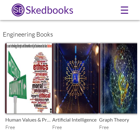
Skedbooks
☰
Engineering Books
SB
SB
SB
Human Values & Prof. Ethics-1
Artificial Intelligence
Graph Theory
Free
Free
Free