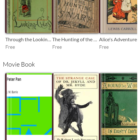
Through the Looking-Glass
The Hunting of the Snark: An Agony in Eight Fits
Free
Free
Free
Movie Book
SB
SB
SB