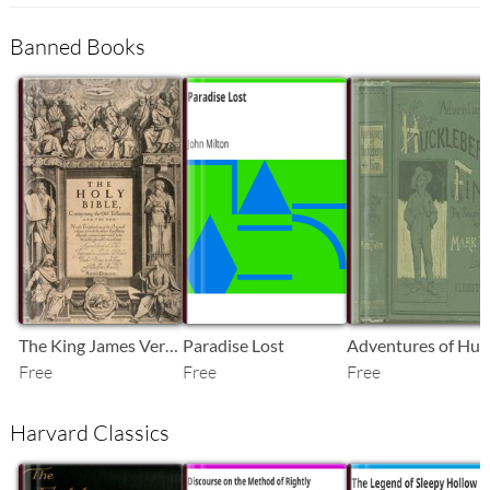
Banned Books
SB
SB
SB
The King James Version of the Bible
Paradise Lost
Free
Free
Free
Harvard Classics