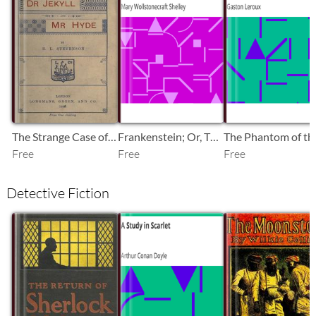
SB
SB
SB
The Strange Case of Dr. Jekyll and Mr. Hyde
Frankenstein; Or, The Modern Prometheus
Free
Free
Free
Detective Fiction
SB
SB
SB