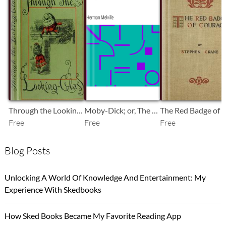
SB
SB
SB
Through the Looking-Glass
Moby-Dick; or, The Whale
Free
Free
Free
Blog Posts
Unlocking A World Of Knowledge And Entertainment: My
Experience With Skedbooks
How Sked Books Became My Favorite Reading App