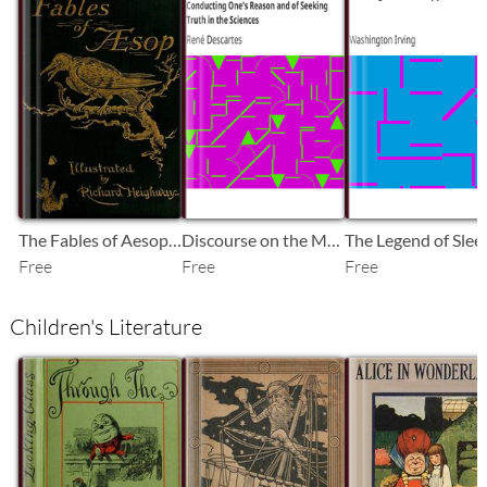
SB
SB
SB
The Fables of Aesop Selected, Told Anew, and Their History Traced
Discourse on the Method of Rightly Conducting One's Reason and of Seeking Truth in the Sciences
Free
Free
Free
Children's Literature
SB
SB
SB