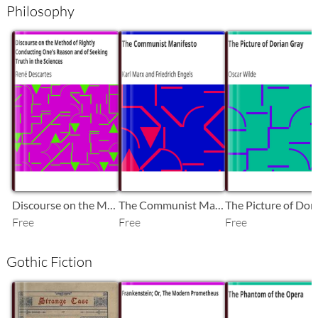
Philosophy
SB
SB
SB
Discourse on the Method of Rightly Conducting One's Reason and of Seeking Truth in the Sciences
The Communist Manifesto
Free
Free
Free
Gothic Fiction