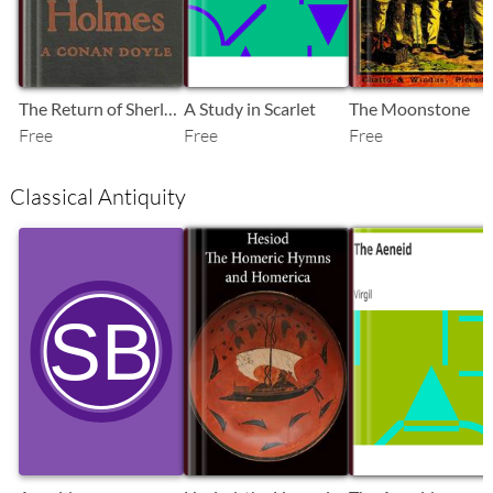
The Return of Sherlock Holmes
A Study in Scarlet
The Moonstone
Free
Free
Free
Classical Antiquity
SB
SB
SB