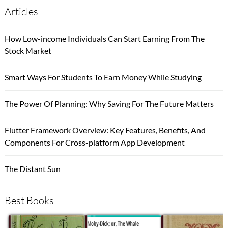
Articles
How Low-income Individuals Can Start Earning From The
Stock Market
Smart Ways For Students To Earn Money While Studying
The Power Of Planning: Why Saving For The Future Matters
Flutter Framework Overview: Key Features, Benefits, And
Components For Cross-platform App Development
The Distant Sun
Best Books