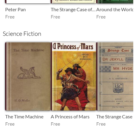
Peter Pan
The Strange Case of Dr. Jekyll and Mr. Hyde
Free
Free
Free
Science Fiction
SB
SB
SB
The Time Machine
A Princess of Mars
Free
Free
Free