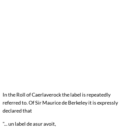
In the Roll of Caerlaverock the label is repeatedly
referred to. Of Sir
Maurice de Berkeley
it is expressly
declared that
"... un label de asur avoit,