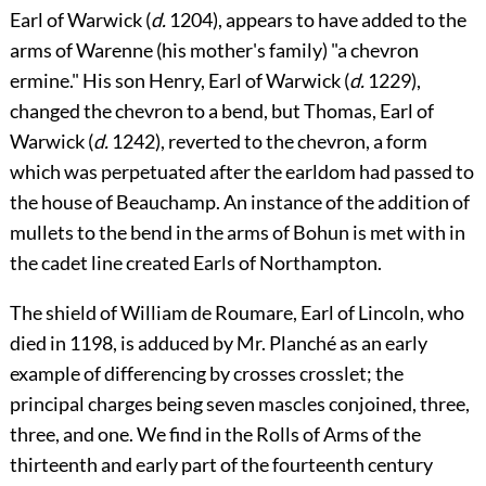
Earl of Warwick (
d.
1204), appears to have added to the
arms of Warenne (his mother's family) "a chevron
ermine." His son Henry, Earl of Warwick (
d.
1229),
changed the chevron to a bend, but Thomas, Earl
of
Warwick (
d.
1242), reverted to the chevron, a form
which was perpetuated after the earldom had passed to
the house of Beauchamp. An instance of the addition of
mullets to the bend in the arms of Bohun is met with in
the cadet line created Earls of Northampton.
The shield of
William de Roumare
, Earl of
Lincoln
, who
died in 1198, is adduced by Mr.
Planché
as an early
example of differencing by crosses crosslet; the
principal charges being seven mascles conjoined, three,
three, and one. We find in the Rolls of Arms of the
thirteenth and early part of the fourteenth century