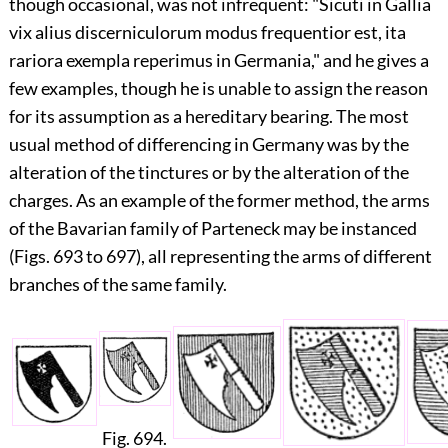
though occasional, was not infrequent: "Sicuti in Gallia
vix alius discerniculorum modus frequentior est, ita
rariora exempla reperimus in Germania," and he gives a
few examples, though he is unable to assign the reason
for its assumption as a hereditary bearing. The most
usual method of differencing in Germany was by the
alteration of the tinctures or by the alteration of the
charges. As an example of the former method, the arms
of the Bavarian family of Parteneck may be instanced
(Figs. 693 to 697), all representing the arms of different
branches of the same family.
Fig. 694.