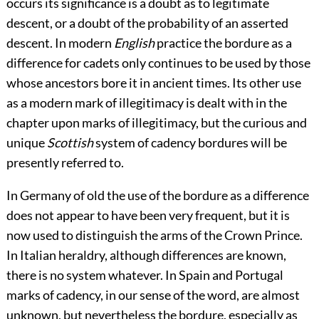
occurs its significance is a doubt as to legitimate
descent, or a doubt of the probability of an asserted
descent. In modern
English
practice the bordure as a
difference for cadets only continues to be used by those
whose ancestors bore it in ancient times. Its other use
as a modern mark of illegitimacy is dealt with in the
chapter upon marks of illegitimacy, but the curious and
unique
Scottish
system of cadency bordures will be
presently referred to.
In Germany of old the use of the bordure as a difference
does not appear to have been very frequent, but it is
now used to distinguish
the arms of the Crown Prince.
In Italian heraldry, although differences are known,
there is no system whatever. In Spain and Portugal
marks of cadency, in our sense of the word, are almost
unknown, but nevertheless the bordure, especially as