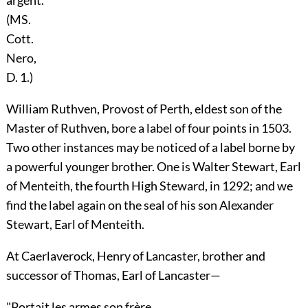
(MS.
Cott.
Nero,
D. 1.)
William Ruthven
, Provost of
Perth
, eldest son of the
Master of
Ruthven
, bore a label of four points in 1503.
Two other instances may be noticed of a label borne by
a powerful younger brother. One is
Walter Stewart
, Earl
of
Menteith
, the fourth High Steward, in 1292; and we
find the label again on the seal of his son
Alexander
Stewart
, Earl of
Menteith
.
At Caerlaverock,
Henry
of Lancaster, brother and
successor of
Thomas
, Earl of
Lancaster
—
"Portait les armes son frère