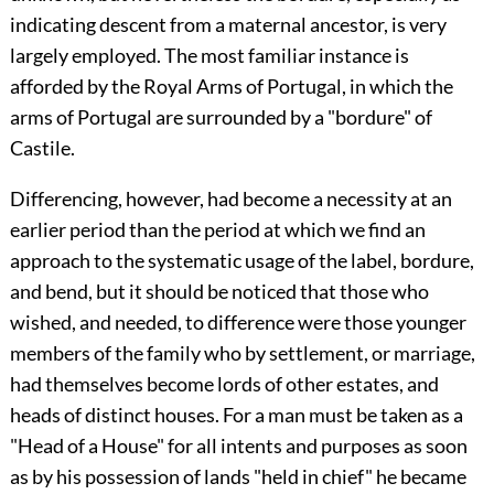
indicating descent from a maternal ancestor, is very
largely employed. The most familiar instance is
afforded by the Royal Arms of Portugal, in which the
arms of
Portugal
are surrounded by a "bordure" of
Castile
.
Differencing, however, had become a necessity at an
earlier period than the period at which we find an
approach to the systematic usage of the label, bordure,
and bend, but it should be noticed that those who
wished, and needed, to difference were those younger
members of the family who by settlement, or marriage,
had themselves become lords of other estates, and
heads of distinct houses. For a man must be taken as a
"Head of a House" for all intents and purposes as soon
as by his possession of lands "held in chief" he became