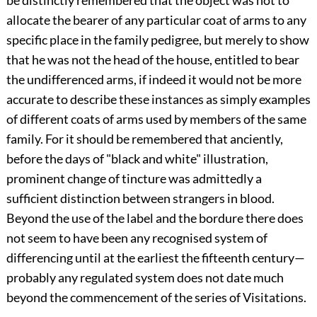
allocate the bearer of any particular coat of arms to any
specific place in the family pedigree, but merely to show
that he was not the head of the house, entitled to bear
the undifferenced arms, if indeed it would not be more
accurate to describe these instances as simply examples
of different coats of arms used by members of the same
family. For it should be remembered that anciently,
before the days of "black and white" illustration,
prominent change of tincture was admittedly a
sufficient distinction between strangers in blood.
Beyond the use of the label and the bordure there does
not seem to have been any recognised system of
differencing until at the earliest the fifteenth century—
probably any regulated system does not date much
beyond the commencement of the series of Visitations.