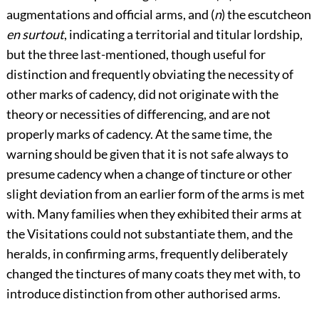
augmentations and official arms, and (
n
) the escutcheon
en surtout
, indicating a territorial and titular lordship,
but the three last-mentioned, though useful for
distinction and frequently obviating the necessity of
other marks of cadency, did not originate with the
theory or necessities of differencing, and are not
properly marks of cadency. At the same time, the
warning should be given that it is not safe always to
presume cadency when a change of tincture or other
slight deviation from an earlier form of the arms is met
with. Many families when they exhibited their arms at
the Visitations could not substantiate them, and the
heralds, in confirming arms, frequently deliberately
changed the tinctures of many coats they met with, to
introduce distinction from other authorised arms.