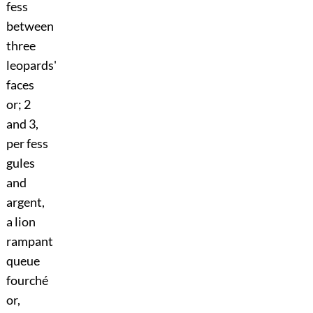
fess
between
three
leopards'
faces
or; 2
and 3,
per fess
gules
and
argent,
a lion
rampant
queue
fourché
or,