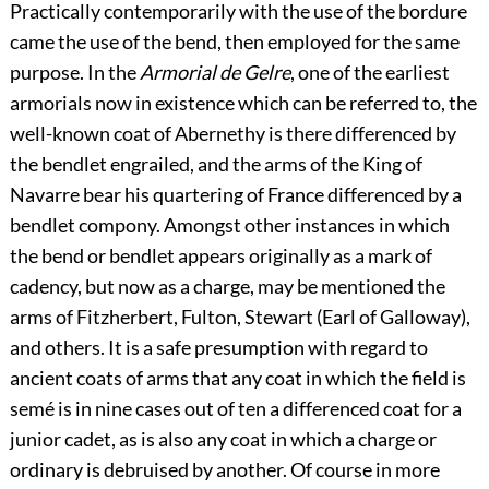
Practically contemporarily with the use of the bordure
came the use of the bend, then employed for the same
purpose. In the
Armorial de Gelre
, one of the earliest
armorials now in existence which can be referred to, the
well-known coat of Abernethy is there differenced by
the bendlet engrailed, and the arms of the King of
Navarre bear his quartering of France differenced by a
bendlet compony. Amongst other instances in which
the bend or bendlet appears originally as a mark of
cadency, but now as a charge, may be mentioned the
arms of Fitzherbert, Fulton, Stewart (Earl of Galloway),
and others. It is a safe presumption with regard to
ancient coats of arms that any coat in which the field is
semé is in nine cases out of ten a differenced coat
for a
junior cadet, as is also any coat in which a charge or
ordinary is debruised by another. Of course in more