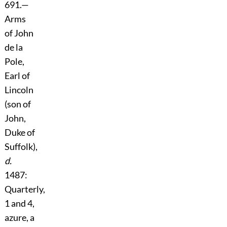
691.
—
Arms
of John
de la
Pole,
Earl of
Lincoln
(son of
John,
Duke of
Suffolk),
d.
1487:
Quarterly,
1 and 4,
azure, a