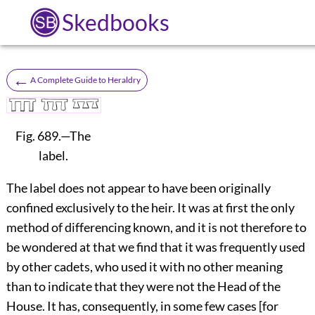
Skedbooks
←
A Complete Guide to Heraldry
Fig. 689.
—The
label.
The label does not appear to have been originally
confined exclusively to the heir. It was at first the only
method of differencing known, and it is not therefore to
be wondered at that we find that it was frequently used
by other cadets, who used it with no other meaning
than to indicate that they were not the Head of the
House. It has, consequently, in some few cases [for