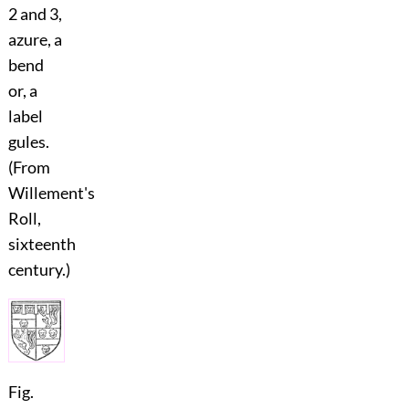
2 and 3,
azure, a
bend
or, a
label
gules.
(From
Willement's
Roll,
sixteenth
century.)
Fig.