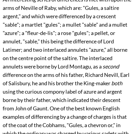
arms of
Neville
of Raby, which are: "Gules, a saltire
argent," and which were differenced by a crescent
"sable"; a martlet "gules"; a mullet "sable" and a mullet
"azure"; a "fleur-de-lis"; a rose "gules"; a pellet, or
annulet, "sable," this being the difference of Lord
Latimer; and two interlaced annulets "azure," all borne
on the centre point of the saltire. The interlaced
annulets were borne by Lord Montagu, as a
second
difference on the arms of his father, Richard Nevill, Earl
of Salisbury, he and his brother the King-maker
both
using the curious
compony label of azure and argent
borne by their father, which indicated their descent
from John of Gaunt. One of the best known English
examples of differencing by a change of charges is that
of the coat of the
Cobhams
, "Gules, a chevron or," in
which the ordinary was charged by various cadets with