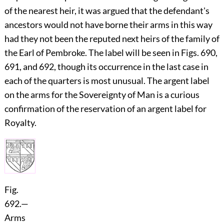
of the nearest heir, it was argued that the defendant's
ancestors would not have borne their arms in this way
had they not been the reputed next heirs of the family of
the Earl of
Pembroke
. The label will be seen in Figs. 690,
691, and 692, though its occurrence in the last case in
each of the quarters is most unusual. The argent label
on the arms for the Sovereignty of Man is a curious
confirmation of the reservation of an argent label for
Royalty.
Fig.
692.
—
Arms