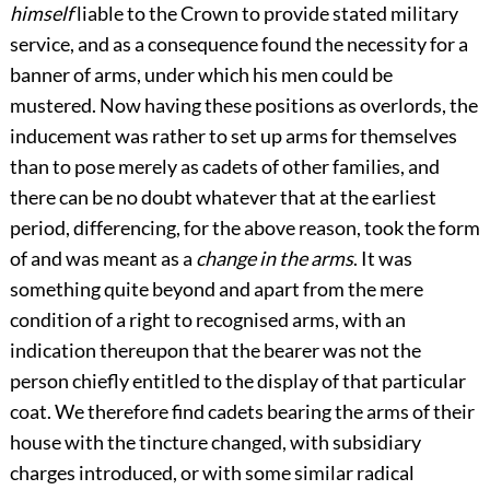
himself
liable to the Crown to provide stated military
service, and as a consequence found the necessity for a
banner of arms, under which his men could be
mustered. Now having these positions as overlords, the
inducement was rather to set up arms for themselves
than to pose merely as cadets of other families, and
there can be no doubt whatever that at the earliest
period, differencing, for the above reason, took the form
of and was meant as a
change in the arms
. It was
something quite beyond and apart from the mere
condition of a right to recognised arms, with an
indication thereupon that the bearer was not the
person chiefly entitled to the display of that particular
coat. We therefore find cadets bearing the arms of their
house with the tincture changed, with subsidiary
charges introduced, or with some similar radical