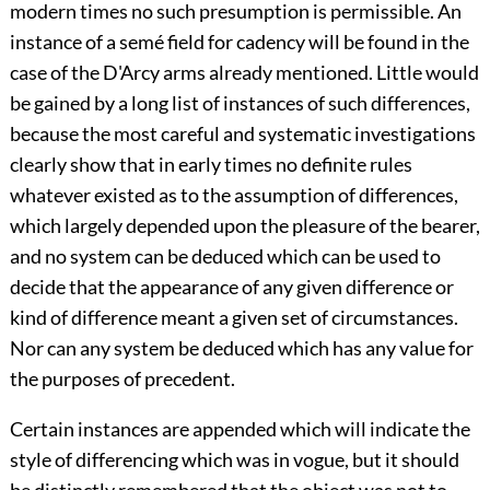
modern times no such presumption is permissible. An
instance of a semé field for cadency will be found in the
case of the D'Arcy arms already mentioned. Little would
be gained by a long list of instances of such differences,
because the most careful and systematic investigations
clearly show that in early times no definite rules
whatever existed as to the assumption of differences,
which largely depended upon the pleasure of the bearer,
and no system can be deduced which can be used to
decide that the appearance of any given difference or
kind of difference meant a given set of circumstances.
Nor can any system be deduced which has any value for
the purposes of precedent.
Certain instances are appended which will indicate the
style of differencing which was in vogue, but it should
be distinctly remembered that the object was not to