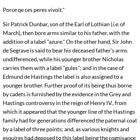
Porce qe ces peres vivoit."
Sir
Patrick Dunbar
, son of the Earl of
Lothian
(
i.e.
of
March
), then bore arms similar to his father, with the
addition of a label "azure." On the other hand, Sir
John
de Segrave
is said to bear his deceased father's arms
undifferenced, while his younger brother
Nicholas
carries them with a label "gules"; and in the case of
Edmund de Hastings
the label is also assigned to a
younger brother. Further proof of its being thus borne
by cadets is furnished by the evidence in the
Grey
and
Hastings
controversy in the reign of
Henry IV.
, from
which it appeared that the younger line of the
Hastings
family had for generations differenced the paternal coat
by a label of three points; and, as various knights and
esquires had deposed to this label being the cognisance