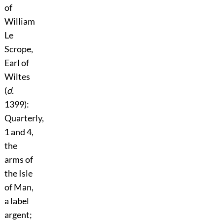
of
William
Le
Scrope,
Earl of
Wiltes
(
d.
1399):
Quarterly,
1 and 4,
the
arms of
the Isle
of Man,
a label
argent;