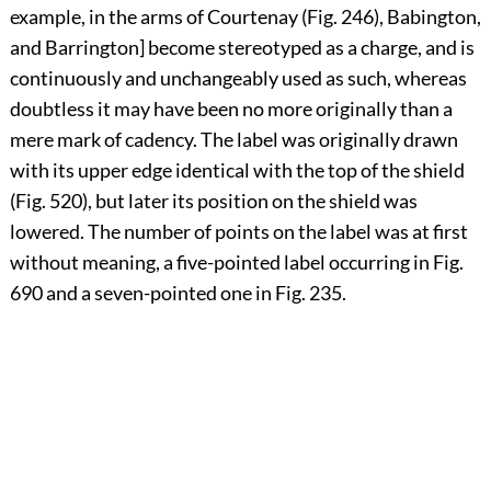
example, in the arms of Courtenay (Fig. 246), Babington,
and Barrington] become stereotyped as a charge, and is
continuously and unchangeably used as such, whereas
doubtless it may have been no more originally than a
mere mark of cadency. The label was originally drawn
with its upper edge identical with the top of the shield
(Fig. 520), but later its position on the shield was
lowered. The number of points on the label was at first
without meaning, a five-pointed label occurring in Fig.
690 and a seven-pointed one in Fig. 235.