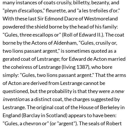
many instances of coats crusily, billetty, bezanty, and
"pleyn d'escallops," fleurette, and "a les trefoiles d'or."
With these last Sir
Edmond Dacre
of Westmoreland
powdered the shield borne by the head of his family:
"Gules, three escallops or" (Roll of Edward II.). The coat
borne by the
Actons
of Aldenham, "Gules, crusily or,
two lions passant argent," is sometimes quoted as a
gerated coat of
Lestrange
; for
Edward de Acton
married
the coheiress of
Lestrange
(living 1387), who bore
simply: "Gules, two lions passant argent." That the arms
of Acton are derived from Lestrange cannot be
questioned, but the probability is that they were
a new
invention
as a distinct coat, the charges suggested by
Lestrange. The original coat of the House of Berkeley in
England (Barclay in Scotland) appears to have been:
"Gules, a chevron or" (or "argent"). The seals of
Robert