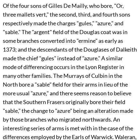
Of the four sons of
Gilles De Mailly
, who bore, "Or,
three mallets vert," the second, third, and fourth sons
respectively made the charges "gules," "azure," and
"sable." The "argent" field of the
Douglas
coat was in
some branches converted into "ermine" as early as
1373; and the descendants of the
Douglases
of Dalkeith
made the chief "gules" instead of "azure." A similar
mode of differencing occurs in the Lyon Register in
many other families. The
Murrays
of Culbin in the
North bore a "sable" field for their arms in lieu of the
more usual "azure," and there seems reason to believe
that the Southern Frasers originally bore their field
"sable," the change to "azure" being an alteration made
by those branches who migrated northwards. An
interesting series of arms is met with in the case of the
differences employed by the Earls of Warwick. Waleran,