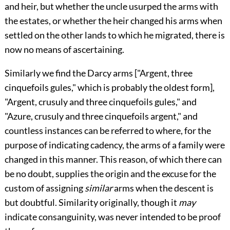
and heir, but whether the uncle usurped the arms with
the estates, or whether the heir changed his arms when
settled on the other lands to which he migrated, there is
now no means of ascertaining.
Similarly we find the Darcy arms ["Argent, three
cinquefoils gules,"
which is probably the oldest form],
"Argent, crusuly and three cinquefoils gules," and
"Azure, crusuly and three cinquefoils argent," and
countless instances can be referred to where, for the
purpose of indicating cadency, the arms of a family were
changed in this manner. This reason, of which there can
be no doubt, supplies the origin and the excuse for the
custom of assigning
similar
arms when the descent is
but doubtful. Similarity originally, though it
may
indicate consanguinity, was never intended to be proof