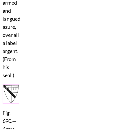
armed
and
langued
azure,
over all
a label
argent.
(From
his
seal.)
Fig.
690.
—
Arms