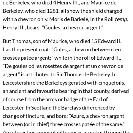
de Berkeley
, who died 4 Henry III., and
Maurice de
Berkeley
, who died 1281, all show the shield charged
with a chevron only.
Moris de Barkele
, in the Roll
temp.
Henry III., bears: "Goules, a chevron argent."
But
Thomas
, son of
Maurice
, who died 15
Edward II.
,
has the present coat: "Gules, a chevron between ten
crosses patée argent;" while in the roll of Edward II.,
"De goules od les rosettes de argent et un chevron de
argent" is attributed to Sir
Thomas de Berkeley
. In
Leicestershire the
Berkeleys
gerated with cinquefoils,
an ancient and favourite bearing in that county, derived
of course from the arms or badge of the Earl of
Leicester. In Scotland the
Barclays
differenced by
change of tincture, and bore: "Azure, a chevron argent
between (or in chief) three crosses patée of the same."
An interesting series of differences is met with upon the