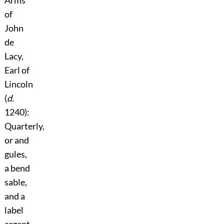
of
John
de
Lacy,
Earl of
Lincoln
(
d.
1240):
Quarterly,
or and
gules,
a bend
sable,
and a
label
argent.