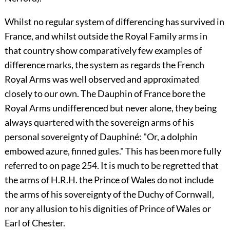
Whilst no regular system of differencing has survived in
France, and whilst outside the Royal Family arms in
that country show comparatively few examples of
difference marks, the system as regards the French
Royal Arms was well observed and approximated
closely to our own. The Dauphin of France bore the
Royal Arms undifferenced but never alone, they being
always quartered with the sovereign arms of his
personal sovereignty of Dauphiné: "Or, a dolphin
embowed azure, finned gules." This has been more fully
referred to on page 254. It is much to be regretted that
the arms of H.R.H. the Prince of Wales do not include
the arms of his sovereignty of the Duchy of Cornwall,
nor any allusion to his dignities of Prince of Wales or
Earl of Chester.