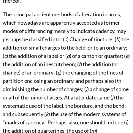
thereof.
The principal ancient methods of alteration in arms,
which nowadays are apparently accepted as former
modes of differencing merely to indicate cadency, may
perhaps be classified into: (
a
) Change of tincture; (
b
) the
addition of small charges to the field, or to an ordinary;
(
c
) the addition of a label or (
d
) of a canton or quarter; (
e
)
the addition of an inescutcheon; (
f
) the addition (or
change) of an ordinary; (
g
) the changing of the lines of
partition enclosing an ordinary, and perhaps also (
h
)
diminishing the number of charges; (
i
) a change of some
or all of the minor charges. At a later date came (
j
) the
systematic use of the label, the bordure, and the bend;
and subsequently (
k
) the use of the modern systems of
"marks of cadency." Perhaps, also, one should include (
l
)
the addition of quarterings, the use of (
m
)