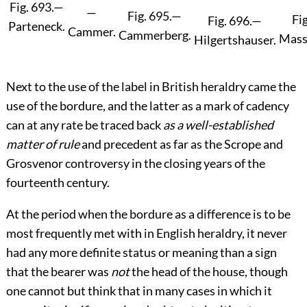
Fig. 693.
—
—
Fig. 695.
—
Fig
Fig. 696.
—
Parteneck.
Cammer.
Cammerberg.
Mass
Hilgertshauser.
Next to the use of the label in British heraldry came the
use of the bordure, and the latter as a mark of cadency
can at any rate be traced back
as a well-established
matter of rule
and precedent as far as the Scrope and
Grosvenor controversy in the closing years of the
fourteenth century.
At the period when the bordure as a difference is to be
most frequently met with in English heraldry, it never
had any more definite status or meaning than a sign
that the bearer was
not
the head of the house, though
one cannot but think that in many cases in which it