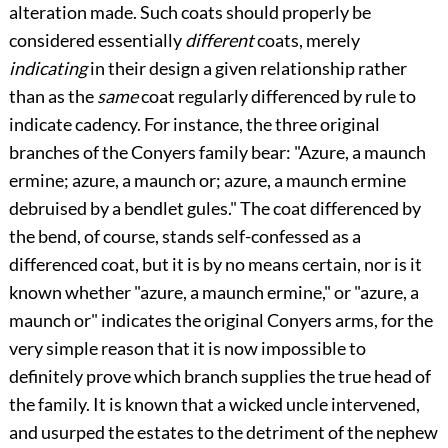
alteration made. Such coats should properly be
considered essentially
different
coats, merely
indicating
in their design a given relationship rather
than as the
same
coat regularly differenced by rule to
indicate cadency. For instance, the three original
branches of the Conyers family bear: "Azure, a maunch
ermine; azure, a maunch or; azure, a maunch ermine
debruised by a bendlet gules." The coat differenced by
the bend, of course, stands self-confessed as a
differenced coat, but it is by no means certain, nor is it
known whether "azure, a maunch ermine," or "azure, a
maunch or" indicates the original Conyers arms, for the
very simple reason that it is now impossible to
definitely prove which branch supplies the true head of
the family. It is known that a wicked uncle intervened,
and usurped the estates to the detriment of the nephew