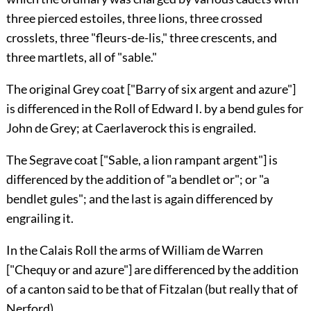
three pierced estoiles, three lions, three crossed
crosslets, three "fleurs-de-lis," three crescents, and
three martlets, all of "sable."
The original
Grey
coat ["Barry of six argent and azure"]
is differenced in the Roll of Edward I. by a bend gules for
John de Grey
; at Caerlaverock this is engrailed.
The
Segrave
coat ["Sable, a lion rampant argent"] is
differenced by the addition of "a bendlet or"; or "a
bendlet gules"; and the last is again differenced by
engrailing it.
In the Calais Roll the arms of
William de Warren
["Chequy or and azure"] are differenced by the addition
of a canton said to be that of
Fitzalan
(but really that of
Nerford
).