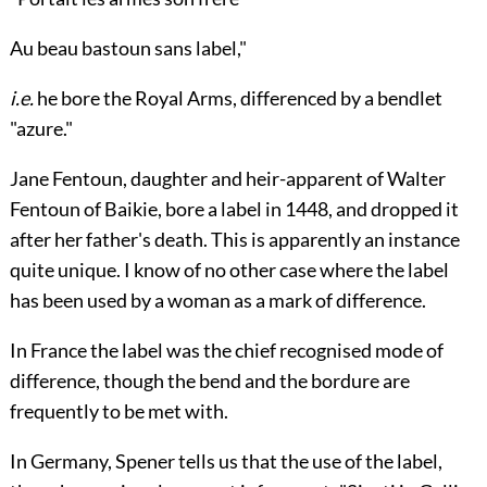
Au beau bastoun sans label,"
i.e.
he bore the Royal Arms, differenced by a bendlet
"azure."
Jane Fentoun
, daughter and heir-apparent of
Walter
Fentoun
of Baikie, bore a label in 1448, and dropped it
after her father's death. This is apparently an instance
quite unique. I know of no other case where the label
has been used by a woman as a mark of difference.
In
France
the label was the chief recognised mode of
difference, though the bend and the bordure are
frequently to be met with.
In
Germany
,
Spener
tells us that the use of the label,