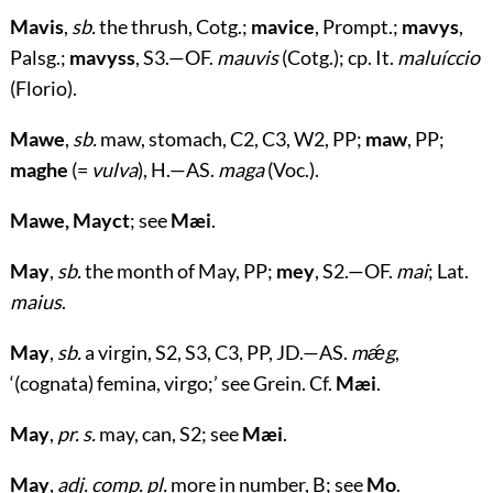
Mavis
,
sb.
the thrush, Cotg.;
mavice
, Prompt.;
mavys
,
Palsg.;
mavyss
, S3.—OF.
mauvis
(Cotg.); cp. It.
maluíccio
(Florio).
Mawe
,
sb.
maw, stomach, C2, C3, W2, PP;
maw
, PP;
maghe
(=
vulva
), H.—AS.
maga
(Voc.).
Mawe, Mayct
; see
Mæi
.
May
,
sb.
the month of May, PP;
mey
, S2.—OF.
mai
; Lat.
maius
.
May
,
sb.
a virgin, S2, S3, C3, PP, JD.—AS.
mǽg
,
‘(cognata) femina, virgo;’ see Grein. Cf.
Mæi
.
May
,
pr. s.
may, can, S2; see
Mæi
.
May
,
adj. comp. pl.
more in number, B; see
Mo
.