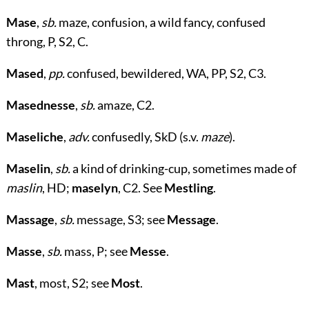
Mase
,
sb.
maze, confusion, a wild fancy, confused
throng, P, S2, C.
Mased
,
pp.
confused, bewildered, WA, PP, S2, C3.
Masednesse
,
sb.
amaze, C2.
Maseliche
,
adv.
confusedly, SkD (s.v.
maze
).
Maselin
,
sb.
a kind of drinking-cup, sometimes made of
maslin
, HD;
maselyn
, C2. See
Mestling
.
Massage
,
sb.
message, S3; see
Message
.
Masse
,
sb.
mass, P; see
Messe
.
Mast
, most, S2; see
Most
.