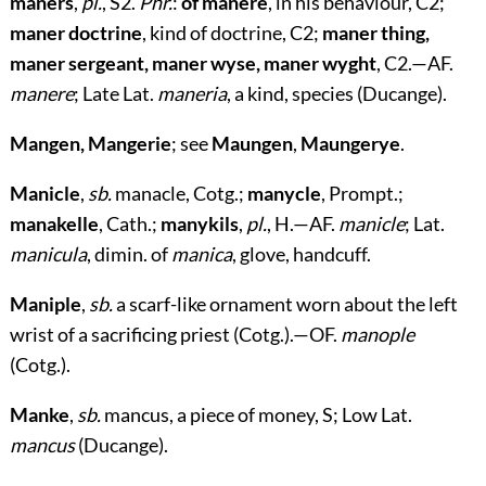
maners
,
pl.
, S2.
Phr.
:
of manere
, in his behaviour, C2;
maner doctrine
, kind of doctrine, C2;
maner thing,
maner sergeant, maner wyse, maner wyght
, C2.—AF.
manere
; Late Lat.
maneria
, a kind, species (Ducange).
Mangen, Mangerie
; see
Maungen
,
Maungerye
.
Manicle
,
sb.
manacle, Cotg.;
manycle
, Prompt.;
manakelle
, Cath.;
manykils
,
pl.
, H.—AF.
manicle
; Lat.
manicula
, dimin. of
manica
, glove, handcuff.
Maniple
,
sb.
a scarf-like ornament worn about the left
wrist of a sacrificing priest (Cotg.).—OF.
manople
(Cotg.).
Manke
,
sb.
mancus, a piece of money, S; Low Lat.
mancus
(Ducange).