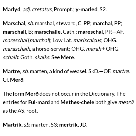
Marlyd
,
adj. cretatus
, Prompt.;
y-marled
, S2.
Marschal
,
sb.
marshal, steward, C, PP;
marchal
, PP;
marschall
, B;
marschalle
, Cath.;
mareschal
, PP.—AF.
mareschal
(
marchal
); Low Lat.
mariscalcus
; OHG.
maraschalh
, a horse-servant; OHG.
marah
+ OHG.
schalh
: Goth.
skalks
. See
Mere
.
Martre
,
sb.
marten, a kind of weasel. SkD.—OF.
martre
.
Cf.
Merð
.
The form
Merð
does not occur in the Dictionary. The
entries for
Ful-mard
and
Methes-chele
both give
mearð
as the AS. root.
Martrik
,
sb.
marten, S3;
mertrik
, JD.