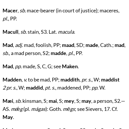
Macer
,
sb.
mace-bearer (in court of justice); maceres,
pl.
, PP.
Macull
,
sb.
stain, S3. Lat.
macula
.
Mad
,
adj.
mad, foolish, PP;
maad
, SD;
made
, Cath.;
mad
,
sb.
, a mad person, S2;
madde
,
pl.
, PP.
Mad
,
pp.
made, S, C, G; see
Maken
.
Madden
,
v.
to be mad, PP;
maddith
,
pr. s.
, W;
maddist
2 pr. s.
, W;
maddid
,
pt. s.
, maddened, PP;
pp.
W.
Mæi
,
sb.
kinsman, S;
mai
, S;
mey
, S;
may
, a person, S2.—
AS.
mǽg
(pl.
mágas
): Goth.
mēgs
; see Sievers, 17. Cf.
May
.