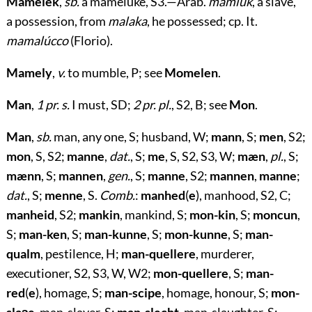
Mamelek
,
sb.
a mameluke, S3.—Arab.
mamlûk
, a slave,
a possession, from
malaka
, he possessed; cp. It.
mamalúcco
(Florio).
Mamely
,
v.
to mumble, P; see
Momelen
.
Man
,
1 pr. s.
I must, SD;
2 pr. pl.
, S2, B; see
Mon
.
Man
,
sb.
man, any one, S; husband, W;
mann
, S;
men
, S2;
mon
, S, S2;
manne
,
dat.
, S;
me
, S, S2, S3, W;
mæn
,
pl.
, S;
mænn
, S;
mannen
,
gen.
, S;
manne
, S2;
mannen
,
manne
;
dat.
, S;
menne
, S.
Comb.
:
manhed
(
e
), manhood, S2, C;
manheid
, S2;
mankin
, mankind, S;
mon-kin
, S;
moncun
,
S;
man-ken
, S;
man-kunne
, S;
mon-kunne
, S;
man-
qualm
, pestilence, H;
man-quellere
, murderer,
executioner, S2, S3, W, W2;
mon-quellere
, S;
man-
red
(
e
), homage, S;
man-scipe
, homage, honour, S;
mon-