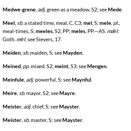
Medwe-grene
,
adj.
green as a meadow, S2; see
Mede
.
Meel
,
sb.
a stated time, meal, C, C3;
mel
, S;
mele
,
pl.
,
meal-times, S;
meeles
, S2, PP;
meles
, PP.—AS.
mǽl
:
Goth.
mēl
; see Sievers, 17.
Meiden
,
sb.
maiden, S; see
Mayden
.
Meined
,
pp.
mixed, S2;
meint
, S3; see
Mengen
.
Meinfule
,
adj.
powerful, S; see
Maynful
.
Meire
,
sb.
mayor, S2; see
Mayre
.
Meister
,
adj.
chief, S; see
Mayster
.
Meister
,
sb.
master, S; see
Mayster
.