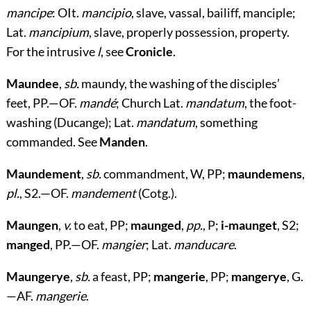
mancipe
: OIt.
mancipio
, slave, vassal, bailiff, manciple;
Lat.
mancipium
, slave, properly possession, property.
For the intrusive
l
, see
Cronicle
.
Maundee
,
sb.
maundy, the washing of the disciples’
feet, PP.—OF.
mandé
; Church Lat.
mandatum
, the foot-
washing (Ducange); Lat.
mandatum
, something
commanded. See
Manden
.
Maundement
,
sb.
commandment, W, PP;
maundemens
,
pl.
, S2.—OF.
mandement
(Cotg.).
Maungen
,
v.
to eat, PP;
maunged
,
pp.
, P;
i-maunget
, S2;
manged
, PP.—OF.
mangier
; Lat.
manducare
.
Maungerye
,
sb.
a feast, PP;
mangerie
, PP;
mangerye
, G.
—AF.
mangerie
.