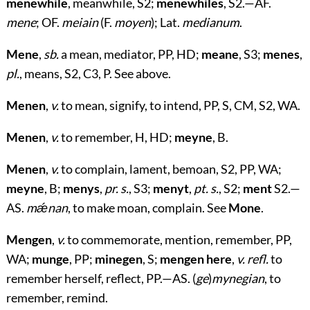
menewhile
, meanwhile, S2;
menewhiles
, S2.—AF.
mene
; OF.
meiain
(F.
moyen
); Lat.
medianum
.
Mene
,
sb.
a mean, mediator, PP, HD;
meane
, S3;
menes
,
pl.
, means, S2, C3, P. See above.
Menen
,
v.
to mean, signify, to intend, PP, S, CM, S2, WA.
Menen
,
v.
to remember, H, HD;
meyne
, B.
Menen
,
v.
to complain, lament, bemoan, S2, PP, WA;
meyne
, B;
menys
,
pr. s.
, S3;
menyt
,
pt. s.
, S2;
ment
S2.—
AS.
mǽnan
, to make moan, complain. See
Mone
.
Mengen
,
v.
to commemorate, mention, remember, PP,
WA;
munge
, PP;
minegen
, S;
mengen here
,
v. refl.
to
remember herself, reflect, PP.—AS. (
ge
)
mynegian
, to
remember, remind.