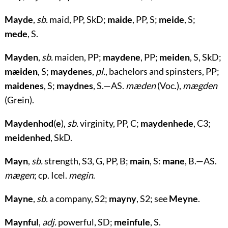
Mayde
,
sb.
maid, PP, SkD;
maide
, PP, S;
meide
, S;
mede
, S.
Mayden
,
sb.
maiden, PP;
maydene
, PP;
meiden
, S, SkD;
mæiden
, S;
maydenes
,
pl.
, bachelors and spinsters, PP;
maidenes
, S;
maydnes
, S.—AS.
mæden
(Voc.),
mægden
(Grein).
Maydenhod
(
e
)
,
sb.
virginity, PP, C;
maydenhede
, C3;
meidenhed
, SkD.
Mayn
,
sb.
strength, S3, G, PP, B;
main
, S:
mane
, B.—AS.
mægen
; cp. Icel.
megin
.
Mayne
,
sb.
a company, S2;
mayny
, S2; see
Meyne
.
Maynful
,
adj.
powerful, SD;
meinfule
, S.