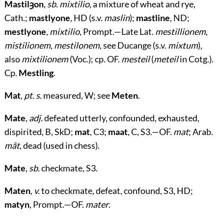
Mastilȝon
,
sb. mixtilio
, a mixture of wheat and rye,
Cath.;
mastlyone
, HD (s.v.
maslin
);
mastline
, ND;
mestlyone
,
mixtilio
, Prompt.—Late Lat.
mestillionem
,
mistilionem
,
mestilonem
, see Ducange (s.v.
mixtum
),
also
mixtilionem
(Voc.); cp. OF.
mesteil
(
meteil
in Cotg.).
Cp.
Mestling
.
Mat
,
pt. s.
measured, W; see
Meten
.
Mate
,
adj.
defeated utterly, confounded, exhausted,
dispirited, B, SkD;
mat
, C3;
maat
, C, S3.—OF.
mat
; Arab.
mât
, dead (used in chess).
Mate
,
sb.
checkmate, S3.
Maten
,
v.
to checkmate, defeat, confound, S3, HD;
matyn
, Prompt.—OF.
mater
.