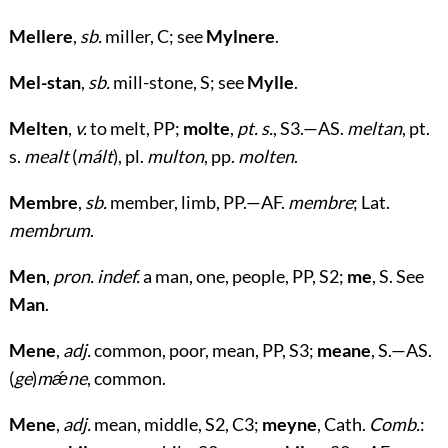
Mellere
,
sb.
miller, C; see
Mylnere
.
Mel-stan
,
sb.
mill-stone, S; see
Mylle
.
Melten
,
v.
to melt, PP;
molte
,
pt. s.
, S3.—AS.
meltan
, pt.
s.
mealt
(
mált
), pl.
multon
, pp.
molten
.
Membre
,
sb.
member, limb, PP.—AF.
membre
; Lat.
membrum
.
Men
,
pron. indef.
a man, one, people, PP, S2;
me
, S. See
Man
.
Mene
,
adj.
common, poor, mean, PP, S3;
meane
, S.—AS.
(
ge
)
mǽne
, common.
Mene
,
adj.
mean, middle, S2, C3;
meyne
, Cath.
Comb.
: