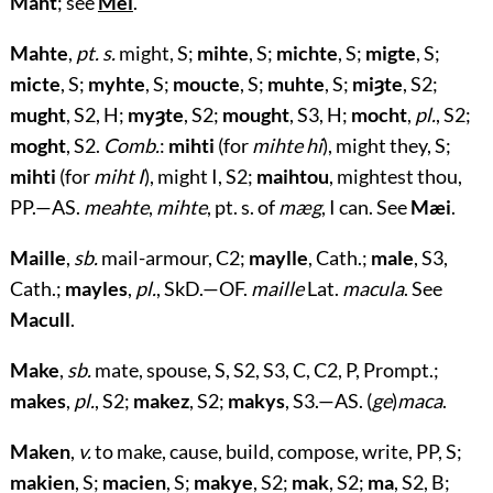
Maht
; see
Mei
.
Mahte
,
pt. s.
might, S;
mihte
, S;
michte
, S;
migte
, S;
micte
, S;
myhte
, S;
moucte
, S;
muhte
, S;
miȝte
, S2;
mught
, S2, H;
myȝte
, S2;
mought
, S3, H;
mocht
,
pl.
, S2;
moght
, S2.
Comb.
:
mihti
(for
mihte hi
), might they, S;
mihti
(for
miht I
), might I, S2;
maihtou
, mightest thou,
PP.—AS.
meahte
,
mihte
, pt. s. of
mæg
, I can. See
Mæi
.
Maille
,
sb.
mail-armour, C2;
maylle
, Cath.;
male
, S3,
Cath.;
mayles
,
pl.
, SkD.—OF.
maille
Lat.
macula
. See
Macull
.
Make
,
sb.
mate, spouse, S, S2, S3, C, C2, P, Prompt.;
makes
,
pl.
, S2;
makez
, S2;
makys
, S3.—AS. (
ge
)
maca
.
Maken
,
v.
to make, cause, build, compose, write, PP, S;
makien
, S;
macien
, S;
makye
, S2;
mak
, S2;
ma
, S2, B;