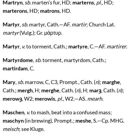
Martryn
,
sb.
marten’s fur, HD;
marterns
,
pl.
, HD;
marterons
, HD;
matrons
, HD.
Martyr
,
sb.
martyr, Cath.—AF.
martir
; Church Lat.
martyr
(Vulg.); Gr.
μάρτυρ
.
Martyr
,
v.
to torment, Cath.;
martyre
, C.—AF.
martirer
.
Martyrdome
,
sb.
torment, martyrdom, Cath.;
martirdam
, C.
Mary
,
sb.
marrow, C, C3, Prompt., Cath. (
n
);
marghe
,
Cath.;
mergh
, H;
merghe
, Cath. (
n
), H;
marȝ
, Cath. (
n
);
merowȝ
, W2;
merowis
,
pl.
, W2.—AS.
mearh
.
Maschen
,
v.
to mash, beat into a confused mass;
maschyn
(in brewing), Prompt.;
meshe
, S.—Cp. MHG.
meisch
; see Kluge.