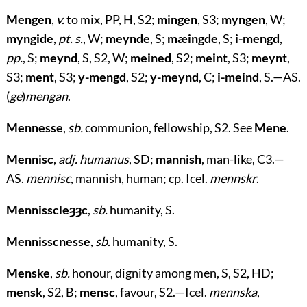
Mengen
,
v.
to mix, PP, H, S2;
mingen
, S3;
myngen
, W;
myngide
,
pt. s.
, W;
meynde
, S;
mæingde
, S;
i-mengd
,
pp.
, S;
meynd
, S, S2, W;
meined
, S2;
meint
, S3;
meynt
,
S3;
ment
, S3;
y-mengd
, S2;
y-meynd
, C;
i-meind
, S.—AS.
(
ge
)
mengan
.
Mennesse
,
sb.
communion, fellowship, S2. See
Mene
.
Mennisc
,
adj. humanus
, SD;
mannish
, man-like, C3.—
AS.
mennisc
, mannish, human; cp. Icel.
mennskr
.
Mennisscleȝȝc
,
sb.
humanity, S.
Mennisscnesse
,
sb.
humanity, S.
Menske
,
sb.
honour, dignity among men, S, S2, HD;
mensk
, S2, B;
mensc
, favour, S2.—Icel.
mennska
,