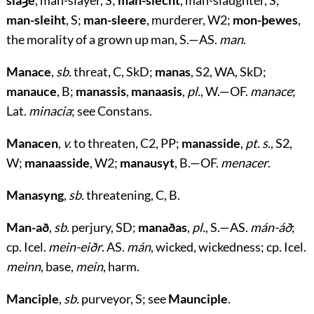
slaȝe
, man-slayer, S;
man-slecht
, man-slaughter, S;
man-sleiht
, S;
man-sleere
, murderer, W2;
mon-þewes
,
the morality of a grown up man, S.—AS.
man
.
Manace
,
sb.
threat, C, SkD;
manas
, S2, WA, SkD;
manauce
, B;
manassis
,
manaasis
,
pl.
, W.—OF.
manace
;
Lat.
minacia
; see Constans.
Manacen
,
v.
to threaten, C2, PP;
manasside
,
pt. s.
, S2,
W;
manaasside
, W2;
manausyt
, B.—OF.
menacer
.
Manasyng
,
sb.
threatening, C, B.
Man-að
,
sb.
perjury, SD;
manaðas
,
pl.
, S.—AS.
mán-áð
;
cp. Icel.
mein-eiðr
. AS.
mán
, wicked, wickedness; cp. Icel.
meinn
, base,
mein
, harm.
Manciple
,
sb.
purveyor, S; see
Maunciple
.