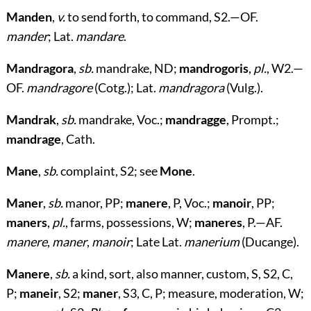
Manden
,
v.
to send forth, to command, S2.—OF.
mander
; Lat.
mandare
.
Mandragora
,
sb.
mandrake, ND;
mandrogoris
,
pl.
, W2.—
OF.
mandragore
(Cotg.); Lat.
mandragora
(Vulg.).
Mandrak
,
sb.
mandrake, Voc.;
mandragge
, Prompt.;
mandrage
, Cath.
Mane
,
sb.
complaint, S2; see
Mone
.
Maner
,
sb.
manor, PP;
manere
, P, Voc.;
manoir
, PP;
maners
,
pl.
, farms, possessions, W;
maneres
, P.—AF.
manere
,
maner
,
manoir
; Late Lat.
manerium
(Ducange).
Manere
,
sb.
a kind, sort, also manner, custom, S, S2, C,
P;
maneir
, S2;
maner
, S3, C, P; measure, moderation, W;