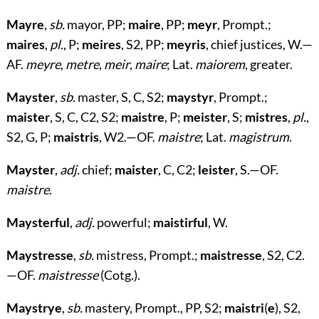
Mayre
,
sb.
mayor, PP;
maire
, PP;
meyr
, Prompt.;
maires
,
pl.
, P;
meires
, S2, PP;
meyris
, chief justices, W.—
AF.
meyre
,
metre
,
meir
,
maire
; Lat.
maiorem
, greater.
Mayster
,
sb.
master, S, C, S2;
maystyr
, Prompt.;
maister
, S, C, C2, S2;
maistre
, P;
meister
, S;
mistres
,
pl.
,
S2, G, P;
maistris
, W2.—OF.
maistre
; Lat.
magistrum
.
Mayster
,
adj.
chief;
maister
, C, C2;
leister
, S.—OF.
maistre
.
Maysterful
,
adj.
powerful;
maistirful
, W.
Maystresse
,
sb.
mistress, Prompt.;
maistresse
, S2, C2.
—OF.
maistresse
(Cotg.).
Maystrye
,
sb.
mastery, Prompt., PP, S2;
maistri
(
e
), S2,