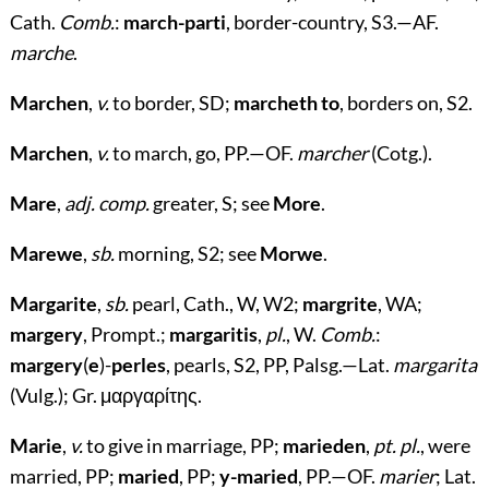
Cath.
Comb.
:
march-parti
, border-country, S3.—AF.
marche
.
Marchen
,
v.
to border, SD;
marcheth to
, borders on, S2.
Marchen
,
v.
to march, go, PP.—OF.
marcher
(Cotg.).
Mare
,
adj. comp.
greater, S; see
More
.
Marewe
,
sb.
morning, S2; see
Morwe
.
Margarite
,
sb.
pearl, Cath., W, W2;
margrite
, WA;
margery
, Prompt.;
margaritis
,
pl.
, W.
Comb.
:
margery
(
e
)-
perles
, pearls, S2, PP, Palsg.—Lat.
margarita
(Vulg.); Gr.
μαργαρίτης
.
Marie
,
v.
to give in marriage, PP;
marieden
,
pt. pl.
, were
married, PP;
maried
, PP;
y-maried
, PP.—OF.
marier
; Lat.