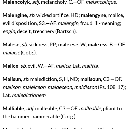
Malencolyk
,
adj.
melancholy, C.—OF.
melancolique
.
Malengine
,
sb.
wicked artifice, HD;
malengyne
, malice,
evil disposition, S3.—AF.
malengin
, fraud, ill-meaning;
engin
, deceit, treachery (Bartsch).
Malese
,
sb.
sickness, PP;
male ese
, W;
male ess
, B.—OF.
malaise
(Cotg.).
Malice
,
sb.
evil, W.—AF.
malice
; Lat.
malitia
.
Malisun
,
sb.
malediction, S, H, ND;
malisoun
, C3.—OF.
malison
,
maleiceon
,
maldeceon
,
maldisson
(Ps. 108. 17);
Lat.
maledictionem
.
Malliable
,
adj.
malleable, C3.—OF.
malleable
, pliant to
the hammer, hammerable (Cotg.).