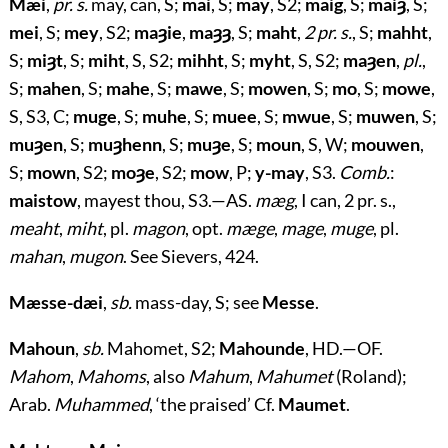
Mæi
,
pr. s.
may, can, S;
mai
, S;
may
, S2;
maig
, S;
maiȝ
, S;
mei
, S;
mey
, S2;
maȝie
,
maȝȝ
, S;
maht
,
2 pr. s.
, S;
mahht
,
S;
miȝt
, S;
miht
, S, S2;
mihht
, S;
myht
, S, S2;
maȝen
,
pl.
,
S;
mahen
, S;
mahe
, S;
mawe
, S;
mowen
, S;
mo
, S;
mowe
,
S, S3, C;
muge
, S;
muhe
, S;
muee
, S;
mwue
, S;
muwen
, S;
muȝen
, S;
muȝhenn
, S;
muȝe
, S;
moun
, S, W;
mouwen
,
S;
mown
, S2;
moȝe
, S2;
mow
, P;
y-may
, S3.
Comb.
:
maistow
, mayest thou, S3.—AS.
mæg
, I can, 2 pr. s.,
meaht
,
miht
, pl.
magon
, opt.
mæge
,
mage
,
muge
, pl.
mahan
,
mugon
. See Sievers, 424.
Mæsse-dæi
,
sb.
mass-day, S; see
Messe
.
Mahoun
,
sb.
Mahomet, S2;
Mahounde
, HD.—OF.
Mahom
,
Mahoms
, also
Mahum
,
Mahumet
(Roland);
Arab.
Muhammed
, ‘the praised’ Cf.
Maumet
.