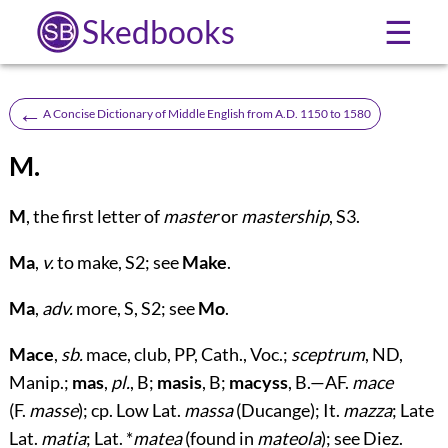
Skedbooks
☰
←
A Concise Dictionary of Middle English from A.D. 1150 to 1580
M.
M
, the first letter of
master
or
mastership
, S3.
Ma
,
v.
to make, S2; see
Make
.
Ma
,
adv.
more, S, S2; see
Mo
.
Mace
,
sb.
mace, club, PP, Cath., Voc.;
sceptrum
, ND,
Manip.;
mas
,
pl.
, B;
masis
, B;
macyss
, B.—AF.
mace
(F.
masse
); cp. Low Lat.
massa
(Ducange); It.
mazza
; Late
Lat.
matia
; Lat. *
matea
(found in
mateola
); see Diez.