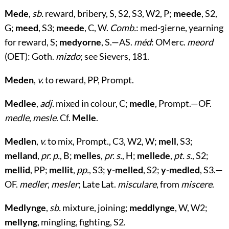
Mede
,
sb.
reward, bribery, S, S2, S3, W2, P;
meede
, S2,
G;
meed
, S3;
meede
, C, W.
Comb.
: med-ȝierne, yearning
for reward, S;
medyorne
, S.—AS.
méd
: OMerc.
meord
(OET): Goth.
mizdo
; see Sievers, 181.
Meden
,
v.
to reward, PP, Prompt.
Medlee
,
adj.
mixed in colour, C;
medle
, Prompt.—OF.
medle
,
mesle
. Cf.
Melle
.
Medlen
,
v.
to mix, Prompt., C3, W2, W;
mell
, S3;
melland
,
pr. p.
, B;
melles
,
pr. s.
, H;
mellede
,
pt. s.
, S2;
mellid
, PP;
mellit
,
pp.
, S3;
y-melled
, S2;
y-medled
, S3.—
OF.
medler
,
mesler
; Late Lat.
misculare
, from
miscere
.
Medlynge
,
sb.
mixture, joining;
meddlynge
, W, W2;
mellyng
, mingling, fighting, S2.