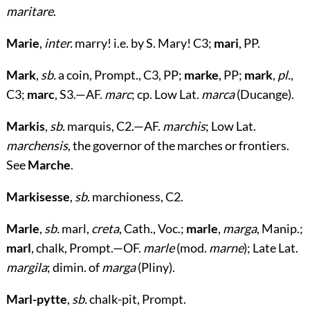
maritare
.
Marie
,
inter.
marry! i.e. by S. Mary! C3;
mari
, PP.
Mark
,
sb.
a coin, Prompt., C3, PP;
marke
, PP;
mark
,
pl.
,
C3;
marc
, S3.—AF.
marc
; cp. Low Lat.
marca
(Ducange).
Markis
,
sb.
marquis, C2.—AF.
marchis
; Low Lat.
marchensis
, the governor of the marches or frontiers.
See
Marche
.
Markisesse
,
sb.
marchioness, C2.
Marle
,
sb.
marl,
creta
, Cath., Voc.;
marle
,
marga
, Manip.;
marl
, chalk, Prompt.—OF.
marle
(mod.
marne
); Late Lat.
margila
; dimin. of
marga
(Pliny).
Marl-pytte
,
sb.
chalk-pit, Prompt.