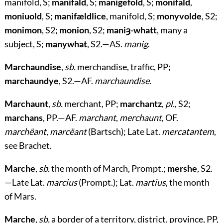
manifold, S;
manifald
, S;
manigefold
, S;
monifald
,
moniuold
, S;
manifældlice
, manifold, S;
monyvolde
, S2;
monimon
, S2;
monion
, S2;
maniȝ-whatt
, many a
subject, S;
manywhat
, S2.—AS.
manig
.
Marchaundise
,
sb.
merchandise, traffic, PP;
marchaundye
, S2.—AF.
marchaundise
.
Marchaunt
,
sb.
merchant, PP;
marchantz
,
pl.
, S2;
marchans
, PP.—AF.
marchant
,
merchaunt
, OF.
marchëant
,
marcëant
(Bartsch); Late Lat.
mercatantem
,
see Brachet.
Marche
,
sb.
the month of March, Prompt.;
mershe
, S2.
—Late Lat.
marcius
(Prompt.); Lat.
martius
, the month
of Mars.
Marche
,
sb.
a border of a territory, district, province, PP,