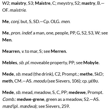
W2;
maistry
, S3;
Maistre
, C; meystry, S2;
mastry
, B.—
OF.
maistrie
.
Me
,
conj.
but, S, SD.—Cp. OLG.
men
.
Me
,
pron. indef.
a man, one, people, PP, G, S2, S3, W; see
Men
.
Mearren
,
v.
to mar, S; see
Merren
.
Mebles
,
sb. pl.
moveable property, PP; see
Mobyle
.
Mede
,
sb.
mead (the drink), C2, Prompt.;
methe
, SkD;
meth
, CM.—AS.
meodu
(see Sievers, 106); cp.
μέθυ
.
Mede
,
sb.
mead, meadow, S, C, PP;
medewe
, Prompt.
Comb.
:
medwe-grene
, green as a meadow, S2.—AS.
mæd
(pl.
mædwa
); see Sievers, 259.