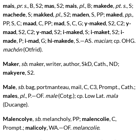
mais
,
pr. s.
, B, S2;
mas
, S2;
mais
,
pl.
, B;
makede
,
pt. s.
, S;
machede
, S;
makked
,
pl.
, S2;
maden
, S, PP;
maked
,
pp.
,
PP, S, C;
maad
, C, PP;
mad
, S, C, G;
y-maked
, S2, C2;
y-
maad
, S2, C2;
y-mad
, S2;
i-maked
, S;
i-maket
, S2;
i-
made
, P;
i-mad
, G;
hi-makede
, S.—AS.
macian
; cp. OHG.
machón
(Otfrid).
Maker
,
sb.
maker, writer, author, SkD, Cath., ND;
makyere
, S2.
Male
,
sb.
bag, portmanteau, mail, C, C3, Prompt., Cath.;
males
,
pl.
, P.—OF.
male
(Cotg.); cp. Low Lat.
mala
(Ducange).
Malencolye
,
sb.
melancholy, PP;
malencolie
, C,
Prompt.;
malicoly
, WA.—OF.
melancolie
.