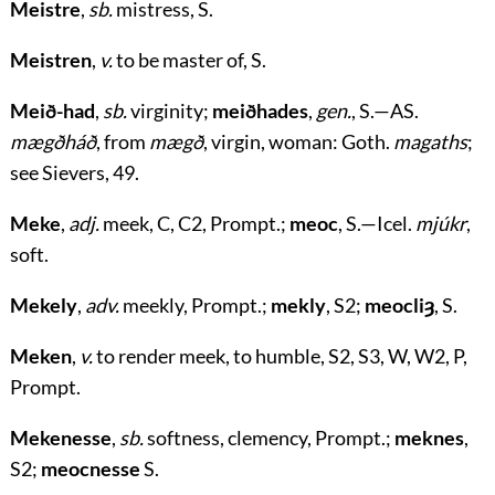
Meistre
,
sb.
mistress, S.
Meistren
,
v.
to be master of, S.
Meið-had
,
sb.
virginity;
meiðhades
,
gen.
, S.—AS.
mægðháð
, from
mægð
, virgin, woman: Goth.
magaths
;
see Sievers, 49.
Meke
,
adj.
meek, C, C2, Prompt.;
meoc
, S.—Icel.
mjúkr
,
soft.
Mekely
,
adv.
meekly, Prompt.;
mekly
, S2;
meocliȝ
, S.
Meken
,
v.
to render meek, to humble, S2, S3, W, W2, P,
Prompt.
Mekenesse
,
sb.
softness, clemency, Prompt.;
meknes
,
S2;
meocnesse
S.