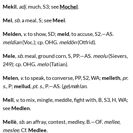
Mekil
,
adj.
much, S3; see
Mochel
.
Mel
,
sb.
a meal, S; see
Meel
.
Melden
,
v.
to show, SD;
meld
, to accuse, S2.—AS.
meldian
(Voc.); cp. OHG.
meldôn
(Otfrid).
Mele
,
sb.
meal, ground corn, S, PP.—AS.
meolu
(Sievers,
249); cp. OHG.
melo
(Tatian).
Melen
,
v.
to speak, to converse, PP, S2, WA;
melleth
,
pr.
s.
, P;
mellud
,
pt. s.
, P.—AS. (
ge
)
mǽlan
.
Mell
,
v.
to mix, mingle, meddle, fight with, B, S3, H, WA;
see
Medlen
.
Mellè
,
sb.
an affray, contest, medley, B.—OF.
mellee
,
meslee
. Cf.
Medlee
.