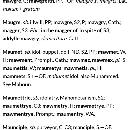
mawgre
, C;
mawgreith
, PP.—OF.
maugre
(F.
malgré
); Lat.
malum
+
gratum
.
Maugre
,
sb.
illwill, PP;
mawgre
, S2, P;
mawgry
, Cath.;
magger
, S3.
Phr.
:
in the magger of
, in spite of, S3;
addylle mawgry
,
demeritare
, Cath.
Maumet
,
sb.
idol, puppet, doll, ND, S2, PP;
mawmet
, W,
H;
mawment
, Prompt., Cath.;
mawmez
,
mawmex
,
pl.
, S;
maumettis
, W;
maumetys
,
mawmetis
,
pl.
, H;
mammets
, Sh.—OF.
mahumet
idol, also Muhammed.
See
Mahoun
.
Maumettrie
,
sb.
idolatry, Mahometanism, S2;
maumettrye
, C3;
mawmetry
, H;
mawmetrye
, PP;
mawmentrye
, Prompt.;
maumentry
, WA.
Maunciple
,
sb.
purveyor, C, C3;
manciple
, S.—OF.