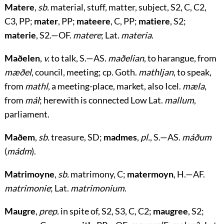
Matere
,
sb.
material, stuff, matter, subject, S2, C, C2,
C3, PP;
mater
, PP;
mateere
, C, PP;
matiere
, S2;
materie
, S2.—OF.
matere
; Lat.
materia
.
Maðelen
,
v.
to talk, S.—AS.
maðelian
, to harangue, from
mæðel
, council, meeting; cp. Goth.
mathljan
, to speak,
from
mathl
, a meeting-place, market, also Icel.
mæla
,
from
mál
; herewith is connected Low Lat.
mallum
,
parliament.
Maðem
,
sb.
treasure, SD;
madmes
,
pl.
, S.—AS.
máðum
(
mádm
).
Matrimoyne
,
sb.
matrimony, C;
matermoyn
, H.—AF.
matrimonie
; Lat.
matrimonium
.
Maugre
,
prep.
in spite of, S2, S3, C, C2;
maugree
, S2;