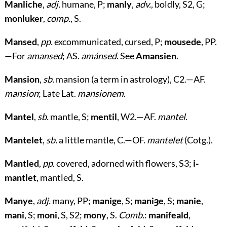
Manliche
,
adj.
humane, P;
manly
,
adv.
, boldly, S2, G;
monluker
,
comp.
, S.
Mansed
,
pp.
excommunicated, cursed, P;
mousede
, PP.
—For
amansed
; AS.
amánsed
. See
Amansien
.
Mansion
,
sb.
mansion (a term in astrology), C2.—AF.
mansion
; Late Lat.
mansionem
.
Mantel
,
sb.
mantle, S;
mentil
, W2.—AF.
mantel
.
Mantelet
,
sb.
a little mantle, C.—OF.
mantelet
(Cotg.).
Mantled
,
pp.
covered, adorned with flowers, S3;
i-
mantlet
, mantled, S.
Manye
,
adj.
many, PP;
manige
, S;
maniȝe
, S;
manie
,
mani
, S;
moni
, S, S2;
mony
, S.
Comb.
:
manifeald
,