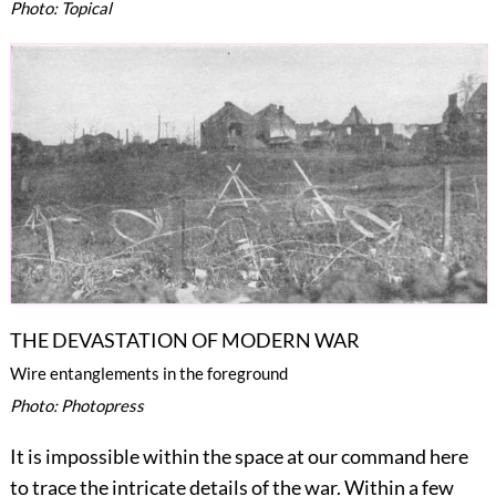
Photo: Topical
THE DEVASTATION OF MODERN WAR
Wire entanglements in the foreground
Photo: Photopress
It is impossible within the space at our command here
to trace the intricate details of the war. Within a few