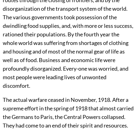
routes through the closing of frontiers, and by the
disorganization of the transport system of the world.
The various governments took possession of the
dwindling food supplies, and, with more or less success,
rationed their populations. By the fourth year the
whole world was suffering from shortages of clothing
and housing and of most of the normal gear of life as
well as of food. Business and economic life were
profoundly disorganized. Every-one was worried, and
most people were leading lives of unwonted
discomfort.
The actual warfare ceased in November, 1918. After a
supreme effort in the spring of 1918 that almost carried
the Germans to Paris, the Central Powers collapsed.
They had come to an end of their spirit and resources.