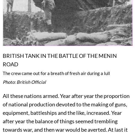
BRITISH TANK IN THE BATTLE OF THE MENIN
ROAD
The crew came out for a breath of fresh air during a lull
Photo: British Official
All these nations armed. Year after year the proportion
of national production devoted to the making of guns,
equipment, battleships and the like, increased. Year
after year the balance
of things seemed trembling
towards war, and then war would be averted. At last it