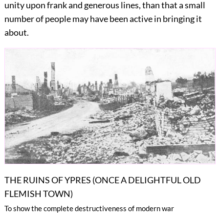
unity upon frank and generous lines, than that a small
number of people may have been active in bringing it
about.
THE RUINS OF YPRES (ONCE A DELIGHTFUL OLD
FLEMISH TOWN)
To show the complete destructiveness of modern war