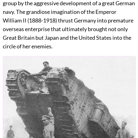
group by the aggressive development of a great German
navy. The grandiose imagination of the Emperor
William II (1888-1918) thrust Germany into premature
overseas enterprise that ultimately brought not only
Great Britain but Japan and the United States into the
circle of her enemies.