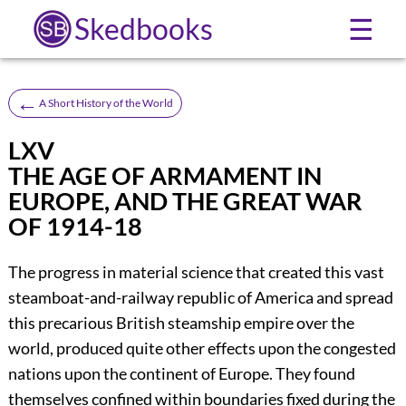
Skedbooks
☰
←
A Short History of the World
LXV
THE AGE OF ARMAMENT IN
EUROPE, AND THE GREAT WAR
OF 1914-18
The progress in material science that created this vast
steamboat-and-railway republic of America and spread
this precarious British steamship empire over the
world, produced quite other effects upon the congested
nations upon the continent of Europe. They found
themselves confined within boundaries fixed during the