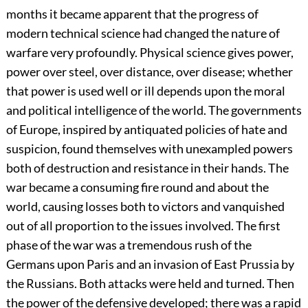
months it became apparent that the progress of
modern technical science had changed
the nature of
warfare very profoundly. Physical science gives power,
power over steel, over distance, over disease; whether
that power is used well or ill depends upon the moral
and political intelligence of the world. The governments
of Europe, inspired by antiquated policies of hate and
suspicion, found themselves with unexampled powers
both of destruction and resistance in their hands. The
war became a consuming fire round and about the
world, causing losses both to victors and vanquished
out of all proportion to the issues involved. The first
phase of the war was a tremendous rush of the
Germans upon Paris and an invasion of East Prussia by
the Russians. Both attacks were held and turned. Then
the power of the defensive developed; there was a rapid