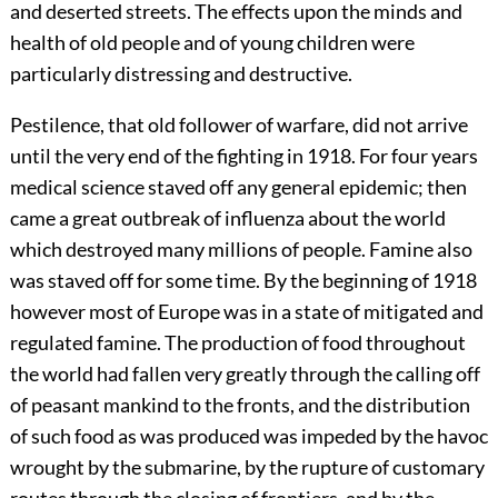
and deserted streets. The effects upon the minds and
health of old people and of young children were
particularly distressing and destructive.
Pestilence, that old follower of warfare, did not arrive
until the very end of the fighting in 1918. For four years
medical science staved off any general epidemic; then
came a great outbreak of
influenza about the world
which destroyed many millions of people. Famine also
was staved off for some time. By the beginning of 1918
however most of Europe was in a state of mitigated and
regulated famine. The production of food throughout
the world had fallen very greatly through the calling off
of peasant mankind to the fronts, and the distribution
of such food as was produced was impeded by the havoc
wrought by the submarine, by the rupture of customary