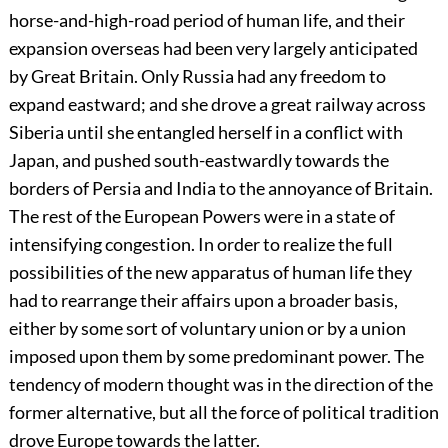
horse-and-high-road period of human life, and their
expansion overseas had been very largely anticipated
by Great Britain. Only Russia had any freedom to
expand eastward; and she drove a great railway across
Siberia until she entangled herself in a conflict with
Japan, and pushed south-eastwardly towards the
borders of Persia and India to the annoyance of Britain.
The rest of the European Powers were in a state of
intensifying congestion. In order to realize the full
possibilities of the new apparatus of human life they
had to rearrange their affairs upon a broader basis,
either by some sort of voluntary union or by a union
imposed upon them by some predominant power. The
tendency of modern thought was in the direction of the
former alternative, but all the force of political tradition
drove Europe towards the latter.