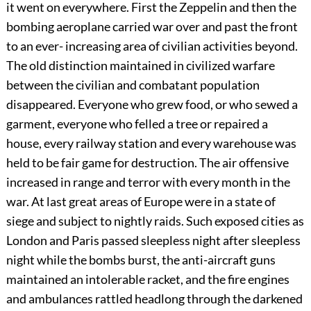
it went on everywhere. First the Zeppelin and then the
bombing aeroplane carried war over and past the front
to an ever- increasing area of civilian activities beyond.
The old distinction maintained in civilized warfare
between the civilian and combatant population
disappeared. Everyone who grew food, or who sewed a
garment, everyone who felled a tree or repaired a
house, every railway station and every warehouse was
held to be fair game for destruction. The air offensive
increased in range and terror with every month in the
war. At last great areas of Europe were in a state of
siege and subject to nightly raids. Such exposed cities as
London and Paris passed sleepless night after sleepless
night while the bombs burst, the anti-aircraft guns
maintained an intolerable racket, and the fire engines
and ambulances rattled headlong through the darkened