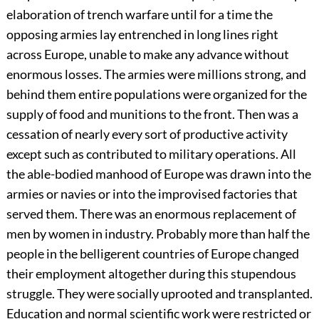
elaboration of trench warfare until for a time the
opposing armies lay entrenched in long lines right
across Europe, unable to make any advance without
enormous losses. The armies were millions strong, and
behind them entire populations were organized for the
supply of food and munitions to the front. Then was a
cessation of nearly every sort of productive activity
except such as contributed to military operations. All
the able-bodied manhood of Europe was drawn into the
armies or navies or into the improvised
factories that
served them. There was an enormous replacement of
men by women in industry. Probably more than half the
people in the belligerent countries of Europe changed
their employment altogether during this stupendous
struggle. They were socially uprooted and transplanted.
Education and normal scientific work were restricted or