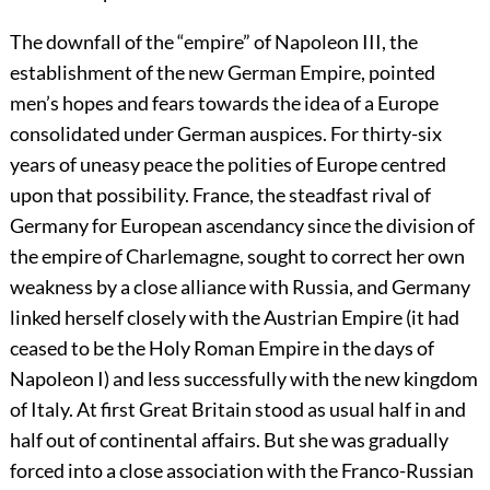
The downfall of the “empire” of Napoleon III, the
establishment of the new German Empire, pointed
men’s hopes and fears towards the idea of a Europe
consolidated under German auspices. For thirty-six
years of uneasy peace the polities of Europe centred
upon that possibility. France, the steadfast rival of
Germany for European ascendancy since the division of
the empire of Charlemagne, sought to correct her own
weakness by a close alliance with Russia, and Germany
linked herself closely with the Austrian Empire (it had
ceased to be the Holy Roman Empire in the days of
Napoleon I) and less successfully with the new kingdom
of Italy.
At first Great Britain stood as usual half in and
half out of continental affairs. But she was gradually
forced into a close association with the Franco-Russian