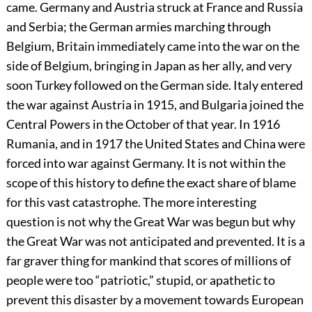
came. Germany and Austria struck at France and Russia
and Serbia; the German armies marching through
Belgium, Britain immediately came into the war on the
side of Belgium, bringing in Japan as her ally, and very
soon Turkey followed on the German side. Italy entered
the war against Austria in 1915, and Bulgaria joined the
Central Powers in the October of that year. In 1916
Rumania, and in 1917 the United States and China were
forced into war against Germany. It is not within the
scope of this history to define the exact share of blame
for this vast catastrophe. The more interesting
question is not why the Great War was begun but why
the Great War was not anticipated and prevented. It is a
far graver thing for mankind that scores of millions of
people were too “patriotic,” stupid, or apathetic to
prevent this disaster by a movement towards European