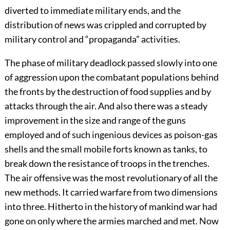
diverted to immediate military ends, and the
distribution of news was crippled and corrupted by
military control and “propaganda” activities.
The phase of military deadlock passed slowly into one
of aggression upon the combatant populations behind
the fronts by the destruction of food supplies and by
attacks through the air. And also there was a steady
improvement in the size and range of the guns
employed and of such ingenious devices as poison-gas
shells and the small mobile forts known as tanks, to
break down the resistance of troops in the trenches.
The air offensive was the most revolutionary of all the
new methods. It carried warfare from two dimensions
into three. Hitherto in the history of mankind war had
gone on only where the armies marched and met. Now