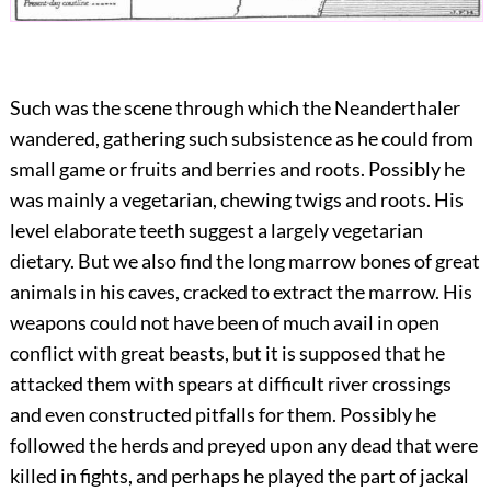
Such was the scene through which the Neanderthaler
wandered, gathering such subsistence as he could from
small game or fruits and berries and roots. Possibly he
was mainly a vegetarian, chewing twigs and roots. His
level elaborate teeth suggest a largely vegetarian
dietary. But we also find the long marrow bones of great
animals in his caves, cracked to extract the marrow. His
weapons could not have been of much avail in open
conflict with great beasts, but it is supposed that he
attacked them with spears at difficult river crossings
and even constructed pitfalls for them. Possibly he
followed the herds and preyed upon any dead that were
killed in fights, and perhaps he played the part of jackal