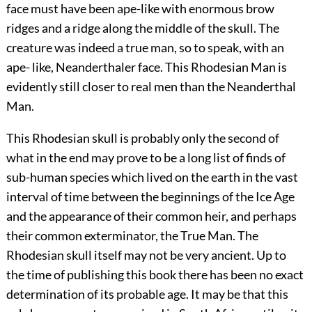
face must have been ape-like with enormous brow
ridges and a ridge along the middle of the skull. The
creature was indeed a true man, so to speak, with an
ape- like, Neanderthaler face. This Rhodesian Man is
evidently still closer to real men than the Neanderthal
Man.
This Rhodesian skull is probably only the second of
what in the end may prove to be a long list of finds of
sub-human species which lived on the earth in the vast
interval of time between the beginnings of the Ice Age
and the appearance of their common heir, and perhaps
their common exterminator, the True Man. The
Rhodesian skull itself may not be very ancient. Up to
the time of publishing this book there has been no exact
determination of its probable age. It may be that this