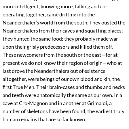
more intelligent, knowing more, talking and co-
operating together, came drifting into the
Neanderthaler’s world from the south. They ousted the
Neanderthalers from their caves and squatting places;
they hunted the same food; they probably made war
upon their grisly predecessors and killed them off.
These newcomers from the south or the east—for at
present we do not know their region of origin—who at
last drove the Neanderthalers out of existence
altogether, were beings of our own blood and kin, the
first True Men. Their brain-cases and thumbs and necks
and teeth were anatomically the same as our own. In a
cave at Cro-Magnon and in another at Grimaldi, a
number of skeletons have been found, the earliest truly
human remains that are so far known.