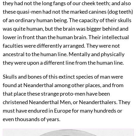
they had not the long fangs of our cheek teeth; and also
these quasi-men had not the marked canines (dog teeth)
of an ordinary human being. The capacity of their skulls
was quite human, but the brain was bigger behind and
lower in front than the human brain. Their intellectual
faculties were differently arranged. They were not
ancestral to the human line. Mentally and physically
they were upon a different line from the human line.
Skulls and bones of this extinct species of man were
found at Neanderthal among other places, and from
that place these strange proto-men have been
christened Neanderthal Men, or
Neanderthalers. They
must have endured in Europe for many hundreds or
even thousands of years.