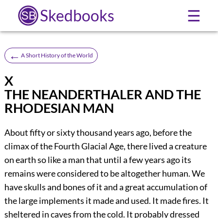
Skedbooks
☰
←
A Short History of the World
X
THE NEANDERTHALER AND THE
RHODESIAN MAN
About fifty or sixty thousand years ago, before the
climax of the Fourth Glacial Age, there lived a creature
on earth so like a man that until a few years ago its
remains were considered to be altogether human. We
have skulls and bones of it and a great accumulation of
the large implements it made and used. It made fires. It
sheltered in caves from the cold. It probably dressed