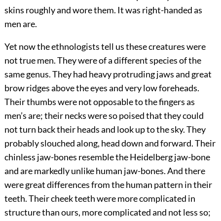
skins roughly and wore them. It was right-handed as
men are.
Yet now the ethnologists tell us these creatures were
not true men. They were of a different species of the
same genus. They had heavy protruding jaws and great
brow ridges above the eyes and very low foreheads.
Their thumbs were not opposable to the fingers as
men’s are; their necks were so poised that they could
not turn back their heads and look up to the sky. They
probably slouched along, head down and forward. Their
chinless jaw-bones resemble the Heidelberg jaw-bone
and are markedly unlike human jaw-bones. And there
were great differences from the human pattern in their
teeth. Their cheek teeth were more complicated in
structure than ours, more complicated and not less so;