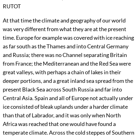
RUTOT
At that time the climate and geography of our world
was very different from what they are at the present
time. Europe for example was covered with ice reaching
as far south as the Thames and into Central Germany
and Russia; there was no Channel separating Britain
from France; the Mediterranean and the Red Sea were
great valleys, with perhaps a chain of lakes in their
deeper portions, and a great inland sea spread from the
present Black Sea across South Russia and far into
Central Asia. Spain and all of Europe not actually under
ice consisted of bleak uplands under a harder climate
than that of Labrador, and it was only when North
Africa was reached that one would have found a
temperate climate. Across the cold steppes of Southern