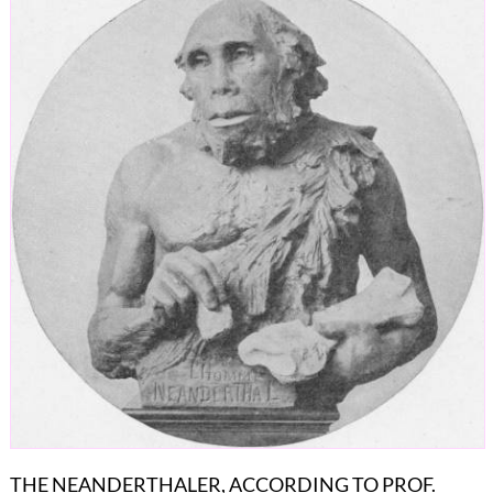
THE NEANDERTHALER, ACCORDING TO PROF.