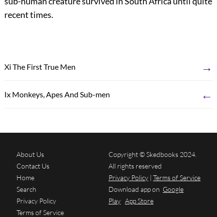
sub-human creature survived in South Africa until quite
recent times.
→
Xi The First True Men
←
Ix Monkeys, Apes And Sub-men
About Us
Copyright © Skedbooks 2024.
Contact Us
All rights reserved
Home
Privacy Policy
|
Terms of Service
Search
Download app on
Google
Privacy Policy
Play
App Store
Terms of Service