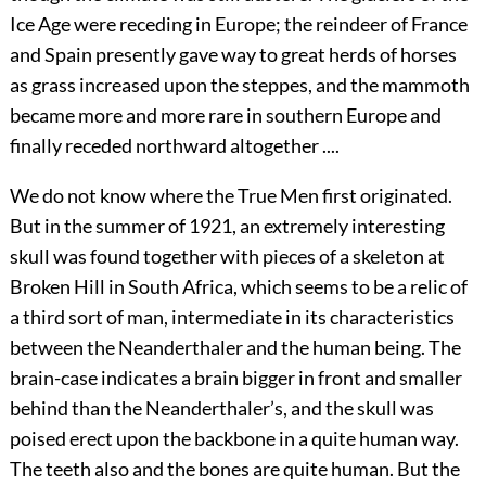
Ice Age were receding in Europe; the reindeer of France
and Spain presently gave way to great herds of horses
as grass increased upon the steppes, and the
mammoth
became more and more rare in southern Europe and
finally receded northward altogether ....
We do not know where the True Men first originated.
But in the summer of 1921, an extremely interesting
skull was found together with pieces of a skeleton at
Broken Hill in South Africa, which seems to be a relic of
a third sort of man, intermediate in its characteristics
between the Neanderthaler and the human being. The
brain-case indicates a brain bigger in front and smaller
behind than the Neanderthaler’s, and the skull was
poised erect upon the backbone in a quite human way.
The teeth also and the bones are quite human. But the