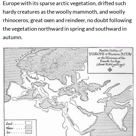
Europe with its sparse arctic vegetation, drifted such
hardy creatures as the woolly mammoth, and woolly
rhinoceros, great oxen and reindeer, no doubt following
the vegetation northward in spring and southward in
autumn.