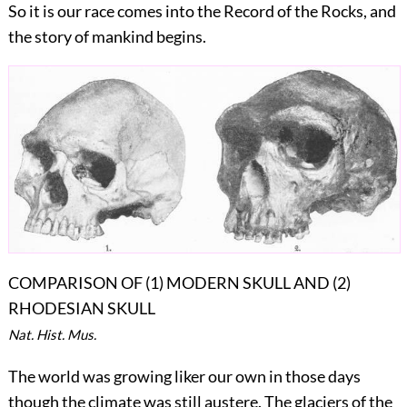
So it is our race comes into the Record of the Rocks, and
the story of mankind begins.
COMPARISON OF (1) MODERN SKULL AND (2)
RHODESIAN SKULL
Nat. Hist. Mus.
The world was growing liker our own in those days
though the climate was still austere. The glaciers of the