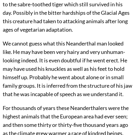
to the sabre-toothed tiger which still survived in his
day. Possibly in the bitter hardships of the Glacial Ages
this creature had taken to attacking animals after long
ages of vegetarian adaptation.
We cannot guess what this Neanderthal man looked
like. He may have been very hairy and very unhuman-
looking indeed. It is even doubtful if he went erect. He
may have used his knuckles as well as his feet to hold
himself up. Probably he went about
alone or in small
family groups. It is inferred from the structure of his jaw
that he was incapable of speech as we understand it.
For thousands of years these Neanderthalers were the
highest animals that the European area had ever seen;
and then some thirty or thirty-five thousand years ago
as the climate grew warmer a race of kindred beings,