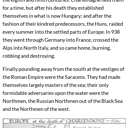
for a time, but after his death they established
themselves in what is now Hungary; and after the
fashion of their kindred predecessors, the Huns, raided
every summer into the settled parts of Europe. In 938
they went through Germany into France, crossed the
Alps into North Italy, and so came home, burning,
robbing and destroying.
Finally pounding away from the south at the vestiges of
the
Roman Empire were the Saracens. They had made
themselves largely masters of the sea; their only
formidable adversaries upon the water were the
Northmen, the Russian Northmen out of the Black Sea
and the Northmen of the west.