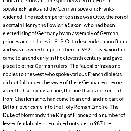
Louis the Pious and the split between the French-
speaking Franks and the German-speaking Franks
widened. The next emperor to arise was Otto, the son of
a certain Henry the Fowler, a Saxon, who had been
elected King of Germany by an assembly of German
princes and prelates in 919. Otto descended upon Rome
and was crowned emperor there in 962. This Saxon line
came to an end early in the eleventh century and gave
place to other German rulers. The feudal princes and
nobles to the west who spoke various French dialects
did not fall under the sway of these German emperors
after the Carlovingian line, the line that is descended
from Charlemagne, had come to an end, and no part of
Britain ever came into the Holy Roman Empire. The
Duke of Normandy, the King of France and a number of
lesser feudal rulers remained outside. In 987 the