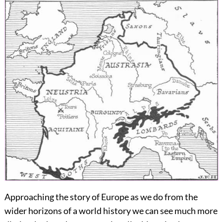
Approaching the story of Europe as we do from the
wider horizons of a world history we can see much more