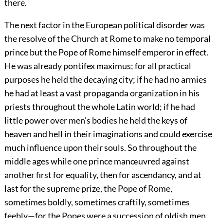
there.
The next factor in the European political disorder was
the resolve of the Church at Rome to make no temporal
prince but the Pope of Rome himself emperor in effect.
He was already pontifex maximus; for all practical
purposes he held the decaying city; if he had no armies
he had at least a vast propaganda organization in his
priests throughout the whole Latin world; if he had
little power over men’s bodies he held the keys of
heaven and hell in their imaginations and could exercise
much influence upon their souls. So throughout the
middle ages while one prince manœuvred against
another first for equality, then for ascendancy, and at
last for the supreme prize, the Pope of Rome,
sometimes boldly, sometimes craftily, sometimes
feebly—for the Popes were a succession of oldish men