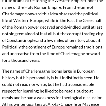
futile drama of restoring the Western Empire under the
name of the Holy Roman Empire. From the time of
Charlemagne onward this idea obsessed the political
life of Western Europe, while in the East the Greek half
of the Roman power decayed and dwindled until at last
nothing remained of it at all but the corrupt trading city
of Constantinople and a few miles of territory about it.
Politically the continent of Europe remained traditional
and uncreative from the time of Charlemagne onward
for a thousand years.
The name of Charlemagne looms large in European
history but his personality is but indistinctly seen. He
could not read nor write, but he had a considerable
respect for learning; he liked to be read aloud to at
meals and he had a weakness for theological discussion.
At his winter quarters at Aix-la- Chapelle or Mayence