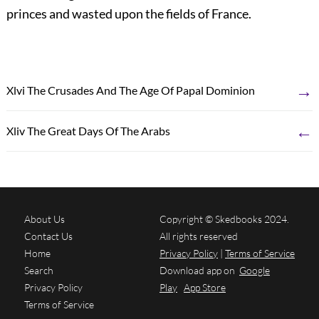
princes and wasted upon the fields of France.
→
Xlvi The Crusades And The Age Of Papal Dominion
←
Xliv The Great Days Of The Arabs
About Us
Copyright © Skedbooks 2024.
Contact Us
All rights reserved
Home
Privacy Policy
|
Terms of Service
Search
Download app on
Google
Privacy Policy
Play
App Store
Terms of Service