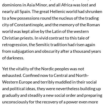
dominions in Asia Minor, and all Africa was lost and
nearly all Spain. The great Hellenic world had shrunken
to a few possessions round the nucleus of the trading
city of Constantinople, and the memory of the Roman
world was kept alive by the Latin of the western
Christian priests. In vivid contrast to this tale of
retrogression, the Semitic tradition had risen again
from subjugation and obscurity after a thousand years
of darkness.
Yet the vitality of the Nordic peoples was not
exhausted. Confined now to Central and North-
Western Europe and terribly muddled in their social
and political ideas, they were nevertheless building up
gradually and steadily a new social order and preparing
unconsciously for the recovery of a power even more