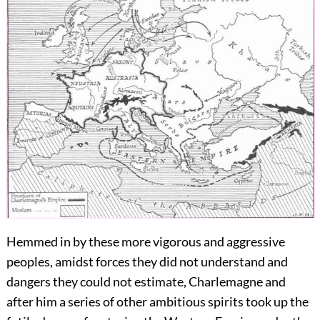
Hemmed in by these more vigorous and aggressive
peoples, amidst forces they did not understand and
dangers they could not estimate, Charlemagne and
after him a series of other ambitious spirits took up the