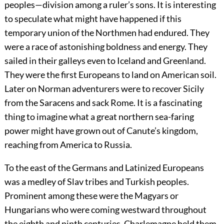
peoples—division among a ruler’s sons. It is interesting
to speculate what might have happened if this
temporary union of the Northmen had endured. They
were a race of astonishing boldness and energy. They
sailed in their galleys even to Iceland and Greenland.
They were the first Europeans to land on American soil.
Later on Norman adventurers were to recover Sicily
from the Saracens and sack Rome. It is a fascinating
thing to imagine what a great northern sea-faring
power might have grown out of Canute’s kingdom,
reaching from America to Russia.
To the east of the Germans and Latinized Europeans
was a medley of Slav tribes and Turkish peoples.
Prominent among these were the Magyars or
Hungarians who were coming westward throughout
the eighth and ninth centuries. Charlemagne held them