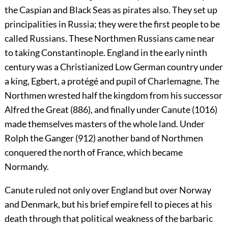
the Caspian and Black Seas as pirates also. They set up
principalities in Russia; they were the first people to be
called Russians. These Northmen Russians came near
to taking Constantinople. England in the early ninth
century was a Christianized Low German country under
a king, Egbert, a protégé and pupil of Charlemagne. The
Northmen wrested half the kingdom from his successor
Alfred the Great (886), and finally under Canute (1016)
made themselves masters of the whole land. Under
Rolph the Ganger (912) another band of Northmen
conquered the north of France, which became
Normandy.
Canute ruled not only over England but over Norway
and Denmark, but his brief empire fell to pieces at his
death through that political weakness of the barbaric