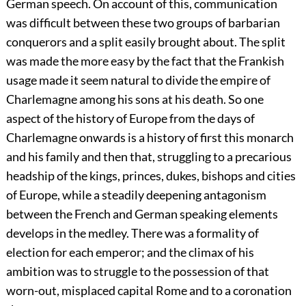
German speech. On account of this, communication
was difficult between these two groups of barbarian
conquerors and a split easily brought about. The split
was made the more easy by the fact that the Frankish
usage made it seem natural to divide the empire of
Charlemagne among his sons at his death. So one
aspect of the history of Europe from the days of
Charlemagne onwards is a history of first this monarch
and his family and then that, struggling to a precarious
headship of the kings, princes, dukes, bishops and cities
of Europe, while a steadily deepening antagonism
between the French and German speaking elements
develops in the medley. There was a formality of
election for each emperor; and the climax of his
ambition was to struggle to the possession of that
worn-out, misplaced capital Rome and to a coronation