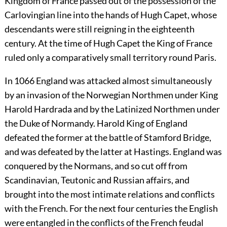
Kingdom of France passed out of the possession of the
Carlovingian line into the hands of Hugh Capet, whose
descendants were still reigning in the eighteenth
century. At the time of Hugh Capet the King of France
ruled only a comparatively small territory round Paris.
In 1066 England was attacked almost simultaneously
by an invasion of the Norwegian Northmen under King
Harold Hardrada and by the Latinized Northmen under
the Duke of Normandy. Harold King of England
defeated the former at the battle of Stamford Bridge,
and was defeated by the latter at Hastings. England was
conquered by the Normans, and so cut off from
Scandinavian, Teutonic and Russian affairs, and
brought into the most intimate relations and conflicts
with the French. For the next four centuries the English
were entangled in the conflicts of the French feudal