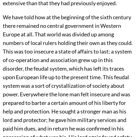
extensive than that they had previously enjoyed.
We have told how at the beginning of the sixth century
there remained no central government in Western
Europe at all. That world was divided up among
numbers of local rulers holding their own as they could.
This was too insecure a state of affairs to last; a system
of co-operation and association grew up in this
disorder, the feudal system, which has left its traces
upon European life up to the present time. This feudal
system was a sort of crystallization of society about
power. Everywhere the lone man felt insecure and was
prepared to barter a certain amount of his liberty for
help and protection. He sought a stronger man as his
lord and protector;
he gave him military services and
paid him dues, and in return he was confirmed in his