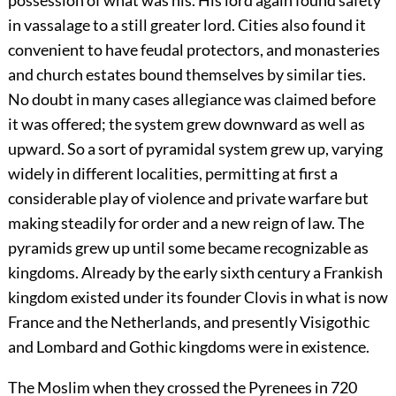
possession of what was his. His lord again found safety
in vassalage to a still greater lord. Cities also found it
convenient to have feudal protectors, and monasteries
and church estates bound themselves by similar ties.
No doubt in many cases allegiance was claimed before
it was offered; the system grew downward as well as
upward. So a sort of pyramidal system grew up, varying
widely in different localities, permitting at first a
considerable play of violence and private warfare but
making steadily for order and a new reign of law. The
pyramids grew up until some became recognizable as
kingdoms. Already by the early sixth century a Frankish
kingdom existed under its founder Clovis in what is now
France and the Netherlands, and presently Visigothic
and Lombard and Gothic kingdoms were in existence.
The Moslim when they crossed the Pyrenees in 720