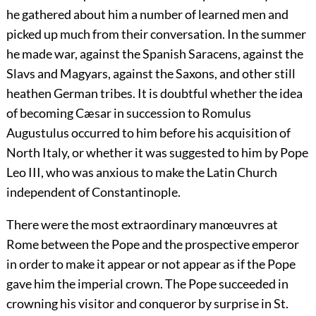
he gathered about him a number of learned men and
picked up much from their conversation. In the summer
he made war, against the Spanish Saracens, against the
Slavs and Magyars, against the Saxons, and other still
heathen German tribes. It is doubtful whether the idea
of becoming Cæsar in succession to Romulus
Augustulus occurred to him before his acquisition of
North Italy, or whether it was suggested to him by Pope
Leo III, who was anxious to make the Latin Church
independent of Constantinople.
There were the most extraordinary manœuvres at
Rome between the Pope and the prospective emperor
in order to make it appear or not appear as if the Pope
gave him the imperial crown. The Pope succeeded in
crowning his visitor and conqueror by surprise in St.