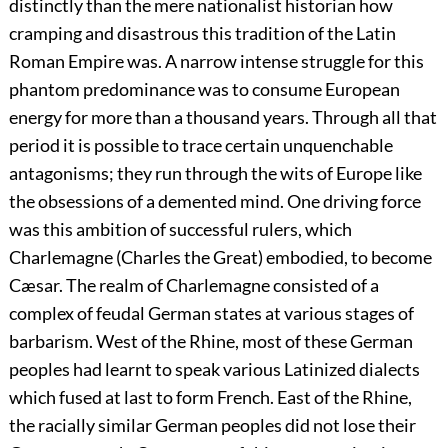
distinctly than the mere nationalist historian how
cramping and disastrous this tradition of the Latin
Roman Empire was. A narrow intense struggle for this
phantom predominance was to consume European
energy for more than a thousand years. Through all that
period it is possible to trace certain unquenchable
antagonisms; they run through the wits of Europe like
the obsessions of a demented mind. One driving force
was this ambition of successful rulers, which
Charlemagne (Charles the Great) embodied, to become
Cæsar. The realm of Charlemagne consisted of a
complex of feudal German states at
various stages of
barbarism. West of the Rhine, most of these German
peoples had learnt to speak various Latinized dialects
which fused at last to form French. East of the Rhine,
the racially similar German peoples did not lose their