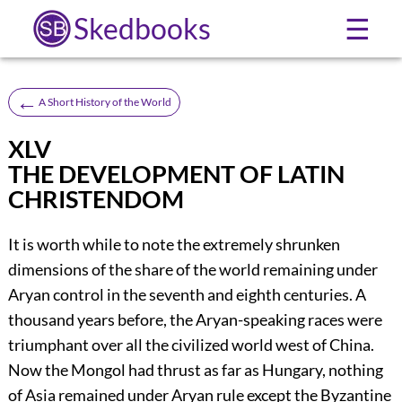
Skedbooks
☰
←
A Short History of the World
XLV
THE DEVELOPMENT OF LATIN
CHRISTENDOM
It is worth while to note the extremely shrunken
dimensions of the share of the world remaining under
Aryan control in the seventh and eighth centuries. A
thousand years before, the Aryan-speaking races were
triumphant over all the civilized world west of China.
Now the Mongol had thrust as far as Hungary, nothing
of Asia remained under Aryan rule except the Byzantine