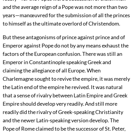
and the average reign of a Pope was not more than two
years—manœuvred for the submission of all the princes
to himself as the ultimate overlord of Christendom.
But these antagonisms of prince against prince and of
Emperor against Pope do not by any means exhaust the
factors of the European confusion. There was still an
Emperor in Constantinople speaking Greek and
claiming the allegiance of all Europe. When
Charlemagne sought to revive the empire, it was merely
the Latin end of the empire he revived. It was natural
that a sense of rivalry between Latin Empire and Greek
Empire should develop very readily. And still more
readily did the rivalry of Greek-speaking Christianity
and the newer Latin-speaking version develop. The
Pope of Rome claimed to be the successor of St. Peter,