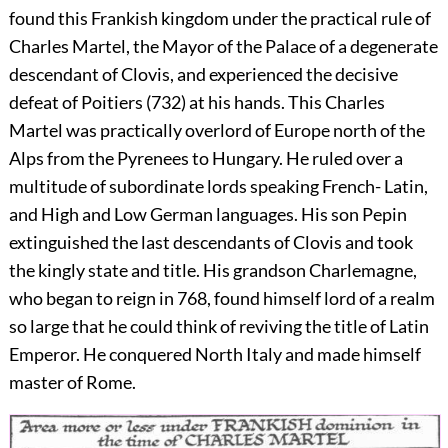
found this Frankish kingdom under the practical rule of
Charles Martel, the Mayor of the Palace of a degenerate
descendant of Clovis, and experienced the decisive
defeat of Poitiers (732) at his hands. This Charles
Martel was practically overlord of Europe north of the
Alps from the Pyrenees to Hungary. He ruled over a
multitude of subordinate lords speaking French- Latin,
and High and Low German languages. His son Pepin
extinguished the last descendants of Clovis and took
the kingly state and title. His grandson Charlemagne,
who began to reign in 768, found himself lord of a realm
so large that he could think of reviving the title of Latin
Emperor. He conquered North Italy and made himself
master of Rome.