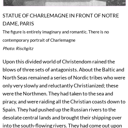
STATUE OF CHARLEMAGNE IN FRONT OF NOTRE
DAME, PARIS
The figure is entirely imaginary and romantic. There is no
contemporary portrait of Charlemagne
Photo: Rischgitz
Upon this divided world of Christendom rained the
blows of three sets of antagonists. About the Baltic and
North Seas remained a series of Nordic tribes who were
only very slowly and reluctantly
Christianized; these
were the Northmen. They had taken to the sea and
piracy, and were raiding all the Christian coasts down to
Spain. They had pushed up the Russian rivers to the
desolate central lands and brought their shipping over
into the south-flowing rivers. They had come out upon