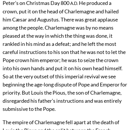
Peter’s on Christmas Day 800
He produced a
A.D.
crown, put it on the head of Charlemagne and hailed
him Cæsar and Augustus. There was great applause
among the people. Charlemagne was by no means
pleased at the way in which the thing was done, it
rankled in his mind as a defeat; and he left the most
careful instructions to his son that he was not to let the
Pope crown him emperor; he was to seize the crown
into his own hands and put it on his own head himself.
So at the very outset of this imperial revival we see
beginning the age-long dispute of Pope and Emperor for
priority. But Louis the Pious, the son of Charlemagne,
disregarded his father’s instructions and was entirely
submissive to the Pope.
The empire of Charlemagne fell apart at the death of