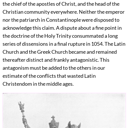
the chief of the apostles of Christ, and the head of the
Christian community everywhere. Neither the emperor
nor the patriarch in Constantinople were disposed to
acknowledge this claim. A dispute about a fine point in
the doctrine of the Holy Trinity consummated a long
series of dissensions in a final rupture in 1054. The Latin
Church and the Greek Church became and remained
thereafter distinct and frankly antagonistic. This
antagonism must be added to the others in our
estimate of the conflicts that wasted Latin
Christendom in the middle ages.