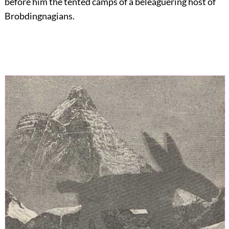
before him the tented camps of a beleaguering host of
Brobdingnagians.