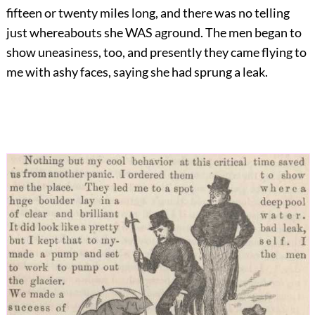
fifteen or twenty miles long, and there was no telling
just whereabouts she WAS aground. The men began to
show uneasiness, too, and presently they came flying to
me with ashy faces, saying she had sprung a leak.