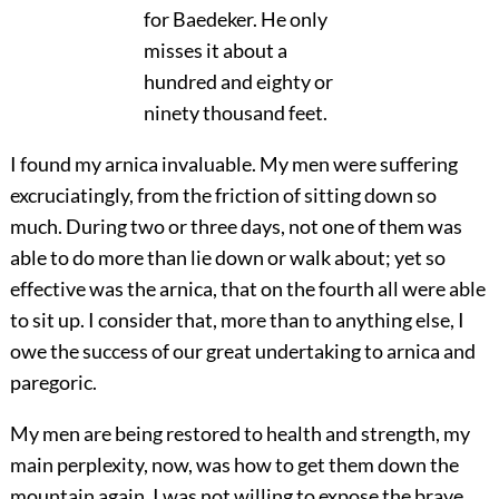
for Baedeker. He only
misses it about a
hundred and eighty or
ninety thousand feet.
I found my arnica invaluable. My men were suffering
excruciatingly, from the friction of sitting down so
much. During two or three days, not one of them was
able to do more than lie down or walk about; yet so
effective was the arnica, that on the fourth all were able
to sit up. I consider that, more than to anything else, I
owe the success of our great undertaking to arnica and
paregoric.
My men are being restored to health and strength, my
main perplexity, now, was how to get them down the
mountain again. I was not willing to expose the brave