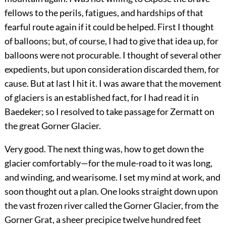
fellows to the perils, fatigues, and hardships of that
fearful route again if it could be helped. First I thought
of balloons; but, of course, I had to give that idea up, for
balloons were not procurable. I thought of several other
expedients, but upon consideration discarded them, for
cause. But at last I hit it. I was aware that the movement
of glaciers is an established fact, for I had read it in
Baedeker; so I resolved to take passage for Zermatt on
the great Gorner Glacier.
Very good. The next thing was, how to get down the
glacier comfortably—for the mule-road to it was long,
and winding, and wearisome. I set my mind at work, and
soon thought out a plan. One looks straight down upon
the vast frozen river called the Gorner Glacier, from the
Gorner Grat, a sheer precipice twelve hundred feet