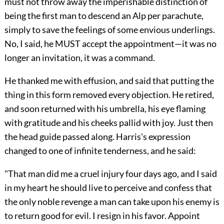
must not throw away the imperishable distinction of
being the first man to descend an Alp per parachute,
simply to save the feelings of some envious underlings.
No, I said, he MUST accept the appointment—it was no
longer an invitation, it was a command.
He thanked me with effusion, and said that putting the
thing in this form removed every objection. He retired,
and soon returned with his umbrella, his eye flaming
with gratitude and his cheeks pallid with joy. Just then
the head guide passed along. Harris's expression
changed to one of infinite tenderness, and he said:
"That man did me a cruel injury four days ago, and I said
in my heart he should live to perceive and confess that
the only noble revenge a man can take upon his enemy is
to return good for evil. I resign in his favor. Appoint