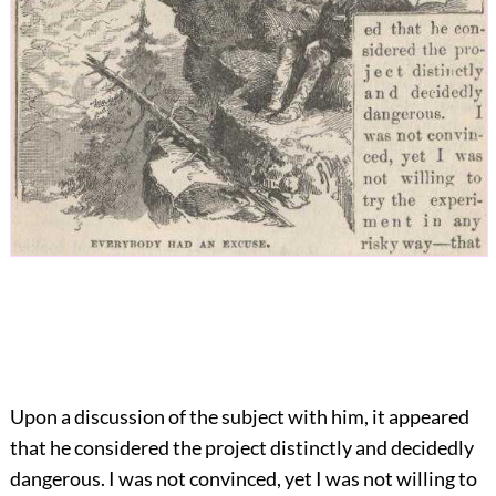
Upon a discussion of the subject with him, it appeared
that he considered the project distinctly and decidedly
dangerous. I was not convinced, yet I was not willing to