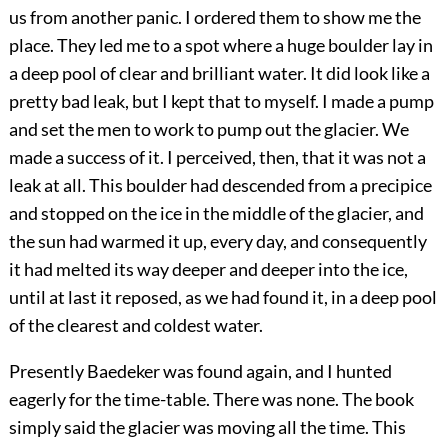
us from another panic. I ordered them to show me the
place. They led me to a spot where a huge boulder lay in
a deep pool of clear and brilliant water. It did look like a
pretty bad leak, but I kept that to myself. I made a pump
and set the men to work to pump out the glacier. We
made a success of it. I perceived, then, that it was not a
leak at all. This boulder had descended from a precipice
and stopped on the ice in the middle of the glacier, and
the sun had warmed it up, every day, and consequently
it had melted its way deeper and deeper into the ice,
until at last it reposed, as we had found it, in a deep pool
of the clearest and coldest water.
Presently Baedeker was found again, and I hunted
eagerly for the time-table. There was none. The book
simply said the glacier was moving all the time. This