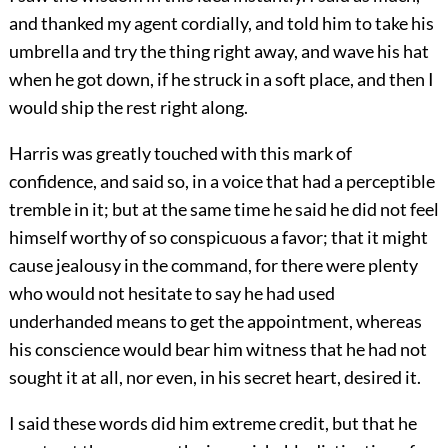
and thanked my agent cordially, and told him to take his
umbrella and try the thing right away, and wave his hat
when he got down, if he struck in a soft place, and then I
would ship the rest right along.
Harris was greatly touched with this mark of
confidence, and said so, in a voice that had a perceptible
tremble in it; but at the same time he said he did not feel
himself worthy of so conspicuous a favor; that it might
cause jealousy in the command, for there were plenty
who would not hesitate to say he had used
underhanded means to get the appointment, whereas
his conscience would bear him witness that he had not
sought it at all, nor even, in his secret heart, desired it.
I said these words did him extreme credit, but that he