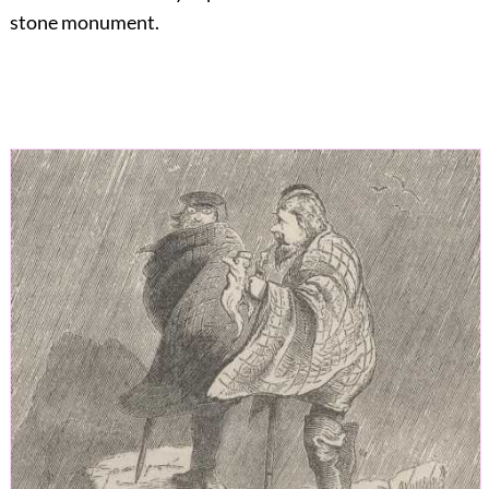
stone monument.