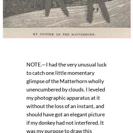
NOTE.—I had the very unusual luck
to catch one little momentary
glimpse of the Matterhorn wholly
unencumbered by clouds. I leveled
my photographic apparatus at it
without the loss of an instant, and
should have got an elegant picture
if my donkey had not interfered. It
was my purpose to draw this