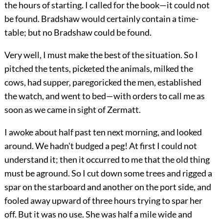
the hours of starting. I called for the book—it could not
be found. Bradshaw would certainly contain a time-
table; but no Bradshaw could be found.
Very well, I must make the best of the situation. So I
pitched the tents, picketed the animals, milked the
cows, had supper, paregoricked the men, established
the watch, and went to bed—with orders to call me as
soon as we came in sight of Zermatt.
I awoke about half past ten next morning, and looked
around. We hadn't budged a peg! At first I could not
understand it; then it occurred to me that the old thing
must be aground. So I cut down some trees and rigged a
spar on the starboard and another on the port side, and
fooled away upward of three hours trying to spar her
off. But it was no use. She was half a mile wide and