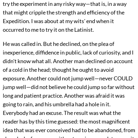
try the experiment in any risky way—that is, in a way
that might cripple the strength and efficiency of the
Expedition. I was about at my wits' end when it
occurred to me to try it on the Latinist.
He was called in. But he declined, on the plea of
inexperience, diffidence in public, lack of curiosity, and I
didn't know what all. Another man declined on account
of a cold in the head; thought he ought to avoid
exposure. Another could not jump well—never COULD
jump well—did not believe he could jump so far without
long and patient practice. Another was afraid it was
going to rain, and his umbrella had a hole in it.
Everybody had an excuse. The result was what the
reader has by this time guessed: the most magnificent
idea that was ever conceived had to be abandoned, from