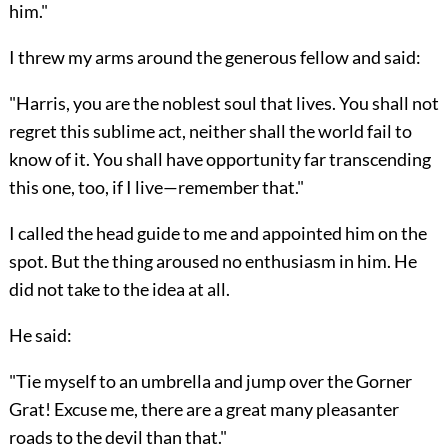
him."
I threw my arms around the generous fellow and said:
"Harris, you are the noblest soul that lives. You shall not
regret this sublime act, neither shall the world fail to
know of it. You shall have opportunity far transcending
this one, too, if I live—remember that."
I called the head guide to me and appointed him on the
spot. But the thing aroused no enthusiasm in him. He
did not take to the idea at all.
He said:
"Tie myself to an umbrella and jump over the Gorner
Grat! Excuse me, there are a great many pleasanter
roads to the devil than that."