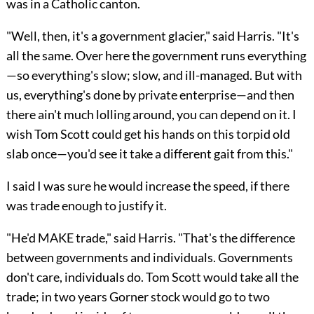
was in a Catholic canton.
"Well, then, it's a government glacier," said Harris. "It's
all the same. Over here the government runs everything
—so everything's slow; slow, and ill-managed. But with
us, everything's done by private enterprise—and then
there ain't much lolling around, you can depend on it. I
wish Tom Scott could get his hands on this torpid old
slab once—you'd see it take a different gait from this."
I said I was sure he would increase the speed, if there
was trade enough to justify it.
"He'd MAKE trade," said Harris. "That's the difference
between governments and individuals. Governments
don't care, individuals do. Tom Scott would take all the
trade; in two years Gorner stock would go to two