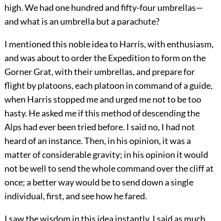
high. We had one hundred and fifty-four umbrellas—
and what is an umbrella but a parachute?
I mentioned this noble idea to Harris, with enthusiasm,
and was about to order the Expedition to form on the
Gorner Grat, with their umbrellas, and prepare for
flight by platoons, each platoon in command of a guide,
when Harris stopped me and urged me not to be too
hasty. He asked me if this method of descending the
Alps had ever been tried before. I said no, I had not
heard of an instance. Then, in his opinion, it was a
matter of considerable gravity; in his opinion it would
not be well to send the whole command over the cliff at
once; a better way would be to send down a single
individual, first, and see how he fared.
I saw the wisdom in this idea instantly. I said as much,