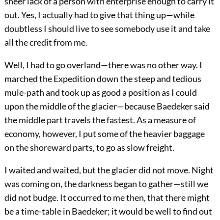
sheer lack of a person with enterprise enough to carry it
out. Yes, I actually had to give that thing up—while
doubtless I should live to see somebody use it and take
all the credit from me.
Well, I had to go overland—there was no other way. I
marched the Expedition down the steep and tedious
mule-path and took up as good a position as I could
upon the middle of the glacier—because Baedeker said
the middle part travels the fastest. As a measure of
economy, however, I put some of the heavier baggage
on the shoreward parts, to go as slow freight.
I waited and waited, but the glacier did not move. Night
was coming on, the darkness began to gather—still we
did not budge. It occurred to me then, that there might
be a time-table in Baedeker; it would be well to find out