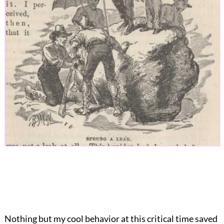
Nothing but my cool behavior at this critical time saved