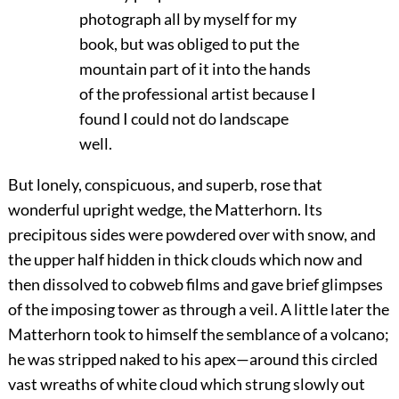
photograph all by myself for my
book, but was obliged to put the
mountain part of it into the hands
of the professional artist because I
found I could not do landscape
well.
But lonely, conspicuous, and superb, rose that
wonderful upright wedge, the Matterhorn. Its
precipitous sides were powdered over with snow, and
the upper half hidden in thick clouds which now and
then dissolved to cobweb films and gave brief glimpses
of the imposing tower as through a veil. A little later the
Matterhorn took to himself the semblance of a volcano;
he was stripped naked to his apex—around this circled
vast wreaths of white cloud which strung slowly out