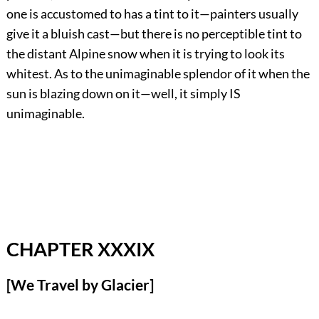
one is accustomed to has a tint to it—painters usually
give it a bluish cast—but there is no perceptible tint to
the distant Alpine snow when it is trying to look its
whitest. As to the unimaginable splendor of it when the
sun is blazing down on it—well, it simply IS
unimaginable.
CHAPTER XXXIX
[We Travel by Glacier]