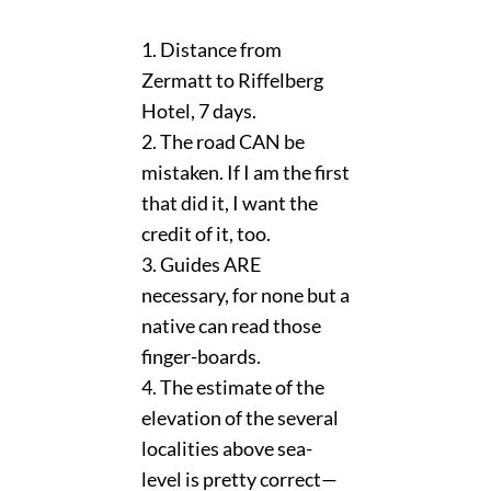
1. Distance from
Zermatt to Riffelberg
Hotel, 7 days.
2. The road CAN be
mistaken. If I am the first
that did it, I want the
credit of it, too.
3. Guides ARE
necessary, for none but a
native can read those
finger-boards.
4. The estimate of the
elevation of the several
localities above sea-
level is pretty correct—