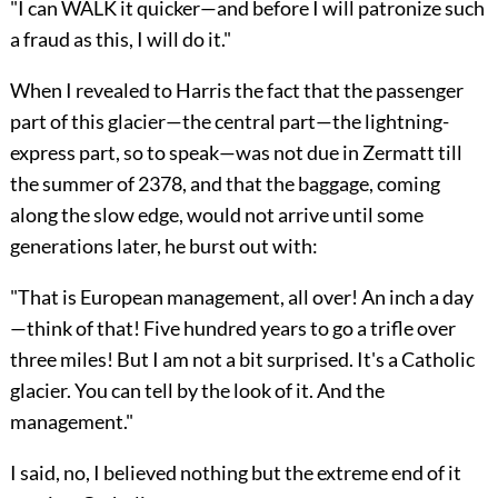
"I can WALK it quicker—and before I will patronize such
a fraud as this, I will do it."
When I revealed to Harris the fact that the passenger
part of this glacier—the central part—the lightning-
express part, so to speak—was not due in Zermatt till
the summer of 2378, and that the baggage, coming
along the slow edge, would not arrive until some
generations later, he burst out with:
"That is European management, all over! An inch a day
—think of that! Five hundred years to go a trifle over
three miles! But I am not a bit surprised. It's a Catholic
glacier. You can tell by the look of it. And the
management."
I said, no, I believed nothing but the extreme end of it