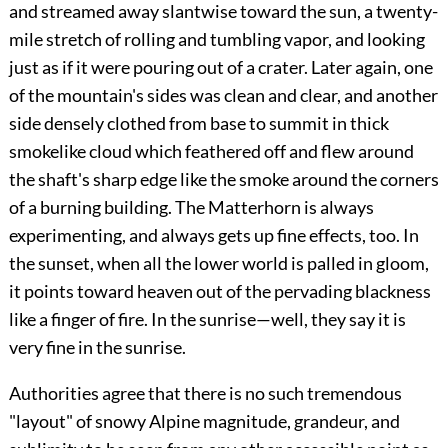
and streamed away slantwise toward the sun, a twenty-
mile stretch of rolling and tumbling vapor, and looking
just as if it were pouring out of a crater. Later again, one
of the mountain's sides was clean and clear, and another
side densely clothed from base to summit in thick
smokelike cloud which feathered off and flew around
the shaft's sharp edge like the smoke around the corners
of a burning building. The Matterhorn is always
experimenting, and always gets up fine effects, too. In
the sunset, when all the lower world is palled in gloom,
it points toward heaven out of the pervading blackness
like a finger of fire. In the sunrise—well, they say it is
very fine in the sunrise.
Authorities agree that there is no such tremendous
"layout" of snowy Alpine magnitude, grandeur, and