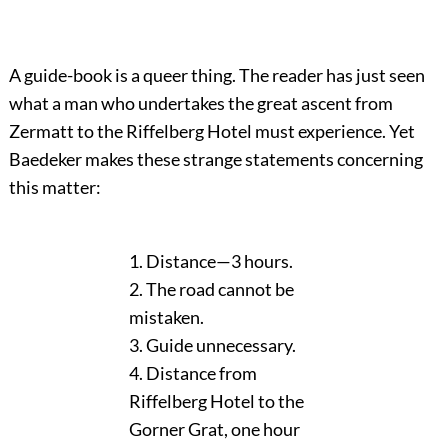
A guide-book is a queer thing. The reader has just seen
what a man who undertakes the great ascent from
Zermatt to the Riffelberg Hotel must experience. Yet
Baedeker makes these strange statements concerning
this matter:
1. Distance—3 hours.
2. The road cannot be
mistaken.
3. Guide unnecessary.
4. Distance from
Riffelberg Hotel to the
Gorner Grat, one hour