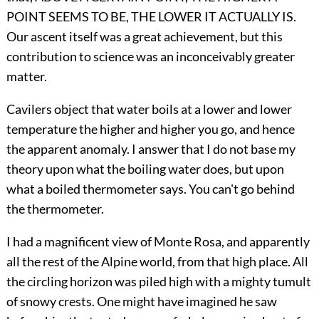
POINT SEEMS TO BE, THE LOWER IT ACTUALLY IS.
Our ascent itself was a great achievement, but this
contribution to science was an inconceivably greater
matter.
Cavilers object that water boils at a lower and lower
temperature the higher and higher you go, and hence
the apparent anomaly. I answer that I do not base my
theory upon what the boiling water does, but upon
what a boiled thermometer says. You can't go behind
the thermometer.
I had a magnificent view of Monte Rosa, and apparently
all the rest of the Alpine world, from that high place. All
the circling horizon was piled high with a mighty tumult
of snowy crests. One might have imagined he saw