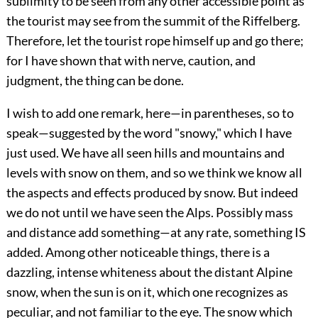
sublimity to be seen from any other accessible point as
the tourist may see from the summit of the Riffelberg.
Therefore, let the tourist rope himself up and go there;
for I have shown that with nerve, caution, and
judgment, the thing can be done.
I wish to add one remark, here—in parentheses, so to
speak—suggested by the word "snowy," which I have
just used. We have all seen hills and mountains and
levels with snow on them, and so we think we know all
the aspects and effects produced by snow. But indeed
we do not until we have seen the Alps. Possibly mass
and distance add something—at any rate, something IS
added. Among other noticeable things, there is a
dazzling, intense whiteness about the distant Alpine
snow, when the sun is on it, which one recognizes as
peculiar, and not familiar to the eye. The snow which