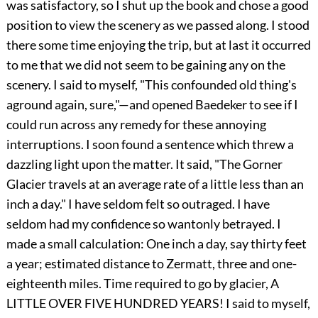
was satisfactory, so I shut up the book and chose a good
position to view the scenery as we passed along. I stood
there some time enjoying the trip, but at last it occurred
to me that we did not seem to be gaining any on the
scenery. I said to myself, "This confounded old thing's
aground again, sure,"—and opened Baedeker to see if I
could run across any remedy for these annoying
interruptions. I soon found a sentence which threw a
dazzling light upon the matter. It said, "The Gorner
Glacier travels at an average rate of a little less than an
inch a day." I have seldom felt so outraged. I have
seldom had my confidence so wantonly betrayed. I
made a small calculation: One inch a day, say thirty feet
a year; estimated distance to Zermatt, three and one-
eighteenth miles. Time required to go by glacier, A
LITTLE OVER FIVE HUNDRED YEARS! I said to myself,