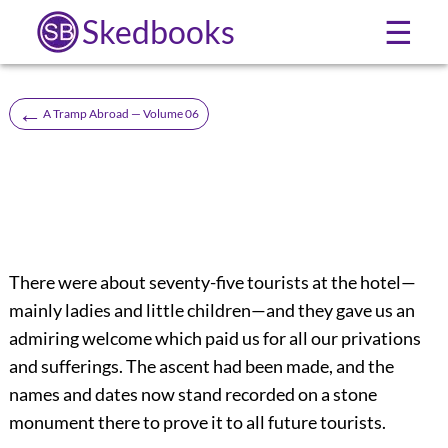
Skedbooks
☰
←
A Tramp Abroad — Volume 06
There were about seventy-five tourists at the hotel—
mainly ladies and little children—and they gave us an
admiring welcome which paid us for all our privations
and sufferings. The ascent had been made, and the
names and dates now stand recorded on a stone
monument there to prove it to all future tourists.