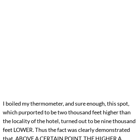
I boiled my thermometer, and sure enough, this spot,
which purported to be two thousand feet higher than
the locality of the hotel, turned out to be nine thousand
feet LOWER. Thus the fact was clearly demonstrated
that, ABOVE A CERTAIN POINT, THE HIGHER A