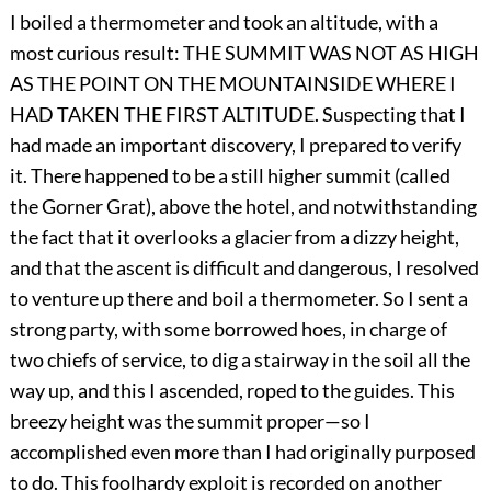
I boiled a thermometer and took an altitude, with a
most curious result: THE SUMMIT WAS NOT AS HIGH
AS THE POINT ON THE MOUNTAINSIDE WHERE I
HAD TAKEN THE FIRST ALTITUDE. Suspecting that I
had made an important discovery, I prepared to verify
it. There happened to be a still higher summit (called
the Gorner Grat), above the hotel, and notwithstanding
the fact that it overlooks a glacier from a dizzy height,
and that the ascent is difficult and dangerous, I resolved
to venture up there and boil a thermometer. So I sent a
strong party, with some borrowed hoes, in charge of
two chiefs of service, to dig a stairway in the soil all the
way up, and this I ascended, roped to the guides. This
breezy height was the summit proper—so I
accomplished even more than I had originally purposed
to do. This foolhardy exploit is recorded on another