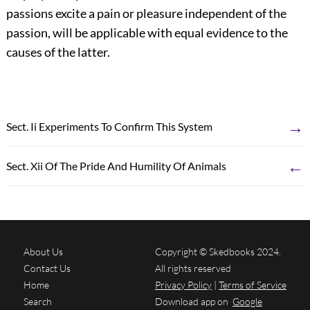
passions excite a pain or pleasure independent of the
passion, will be applicable with equal evidence to the
causes of the latter.
→
Sect. Ii Experiments To Confirm This System
←
Sect. Xii Of The Pride And Humility Of Animals
About Us
Copyright © Skedbooks 2024.
Contact Us
All rights reserved
Home
Privacy Policy
|
Terms of Service
Search
Download app on
Google