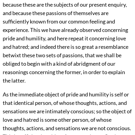
because these are the subjects of our present enquiry,
and because these passions of themselves are
sufficiently known from our common feeling and
experience. This we have already observed concerning
pride and humility, and here repeat it concerning love
and hatred; and indeed there is so great a resemblance
betwixt these two sets of passions, that we shall be
obliged to begin with a kind of abridgment of our
reasonings concerning the former, in order to explain
the latter.
As the immediate object of pride and humility is self or
that identical person, of whose thoughts, actions, and
sensations we are intimately conscious; so the object of
love and hatred is some other person, of whose
thoughts, actions, and sensations we are not conscious.