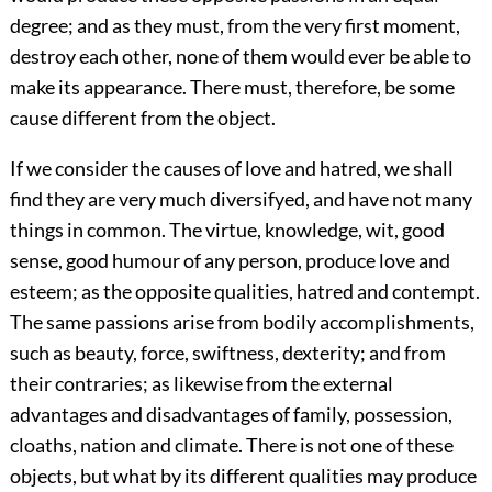
degree; and as they must, from the very first moment,
destroy each other, none of them would ever be able to
make its appearance. There must, therefore, be some
cause different from the object.
If we consider the causes of love and hatred, we shall
find they are very much diversifyed, and have not many
things in common. The virtue, knowledge, wit, good
sense, good humour of any person, produce love and
esteem; as the opposite qualities, hatred and contempt.
The same passions arise from bodily accomplishments,
such as beauty, force, swiftness, dexterity; and from
their contraries; as likewise from the external
advantages and disadvantages of family, possession,
cloaths, nation and climate. There is not one of these
objects, but what by its different qualities may produce