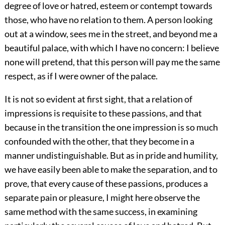
degree of love or hatred, esteem or contempt towards
those, who have no relation to them. A person looking
out at a window, sees me in the street, and beyond me a
beautiful palace, with which I have no concern: I believe
none will pretend, that this person will pay me the same
respect, as if I were owner of the palace.
It is not so evident at first sight, that a relation of
impressions is requisite to these passions, and that
because in the transition the one impression is so much
confounded with the other, that they become in a
manner undistinguishable. But as in pride and humility,
we have easily been able to make the separation, and to
prove, that every cause of these passions, produces a
separate pain or pleasure, I might here observe the
same method with the same success, in examining