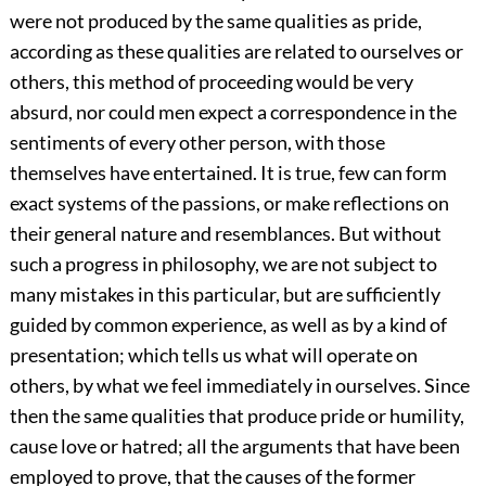
were not produced by the same qualities as pride,
according as these qualities are related to ourselves or
others, this method of proceeding would be very
absurd, nor could men expect a correspondence in the
sentiments of every other person, with those
themselves have entertained. It is true, few can form
exact systems of the passions, or make reflections on
their general nature and resemblances. But without
such a progress in philosophy, we are not subject to
many mistakes in this particular, but are sufficiently
guided by common experience, as well as by a kind of
presentation; which tells us what will operate on
others, by what we feel immediately in ourselves. Since
then the same qualities that produce pride or humility,
cause love or hatred; all the arguments that have been
employed to prove, that the causes of the former