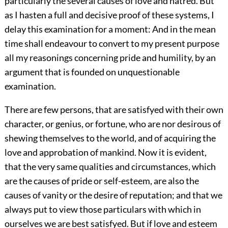
particularly the several causes of love and hatred. But
as I hasten a full and decisive proof of these systems, I
delay this examination for a moment: And in the mean
time shall endeavour to convert to my present purpose
all my reasonings concerning pride and humility, by an
argument that is founded on unquestionable
examination.
There are few persons, that are satisfyed with their own
character, or genius, or fortune, who are nor desirous of
shewing themselves to the world, and of acquiring the
love and approbation of mankind. Now it is evident,
that the very same qualities and circumstances, which
are the causes of pride or self-esteem, are also the
causes of vanity or the desire of reputation; and that we
always put to view those particulars with which in
ourselves we are best satisfyed. But if love and esteem