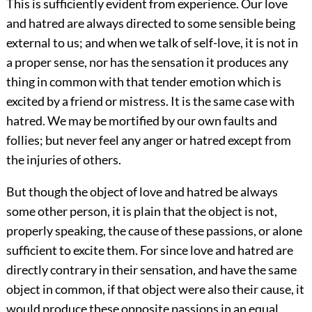
This is sufficiently evident from experience. Our love
and hatred are always directed to some sensible being
external to us; and when we talk of self-love, it is not in
a proper sense, nor has the sensation it produces any
thing in common with that tender emotion which is
excited by a friend or mistress. It is the same case with
hatred. We may be mortified by our own faults and
follies; but never feel any anger or hatred except from
the injuries of others.
But though the object of love and hatred be always
some other person, it is plain that the object is not,
properly speaking, the cause of these passions, or alone
sufficient to excite them. For since love and hatred are
directly contrary in their sensation, and have the same
object in common, if that object were also their cause, it
would produce these opposite passions in an equal