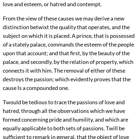
love and esteem, or hatred and contempt.
From the view of these causes we may derive a new
distinction betwixt the quality that operates, and the
subject on which it is placed. A prince, that is possessed
of a stately palace, commands the esteem of the people
upon that account; and that first, by the beauty of the
palace, and secondly, by the relation of property, which
connects it with him. The removal of either of these
destroys the passion; which evidently proves that the
cause Is a compounded one.
Twould be tedious to trace the passions of love and
hatred, through all the observations which we have
formed concerning pride and humility, and which are
equally applicable to both sets of passions. Twill be
sufficient to remark in general, that the object of love