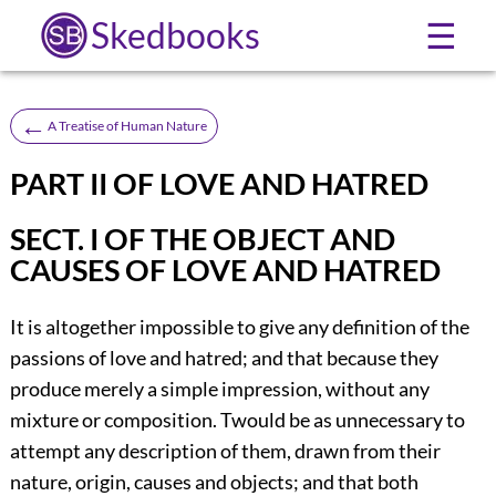
Skedbooks
☰
←
A Treatise of Human Nature
PART II OF LOVE AND HATRED
SECT. I OF THE OBJECT AND
CAUSES OF LOVE AND HATRED
It is altogether impossible to give any definition of the
passions of love and hatred; and that because they
produce merely a simple impression, without any
mixture or composition. Twould be as unnecessary to
attempt any description of them, drawn from their
nature, origin, causes and objects; and that both