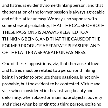
and hatred is evidently some thinking person; and that
the sensation of the former passion is always agreeable,
and of the latter uneasy. We may also suppose with
some shew of probability, THAT THE CAUSE OF BOTH
THESE PASSIONS IS ALWAYS RELATED TO A
THINKING BEING, AND THAT THE CAUSE OF THE
FORMER PRODUCE A SEPARATE PLEASURE, AND
OF THE LATTER A SEPARATE UNEASINESS.
One of these suppositions, viz, that the cause of love
and hatred must be related to a person or thinking
being, in order to produce these passions, is not only
probable, but too evident to be contested. Virtue and
vice, when considered in the abstract; beauty and
deformity, when placed on inanimate objects; poverty
and riches when belonging to a third person, excite no