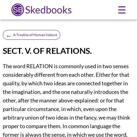
Skedbooks
☰
←
A Treatise of Human Nature
SECT. V. OF RELATIONS.
The word RELATION is commonly used in two senses
considerably different from each other. Either for that
quality, by which two ideas are connected together in
the imagination, and the one naturally introduces the
other, after the manner above-explained: or for that
particular circumstance, in which, even upon the
arbitrary union of two ideas in the fancy, we may think
proper to compare them. In common language the
former is always the sense, in which we use the word,