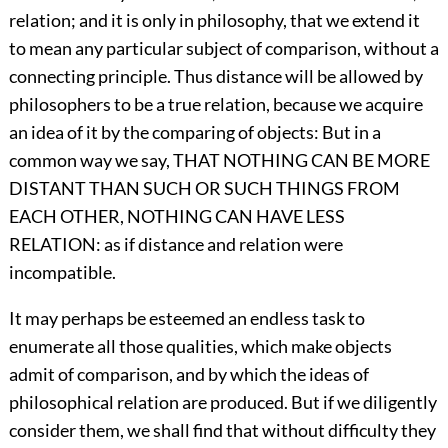
relation; and it is only in philosophy, that we extend it
to mean any particular subject of comparison, without a
connecting principle. Thus distance will be allowed by
philosophers to be a true relation, because we acquire
an idea of it by the comparing of objects: But in a
common way we say, THAT NOTHING CAN BE MORE
DISTANT THAN SUCH OR SUCH THINGS FROM
EACH OTHER, NOTHING CAN HAVE LESS
RELATION: as if distance and relation were
incompatible.
It may perhaps be esteemed an endless task to
enumerate all those qualities, which make objects
admit of comparison, and by which the ideas of
philosophical relation are produced. But if we diligently
consider them, we shall find that without difficulty they