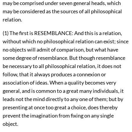
may be comprised under seven general heads, which
may be considered as the sources of all philosophical
relation.
(1) The first is RESEMBLANCE: And this is a relation,
without which no philosophical relation can exist; since
no objects will admit of comparison, but what have
some degree of resemblance. But though resemblance
be necessary to all philosophical relation, it does not
follow, that it always produces a connexion or
association of ideas. When a quality becomes very
general, and is common to a great many individuals, it
leads not the mind directly to any one of them; but by
presenting at once too great a choice, does thereby
prevent the imagination from fixing on any single
object.