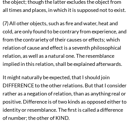
the object; though the latter excludes the object from
all times and places, in which it is supposed not to exist.
(7) All other objects, such as fire and water, heat and
cold, are only found to be contrary from experience, and
from the contrariety of their causes or effects; which
relation of cause and effect is a seventh philosophical
relation, as well as a natural one. The resemblance
implied in this relation, shall be explained afterwards.
It might naturally be expected, that I should join
DIFFERENCE to the other relations. But that I consider
rather as a negation of relation, than as anything real or
positive. Difference is of two kinds as opposed either to
identity or resemblance. The first is called a difference
of number; the other of KIND.