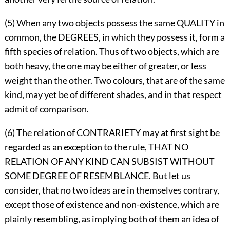
(5) When any two objects possess the same QUALITY in
common, the DEGREES, in which they possess it, form a
fifth species of relation. Thus of two objects, which are
both heavy, the one may be either of greater, or less
weight than the other. Two colours, that are of the same
kind, may yet be of different shades, and in that respect
admit of comparison.
(6) The relation of CONTRARIETY may at first sight be
regarded as an exception to the rule, THAT NO
RELATION OF ANY KIND CAN SUBSIST WITHOUT
SOME DEGREE OF RESEMBLANCE. But let us
consider, that no two ideas are in themselves contrary,
except those of existence and non-existence, which are
plainly resembling, as implying both of them an idea of