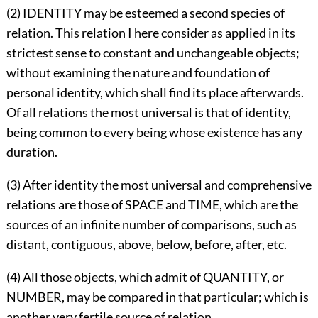
(2) IDENTITY may be esteemed a second species of
relation. This relation I here consider as applied in its
strictest sense to constant and unchangeable objects;
without examining the nature and foundation of
personal identity, which shall find its place afterwards.
Of all relations the most universal is that of identity,
being common to every being whose existence has any
duration.
(3) After identity the most universal and comprehensive
relations are those of SPACE and TIME, which are the
sources of an infinite number of comparisons, such as
distant, contiguous, above, below, before, after, etc.
(4) All those objects, which admit of QUANTITY, or
NUMBER, may be compared in that particular; which is
another very fertile source of relation.