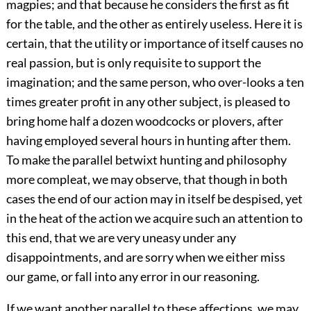
magpies; and that because he considers the first as fit
for the table, and the other as entirely useless. Here it is
certain, that the utility or importance of itself causes no
real passion, but is only requisite to support the
imagination; and the same person, who over-looks a ten
times greater profit in any other subject, is pleased to
bring home half a dozen woodcocks or plovers, after
having employed several hours in hunting after them.
To make the parallel betwixt hunting and philosophy
more compleat, we may observe, that though in both
cases the end of our action may in itself be despised, yet
in the heat of the action we acquire such an attention to
this end, that we are very uneasy under any
disappointments, and are sorry when we either miss
our game, or fall into any error in our reasoning.
If we want another parallel to these affections, we may