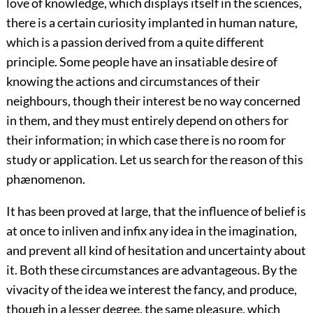
love of knowledge, which displays itself in the sciences,
there is a certain curiosity implanted in human nature,
which is a passion derived from a quite different
principle. Some people have an insatiable desire of
knowing the actions and circumstances of their
neighbours, though their interest be no way concerned
in them, and they must entirely depend on others for
their information; in which case there is no room for
study or application. Let us search for the reason of this
phænomenon.
It has been proved at large, that the influence of belief is
at once to inliven and infix any idea in the imagination,
and prevent all kind of hesitation and uncertainty about
it. Both these circumstances are advantageous. By the
vivacity of the idea we interest the fancy, and produce,
though in a lesser degree, the same pleasure, which