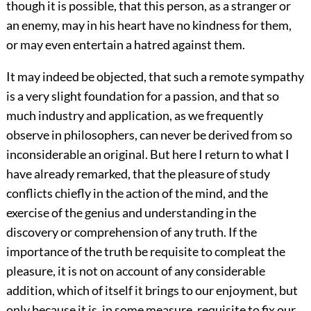
though it is possible, that this person, as a stranger or
an enemy, may in his heart have no kindness for them,
or may even entertain a hatred against them.
It may indeed be objected, that such a remote sympathy
is a very slight foundation for a passion, and that so
much industry and application, as we frequently
observe in philosophers, can never be derived from so
inconsiderable an original. But here I return to what I
have already remarked, that the pleasure of study
conflicts chiefly in the action of the mind, and the
exercise of the genius and understanding in the
discovery or comprehension of any truth. If the
importance of the truth be requisite to compleat the
pleasure, it is not on account of any considerable
addition, which of itself it brings to our enjoyment, but
only because it is, in some measure, requisite to fix our