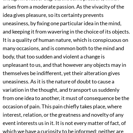
arises from a moderate passion. As the vivacity of the
idea gives pleasure, so its certainty prevents
uneasiness, by fixing one particular idea in the mind,
and keeping it from wavering in the choice of its objects.
It is a quality of human nature, which is conspicuous on
many occasions, and is common both to the mind and
body, that too sudden and violent a change is
unpleasant to us, and that however any objects may in
themselves be indifferent, yet their alteration gives
uneasiness. As it is the nature of doubt to cause a
variation in the thought, and transport us suddenly
from one idea to another, it must of consequence be the
occasion of pain. This pain chiefly takes place, where
interest, relation, or the greatness and novelty of any
event interests us in it. It is not every matter of fact, of
which we have a curiosity to be informed; neither are