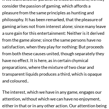
consider the passion of gaming, which affords a
pleasure from the same principles as hunting and
philosophy. It has been remarked, that the pleasure of
gaming arises not from interest alone; since many leave
a sure gain for this entertainment: Neither is it derived
from the game alone; since the same persons have no
satisfaction, when they play for nothing: But proceeds
from both these causes united, though separately they
have no effect. It is here, as in certain chymical
preparations, where the mixture of two clear and
transparent liquids produces a third, which is opaque
and coloured..
The interest, which we have in any game, engages our
attention, without which we can have no enjoyment,
either in that or in any other action. Our attention being