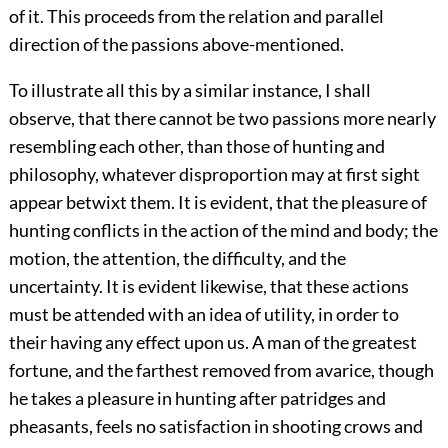
of it. This proceeds from the relation and parallel
direction of the passions above-mentioned.
To illustrate all this by a similar instance, I shall
observe, that there cannot be two passions more nearly
resembling each other, than those of hunting and
philosophy, whatever disproportion may at first sight
appear betwixt them. It is evident, that the pleasure of
hunting conflicts in the action of the mind and body; the
motion, the attention, the difficulty, and the
uncertainty. It is evident likewise, that these actions
must be attended with an idea of utility, in order to
their having any effect upon us. A man of the greatest
fortune, and the farthest removed from avarice, though
he takes a pleasure in hunting after patridges and
pheasants, feels no satisfaction in shooting crows and