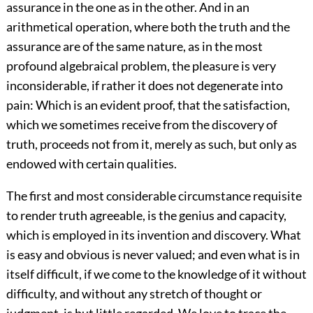
assurance in the one as in the other. And in an
arithmetical operation, where both the truth and the
assurance are of the same nature, as in the most
profound algebraical problem, the pleasure is very
inconsiderable, if rather it does not degenerate into
pain: Which is an evident proof, that the satisfaction,
which we sometimes receive from the discovery of
truth, proceeds not from it, merely as such, but only as
endowed with certain qualities.
The first and most considerable circumstance requisite
to render truth agreeable, is the genius and capacity,
which is employed in its invention and discovery. What
is easy and obvious is never valued; and even what is in
itself difficult, if we come to the knowledge of it without
difficulty, and without any stretch of thought or