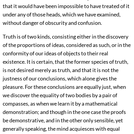
that it would have been impossible to have treated of it
under any of those heads, which we have examined,
without danger of obscurity and confusion.
Truth is of two kinds, consisting either in the discovery
of the proportions of ideas, considered as such, or in the
conformity of our ideas of objects to their real
existence. It is certain, that the former species of truth,
is not desired merely as truth, and that it is not the
justness of our conclusions, which alone gives the
pleasure. For these conclusions are equally just, when
we discover the equality of two bodies by a pair of
compasses, as when we learn it by a mathematical
demonstration; and though in the one case the proofs
be demonstrative, and in the other only sensible, yet
generally speaking, the mind acquiesces with equal