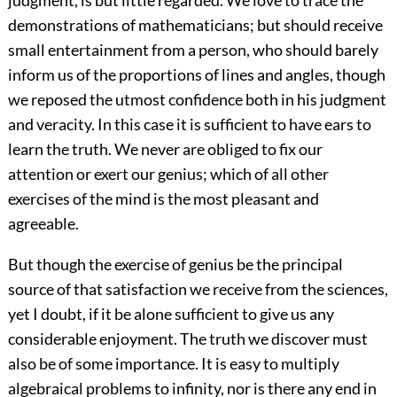
judgment, is but little regarded. We love to trace the
demonstrations of mathematicians; but should receive
small entertainment from a person, who should barely
inform us of the proportions of lines and angles, though
we reposed the utmost confidence both in his judgment
and veracity. In this case it is sufficient to have ears to
learn the truth. We never are obliged to fix our
attention or exert our genius; which of all other
exercises of the mind is the most pleasant and
agreeable.
But though the exercise of genius be the principal
source of that satisfaction we receive from the sciences,
yet I doubt, if it be alone sufficient to give us any
considerable enjoyment. The truth we discover must
also be of some importance. It is easy to multiply
algebraical problems to infinity, nor is there any end in