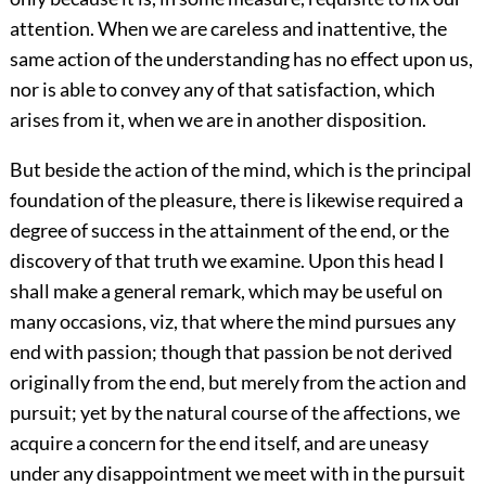
attention. When we are careless and inattentive, the
same action of the understanding has no effect upon us,
nor is able to convey any of that satisfaction, which
arises from it, when we are in another disposition.
But beside the action of the mind, which is the principal
foundation of the pleasure, there is likewise required a
degree of success in the attainment of the end, or the
discovery of that truth we examine. Upon this head I
shall make a general remark, which may be useful on
many occasions, viz, that where the mind pursues any
end with passion; though that passion be not derived
originally from the end, but merely from the action and
pursuit; yet by the natural course of the affections, we
acquire a concern for the end itself, and are uneasy
under any disappointment we meet with in the pursuit