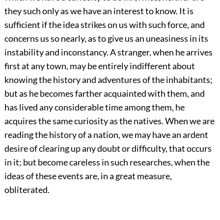
they such only as we have an interest to know. It is
sufficient if the idea strikes on us with such force, and
concerns us so nearly, as to give us an uneasiness in its
instability and inconstancy. A stranger, when he arrives
first at any town, may be entirely indifferent about
knowing the history and adventures of the inhabitants;
but as he becomes farther acquainted with them, and
has lived any considerable time among them, he
acquires the same curiosity as the natives. When we are
reading the history of a nation, we may have an ardent
desire of clearing up any doubt or difficulty, that occurs
in it; but become careless in such researches, when the
ideas of these events are, in a great measure,
obliterated.