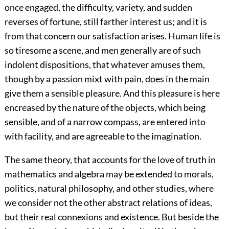
once engaged, the difficulty, variety, and sudden
reverses of fortune, still farther interest us; and it is
from that concern our satisfaction arises. Human life is
so tiresome a scene, and men generally are of such
indolent dispositions, that whatever amuses them,
though by a passion mixt with pain, does in the main
give them a sensible pleasure. And this pleasure is here
encreased by the nature of the objects, which being
sensible, and of a narrow compass, are entered into
with facility, and are agreeable to the imagination.
The same theory, that accounts for the love of truth in
mathematics and algebra may be extended to morals,
politics, natural philosophy, and other studies, where
we consider not the other abstract relations of ideas,
but their real connexions and existence. But beside the