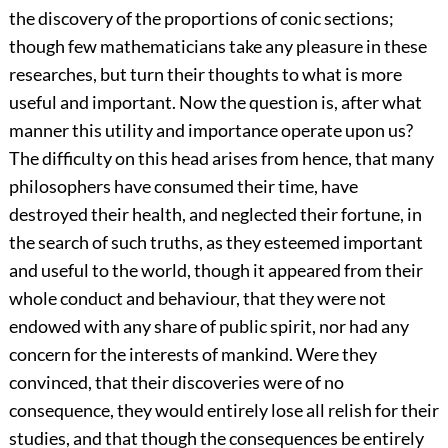
the discovery of the proportions of conic sections;
though few mathematicians take any pleasure in these
researches, but turn their thoughts to what is more
useful and important. Now the question is, after what
manner this utility and importance operate upon us?
The difficulty on this head arises from hence, that many
philosophers have consumed their time, have
destroyed their health, and neglected their fortune, in
the search of such truths, as they esteemed important
and useful to the world, though it appeared from their
whole conduct and behaviour, that they were not
endowed with any share of public spirit, nor had any
concern for the interests of mankind. Were they
convinced, that their discoveries were of no
consequence, they would entirely lose all relish for their
studies, and that though the consequences be entirely