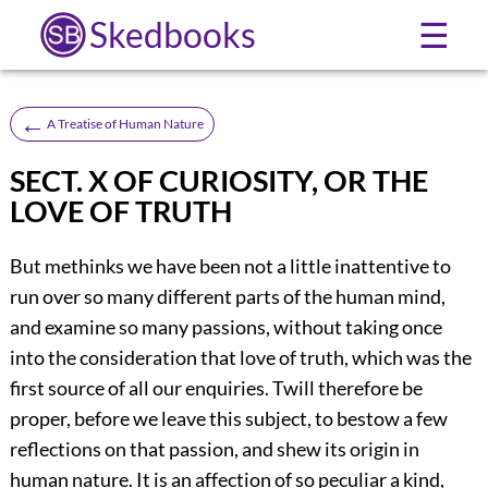
Skedbooks
☰
←
A Treatise of Human Nature
SECT. X OF CURIOSITY, OR THE
LOVE OF TRUTH
But methinks we have been not a little inattentive to
run over so many different parts of the human mind,
and examine so many passions, without taking once
into the consideration that love of truth, which was the
first source of all our enquiries. Twill therefore be
proper, before we leave this subject, to bestow a few
reflections on that passion, and shew its origin in
human nature. It is an affection of so peculiar a kind,