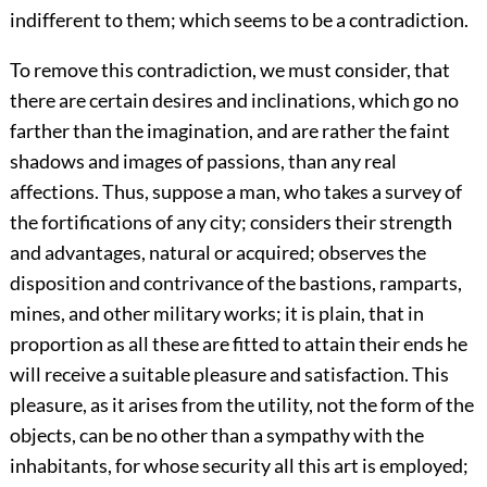
indifferent to them; which seems to be a contradiction.
To remove this contradiction, we must consider, that
there are certain desires and inclinations, which go no
farther than the imagination, and are rather the faint
shadows and images of passions, than any real
affections. Thus, suppose a man, who takes a survey of
the fortifications of any city; considers their strength
and advantages, natural or acquired; observes the
disposition and contrivance of the bastions, ramparts,
mines, and other military works; it is plain, that in
proportion as all these are fitted to attain their ends he
will receive a suitable pleasure and satisfaction. This
pleasure, as it arises from the utility, not the form of the
objects, can be no other than a sympathy with the
inhabitants, for whose security all this art is employed;