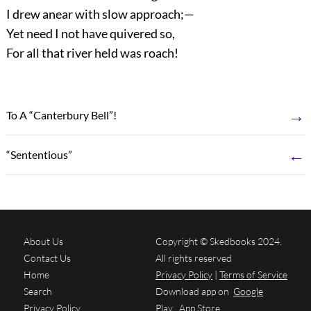
I drew anear with slow approach;—
Yet need I not have quivered so,
For all that river held was roach!
→
To A “Canterbury Bell”!
←
“Sententious”
About Us
Copyright © Skedbooks 2024.
Contact Us
All rights reserved
Home
Privacy Policy
|
Terms of Service
Search
Download app on
Google
Privacy Policy
Play
App Store