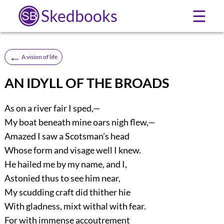
Skedbooks
☰
←
A vision of life
AN IDYLL OF THE BROADS
As on a river fair I sped,—
My boat beneath mine oars nigh flew,—
Amazed I saw a Scotsman’s head
Whose form and visage well I knew.
He hailed me by my name, and I,
Astonied thus to see him near,
My scudding craft did thither hie
With gladness, mixt withal with fear.
For with immense accoutrement