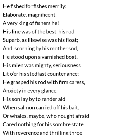
He fished for fishes merrily:
Elaborate, magnificent,
A very king of fishers he!
His line was of the best, his rod
Superb, as likewise was his float;
And, scorning by his mother sod,
He stood upon a varnished boat.
His mien was mighty, seriousness
Lit o’er his stedfast countenance;
He grasped his rod with firm caress,
Anxiety in every glance.
His son lay by to render aid
When salmon carried off his bait,
Or whales, maybe, who nought afraid
Cared nothing for his sombre state.
With reverence and thrilling throe