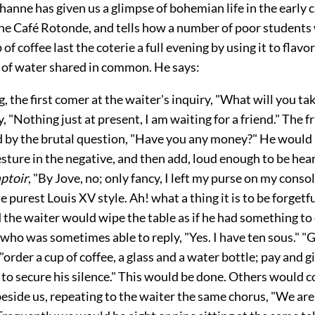
anne has given us a glimpse of bohemian life in the early c
 the Café Rotonde, and tells how a number of poor students
of coffee last the coterie a full evening by using it to flavo
s of water shared in common. He says:
, the first comer at the waiter's inquiry, "What will you tak
y, "Nothing just at present, I am waiting for a friend." The f
ed by the brutal question, "Have you any money?" He would
sture in the negative, and then add, loud enough to be hea
ptoir
, "By Jove, no; only fancy, I left my purse on my conso
the purest Louis XV style. Ah! what a thing it is to be forget
 the waiter would wipe the table as if he had something to 
who was sometimes able to reply, "Yes. I have ten sous." "
"order a cup of coffee, a glass and a water bottle; pay and 
 to secure his silence." This would be done. Others would 
beside us, repeating to the waiter the same chorus, "We are