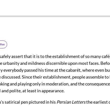
ffee
 safely assert that it is to the establishment of so many café
he urbanity and mildness discernible upon most faces. Befo
ly everybody passed his time at the cabarét, where even b
 discussed. Since their establishment, people assemble to 
nking and playing only in moderation, and the consequence 
l and polite, at least in appearance.
 satirical pen pictured in his
Persian Letters
the earliest 