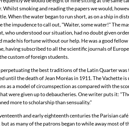
requently we would be eight or nine sitting at the same ta
. Whilst smoking and reading the papers we would, howeve
tle. When the water began to run short, as on a ship in dist
e the impudence to call out, "Waiter, some water!" The mas
t, who understood our situation, had no doubt given orders
nd made his fortune without our help. He was a good fellow
ne, having subscribed to all the scientific journals of Europ
the custom of foreign students.
perpetuating the best traditions of the Latin Quarter was 
d until the death of Jean Moréas in 1911. The Vachette is 
ns as a model of circumspection as compared with the score
hat were given up to debaucheries. One writer puts it: "T
aned more to scholarship than sensuality."
eventeenth and early eighteenth centuries the Parisian café
; but as many of the patrons began to while away most of t