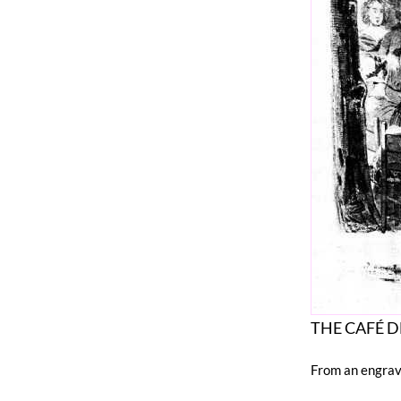
THE CAFÉ DE
From an engrav