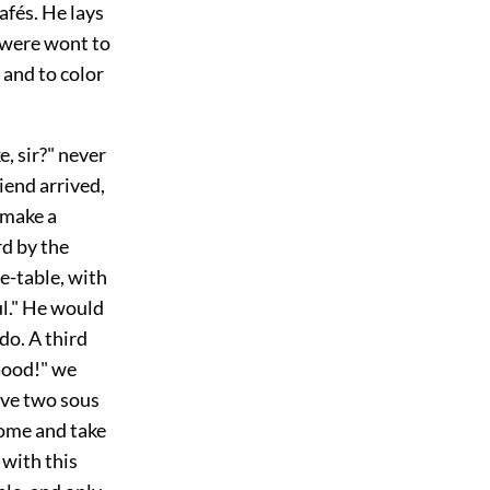
afés. He lays
 were wont to
r and to color
e, sir?" never
riend arrived,
 make a
rd by the
le-table, with
ful." He would
do. A third
Good!" we
give two sous
come and take
 with this