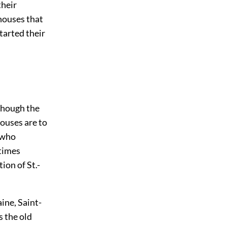
their
houses that
tarted their
lthough the
ouses are to
i who
etimes
ion of St.-
aine, Saint-
s the old