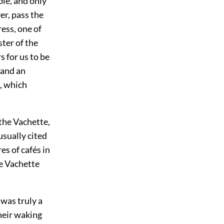
ble, and only
r, pass the
ress, one of
ter of the
 for us to be
 and an
e, which
the Vachette,
usually cited
s of cafés in
he Vachette
 was truly a
heir waking