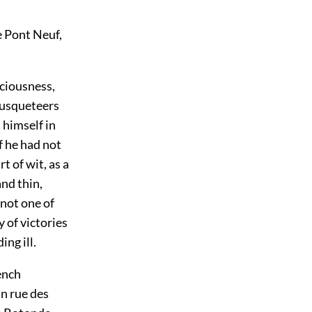
e Pont Neuf,
iciousness,
musqueteers
 himself in
f he had not
t of wit, as a
and thin,
 not one of
 of victories
ng ill.
ench
n rue des