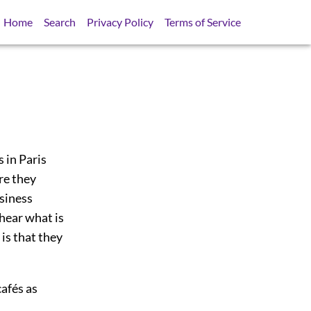
Home
Search
Privacy Policy
Terms of Service
s in Paris
re they
usiness
hear what is
is that they
cafés as