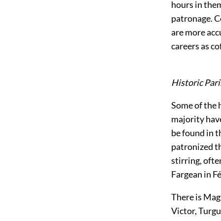
hours in them
patronage. C
are more acc
careers as co
Historic Pari
Some of the hi
majority hav
be found in t
patronized t
stirring, oft
Fargean in Fé
There is Magn
Victor, Turgu