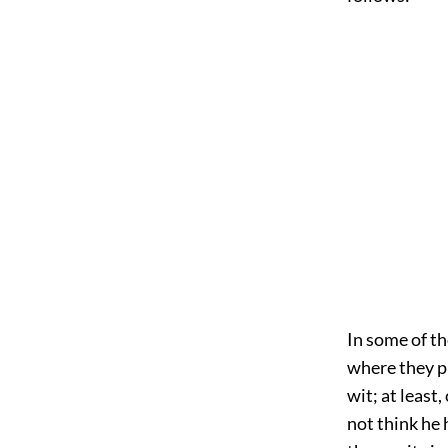
In some of th
where they pr
wit; at least
not think he 