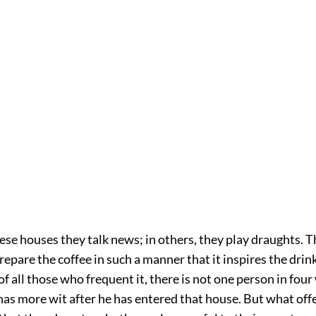
ese houses they talk news; in others, they play draughts. T
epare the coffee in such a manner that it inspires the drink
, of all those who frequent it, there is not one person in fou
has more wit after he has entered that house. But what off