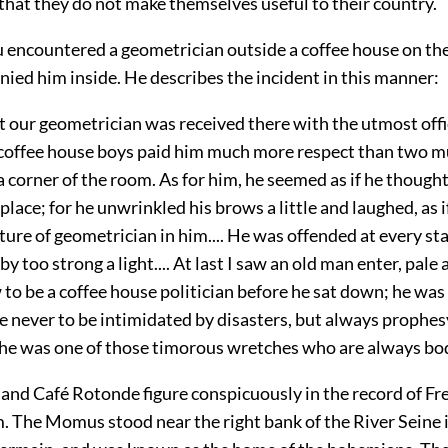
 that they do not make themselves useful to their country.
encountered a geometrician outside a coffee house on th
ied him inside. He describes the incident in this manner:
t our geometrician was received there with the utmost off
 coffee house boys paid him much more respect than two 
 corner of the room. As for him, he seemed as if he thought
place; for he unwrinkled his brows a little and laughed, as i
cture of geometrician in him.... He was offended at every star
by too strong a light.... At last I saw an old man enter, pale 
o be a coffee house politician before he sat down; he was
 never to be intimidated by disasters, but always prophesy
 he was one of those timorous wretches who are always bodi
nd Café Rotonde figure conspicuously in the record of Fr
 The Momus stood near the right bank of the River Seine i