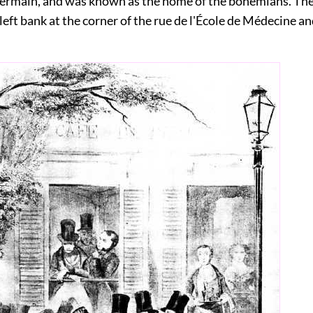
Germain, and was known as the home of the bohemians. Th
left bank at the corner of the rue de l'École de Médecine an
.