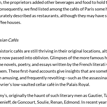
, the proprietors added other beverages and food to hold 
onsequently, we find listed among the cafés of Paris some 
urately described as restaurants, although they may have s
ffee houses.
sian Cafés
storic cafés are still thriving in their original locations, a
e now passed into oblivion. Glimpses of the more famous h
he novels, poetry, and essays written by the French literat
hem. These first-hand accounts give insights that are som
en amusing, and frequently revolting—such as the assassinat
vrier's low-vaulted cellar café in the Palais Royal.
y's, originally the haunt of such literary men as Gautier, T
enieff, de Goncourt, Soulie, Renan, Edmond. In recent year