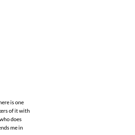
here is one
ers of it with
r who does
ends me in