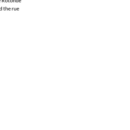
e Rotonde
d the rue