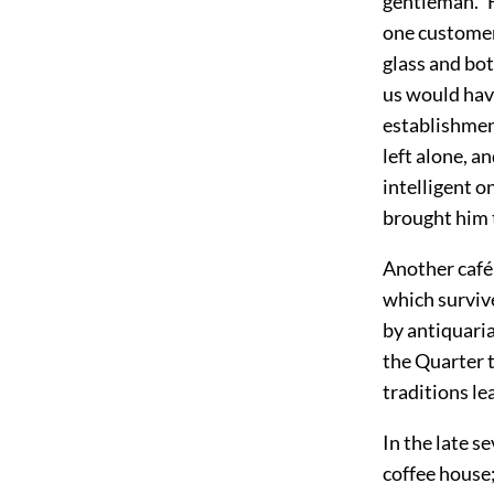
gentleman." F
one customer
glass and bot
us would hav
establishmen
left alone, a
intelligent o
brought him 
Another café 
which survive
by antiquaria
the Quarter t
traditions le
In the late s
coffee house