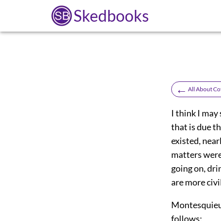
Skedbooks
←
All About Co
I think I may
that is due t
existed, near
matters were
going on, dri
are more civi
Montesquieu's
follows: