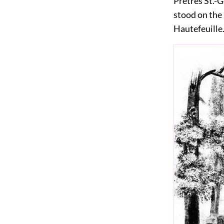
Prêtres St.-
stood on the 
Hautefeuille