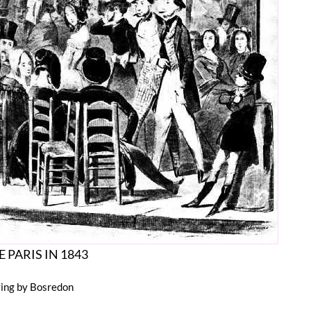
 PARIS IN 1843
ing by Bosredon