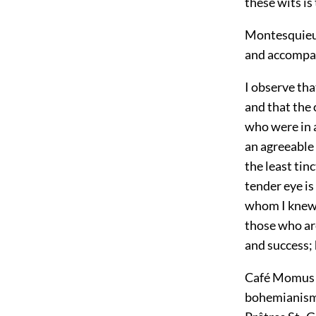
these wits is
Montesquieu 
and accompan
I observe tha
and that the
who were in a
an agreeable 
the least tin
tender eye is 
whom I knew t
those who are
and success;
Café Momus a
bohemianism.