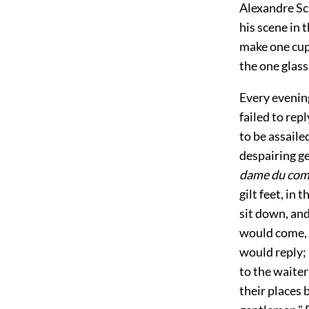
Alexandre Sch
his scene in
make one cup 
the one glas
Every evening
failed to repl
to be assail
despairing ge
dame du com
gilt feet, in 
sit down, and
would come, 
would reply; 
to the waiter
their places 