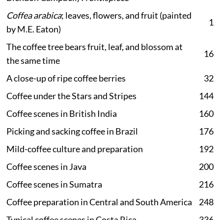
Coffea arabica
; leaves, flowers, and fruit (painted
1
by M.E. Eaton)
The coffee tree bears fruit, leaf, and blossom at
16
the same time
A close-up of ripe coffee berries
32
Coffee under the Stars and Stripes
144
Coffee scenes in British India
160
Picking and sacking coffee in Brazil
176
Mild-coffee culture and preparation
192
Coffee scenes in Java
200
Coffee scenes in Sumatra
216
Coffee preparation in Central and South America
248
Typical coffee scenes in Costa Rica
336