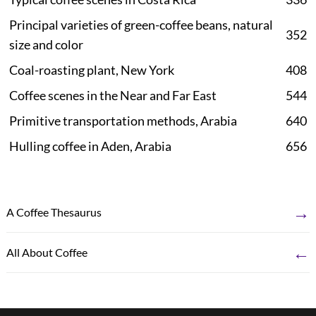
Principal varieties of green-coffee beans, natural
352
size and color
Coal-roasting plant, New York
408
Coffee scenes in the Near and Far East
544
Primitive transportation methods, Arabia
640
Hulling coffee in Aden, Arabia
656
→
A Coffee Thesaurus
←
All About Coffee