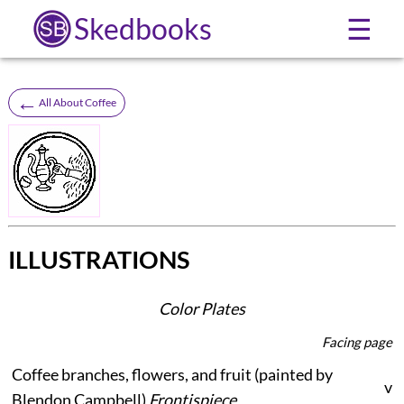
Skedbooks
☰
←
All About Coffee
ILLUSTRATIONS
Color Plates
Facing page
Coffee branches, flowers, and fruit (painted by
v
Blendon Campbell)
Frontispiece