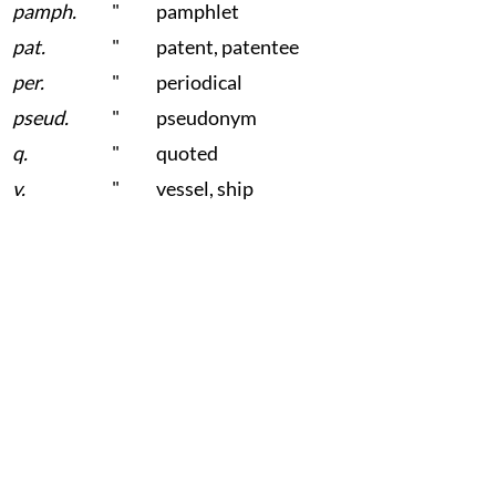
pamph.
"
pamphlet
pat.
"
patent, patentee
per.
"
periodical
pseud.
"
pseudonym
q.
"
quoted
v.
"
vessel, ship