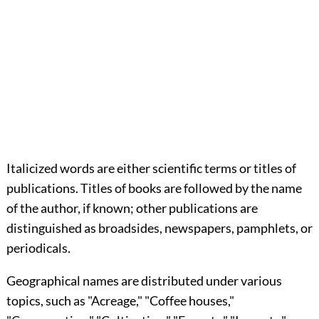
Italicized words are either scientific terms or titles of
publications. Titles of books are followed by the name
of the author, if known; other publications are
distinguished as broadsides, newspapers, pamphlets, or
periodicals.
Geographical names are distributed under various
topics, such as "Acreage," "Coffee houses,"