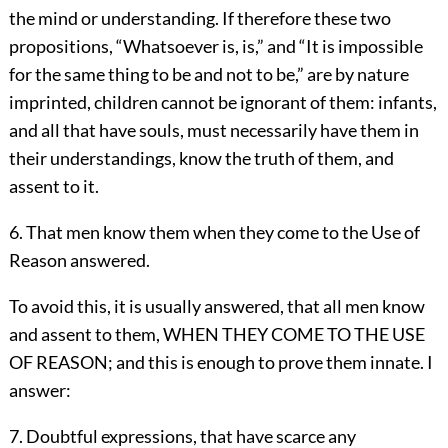
the mind or understanding. If therefore these two
propositions, “Whatsoever is, is,” and “It is impossible
for the same thing to be and not to be,” are by nature
imprinted, children cannot be ignorant of them: infants,
and all that have souls, must necessarily have them in
their understandings, know the truth of them, and
assent to it.
6. That men know them when they come to the Use of
Reason answered.
To avoid this, it is usually answered, that all men know
and assent to them, WHEN THEY COME TO THE USE
OF REASON; and this is enough to prove them innate. I
answer:
7. Doubtful expressions, that have scarce any