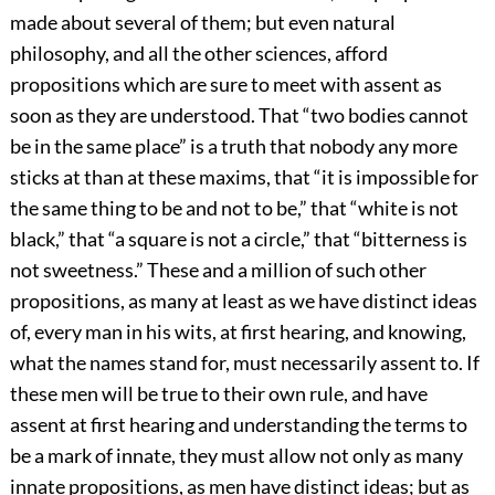
made about several of them; but even natural
philosophy, and all the other sciences, afford
propositions which are sure to meet with assent as
soon as they are understood. That “two bodies cannot
be in the same place” is a truth that nobody any more
sticks at than at these maxims, that “it is impossible for
the same thing to be and not to be,” that “white is not
black,” that “a square is not a circle,” that “bitterness is
not sweetness.” These and a million of such other
propositions, as many at least as we have distinct ideas
of, every man in his wits, at first hearing, and knowing,
what the names stand for, must necessarily assent to. If
these men will be true to their own rule, and have
assent at first hearing and understanding the terms to
be a mark of innate, they must allow not only as many
innate propositions, as men have distinct ideas; but as