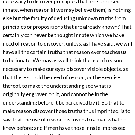
necessary to discover principles that are supposed
innate, when reason (if we may believe them) is nothing
else but the faculty of deducing unknown truths from
principles or propositions that are already known? That
certainly can never be thought innate which we have
need of reason to discover; unless, as I have said, we will
have all the certain truths that reason ever teaches us,
to be innate. We may as well think the use of reason
necessary to make our eyes discover visible objects, as
that there should be need of reason, or the exercise
thereof, to make the understanding see what is
originally engraven on it, and cannot be in the
understanding before it be perceived by it. So that to
make reason discover those truths thus imprinted, is to
say, that the use of reason discovers to a man what he
knew before: and if men have those innate impressed