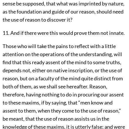
sense be supposed, that what was imprinted by nature,
as the foundation and guide of our reason, should need
the use of reason to discover it?
11. And if there were this would prove them not innate.
Those who will take the pains to reflect with a little
attention on the operations of the understanding, will
find that this ready assent of the mind to some truths,
depends not, either on native inscription, or the use of
reason, but on a faculty of the mind quite distinct from
both of them, as we shall see hereafter. Reason,
therefore, having nothing to do in procuring our assent
to these maxims, if by saying, that “men know and
assent to them, when they come to the use of reason,”
be meant, that the use of reason assists us in the
knowledge of these maxims, it is utterly false; and were