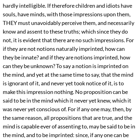
hardly intelligible. If therefore children and idiots have
souls, have minds, with those impressions upon them,
THEY must unavoidably perceive them, and necessarily
know and assent to these truths; which since they do
not, it is evident that there are no such impressions. For
if they are not notions naturally imprinted, how can
they be innate? and if they are notions imprinted, how
can they be unknown? To say a notion is imprinted on
the mind, and yet at the same time to say, that the mind
is ignorant of it, and never yet took notice of it, is to
make this impression nothing. No proposition can be
said to be in the mind which it never yet knew, which it
was never yet conscious of. For if any one may, then, by
the same reason, all propositions that are true, and the
mind is capable ever of assenting to, may be said to be in
the mind, and to be imprinted: since, if any one can be