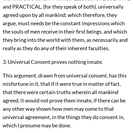
and PRACTICAL, (for they speak of both), universally
agreed upon by all mankind: which therefore, they
argue, must needs be the constant impressions which
the souls of men receive in their first beings, and which
they bring into the world with them, as necessarily and
really as they do any of their inherent faculties.
3. Universal Consent proves nothing innate.
This argument, drawn from universal consent, has this
misfortune in it, that if it were true in matter of fact,
that there were certain truths wherein all mankind
agreed, it would not prove them innate, if there can be
any other way shown how men may come to that
universal agreement, in the things they do consent in,
which I presume may be done.