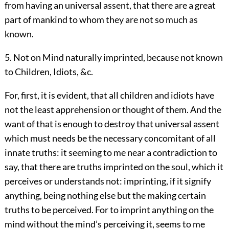
from having an universal assent, that there are a great
part of mankind to whom they are not so much as
known.
5. Not on Mind naturally imprinted, because not known
to Children, Idiots, &c.
For, first, it is evident, that all children and idiots have
not the least apprehension or thought of them. And the
want of that is enough to destroy that universal assent
which must needs be the necessary concomitant of all
innate truths: it seeming to me near a contradiction to
say, that there are truths imprinted on the soul, which it
perceives or understands not: imprinting, if it signify
anything, being nothing else but the making certain
truths to be perceived. For to imprint anything on the
mind without the mind’s perceiving it, seems to me