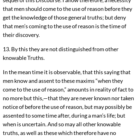
sequel of this Discourse. I allow therefore, a necessity
that men should come to the use of reason before they
get the knowledge of those general truths; but deny
that men’s coming to the use of reason is the time of
their discovery.
13. By this they are not distinguished from other
knowable Truths.
In the mean time it is observable, that this saying that
men know and assent to these maxims “when they
come to the use of reason,” amounts in reality of fact to
no more but this,—that they are never known nor taken
notice of before the use of reason, but may possibly be
assented to some time after, during a man’s life; but
when is uncertain. And so may all other knowable
truths, as well as these which therefore have no