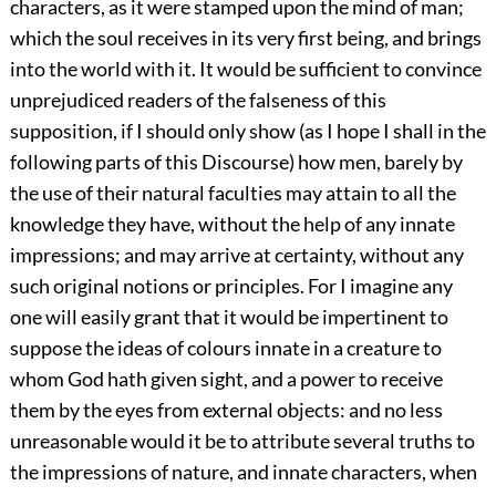
characters, as it were stamped upon the mind of man;
which the soul receives in its very first being, and brings
into the world with it. It would be sufficient to convince
unprejudiced readers of the falseness of this
supposition, if I should only show (as I hope I shall in the
following parts of this Discourse) how men, barely by
the use of their natural faculties may attain to all the
knowledge they have, without the help of any innate
impressions; and may arrive at certainty, without any
such original notions or principles. For I imagine any
one will easily grant that it would be impertinent to
suppose the ideas of colours innate in a creature to
whom God hath given sight, and a power to receive
them by the eyes from external objects: and no less
unreasonable would it be to attribute several truths to
the impressions of nature, and innate characters, when