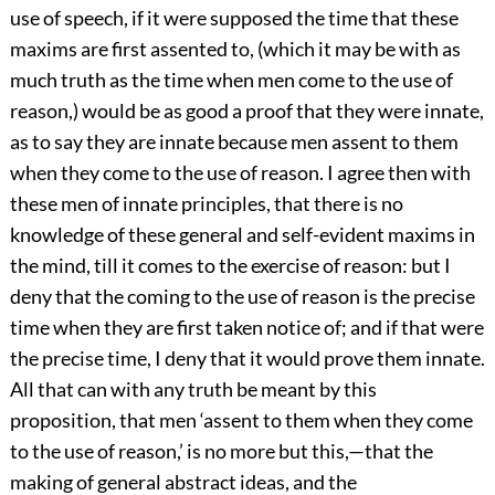
use of speech, if it were supposed the time that these
maxims are first assented to, (which it may be with as
much truth as the time when men come to the use of
reason,) would be as good a proof that they were innate,
as to say they are innate because men assent to them
when they come to the use of reason. I agree then with
these men of innate principles, that there is no
knowledge of these general and self-evident maxims in
the mind, till it comes to the exercise of reason: but I
deny that the coming to the use of reason is the precise
time when they are first taken notice of; and if that were
the precise time, I deny that it would prove them innate.
All that can with any truth be meant by this
proposition, that men ‘assent to them when they come
to the use of reason,’ is no more but this,—that the
making of general abstract ideas, and the