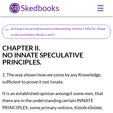
Skedbooks
☰
←
An Essay Concerning Humane Understanding, Volume 1 MDCXC, Based
on the 2nd Edition, Books 1 and 2
CHAPTER II.
NO INNATE SPECULATIVE
PRINCIPLES.
1. The way shown how we come by any Knowledge,
sufficient to prove it not innate.
It is an established opinion amongst some men, that
there are in the understanding certain INNATE
PRINCIPLES; some primary notions, Κοινὰι εὔνοιαι,