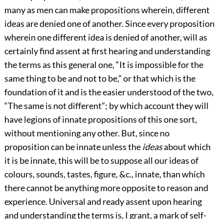
many as men can make propositions wherein, different
ideas are denied one of another. Since every proposition
wherein one different idea is denied of another, will as
certainly find assent at first hearing and understanding
the terms as this general one, “It is impossible for the
same thing to be and not to be,” or that which is the
foundation of it and is the easier understood of the two,
“The same is not different”; by which account they will
have legions of innate propositions of this one sort,
without mentioning any other. But, since no
proposition can be innate unless the
ideas
about which
it is be innate, this will be to suppose all our ideas of
colours, sounds, tastes, figure, &c., innate, than which
there cannot be anything more opposite to reason and
experience. Universal and ready assent upon hearing
and understanding the terms is, I grant, a mark of self-