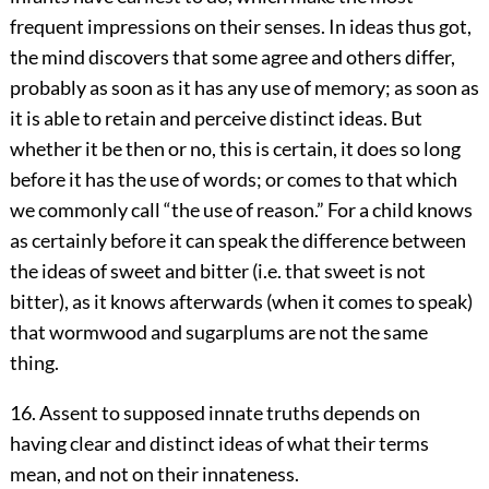
frequent impressions on their senses. In ideas thus got,
the mind discovers that some agree and others differ,
probably as soon as it has any use of memory; as soon as
it is able to retain and perceive distinct ideas. But
whether it be then or no, this is certain, it does so long
before it has the use of words; or comes to that which
we commonly call “the use of reason.” For a child knows
as certainly before it can speak the difference between
the ideas of sweet and bitter (i.e. that sweet is not
bitter), as it knows afterwards (when it comes to speak)
that wormwood and sugarplums are not the same
thing.
16. Assent to supposed innate truths depends on
having clear and distinct ideas of what their terms
mean, and not on their innateness.