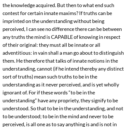
the knowledge acquired. But then to what end such
contest for certain innate maxims? If truths can be
imprinted on the understanding without being
perceived, I can see no difference there can be between
any truths the mind is CAPABLE of knowing in respect
of their original: they must all be innate or all
adventitious: in vain shall a man go about to distinguish
them. He therefore that talks of innate notions in the
understanding, cannot (if he intend thereby any distinct
sort of truths) mean such truths to be in the
understanding as it never perceived, and is yet wholly
ignorant of. For if these words “to be in the
understanding” have any propriety, they signify to be
understood. So that to be in the understanding, and not
to be understood; to be in the mind and never to be
perceived, is all one as to say anything is and is not in