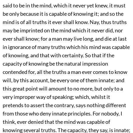
said to be in the mind, which it never yet knew, it must
be only because it is capable of knowing it; and so the
mind is of all truths it ever shall know. Nay, thus truths
may be imprinted on the mind which it never did, nor
ever shall know; for a man may live long, and die at last
in ignorance of many truths which his mind was capable
of knowing, and that with certainty. So that if the
capacity of knowing be the natural impression
contended for, all the truths a man ever comes to know
will, by this account, be every one of them innate; and
this great point will amount to no more, but only to a
very improper way of speaking; which, whilst it
pretends to assert the contrary, says nothing different
from those who deny innate principles. For nobody, I
think, ever denied that the mind was capable of
knowing several truths. The capacity, they say, is innate;