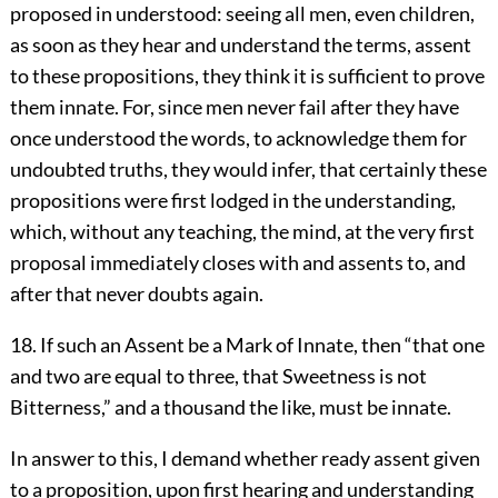
proposed in understood: seeing all men, even children,
as soon as they hear and understand the terms, assent
to these propositions, they think it is sufficient to prove
them innate. For, since men never fail after they have
once understood the words, to acknowledge them for
undoubted truths, they would infer, that certainly these
propositions were first lodged in the understanding,
which, without any teaching, the mind, at the very first
proposal immediately closes with and assents to, and
after that never doubts again.
18. If such an Assent be a Mark of Innate, then “that one
and two are equal to three, that Sweetness is not
Bitterness,” and a thousand the like, must be innate.
In answer to this, I demand whether ready assent given
to a proposition, upon first hearing and understanding