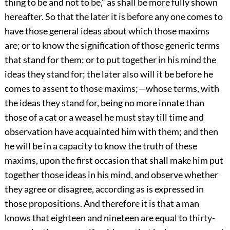
thing to be and not to be,” as shall be more fully shown
hereafter. So that the later it is before any one comes to
have those general ideas about which those maxims
are; or to know the signification of those generic terms
that stand for them; or to put together in his mind the
ideas they stand for; the later also will it be before he
comes to assent to those maxims;—whose terms, with
the ideas they stand for, being no more innate than
those of a cat or a weasel he must stay till time and
observation have acquainted him with them; and then
he will be in a capacity to know the truth of these
maxims, upon the first occasion that shall make him put
together those ideas in his mind, and observe whether
they agree or disagree, according as is expressed in
those propositions. And therefore it is that a man
knows that eighteen and nineteen are equal to thirty-