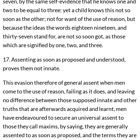
seven, by the same self-evidence that he knows one and
two to be equal to three: yet a child knows this not so
soon as the other; not for want of the use of reason, but
because the ideas the words eighteen nineteen, and
thirty-seven stand for, are not so soon got, as those
which are signified by one, two, and three.
17. Assenting as soon as proposed and understood,
proves them not innate.
This evasion therefore of general assent when men
come to the use of reason, failing as it does, and leaving
no difference between those supposed innate and other
truths that are afterwards acquired and learnt, men
have endeavoured to secure an universal assent to
those they call maxims, by saying, they are generally
assented to as soon as proposed, and the terms they are