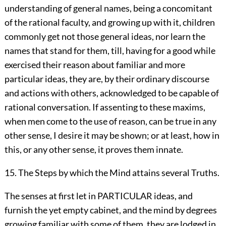
understanding of general names, being a concomitant
of the rational faculty, and growing up with it, children
commonly get not those general ideas, nor learn the
names that stand for them, till, having for a good while
exercised their reason about familiar and more
particular ideas, they are, by their ordinary discourse
and actions with others, acknowledged to be capable of
rational conversation. If assenting to these maxims,
when men come to the use of reason, can be true in any
other sense, I desire it may be shown; or at least, how in
this, or any other sense, it proves them innate.
15. The Steps by which the Mind attains several Truths.
The senses at first let in PARTICULAR ideas, and
furnish the yet empty cabinet, and the mind by degrees
growing familiar with some of them, they are lodged in