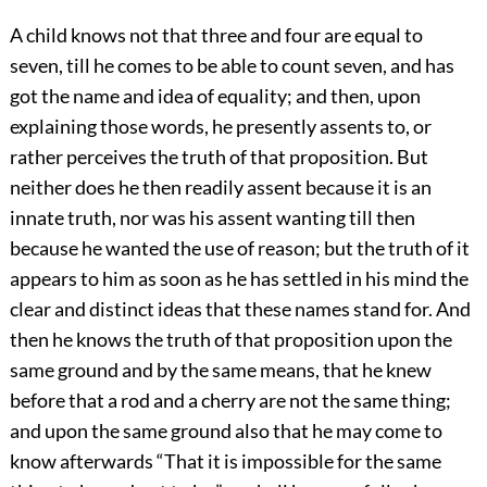
A child knows not that three and four are equal to
seven, till he comes to be able to count seven, and has
got the name and idea of equality; and then, upon
explaining those words, he presently assents to, or
rather perceives the truth of that proposition. But
neither does he then readily assent because it is an
innate truth, nor was his assent wanting till then
because he wanted the use of reason; but the truth of it
appears to him as soon as he has settled in his mind the
clear and distinct ideas that these names stand for. And
then he knows the truth of that proposition upon the
same ground and by the same means, that he knew
before that a rod and a cherry are not the same thing;
and upon the same ground also that he may come to
know afterwards “That it is impossible for the same