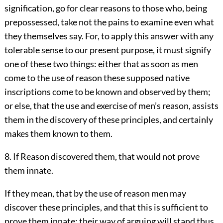
signification, go for clear reasons to those who, being
prepossessed, take not the pains to examine even what
they themselves say. For, to apply this answer with any
tolerable sense to our present purpose, it must signify
one of these two things: either that as soon as men
come to the use of reason these supposed native
inscriptions come to be known and observed by them;
or else, that the use and exercise of men’s reason, assists
them in the discovery of these principles, and certainly
makes them known to them.
8. If Reason discovered them, that would not prove
them innate.
If they mean, that by the use of reason men may
discover these principles, and that this is sufficient to
prove them innate; their way of arguing will stand thus,