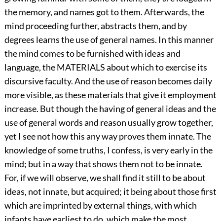
the memory, and names got to them. Afterwards, the
mind proceeding further, abstracts them, and by
degrees learns the use of general names. In this manner
the mind comes to be furnished with ideas and
language, the MATERIALS about which to exercise its
discursive faculty. And the use of reason becomes daily
more visible, as these materials that give it employment
increase. But though the having of general ideas and the
use of general words and reason usually grow together,
yet I see not how this any way proves them innate. The
knowledge of some truths, I confess, is very early in the
mind; but in a way that shows them not to be innate.
For, if we will observe, we shall find it still to be about
ideas, not innate, but acquired; it being about those first
which are imprinted by external things, with which
infants have earliest to do, which make the most