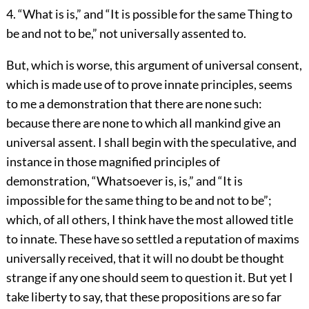
4. “What is is,” and “It is possible for the same Thing to
be and not to be,” not universally assented to.
But, which is worse, this argument of universal consent,
which is made use of to prove innate principles, seems
to me a demonstration that there are none such:
because there are none to which all mankind give an
universal assent. I shall begin with the speculative, and
instance in those magnified principles of
demonstration, “Whatsoever is, is,” and “It is
impossible for the same thing to be and not to be”;
which, of all others, I think have the most allowed title
to innate. These have so settled a reputation of maxims
universally received, that it will no doubt be thought
strange if any one should seem to question it. But yet I
take liberty to say, that these propositions are so far