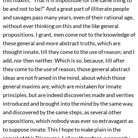
this maxim, “That it is impossible for the same thing to
be and not to be?” And a great part of illiterate people
and savages pass many years, even of their rational age,
without ever thinking on this and the like general
propositions. I grant, men come not to the knowledge of
these general and more abstract truths, which are
thought innate, till they come to the use of reason; and I
add, nor then neither. Which is so, because, till after
they come to the use of reason, those general abstract
ideas are not framed in the mind, about which those
general maxims are, which are mistaken for innate
principles, but are indeed discoveries made and verities
introduced and brought into the mind by the same way,
and discovered by the same steps, as several other
propositions, which nobody was ever so extravagant as
to suppose innate. This I hope to make plain in the