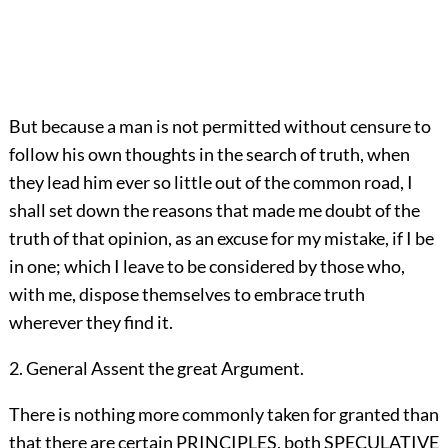
But because a man is not permitted without censure to
follow his own thoughts in the search of truth, when
they lead him ever so little out of the common road, I
shall set down the reasons that made me doubt of the
truth of that opinion, as an excuse for my mistake, if I be
in one; which I leave to be considered by those who,
with me, dispose themselves to embrace truth
wherever they find it.
2. General Assent the great Argument.
There is nothing more commonly taken for granted than
that there are certain PRINCIPLES, both SPECULATIVE