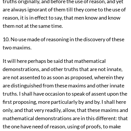
truths originally, and before the use of reason, and yet
are always ignorant of them till they come to the use of
reason, it is in effect to say, that men know and know
them not at the same time.
10. No use made of reasoning in the discovery of these
two maxims.
It will here perhaps be said that mathematical
demonstrations, and other truths that are not innate,
are not assented to as soon as proposed, wherein they
are distinguished from these maxims and other innate
truths. I shall have occasion to speak of assent upon the
first proposing, more particularly by and by. I shall here
only, and that very readily, allow, that these maxims and
mathematical demonstrations are in this different: that
the one have need of reason, using of proofs, to make