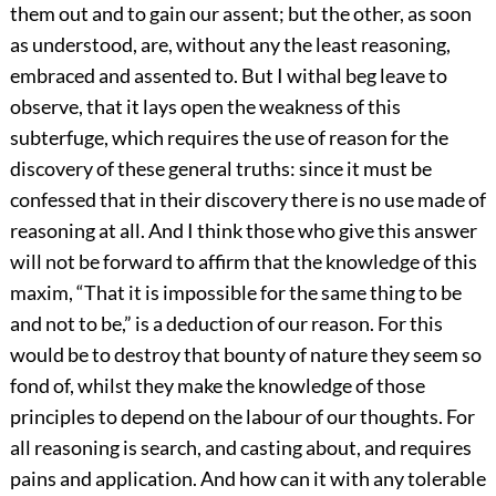
them out and to gain our assent; but the other, as soon
as understood, are, without any the least reasoning,
embraced and assented to. But I withal beg leave to
observe, that it lays open the weakness of this
subterfuge, which requires the use of reason for the
discovery of these general truths: since it must be
confessed that in their discovery there is no use made of
reasoning at all. And I think those who give this answer
will not be forward to affirm that the knowledge of this
maxim, “That it is impossible for the same thing to be
and not to be,” is a deduction of our reason. For this
would be to destroy that bounty of nature they seem so
fond of, whilst they make the knowledge of those
principles to depend on the labour of our thoughts. For
all reasoning is search, and casting about, and requires
pains and application. And how can it with any tolerable