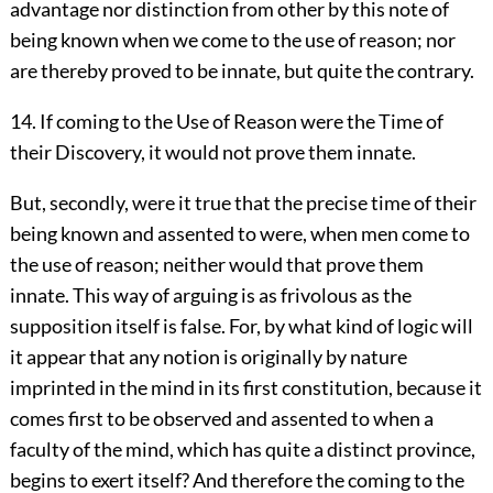
advantage nor distinction from other by this note of
being known when we come to the use of reason; nor
are thereby proved to be innate, but quite the contrary.
14. If coming to the Use of Reason were the Time of
their Discovery, it would not prove them innate.
But, secondly, were it true that the precise time of their
being known and assented to were, when men come to
the use of reason; neither would that prove them
innate. This way of arguing is as frivolous as the
supposition itself is false. For, by what kind of logic will
it appear that any notion is originally by nature
imprinted in the mind in its first constitution, because it
comes first to be observed and assented to when a
faculty of the mind, which has quite a distinct province,
begins to exert itself? And therefore the coming to the