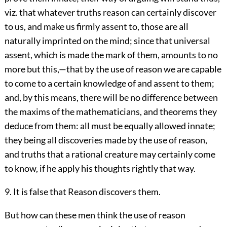
viz. that whatever truths reason can certainly discover
to us, and make us firmly assent to, those are all
naturally imprinted on the mind; since that universal
assent, which is made the mark of them, amounts to no
more but this,—that by the use of reason we are capable
to come to a certain knowledge of and assent to them;
and, by this means, there will be no difference between
the maxims of the mathematicians, and theorems they
deduce from them: all must be equally allowed innate;
they being all discoveries made by the use of reason,
and truths that a rational creature may certainly come
to know, if he apply his thoughts rightly that way.
9. It is false that Reason discovers them.
But how can these men think the use of reason