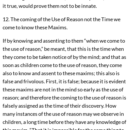
it true, would prove them not to be innate.
12. The coming of the Use of Reason not the Time we
come to know these Maxims.
If by knowing and assenting to them “when we come to
the use of reason,” be meant, that this is the time when
they come to be taken notice of by the mind; and that as
soon as children come to the use of reason, they come
also to know and assent to these maxims; this also is
false and frivolous. First, it is false; because it is evident
these maxims are not in the mind so early as the use of
reason; and therefore the coming to the use of reason is
falsely assigned as the time of their discovery. How
many instances of the use of reason may we observe in
children, a long time before they have any knowledge of