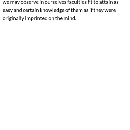
we may observe in ourselves faculties fit to attain as
easy and certain knowledge of them as if they were
originally imprinted on the mind.