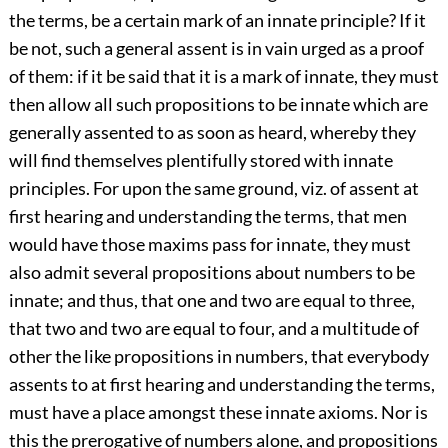
the terms, be a certain mark of an innate principle? If it
be not, such a general assent is in vain urged as a proof
of them: if it be said that it is a mark of innate, they must
then allow all such propositions to be innate which are
generally assented to as soon as heard, whereby they
will find themselves plentifully stored with innate
principles. For upon the same ground, viz. of assent at
first hearing and understanding the terms, that men
would have those maxims pass for innate, they must
also admit several propositions about numbers to be
innate; and thus, that one and two are equal to three,
that two and two are equal to four, and a multitude of
other the like propositions in numbers, that everybody
assents to at first hearing and understanding the terms,
must have a place amongst these innate axioms. Nor is
this the prerogative of numbers alone, and propositions