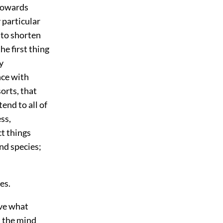
towards
 particular
 to shorten
e first thing
y
nce with
orts, that
end to all of
ess,
ct things
nd species;
es.
rve what
t the mind