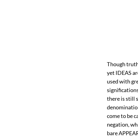
Though truth
yet IDEAS are
used with gre
signification
there is stil
denomination:
come to be ca
negation, whi
bare APPEARA