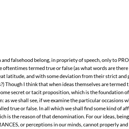
 and falsehood belong, in propriety of speech, only to 
 oftentimes termed true or false (as what words are there 
at latitude, and with some deviation from their strict and
s?) Though I think that when ideas themselves are termed tr
l some secret or tacit proposition, which is the foundation of
 as we shall see, if we examine the particular occasions 
lled true or false. In all which we shall find some kind of af
ch is the reason of that denomination. For our ideas, bein
NCES, or perceptions in our minds, cannot properly and 