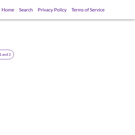
Home
Search
Privacy Policy
Terms of Service
1 and 2