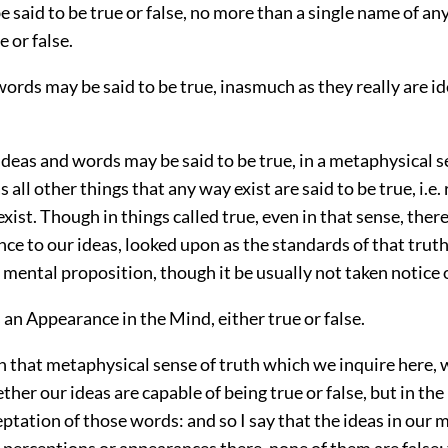
 said to be true or false, no more than a single name of an
e or false.
words may be said to be true, inasmuch as they really are i
deas and words may be said to be true, in a metaphysical s
 all other things that any way exist are said to be true, i.e. 
exist. Though in things called true, even in that sense, there
nce to our ideas, looked upon as the standards of that trut
mental proposition, though it be usually not taken notice o
s an Appearance in the Mind, either true or false.
 in that metaphysical sense of truth which we inquire here,
her our ideas are capable of being true or false, but in th
ptation of those words: and so I say that the ideas in our 
perceptions or appearances there, none of them are false; 