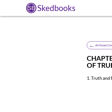
Skedbooks
←
An Essay Co
CHAPTE
OF TRUE
1. Truth and 