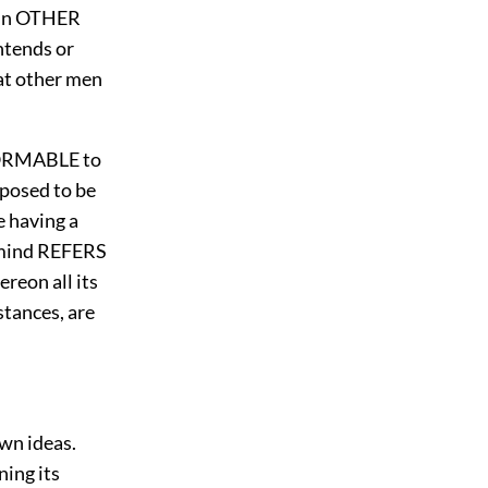
 in OTHER
ntends or
hat other men
NFORMABLE to
posed to be
e having a
e mind REFERS
reon all its
stances, are
own ideas.
rning its