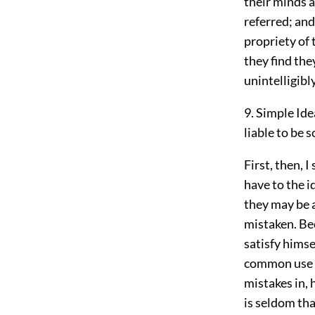
their minds a
referred; and
propriety of 
they find the
unintelligibl
9. Simple Ide
liable to be s
First, then, 
have to the 
they may be a
mistaken. Bec
satisfy himse
common use st
mistakes in, 
is seldom tha