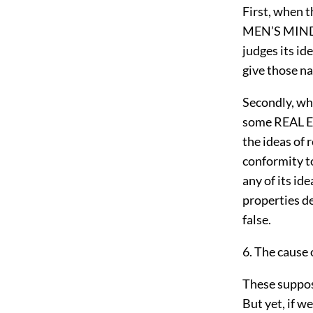
First, when
MEN’S MINDS,
judges its id
give those n
Secondly, wh
some REAL EX
the ideas of 
conformity t
any of its id
properties de
false.
6. The cause 
These supposi
But yet, if we