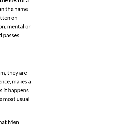
han the name
itten on
on, mental or
nd passes
em, they are
rence, makes a
as it happens
he most usual
what Men