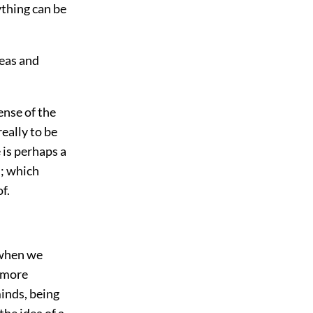
ything can be
deas and
ense of the
really to be
 is perhaps a
h; which
f.
 when we
e more
minds, being
the idea of a