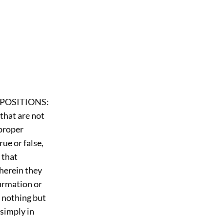
PROPOSITIONS:
that are not
 proper
ue or false,
 that
wherein they
firmation or
g nothing but
simply in