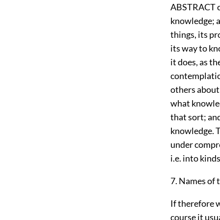
ABSTRACT com
knowledge; an
things, its p
its way to k
it does, as t
contemplatio
others about 
what knowledg
that sort; an
knowledge. Th
under compre
i.e. into kind
7. Names of 
If therefore 
course it usu