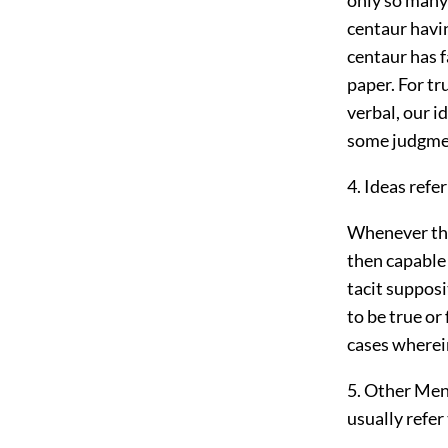
centaur havi
centaur has f
paper. For tr
verbal, our i
some judgmen
4. Ideas refe
Whenever the 
then capable 
tacit supposi
to be true or
cases wherein
5. Other Men
usually refer 