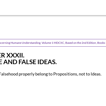
ncerning Humane Understanding, Volume 1 MDCXC, Based on the 2nd Edition, Books 
R XXXII.
 AND FALSE IDEAS.
Falsehood properly belong to Propositions, not to Ideas.