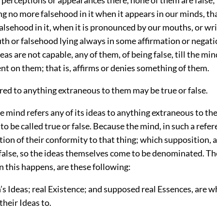
ng no more falsehood in it when it appears in our minds, t
alsehood in it, when it is pronounced by our mouths, or wr
uth or falsehood lying always in some affirmation or negati
deas are not capable, any of them, of being false, till the mi
t on them; that is, affirms or denies something of them.
rred to anything extraneous to them may be true or false.
mind refers any of its ideas to anything extraneous to th
to be called true or false. Because the mind, in such a refe
tion of their conformity to that thing; which supposition, 
 false, so the ideas themselves come to be denominated. T
 this happens, are these following:
’s Ideas; real Existence; and supposed real Essences, are 
their Ideas to.