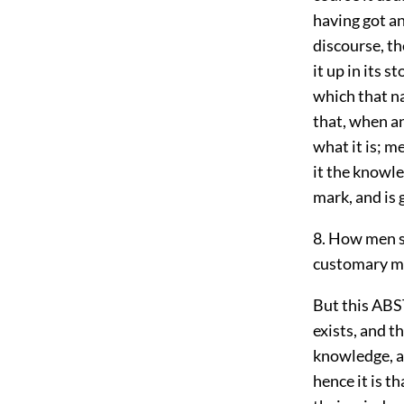
having got an
discourse, the
it up in its 
which that na
that, when an
what it is; m
it the knowle
mark, and is 
8. How men s
customary m
But this ABS
exists, and th
knowledge, an
hence it is t