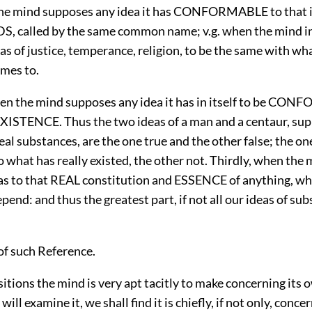
 the mind supposes any idea it has CONFORMABLE to that
 called by the same common name; v.g. when the mind i
eas of justice, temperance, religion, to be the same with w
ames to.
en the mind supposes any idea it has in itself to be CO
ISTENCE. Thus the two ideas of a man and a centaur, sup
real substances, are the one true and the other false; the on
o what has really existed, the other not. Thirdly, when th
eas to that REAL constitution and ESSENCE of anything, whe
pend: and thus the greatest part, if not all our ideas of sub
of such Reference.
tions the mind is very apt tacitly to make concerning its 
 will examine it, we shall find it is chiefly, if not only, conce