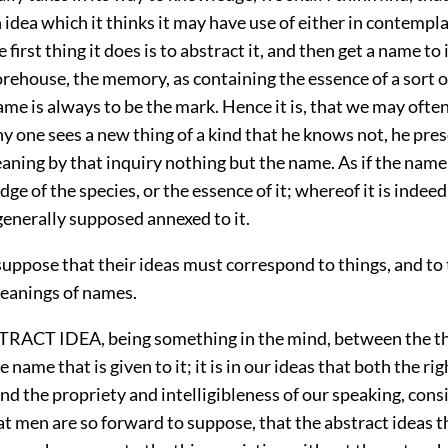
 idea which it thinks it may have use of either in contempl
 first thing it does is to abstract it, and then get a name to 
storehouse, the memory, as containing the essence of a sort o
me is always to be the mark. Hence it is, that we may ofte
y one sees a new thing of a kind that he knows not, he pres
eaning by that inquiry nothing but the name. As if the name
dge of the species, or the essence of it; whereof it is indee
generally supposed annexed to it.
uppose that their ideas must correspond to things, and to
eanings of names.
TRACT IDEA, being something in the mind, between the th
e name that is given to it; it is in our ideas that both the ri
d the propriety and intelligibleness of our speaking, cons
hat men are so forward to suppose, that the abstract ideas t