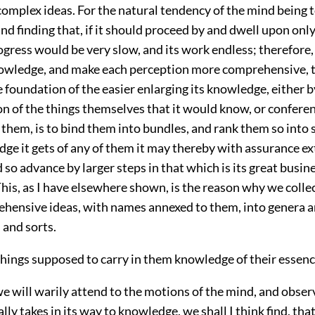
plex ideas. For the natural tendency of the mind being 
d finding that, if it should proceed by and dwell upon only
rogress would be very slow, and its work endless; therefore,
nowledge, and make each perception more comprehensive, th
he foundation of the easier enlarging its knowledge, either b
n of the things themselves that it would know, or confere
them, is to bind them into bundles, and rank them so into s
e it gets of any of them it may thereby with assurance ext
d so advance by larger steps in that which is its great busin
is, as I have elsewhere shown, is the reason why we colle
hensive ideas, with names annexed to them, into genera a
s and sorts.
things supposed to carry in them knowledge of their essenc
we will warily attend to the motions of the mind, and obse
ally takes in its way to knowledge, we shall I think find, tha