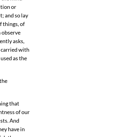
ation or
it; and so lay
f things, of
n observe
ently asks,
 carried with
d used as the
 the
ing that
ghtness of our
ists. And
hey have in