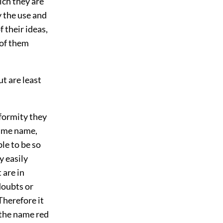
ich they are
y the use and
 their ideas,
 of them
ut are least
nformity they
same name,
le to be so
y easily
 are in
doubts or
 Therefore it
 the name red