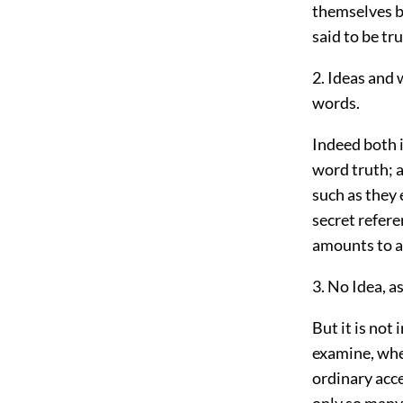
themselves be
said to be tru
2. Ideas and 
words.
Indeed both i
word truth; as
such as they 
secret refere
amounts to a 
3. No Idea, a
But it is not
examine, whet
ordinary acce
only so many 