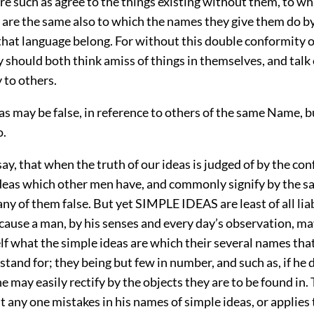
re such as agree to the things existing without them, to wh
 are the same also to which the names they give them do b
that language belong. For without this double conformity of
y should both think amiss of things in themselves, and talk
y to others.
as may be false, in reference to others of the same Name, b
o.
I say, that when the truth of our ideas is judged of by the co
ideas which other men have, and commonly signify by the 
ny of them false. But yet SIMPLE IDEAS are least of all liab
ause a man, by his senses and every day’s observation, ma
lf what the simple ideas are which their several names that
and for; they being but few in number, and such as, if he 
he may easily rectify by the objects they are to be found in.
t any one mistakes in his names of simple ideas, or applies