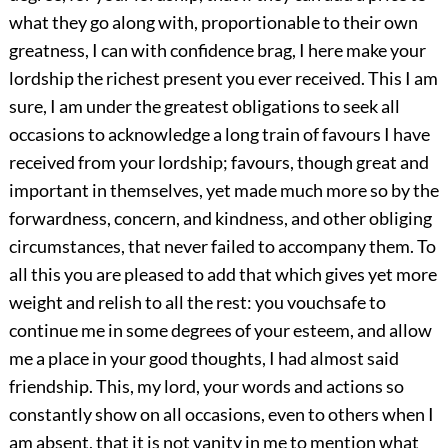
what they go along with, proportionable to their own
greatness, I can with confidence brag, I here make your
lordship the richest present you ever received. This I am
sure, I am under the greatest obligations to seek all
occasions to acknowledge a long train of favours I have
received from your lordship; favours, though great and
important in themselves, yet made much more so by the
forwardness, concern, and kindness, and other obliging
circumstances, that never failed to accompany them. To
all this you are pleased to add that which gives yet more
weight and relish to all the rest: you vouchsafe to
continue me in some degrees of your esteem, and allow
me a place in your good thoughts, I had almost said
friendship. This, my lord, your words and actions so
constantly show on all occasions, even to others when I
am absent, that it is not vanity in me to mention what