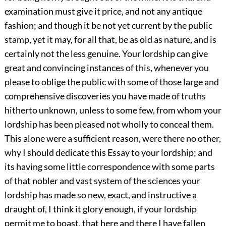
examination must give it price, and not any antique
fashion; and though it be not yet current by the public
stamp, yet it may, for all that, be as old as nature, and is
certainly not the less genuine. Your lordship can give
great and convincing instances of this, whenever you
please to oblige the public with some of those large and
comprehensive discoveries you have made of truths
hitherto unknown, unless to some few, from whom your
lordship has been pleased not wholly to conceal them.
This alone were a sufficient reason, were there no other,
why I should dedicate this Essay to your lordship; and
its having some little correspondence with some parts
of that nobler and vast system of the sciences your
lordship has made so new, exact, and instructive a
draught of, I think it glory enough, if your lordship
permit me to boast, that here and there I have fallen