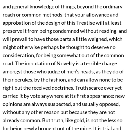
and general knowledge of things, beyond the ordinary
reach or common methods, that your allowance and
approbation of the design of this Treatise will at least
preserve it from being condemned without reading, and
will prevail to have those parts a little weighed, which
might otherwise perhaps be thought to deserve no
consideration, for being somewhat out of the common
road. The imputation of Novelty is a terrible charge
amongst those who judge of men’s heads, as they do of
their perukes, by the fashion, and can allow none to be
right but the received doctrines. Truth scarce ever yet
carried it by vote anywhere at its first appearance: new
opinions are always suspected, and usually opposed,
without any other reason but because they are not
already common. But truth, like gold, is not the less so
for being newly brought out of the mine. It is trial and