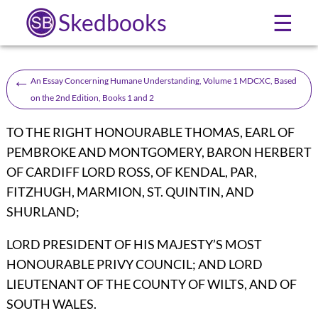
Skedbooks
☰
←
An Essay Concerning Humane Understanding, Volume 1 MDCXC, Based
on the 2nd Edition, Books 1 and 2
TO THE RIGHT HONOURABLE THOMAS, EARL OF
PEMBROKE AND MONTGOMERY, BARON HERBERT
OF CARDIFF LORD ROSS, OF KENDAL, PAR,
FITZHUGH, MARMION, ST. QUINTIN, AND
SHURLAND;
LORD PRESIDENT OF HIS MAJESTY’S MOST
HONOURABLE PRIVY COUNCIL; AND LORD
LIEUTENANT OF THE COUNTY OF WILTS, AND OF
SOUTH WALES.