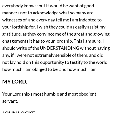
everybody knows: but it would be want of good
manners not to acknowledge what so many are
witnesses of, and every day tell me I am indebted to
your lordship for. I wish they could as easily assist my
gratitude, as they convince me of the great and growing
engagements it has to your lordship. This I am sure, I
should write of the UNDERSTANDING without having
any, if I were not extremely sensible of them, and did
not lay hold on this opportunity to testify to the world
how much I am obliged to be, and how much I am,
MY LORD,
Your Lordship’s most humble and most obedient
servant,