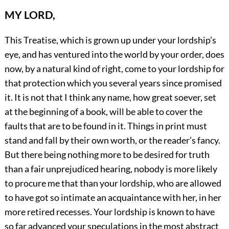
MY LORD,
This Treatise, which is grown up under your lordship’s
eye, and has ventured into the world by your order, does
now, by a natural kind of right, come to your lordship for
that protection which you several years since promised
it. It is not that I think any name, how great soever, set
at the beginning of a book, will be able to cover the
faults that are to be found in it. Things in print must
stand and fall by their own worth, or the reader’s fancy.
But there being nothing more to be desired for truth
than a fair unprejudiced hearing, nobody is more likely
to procure me that than your lordship, who are allowed
to have got so intimate an acquaintance with her, in her
more retired recesses. Your lordship is known to have
so far advanced your speculations in the most abstract