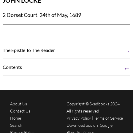
JOHN LOCKE
2 Dorset Court, 24th of May, 1689
→
The Epistle To The Reader
←
Contents
About Us
Copyright © Skedbooks 2024.
Contact Us
All rights reserved
Home
Privacy Policy
|
Terms of Service
Search
Download app on
Google
Privacy Policy
Play
App Store