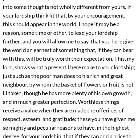
into some thoughts not wholly different from yours. If
your lordship think fit that, by your encouragement,
this should appear in the world, I hope it may be a
reason, some time or other, to lead your lordship
further; and you will allow me to say, that you here give
the world an earnest of something that, if they can bear
with this, will be truly worth their expectation. This, my
lord, shows what a present I here make to your lordship;
just such as the poor man does to his rich and great
neighbour, by whom the basket of flowers or fruit is not
ill taken, though he has more plenty of his own growth,
and in much greater perfection. Worthless things
receive a value when they are made the offerings of
respect, esteem, and gratitude: these you have given me
so mighty and peculiar reasons to have, in the highest
degree, for your lordship, that if they can add a price to