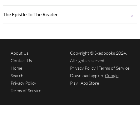
←
The Epistle To The Reader
About Us
Copyright © Skedbooks 2024.
Contact Us
All rights reserved
Home
Privacy Policy
|
Terms of Service
Search
Download app on
Google
Privacy Policy
Play
App Store
Terms of Service