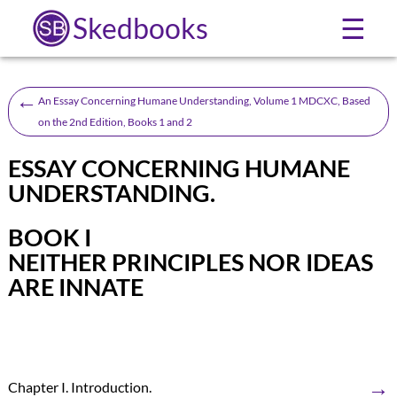
Skedbooks
☰
←
An Essay Concerning Humane Understanding, Volume 1 MDCXC, Based
on the 2nd Edition, Books 1 and 2
ESSAY CONCERNING HUMANE
UNDERSTANDING.
BOOK I
NEITHER PRINCIPLES NOR IDEAS
ARE INNATE
→
Chapter I. Introduction.