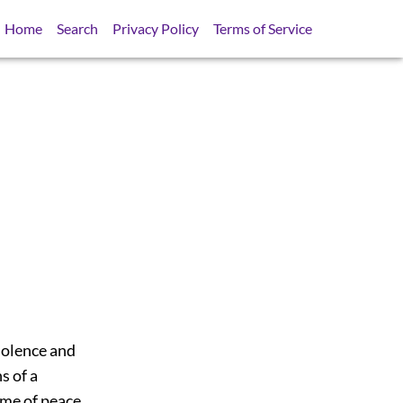
Home
Search
Privacy Policy
Terms of Service
violence and
s of a
ime of peace,