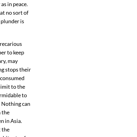
as in peace.
at no sort of
 plunder is
recarious
ber to keep
ary, may
g stops their
ve consumed
limit to the
ormidable to
. Nothing can
 the
n in Asia.
 the