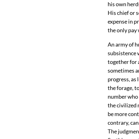
his own herds
His chief or s
expense in pr
the only pay 
An army of h
subsistence 
together for
sometimes am
progress, as 
the forage, t
number who c
the civilized
be more cont
contrary, can
The judgment