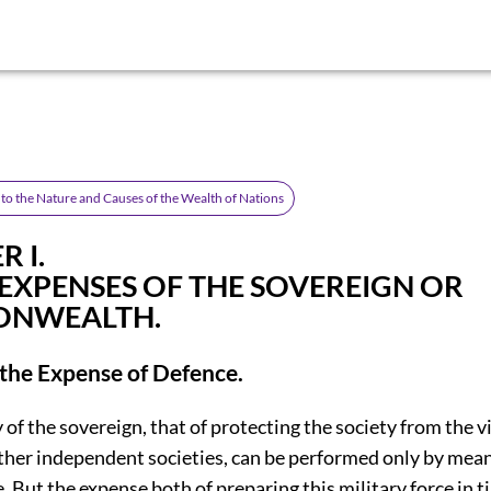
nto the Nature and Causes of the Wealth of Nations
 I.
 EXPENSES OF THE SOVEREIGN OR
NWEALTH.
 the Expense of Defence.
y of the sovereign, that of protecting the society from the 
other independent societies, can be performed only by mean
e. But the expense both of preparing this military force in t