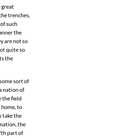
 great
the trenches,
 of such
anner the
y are not so
ot quite so
ts the
 some sort of
a nation of
the field
t home, to
y take the
 nation, the
th part of