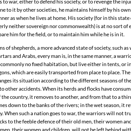
to war, either to defend his society, or to revenge the inj
e to it by other societies, he maintains himself by his own 
er as when he lives at home. His society (for in this state 
erly neither sovereign nor commonwealth) is at no sort of 
are him for the field, or to maintain him while he is in it.
 of shepherds, a more advanced state of society, such as w
tars and Arabs, every man is, in the same manner, a warri
commonly no fixed habitation, but live either in tents, or in
ns, which are easily transported from place to place. The
anges its situation according to the different seasons of the
 to other accidents. When its herds and flocks have consum
f the country, it removes to another, and from that to a third
mes down to the banks of the rivers; in the wet season, it re
. When such a nation goes to war, the warriors will not tru
cks to the feeble defence of their old men, their women and
 men, their women and children, will not be left behind wi