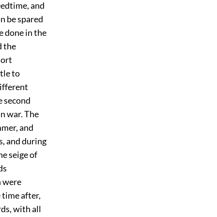
seedtime, and
an be spared
e done in the
d the
hort
tle to
different
he second
an war. The
mmer, and
s, and during
he seige of
ds
h were
time after,
ds, with all