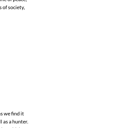
s of society,
s we find it
l as a hunter.