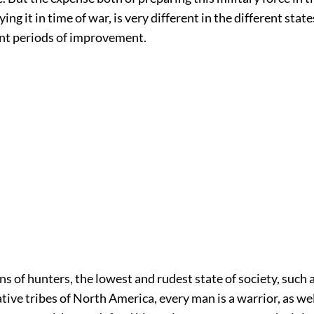
ng it in time of war, is very different in the different state
ent periods of improvement.
 of hunters, the lowest and rudest state of society, such a
ive tribes of North America, every man is a warrior, as wel