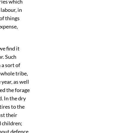
uries which
labour, in
of things
expense,
e find it
or. Such
 a sort of
 whole tribe,
 year, as well
ed the forage
. In the dry
tires to the
st their
 children;
thout defence,