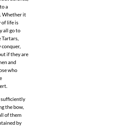
to a
r. Whether it
f life is
 all go to
 Tartars,
y conquer,
ut if they are
omen and
hose who
e
ert.
 sufficiently
ing the bow,
all of them
ntained by