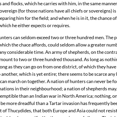
 and flocks, which he carries with him, in the same manner 
overeign (for those nations have all chiefs or sovereigns) is 
eparing him for the field; and when he is in it, the chance of
which he either expects or requires.
unters can seldom exceed two or three hundred men. The p
which the chace affords, could seldom allow a greater num
 any considerable time. An army of shepherds, on the contr
ount to two or three hundred thousand. As long as nothin
long as they can go on from one district, of which they ha
o another, which is yet entire; there seems to be scarce any 
an march on together. A nation of hunters can never be f
 nations in their neighbourhood; a nation of shepherds may
emptible than an Indian war in North America; nothing, on
 be more dreadful than a Tartar invasion has frequently bee
 of Thucydides, that both Europe and Asia could not resist