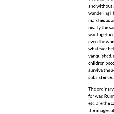
and without 
wandering lif
marches as a
nearly the sa
war together,
even the wom
whatever belo
vanquished, a
children bec
survive the a
subsistence.
The ordinary 
for war. Runn
etc. are the 
the images of