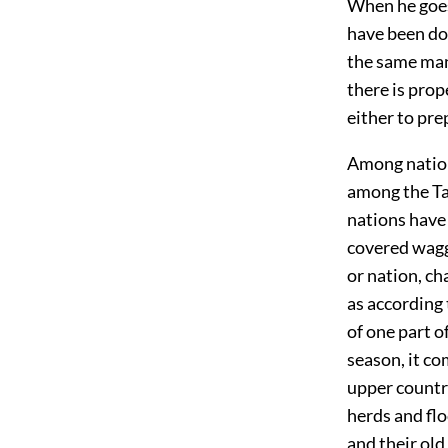
When he goes 
have been don
the same mann
there is prop
either to prep
Among nations
among the Tar
nations have 
covered waggo
or nation, ch
as according
of one part o
season, it co
upper country
herds and flo
and their old