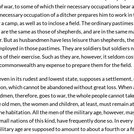
of war, to some of which their necessary occupations bear a
necessary occupation of a ditcher prepares him to work in 
y a camp, as well as to inclose a field. The ordinary pastimes
re the same as those of shepherds, and are in the same m
r. But as husbandmen have less leisure than shepherds, the
ployed in those pastimes. They are soldiers but soldiers n
of their exercise. Such as they are, however, it seldom cos
 commonwealth any expense to prepare them for the field.
even in its rudest and lowest state, supposes a settlement,
tion, which cannot be abandoned without great loss. When 
men, therefore, goes to war, the whole people cannot take 
 old men, the women and children, at least, must remain a
the habitation. All the men of the military age, however, ma
 small nations of this kind, have frequently done so. In every
litary age are supposed to amount to about a fourth or a fif