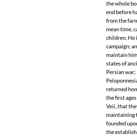
the whole bod
end before h
from the far
mean time, c
children. He 
campaign; and
maintain him i
states of anc
Persian war; 
Peloponnesian
returned hom
the first ages
Veii, that t
maintaining 
founded upon
the establish