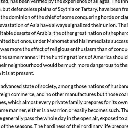
ted, has been verified by the experience of all ages. The in
, but defenceless plains of Scythia or Tartary, have been f
the dominion of the chief of some conquering horde or cla
vastation of Asia have always signalized their union. The
itable deserts of Arabia, the other great nation of shepher
nited but once, under Mahomet and his immediate success
 was more the effect of religious enthusiasm than of conqu
n the same manner. If the hunting nations of America shoul
heir neighbourhood would be much more dangerous to th
it is at present.
e advanced state of society, among those nations of husb
foreign commerce, and no other manufactures but those coa
s, which almost every private family prepares for its own
ame manner, either is a warrior, or easily becomes such. Th
e generally pass the whole day in the open air, exposed to al
of the seasons. The hardiness of their ordinary life prepar