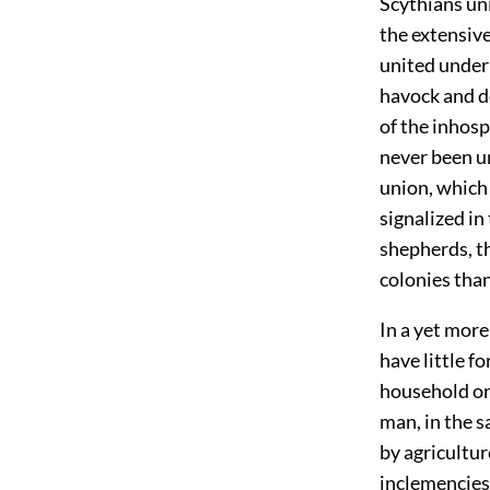
Scythians uni
the extensive
united under 
havock and de
of the inhosp
never been u
union, which
signalized i
shepherds, t
colonies than 
In a yet mor
have little 
household one
man, in the s
by agricultur
inclemencies 