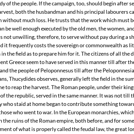
y of the people. If the campaign, too, should begin after 
arvest, both the husbandman and his principal labourers c
m without much loss. He trusts that the work which must b
an be well enough executed by the old men, the women, an
is not unwilling, therefore, to serve without pay during a s
 it frequently costs the sovereign or commonwealth as lit
n the field as to prepare him for it. The citizens of all the 
ient Greece seem to have served in this manner till after t
and the people of Peloponnesus till after the Peloponnesi
s, Thucydides observes, generally left the field in the su
e to reap the harvest. The Roman people, under their king
 of the republic, served in the same manner. It was not till t
hey who staid at home began to contribute something towar
those who went to war. In the European monarchies, whic
 the ruins of the Roman empire, both before, and for some 
ment of what is properly called the feudal law, the great lor