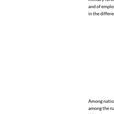
and of employi
in the differ
Among nations
among the nat