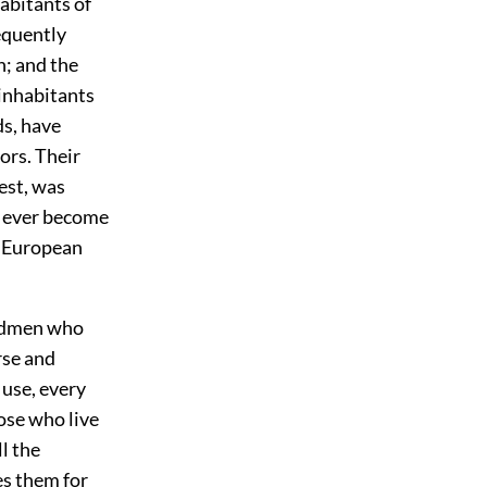
habitants of
requently
n; and the
 inhabitants
ds, have
ors. Their
est, was
d ever become
e European
andmen who
rse and
 use, every
ose who live
l the
es them for