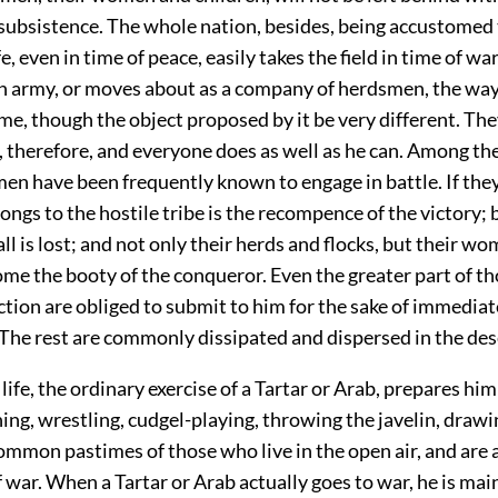
subsistence. The whole nation, besides, being accustomed 
e, even in time of peace, easily takes the field in time of wa
n army, or moves about as a company of herdsmen, the way o
me, though the object proposed by it be very different. They
 therefore, and everyone does as well as he can. Among the
en have been frequently known to engage in battle. If the
ngs to the hostile tribe is the recompence of the victory; b
ll is lost; and not only their herds and flocks, but their w
ome the booty of the conqueror. Even the greater part of t
ction are obliged to submit to him for the sake of immediat
 The rest are commonly dissipated and dispersed in the des
life, the ordinary exercise of a Tartar or Arab, prepares him
ing, wrestling, cudgel-playing, throwing the javelin, draw
common pastimes of those who live in the open air, and are 
 war. When a Tartar or Arab actually goes to war, he is mai