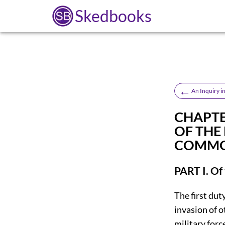
Skedbooks
←
An Inquiry i
CHAPTER
OF THE
COMMO
PART I. Of
The first dut
invasion of 
military forc