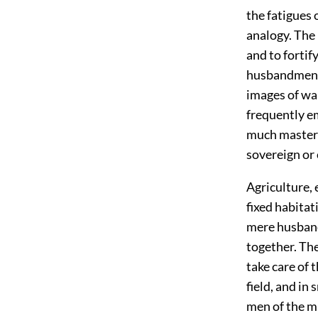
the fatigues 
analogy. The 
and to fortif
husbandmen a
images of wa
frequently em
much masters 
sovereign or
Agriculture, 
fixed habita
mere husband
together. The
take care of 
field, and in
men of the mi