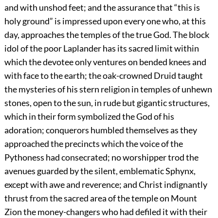
and with unshod feet; and the assurance that “this is
holy ground” is impressed upon every one who, at this
day, approaches the temples of the true God. The block
idol of the poor Laplander has its sacred limit within
which the devotee only ventures on bended knees and
with face to the earth; the oak-crowned Druid taught
the mysteries of his stern religion in temples of unhewn
stones, open to the sun, in rude but gigantic structures,
which in their form symbolized the God of his
adoration; conquerors humbled themselves as they
approached the precincts which the voice of the
Pythoness had consecrated; no worshipper trod the
avenues guarded by the silent, emblematic Sphynx,
except with awe and reverence; and Christ indignantly
thrust from the sacred area of the temple on Mount
Zion the money-changers who had defiled it with their