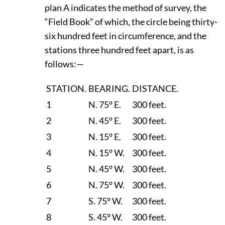
plan A indicates the method of survey, the
“Field Book” of which, the circle being thirty-
six hundred feet in circumference, and the
stations three hundred feet apart, is as
follows:—
STATION.
BEARING.
DISTANCE.
1
N. 75° E.
300 feet.
2
N. 45° E.
300 feet.
3
N. 15° E.
300 feet.
4
N. 15° W.
300 feet.
5
N. 45° W.
300 feet.
6
N. 75° W.
300 feet.
7
S. 75° W.
300 feet.
8
S. 45° W.
300 feet.