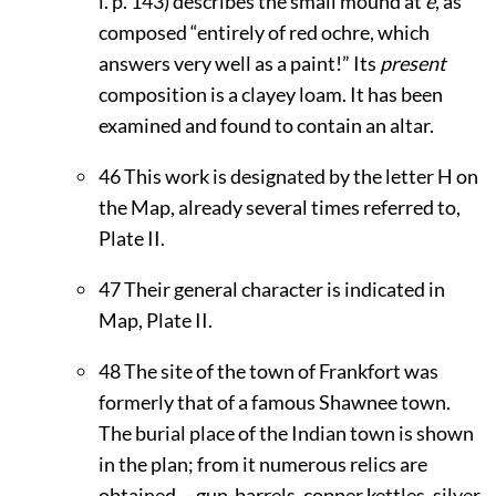
i. p. 143) describes the small mound at
e
, as
composed “entirely of red ochre, which
answers very well as a paint!” Its
present
composition is a clayey loam. It has been
examined and found to contain an altar.
46
This work is designated by the letter H on
the Map, already several times referred to,
Plate
II
.
47
Their general character is indicated in
Map, Plate
II
.
48
The site of the town of Frankfort was
formerly that of a famous Shawnee town.
The burial place of the Indian town is shown
in the plan; from it numerous relics are
obtained,—gun-barrels, copper kettles, silver