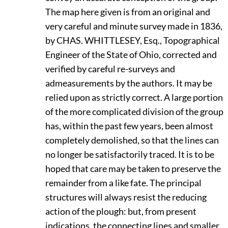
The map here given is from an original and
very careful and minute survey made in 1836,
by
C
HAS.
W
HITTLESEY,
Esq., Topographical
Engineer of the State of Ohio, corrected and
verified by careful re-surveys and
admeasurements by the authors. It may be
relied upon as strictly correct. A large portion
of the more complicated division of the group
has, within the past few years, been almost
completely demolished, so that the lines can
no longer be satisfactorily traced. It is to be
hoped that care may be taken to preserve the
remainder from a like fate. The principal
structures will always resist the reducing
action of the plough: but, from present
indications, the connecting lines and smaller