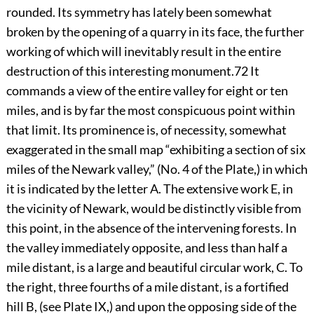
rounded. Its symmetry has lately been somewhat
broken by the opening of a quarry in its face, the further
working of which will inevitably result in the entire
destruction of this interesting monument.
72
It
commands a view of the entire valley for eight or ten
miles, and is by far the most conspicuous point within
that limit. Its prominence is, of necessity, somewhat
exaggerated in the small map “exhibiting a section of six
miles of the Newark valley,” (No. 4 of the Plate,) in which
it is indicated by the letter A. The extensive work E, in
the vicinity of Newark, would be distinctly visible from
this point, in the absence of the intervening forests. In
the valley immediately opposite, and less than half a
mile distant, is a large and beautiful circular work, C. To
the right, three fourths of a mile distant, is a fortified
hill B, (see Plate
IX
,) and upon the opposing side of the