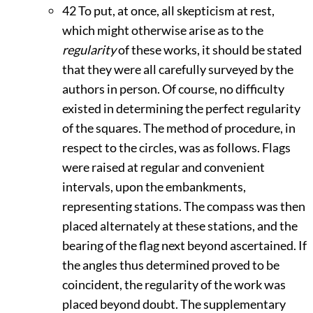
42
To put, at once, all skepticism at rest,
which might otherwise arise as to the
regularity
of these works, it should be stated
that they were all carefully surveyed by the
authors in person. Of course, no difficulty
existed in determining the perfect regularity
of the squares. The method of procedure, in
respect to the circles, was as follows. Flags
were raised at regular and convenient
intervals, upon the embankments,
representing stations. The compass was then
placed alternately at these stations, and the
bearing of the flag next beyond ascertained. If
the angles thus determined proved to be
coincident, the regularity of the work was
placed beyond doubt. The supplementary