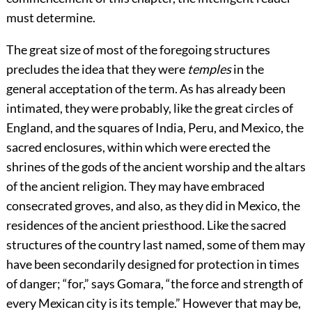
must determine.
The great size of most of the foregoing structures
precludes the idea that they were
temples
in the
general acceptation of the term. As has already been
intimated, they were probably, like the great circles of
England, and the squares of India, Peru, and Mexico, the
sacred enclosures, within which were erected the
shrines of the gods of the ancient worship and the altars
of the ancient religion. They may have embraced
consecrated groves, and also, as they did in Mexico, the
residences of the ancient priesthood. Like the sacred
structures of the country last named, some of them may
have been secondarily designed for protection in times
of danger; “for,” says Gomara, “the force and strength of
every Mexican city is its temple.” However that may be,