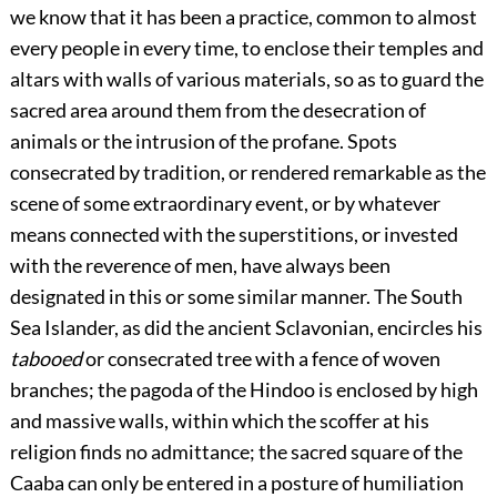
we know that it has been a practice, common to almost
every people in every time, to enclose their temples and
altars with walls of various materials, so as to guard the
sacred area around them from the desecration of
animals or the intrusion of the profane. Spots
consecrated by tradition, or rendered remarkable as the
scene of some extraordinary event, or by whatever
means connected with the superstitions, or invested
with the reverence of men, have always been
designated in this or some similar manner. The South
Sea Islander, as did the ancient Sclavonian, encircles his
tabooed
or consecrated tree with a fence of woven
branches; the pagoda of the Hindoo is enclosed by high
and massive walls, within which the scoffer at his
religion finds no admittance; the sacred square of the
Caaba can only be entered in a posture of humiliation