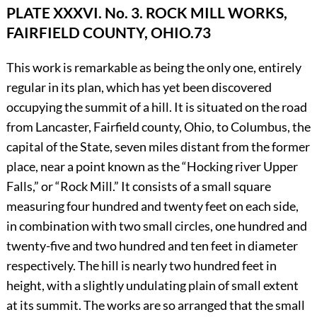
PLATE XXXVI. No. 3.
ROCK MILL WORKS,
FAIRFIELD COUNTY, OHIO.
73
This work is remarkable as being the only one, entirely
regular in its plan, which has yet been discovered
occupying the summit of a hill. It is situated on the road
from Lancaster, Fairfield county, Ohio, to Columbus, the
capital of the State, seven miles distant from the former
place, near a point known as the “Hocking river Upper
Falls,” or “Rock Mill.” It consists of a small square
measuring four hundred and twenty feet on each side,
in combination with two small circles, one hundred and
twenty-five and two hundred and ten feet in diameter
respectively. The hill is nearly two hundred feet in
height, with a slightly undulating plain of small extent
at its summit. The works are so arranged that the small