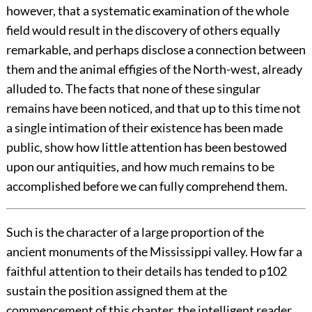
however, that a systematic examination of the whole
field would result in the discovery of others equally
remarkable, and perhaps disclose a connection between
them and the animal effigies of the North-west, already
alluded to. The facts that none of these singular
remains have been noticed, and that up to this time not
a single intimation of their existence has been made
public, show how little attention has been bestowed
upon our antiquities, and how much remains to be
accomplished before we can fully comprehend them.
Such is the character of a large proportion of the
ancient monuments of the Mississippi valley. How far a
faithful attention to their details has tended to
p102
sustain the position assigned them at the
commencement of this chapter, the intelligent reader