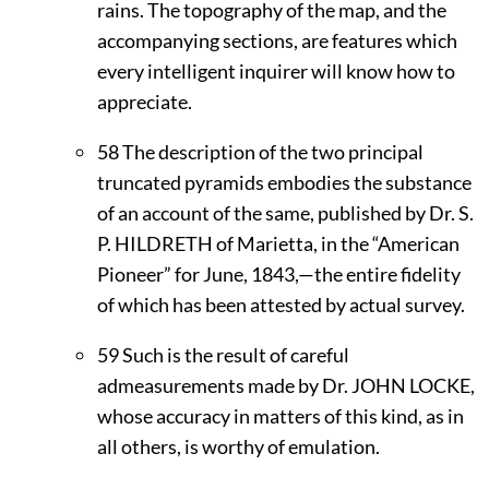
rains. The topography of the map, and the
accompanying sections, are features which
every intelligent inquirer will know how to
appreciate.
58
The description of the two principal
truncated pyramids embodies the substance
of an account of the same, published by Dr. S.
P.
H
ILDRETH
of Marietta, in the “American
Pioneer” for June, 1843,—the entire fidelity
of which has been attested by actual survey.
59
Such is the result of careful
admeasurements made by Dr.
J
OHN
L
OCKE,
whose accuracy in matters of this kind, as in
all others, is worthy of emulation.