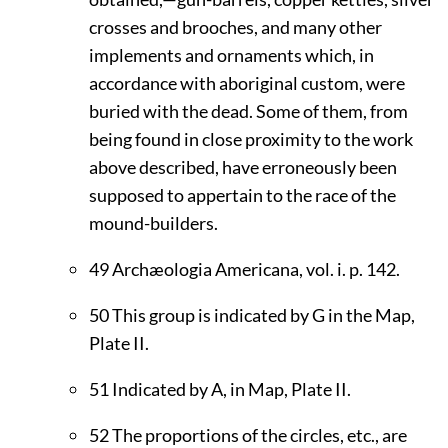
crosses and brooches, and many other
implements and ornaments which, in
accordance with aboriginal custom, were
buried with the dead. Some of them, from
being found in close proximity to the work
above described, have erroneously been
supposed to appertain to the race of the
mound-builders.
49
Archæologia Americana, vol. i. p. 142.
50
This group is indicated by G in the Map,
Plate
II
.
51
Indicated by A, in Map, Plate
II
.
52
The proportions of the circles, etc., are