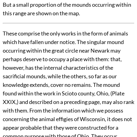
But a small proportion of the mounds occurring within
this range are shown on the map.
These comprise the only works in the form of animals
which have fallen under notice. The singular mound
occurring within the great circle near Newark may
perhaps deserve to occupy a place with them: that,
however, has the internal characteristics of the
sacrificial mounds, while the others, so far as our
knowledge extends, cover no remains. The mound
found within the work in Scioto county, Ohio, (Plate
XXIX
,) and described on a preceding page, may also rank
with them. From the information which we possess
concerning the animal effigies of Wisconsin, it does not
appear probable that they were constructed for a
common purpose with those of Ohio. They occur