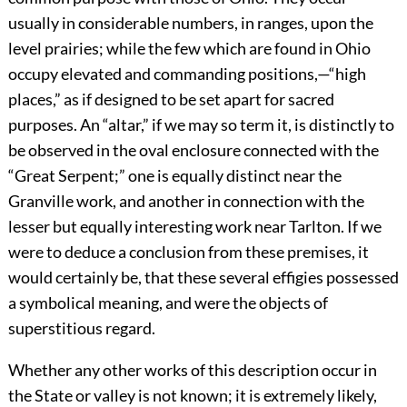
usually in considerable numbers, in ranges, upon the
level prairies; while the few which are found in Ohio
occupy elevated and commanding positions,—“high
places,” as if designed to be set apart for sacred
purposes. An “altar,” if we may so term it, is distinctly to
be observed in the oval enclosure connected with the
“Great Serpent;” one is equally distinct near the
Granville work, and another in connection with the
lesser but equally interesting work near Tarlton. If we
were to deduce a conclusion from these premises, it
would certainly be, that these several effigies possessed
a symbolical meaning, and were the objects of
superstitious regard.
Whether any other works of this description occur in
the State or valley is not known; it is extremely likely,