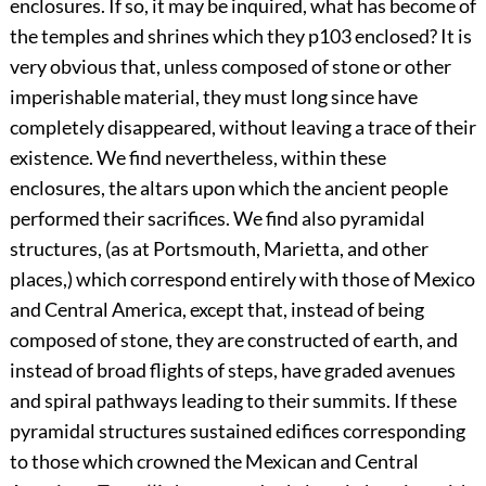
enclosures. If so, it may be inquired, what has become of
the temples and shrines which they
p103
enclosed? It is
very obvious that, unless composed of stone or other
imperishable material, they must long since have
completely disappeared, without leaving a trace of their
existence. We find nevertheless, within these
enclosures, the altars upon which the ancient people
performed their sacrifices. We find also pyramidal
structures, (as at Portsmouth, Marietta, and other
places,) which correspond entirely with those of Mexico
and Central America, except that, instead of being
composed of stone, they are constructed of earth, and
instead of broad flights of steps, have graded avenues
and spiral pathways leading to their summits. If these
pyramidal structures sustained edifices corresponding
to those which crowned the Mexican and Central