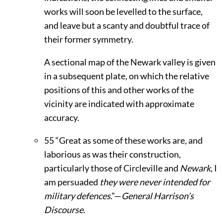
works will soon be levelled to the surface,
and leave but a scanty and doubtful trace of
their former symmetry.
A sectional map of the Newark valley is given
in a subsequent plate, on which the relative
positions of this and other works of the
vicinity are indicated with approximate
accuracy.
55
“Great as some of these works are, and
laborious as was their construction,
particularly those of Circleville and
Newark
, I
am persuaded
they were never intended for
military defences
.”—
General Harrison’s
Discourse
.