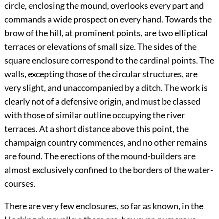
circle, enclosing the mound, overlooks every part and
commands a wide prospect on every hand. Towards the
brow of the hill, at prominent points, are two elliptical
terraces or elevations of small size. The sides of the
square enclosure correspond to the cardinal points. The
walls, excepting those of the circular structures, are
very slight, and unaccompanied by a ditch. The work is
clearly not of a defensive origin, and must be classed
with those of similar outline occupying the river
terraces. At a short distance above this point, the
champaign country commences, and no other remains
are found. The erections of the mound-builders are
almost exclusively confined to the borders of the water-
courses.
There are very few enclosures, so far as known, in the