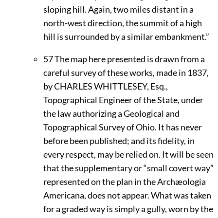
sloping hill. Again, two miles distant in a
north-west direction, the summit of a high
hill is surrounded by a similar embankment.”
57
The map here presented is drawn from a
careful survey of these works, made in 1837,
by
C
HARLES
W
HITTLESEY,
Esq.,
Topographical Engineer of the State, under
the law authorizing a Geological and
Topographical Survey of Ohio. It has never
before been published; and its fidelity, in
every respect, may be relied on. It will be seen
that the supplementary or “small covert way”
represented on the plan in the Archæologia
Americana, does not appear. What was taken
for a graded way is simply a gully, worn by the