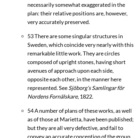
necessarily somewhat exaggerated in the
plan: their relative positions are, however,
very accurately preserved.
53
There are some singular structures in
Sweden, which coincide very nearly with this
remarkable little work. They are circles
composed of upright stones, having short
avenues of approach upon each side,
opposite each other, in the manner here
represented. See
Sjöborg’s Samlingar för
Nordens Fornälskare
, 1822.
54
A number of plans of these works, as well
as of those at Marietta, have been published;
but they are all very defective, and fail to
convey an accurate conception of the group.