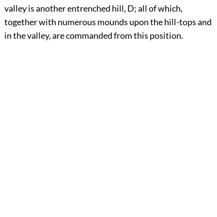
valley is another entrenched hill, D; all of which,
together with numerous mounds upon the hill-tops and
in the valley, are commanded from this position.