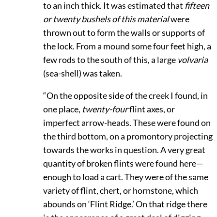
to an inch thick. It was estimated that
fifteen
or twenty bushels of this material
were
thrown out to form the walls or supports of
the lock. From a mound some four feet high, a
few rods to the south of this, a large
volvaria
(sea-shell) was taken.
“On the opposite side of the creek I found, in
one place,
twenty-four
flint axes, or
imperfect arrow-heads. These were found on
the third bottom, on a promontory projecting
towards the works in question. A very great
quantity of broken flints were found here—
enough to load a cart. They were of the same
variety of flint, chert, or hornstone, which
abounds on ‘Flint Ridge.’ On that ridge there