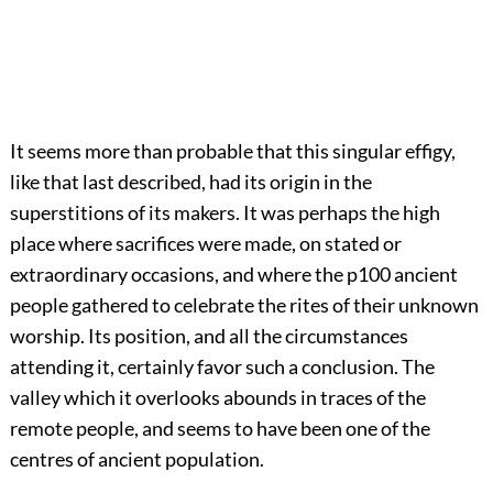
It seems more than probable that this singular effigy,
like that last described, had its origin in the
superstitions of its makers. It was perhaps the high
place where sacrifices were made, on stated or
extraordinary occasions, and where the
p100
ancient
people gathered to celebrate the rites of their unknown
worship. Its position, and all the circumstances
attending it, certainly favor such a conclusion. The
valley which it overlooks abounds in traces of the
remote people, and seems to have been one of the
centres of ancient population.