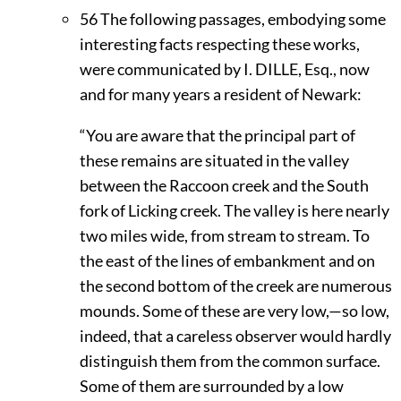
56
The following passages, embodying some
interesting facts respecting these works,
were communicated by I.
D
ILLE,
Esq., now
and for many years a resident of Newark:
“You are aware that the principal part of
these remains are situated in the valley
between the Raccoon creek and the South
fork of Licking creek. The valley is here nearly
two miles wide, from stream to stream. To
the east of the lines of embankment and on
the second bottom of the creek are numerous
mounds. Some of these are very low,—so low,
indeed, that a careless observer would hardly
distinguish them from the common surface.
Some of them are surrounded by a low