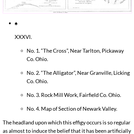
♠
XXXVI.
No. 1. “The Cross”, Near Tarlton, Pickaway
Co. Ohio.
No. 2. “The Alligator”, Near Granville, Licking
Co. Ohio.
No. 3. Rock Mill Work, Fairfield Co. Ohio.
No. 4. Map of Section of Newark Valley.
The headland upon which this effigy occurs is so regular
as almost to induce the belief that it has been artificially