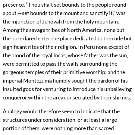
presence. “Thou shalt set bounds to the people round
about,—set bounds to the mount and sanctify it,” was
the injunction of Jehovah from the holy mountain.
Among the savage tribes of North America, none but
the pure dared enter the place dedicated to the rude but
significant rites of their religion. In Peru none except of
the blood of the royal Incas, whose father was the sun,
were permitted to pass the walls surrounding the
gorgeous temples of their primitive worship; and the
imperial Montezuma humbly sought the pardon of his
insulted gods for venturing to introduce his unbelieving
conqueror within the area consecrated by their shrines.
Analogy would therefore seem to indicate that the
structures under consideration, or at least a large
portion of them, were nothing more than sacred