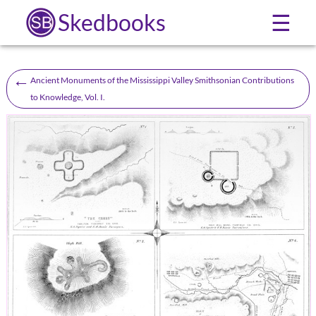
Skedbooks
☰
←
Ancient Monuments of the Mississippi Valley Smithsonian Contributions
to Knowledge, Vol. I.