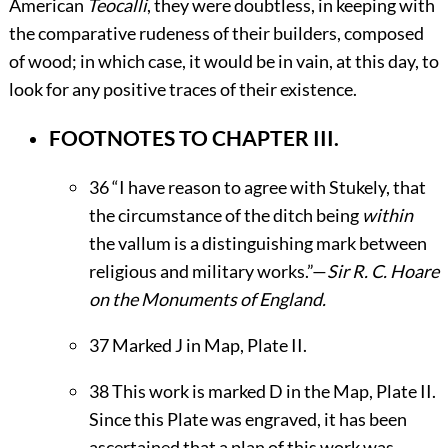
American
Teocalli
, they were doubtless, in keeping with
the comparative rudeness of their builders, composed
of wood; in which case, it would be in vain, at this day, to
look for any positive traces of their existence.
FOOTNOTES TO CHAPTER III.
36
“I have reason to agree with Stukely, that
the circumstance of the ditch being
within
the vallum is a distinguishing mark between
religious and military works.”—
Sir R. C. Hoare
on the Monuments of England.
37
Marked J in Map, Plate
II
.
38
This work is marked D in the Map, Plate
II
.
Since this Plate was engraved, it has been
ascertained that a plan of this work was