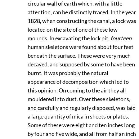
circular wall of earth which, with a little
attention, can be distinctly traced. In the year
1828, when constructing the canal, a lock was
located on the site of one of these low
mounds. In excavating the lock pit,
fourteen
human skeletons were found about four feet
beneath the surface. These were very much
decayed, and supposed by some to have been
burnt. It was probably the natural
appearance of decomposition which led to
this opinion. On coming to the air they all
mouldered into dust. Over these skeletons,
and carefully and regularly disposed, was laid
a large quantity of mica in sheets or plates.
Some of these were eight and ten inches long
by four and five wide, and all from half an inch