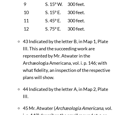
9
S. 15° W.
300 feet.
10
S. 15° E.
300 feet.
11
S. 45° E.
300 feet.
12
S. 75° E.
300 feet.
43
Indicated by the letter B, in Map 1, Plate
III
. This and the succeeding work are
represented by Mr. Atwater in the
Archæologia Americana, vol. i. p. 146; with
what fidelity, an inspection of the respective
plans will show.
44
Indicated by the letter A, in Map 2, Plate
III
.
45
Mr. Atwater (
Archæologia Americana
, vol.