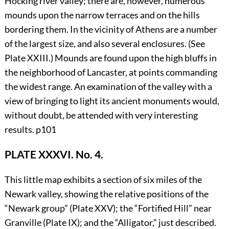
Hocking river valley; there are, however, numerous
mounds upon the narrow terraces and on the hills
bordering them. In the vicinity of Athens are a number
of the largest size, and also several enclosures. (See
Plate
XXIII
.) Mounds are found upon the high bluffs in
the neighborhood of Lancaster, at points commanding
the widest range. An examination of the valley with a
view of bringing to light its ancient monuments would,
without doubt, be attended with very interesting
results.
p101
PLATE XXXVI. No. 4.
This little map exhibits a section of six miles of the
Newark valley, showing the relative positions of the
“Newark group” (Plate
XXV
); the “Fortified Hill” near
Granville (Plate
IX
); and the “Alligator,” just described.