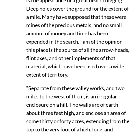
is the appearance of a great deal of digging.
Deep holes cover the ground for the extent of
a mile. Many have supposed that these were
mines of the precious metals, and no small
amount of money and time has been
expended in the search. I am of the opinion
this place is the source of all the arrow-heads,
flint axes, and other implements of that
material, which have been used over a wide
extent of territory.
“Separate from these valley works, and two
miles to the west of them, is an irregular
enclosure on a hill. The walls are of earth
about three feet high, and enclose an area of
some thirty or forty acres, extending from the
top to the very foot of a high, long, and