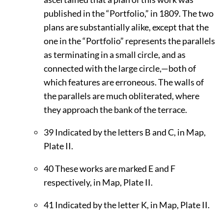
published in the “Portfolio,” in 1809. The two
plans are substantially alike, except that the
one in the “Portfolio” represents the parallels
as terminating in a small circle, and as
connected with the large circle,—both of
which features are erroneous. The walls of
the parallels are much obliterated, where
they approach the bank of the terrace.
39
Indicated by the letters B and C, in Map,
Plate
II
.
40
These works are marked E and F
respectively, in Map, Plate
II
.
41
Indicated by the letter K, in Map, Plate
II
.