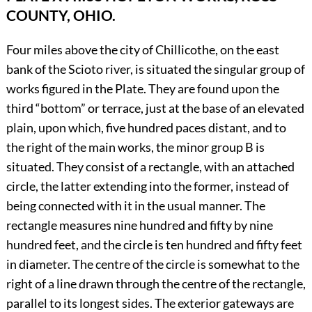
COUNTY, OHIO.
Four miles above the city of Chillicothe, on the east
bank of the Scioto river, is situated the singular group of
works figured in the Plate. They are found upon the
third “bottom” or terrace, just at the base of an elevated
plain, upon which, five hundred paces distant, and to
the right of the main works, the minor group B is
situated. They consist of a rectangle, with an attached
circle, the latter extending into the former, instead of
being connected with it in the usual manner. The
rectangle measures nine hundred and fifty by nine
hundred feet, and the circle is ten hundred and fifty feet
in diameter. The centre of the circle is somewhat to the
right of a line drawn through the centre of the rectangle,
parallel to its longest sides. The exterior gateways are