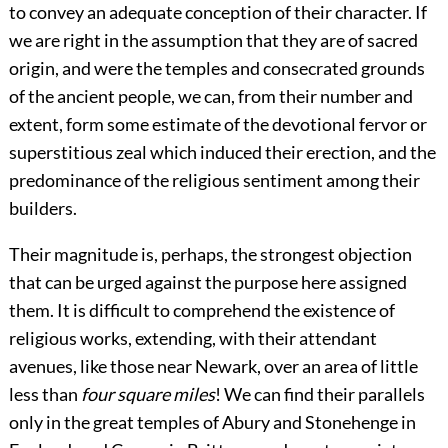
to convey an adequate conception of their character. If
we are right in the assumption that they are of sacred
origin, and were the temples and consecrated grounds
of the ancient people, we can, from their number and
extent, form some estimate of the devotional fervor or
superstitious zeal which induced their erection, and the
predominance of the religious sentiment among their
builders.
Their magnitude is, perhaps, the strongest objection
that can be urged against the purpose here assigned
them. It is difficult to comprehend the existence of
religious works, extending, with their attendant
avenues, like those near Newark, over an area of little
less than
four square miles
! We can find their parallels
only in the great temples of Abury and Stonehenge in