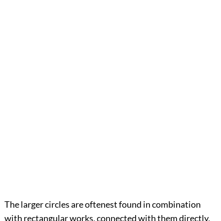
The larger circles are oftenest found in combination
with rectangular works, connected with them directly,