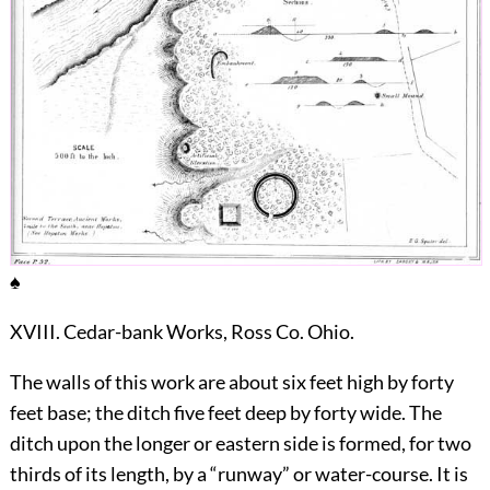
♠
XVIII. Cedar-bank Works, Ross Co. Ohio.
The walls of this work are about six feet high by forty
feet base; the ditch five feet deep by forty wide. The
ditch upon the longer or eastern side is formed, for two
thirds of its length, by a “runway” or water-course. It is