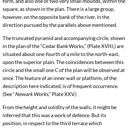
form, and also one or two very small mounds, within the
square, as shown in the plan. There is a large group,
however, on the opposite bank of the river, in the
direction pursued by the parallels above mentioned.
The truncated pyramid and accompanying circle, shown
in the plan of the “Cedar Bank Works,” (Plate
XVIII
,) are
situated about one-fourth of a mile to the north-east,
upon the superior plain. The coincidences between this
circle and the small one C of the plan will be observed at
once. The feature of an inner wall or platform, of the
description here indicated, is of frequent occurrence.
(See “
Newark Works
,” Plate
XXV
.)
From the height and solidity of the walls, it might be
inferred that this was a work of defence. But its
position, in respect to the third terrace which