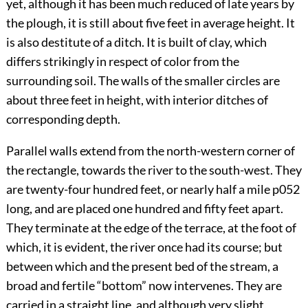
yet, although it has been much reduced of late years by
the plough, it is still about five feet in average height. It
is also destitute of a ditch. It is built of clay, which
differs strikingly in respect of color from the
surrounding soil. The walls of the smaller circles are
about three feet in height, with interior ditches of
corresponding depth.
Parallel walls extend from the north-western corner of
the rectangle, towards the river to the south-west. They
are twenty-four hundred feet, or nearly half a mile
p052
long, and are placed one hundred and fifty feet apart.
They terminate at the edge of the terrace, at the foot of
which, it is evident, the river once had its course; but
between which and the present bed of the stream, a
broad and fertile “bottom” now intervenes. They are
carried in a straight line, and although very slight,