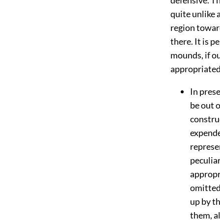
quite unlike
region towar
there. It is 
mounds, if o
appropriated 
In prese
be out o
constru
expende
represe
peculia
appropr
omitted
up by th
them, a