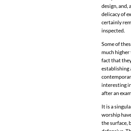
design, and, 
delicacy of e
certainly rem
inspected.
Some of these
much higher t
fact that the
establishing 
contemporane
interesting i
after an exam
It is a singu
worship have
the surface, 
defensive. T