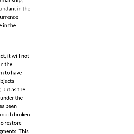
undant in the
currence
e in the
t, it will not
in the
em to have
objects
 but as the
 under the
mes been
o much broken
to restore
agments. This