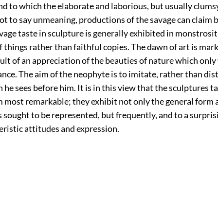
nd to which the elaborate and laborious, but usually clums
ot to say unmeaning, productions of the savage can claim b
age taste in sculpture is generally exhibited in monstrosi
f things rather than faithful copies. The dawn of art is mar
sult of an appreciation of the beauties of nature which only
nce. The aim of the neophyte is to imitate, rather than dist
 he sees before him. It is in this view that the sculptures 
most remarkable; they exhibit not only the general form 
s sought to be represented, but frequently, and to a surpris
eristic attitudes and expression.