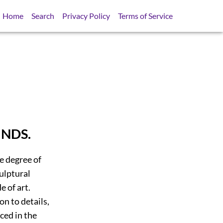
Home
Search
Privacy Policy
Terms of Service
NDS.
e degree of
culptural
e of art.
n to details,
ced in the