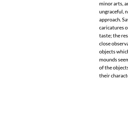
minor arts, a
ungraceful, n
approach. Sav
caricatures o
taste; the re
close observa
objects which
mounds seem 
of the object
their charact