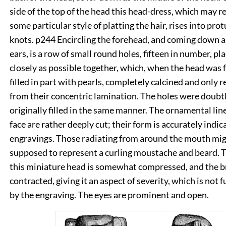
side of the top of the head this head-dress, which may r
some particular style of platting the hair, rises into pro
knots.
p244
Encircling the forehead, and coming down a
ears, is a row of small round holes, fifteen in number, pl
closely as possible together, which, when the head was
filled in part with pearls, completely calcined and only 
from their concentric lamination. The holes were doubtl
originally filled in the same manner. The ornamental lin
face are rather deeply cut; their form is accurately indic
engravings. Those radiating from around the mouth mig
supposed to represent a curling moustache and beard. 
this miniature head is somewhat compressed, and the 
contracted, giving it an aspect of severity, which is not 
by the engraving. The eyes are prominent and open.