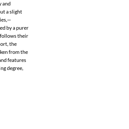
y and
ut a slight
ties,—
ked by a purer
 follows their
ort, the
taken from the
and features
ing degree,