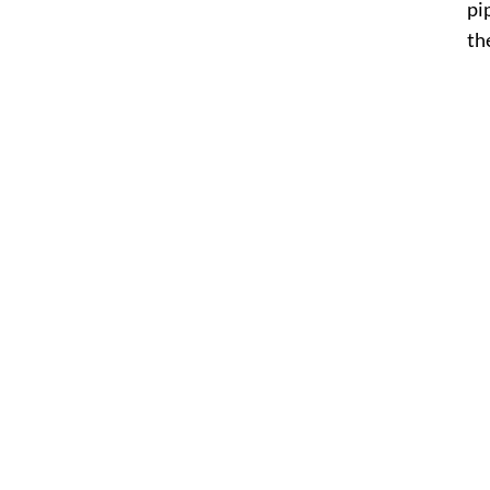
pi
the