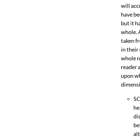
will acc
have be
but it h
whole. 
taken f
in their
whole n
reader a
upon whi
dimensi
S
he
di
be
al