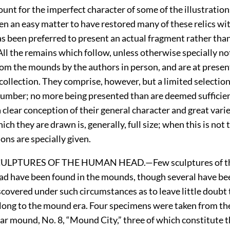
ount for the imperfect character of some of the illustration
en an easy matter to have restored many of these relics wit
as been preferred to present an actual fragment rather than
All the remains which follow, unless otherwise specially n
rom the mounds by the authors in person, and are at prese
 collection. They comprise, however, but a limited selectio
umber; no more being presented than are deemed sufficient
 clear conception of their general character and great varie
ch they are drawn is, generally, full size; when this is not 
ons are specially given.
CULPTURES
OF
THE
H
UMAN
H
EAD.—
Few
sculptures of 
ad have been found in the mounds, though several have be
scovered under such circumstances as to leave little doubt 
long to the mound era. Four specimens were taken from th
tar mound, No. 8, “Mound City,” three of which constitute 