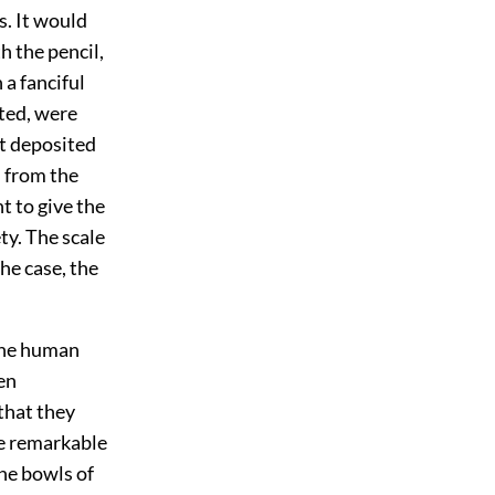
s. It would
h the pencil,
 a fanciful
oted, were
nt deposited
n from the
 to give the
ty. The scale
the case, the
the human
en
that they
e remarkable
the bowls of