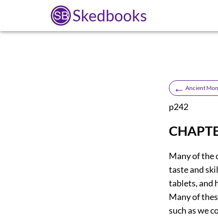
Skedbooks
←
Ancient Monu
p242
CHAPTE
Many of the c
taste and ski
tablets, and 
Many of these
such as we c