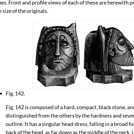
pes. Front and profile views of each of these are herewith p
 size of the originals.
Fig. 142.
Fig. 142 is composed of a hard, compact, black stone, and
distinguished from the others by the hardness and severi
outline. It has a singular head-dress, falling in a broad f
back of the head, as far down as the middle of the neck.