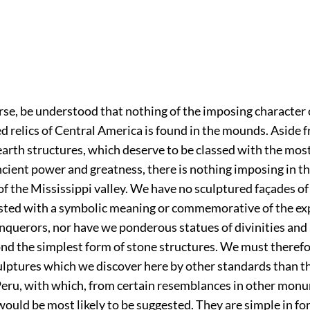
ourse, be understood that nothing of the imposing character
d relics of Central America is found in the mounds. Aside 
arth structures, which deserve to be classed with the mos
cient power and greatness, there is nothing imposing in t
 the Mississippi valley. We have no sculptured façades o
ested with a symbolic meaning or commemorative of the exp
onquerors, nor have we ponderous statues of divinities and
nd the simplest form of stone structures. We must theref
ulptures which we discover here by other standards than t
eru, with which, from certain resemblances in other monu
uld be most likely to be suggested. They are simple in for