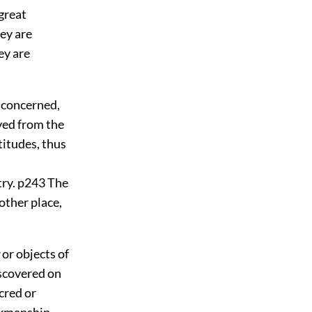
 great
hey are
ey are
s concerned,
ived from the
titudes, thus
try.
p243
The
other place,
or objects of
scovered on
cred or
rkmanship,