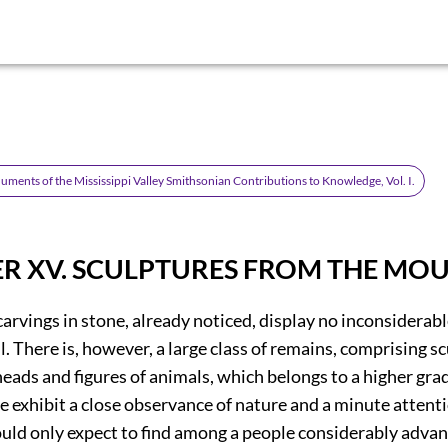
ments of the Mississippi Valley Smithsonian Contributions to Knowledge, Vol. I.
R XV.
SCULPTURES FROM THE MOU
arvings in stone, already noticed, display no inconsiderabl
ll. There is, however, a large class of remains, comprising s
heads and figures of animals, which belongs to a higher grad
 exhibit a close observance of nature and a minute attentio
ould only expect to find among a people considerably advan