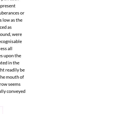
epresent
tuberances or
s low as the
aced as
 found, were
recognisable
ess all
es upon the
ated in the
ht readily be
The mouth of
brow seems
fully conveyed