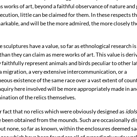
as works of art, beyond a faithful observance of nature and
xecution, little can be claimed for them. In these respects t
arkable, and will be the more admired, the more closely th
 sculptures have a value, so far as ethnological research i
han they can claim as mere works of art. This value is der
y faithfully represent animals and birds peculiar to other la
a migration, a very extensive intercommunication, or a
ous existence of the same race over a vast extent of coun
nquiry here involved will be more appropriately made in an
ination of the relics themselves.
lar fact that no relics which were obviously designed as
idols
 been obtained from the mounds. Such are occasionally di
but none, so far as known, within the enclosures deemed sa
hose which have been found are all of exceedingly rude wo