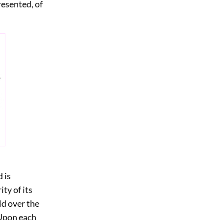
resented, of
 is
ty of its
old over the
 Upon each