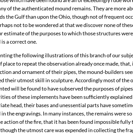
 any of the authenticated mound remains. They are more ab
ds the Gulf than upon the Ohio, though not of frequent oc
perhaps not to be wondered at that we discover none of thes
ur estimate of the purposes to which those structures were
is a correct one.
nting the following illustrations of this branch of our subjec
f place to repeat the observation already once made, that, 
ction and ornament of their pipes, the mound-builders se
d their utmost skill in sculpture. Accordingly most of the 
nted will be found to have subserved the purposes of pipes;
rities of these implements have been sufficiently explained
iate head, their bases and unessential parts have someti
 in the engravings. In many instances, the remains were s
e action of the fire, that it has been found impossible fully 
lthough the utmost care was expended in collecting the fr