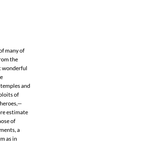
 of many of
from the
t wonderful
he
f temples and
loits of
 heroes,—
ore estimate
hose of
ments, a
m as in