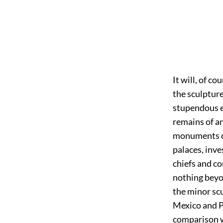
It will, of c
the sculpture
stupendous e
remains of an
monuments of
palaces, inv
chiefs and c
nothing beyo
the minor sc
Mexico and P
comparison wo