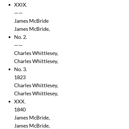
XXIX.
——
James McBride
James McBride,
No. 2.
——
Charles Whittlesey,
Charles Whittlesey,
No. 3.
1823
Charles Whittlesey,
Charles Whittlesey,
XXX.
1840
James McBride,
James McBride,