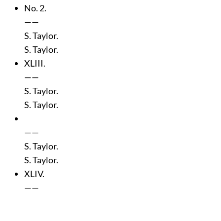
No. 2.
——
S. Taylor.
S. Taylor.
XLIII.
——
S. Taylor.
S. Taylor.
——
S. Taylor.
S. Taylor.
XLIV.
——