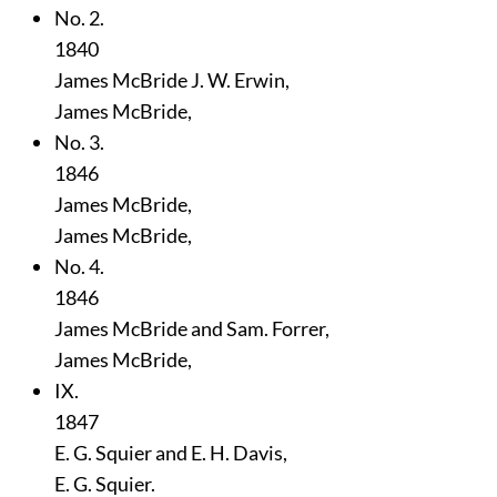
No. 2.
1840
James McBride J. W. Erwin,
James McBride,
No. 3.
1846
James McBride,
James McBride,
No. 4.
1846
James McBride and Sam. Forrer,
James McBride,
IX.
1847
E. G. Squier and E. H. Davis,
E. G. Squier.