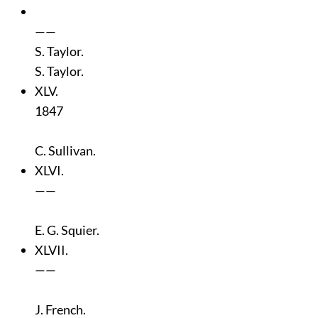
——
S. Taylor.
S. Taylor.
XLV.
1847
C. Sullivan.
XLVI.
——
E. G. Squier.
XLVII.
——
J. French.