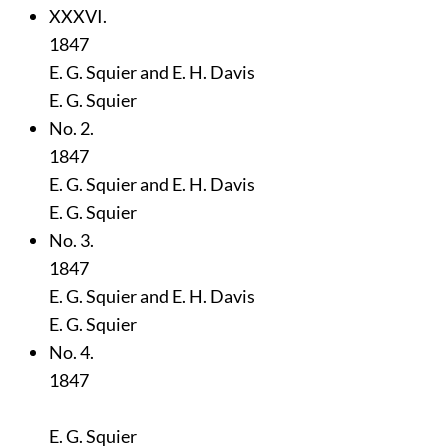
XXXVI.
1847
E. G. Squier and E. H. Davis
E. G. Squier
No. 2.
1847
E. G. Squier and E. H. Davis
E. G. Squier
No. 3.
1847
E. G. Squier and E. H. Davis
E. G. Squier
No. 4.
1847
E. G. Squier