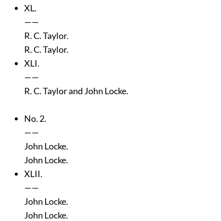
XL.
——
R. C. Taylor.
R. C. Taylor.
XLI.
——
R. C. Taylor and John Locke.
No. 2.
——
John Locke.
John Locke.
XLII.
——
John Locke.
John Locke.