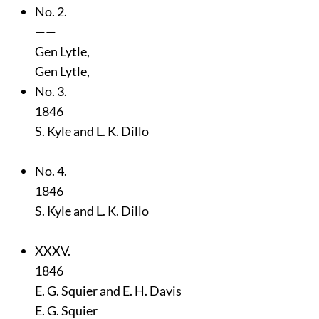
No. 2.
——
Gen Lytle,
Gen Lytle,
No. 3.
1846
S. Kyle and L. K. Dillo
No. 4.
1846
S. Kyle and L. K. Dillo
XXXV.
1846
E. G. Squier and E. H. Davis
E. G. Squier