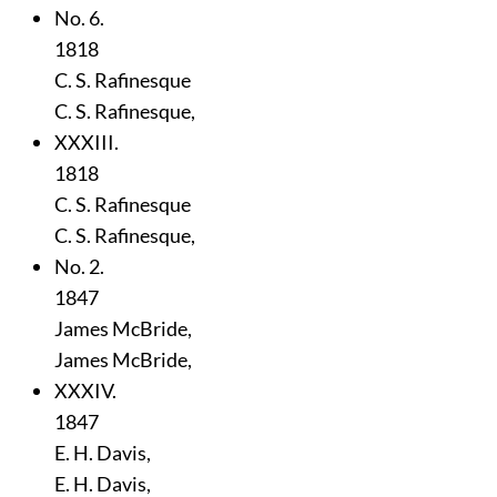
No. 6.
1818
C. S. Rafinesque
C. S. Rafinesque,
XXXIII.
1818
C. S. Rafinesque
C. S. Rafinesque,
No. 2.
1847
James McBride,
James McBride,
XXXIV.
1847
E. H. Davis,
E. H. Davis,