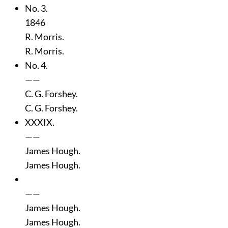
No. 3.
1846
R. Morris.
R. Morris.
No. 4.
——
C. G. Forshey.
C. G. Forshey.
XXXIX.
——
James Hough.
James Hough.
——
James Hough.
James Hough.