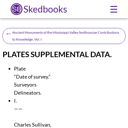
Skedbooks
☰
←
Ancient Monuments of the Mississippi Valley Smithsonian Contributions
to Knowledge, Vol. I.
PLATES SUPPLEMENTAL DATA.
Plate
“Date of survey.”
Surveyors
Delineators.
I.
——
Charles Sullivan,