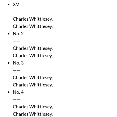
XV.
——
Charles Whittlesey,
Charles Whittlesey,
No. 2.
——
Charles Whittlesey,
Charles Whittlesey,
No. 3.
——
Charles Whittlesey,
Charles Whittlesey,
No. 4.
——
Charles Whittlesey,
Charles Whittlesey,