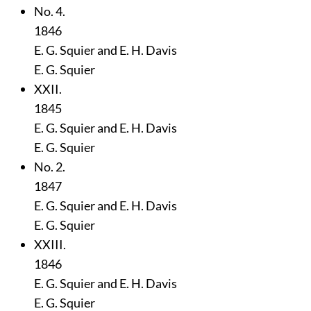
No. 4.
1846
E. G. Squier and E. H. Davis
E. G. Squier
XXII.
1845
E. G. Squier and E. H. Davis
E. G. Squier
No. 2.
1847
E. G. Squier and E. H. Davis
E. G. Squier
XXIII.
1846
E. G. Squier and E. H. Davis
E. G. Squier