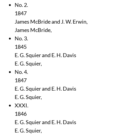
No. 2.
1847
James McBride and J. W. Erwin,
James McBride,
No. 3.
1845
E. G. Squier and E. H. Davis
E. G. Squier,
No. 4.
1847
E. G. Squier and E. H. Davis
E. G. Squier,
XXXI.
1846
E. G. Squier and E. H. Davis
E. G. Squier,