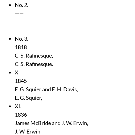
No. 2.
——
No. 3.
1818
C. S. Rafinesque,
C. S. Rafinesque.
X.
1845
E. G. Squier and E. H. Davis,
E. G. Squier,
XI.
1836
James McBride and J. W. Erwin,
J. W. Erwin,