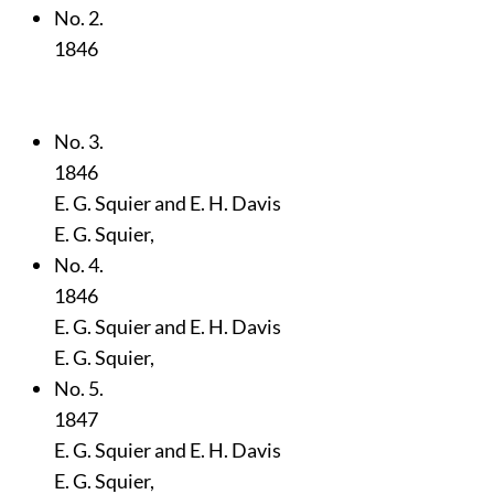
No. 2.
1846
No. 3.
1846
E. G. Squier and E. H. Davis
E. G. Squier,
No. 4.
1846
E. G. Squier and E. H. Davis
E. G. Squier,
No. 5.
1847
E. G. Squier and E. H. Davis
E. G. Squier,