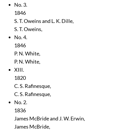
No. 3.
1846
S. T. Oweins and L. K. Dille,
S. T. Oweins,
No. 4.
1846
P. N. White,
P. N. White,
XIII.
1820
C. S. Rafinesque,
C. S. Rafinesque,
No. 2.
1836
James McBride and J. W. Erwin,
James McBride,