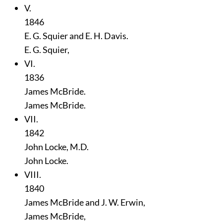
V.
1846
E. G. Squier and E. H. Davis.
E. G. Squier,
VI.
1836
James McBride.
James McBride.
VII.
1842
John Locke, M.D.
John Locke.
VIII.
1840
James McBride and J. W. Erwin,
James McBride,