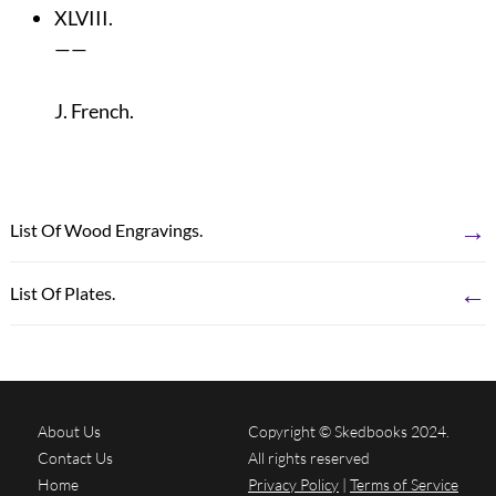
XLVIII.
——
J. French.
→
List Of Wood Engravings.
←
List Of Plates.
About Us
Copyright © Skedbooks 2024.
Contact Us
All rights reserved
Home
Privacy Policy
|
Terms of Service