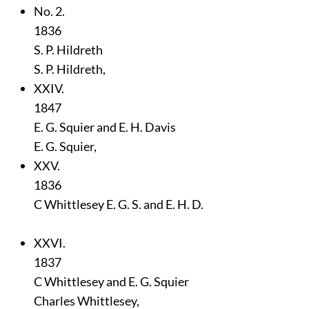
No. 2.
1836
S. P. Hildreth
S. P. Hildreth,
XXIV.
1847
E. G. Squier and E. H. Davis
E. G. Squier,
XXV.
1836
C Whittlesey E. G. S. and E. H. D.
XXVI.
1837
C Whittlesey and E. G. Squier
Charles Whittlesey,