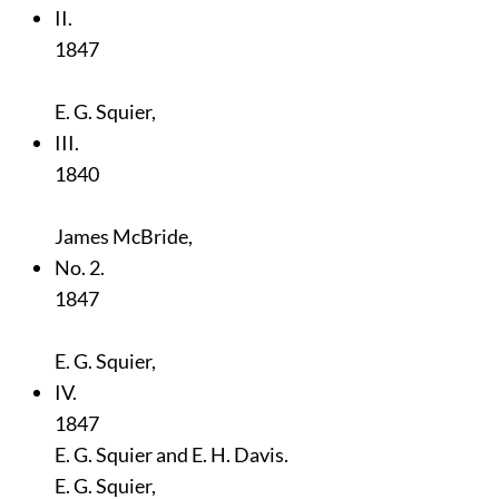
II.
1847
E. G. Squier,
III.
1840
James McBride,
No. 2.
1847
E. G. Squier,
IV.
1847
E. G. Squier and E. H. Davis.
E. G. Squier,