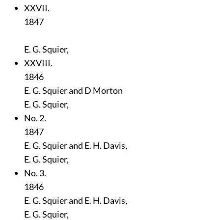
XXVII.
1847
E. G. Squier,
XXVIII.
1846
E. G. Squier and D Morton
E. G. Squier,
No. 2.
1847
E. G. Squier and E. H. Davis,
E. G. Squier,
No. 3.
1846
E. G. Squier and E. H. Davis,
E. G. Squier,