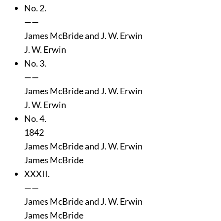
No. 2.
——
James McBride and J. W. Erwin
J. W. Erwin
No. 3.
——
James McBride and J. W. Erwin
J. W. Erwin
No. 4.
1842
James McBride and J. W. Erwin
James McBride
XXXII.
——
James McBride and J. W. Erwin
James McBride