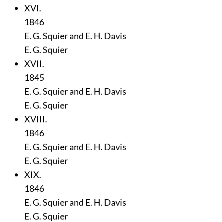
XVI.
1846
E. G. Squier and E. H. Davis
E. G. Squier
XVII.
1845
E. G. Squier and E. H. Davis
E. G. Squier
XVIII.
1846
E. G. Squier and E. H. Davis
E. G. Squier
XIX.
1846
E. G. Squier and E. H. Davis
E. G. Squier