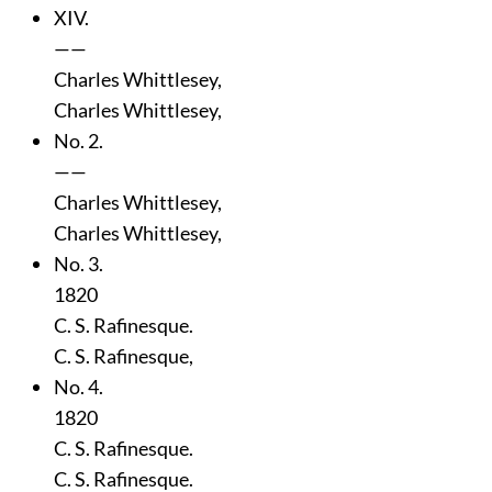
XIV.
——
Charles Whittlesey,
Charles Whittlesey,
No. 2.
——
Charles Whittlesey,
Charles Whittlesey,
No. 3.
1820
C. S. Rafinesque.
C. S. Rafinesque,
No. 4.
1820
C. S. Rafinesque.
C. S. Rafinesque.