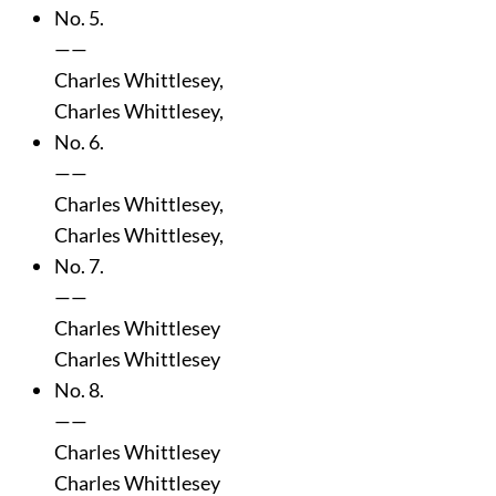
No. 5.
——
Charles Whittlesey,
Charles Whittlesey,
No. 6.
——
Charles Whittlesey,
Charles Whittlesey,
No. 7.
——
Charles Whittlesey
Charles Whittlesey
No. 8.
——
Charles Whittlesey
Charles Whittlesey