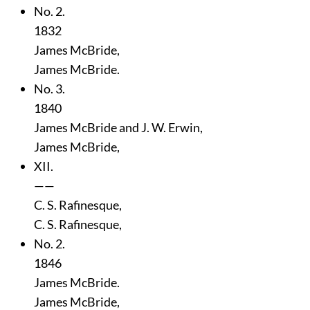
No. 2.
1832
James McBride,
James McBride.
No. 3.
1840
James McBride and J. W. Erwin,
James McBride,
XII.
——
C. S. Rafinesque,
C. S. Rafinesque,
No. 2.
1846
James McBride.
James McBride,