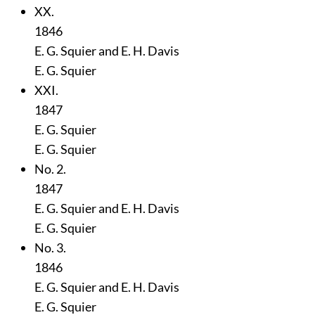
XX.
1846
E. G. Squier and E. H. Davis
E. G. Squier
XXI.
1847
E. G. Squier
E. G. Squier
No. 2.
1847
E. G. Squier and E. H. Davis
E. G. Squier
No. 3.
1846
E. G. Squier and E. H. Davis
E. G. Squier