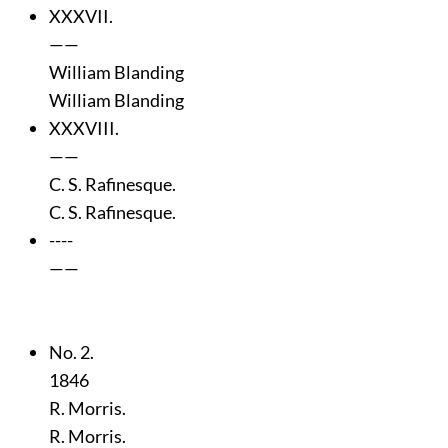
XXXVII.
——
William Blanding
William Blanding
XXXVIII.
——
C. S. Rafinesque.
C. S. Rafinesque.
----
——
No. 2.
1846
R. Morris.
R. Morris.