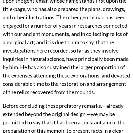
upon the gentleman whose name stands first upon the
title-page, who has also prepared the plans, drawings,
and other illustrations. The other gentleman has been
engaged for a number of years in researches connected
with our ancient monuments, and in collecting relics of
aboriginal art; and it is due to him to say, that the
investigations here recorded, so far as they involve
inquiries in natural science, have principally been made
by him. He has also sustained the larger proportion of
the expenses attending these explorations, and devoted
considerable time to the restoration and arrangement
of the relics recovered from the mounds.
Before concluding these prefatory remarks,—already
extended beyond the original design,—we may be
permitted to say that it has been a constant aim in the
preparation of this memoir, to present facts in a clear