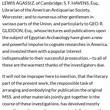
L
EWIS
A
GASSIZ,
of Cambridge; S. F.
H
AVENS,
Esq.,
Librarian of the American Antiquarian Society,
Worcester; and to numerous other gentlemen in
various parts of the Union, and particularly to
G
EO.
R.
G
LIDDON,
Esq., whose lectures and publications upon
the subject of Egyptian Archæology have given a new
and powerful impulse to cognate researches in America,
and invested them with a popular interest
indispensable to their successful prosecution,—to all of
these are the warmest thanks of the investigators due.
It will not be improper here to mention, that the literary
part of the present work, the responsible task of
arranging and embodying for publication the original
MSS. and other materials jointly got together in the
course of these investigations, has devolved mostly