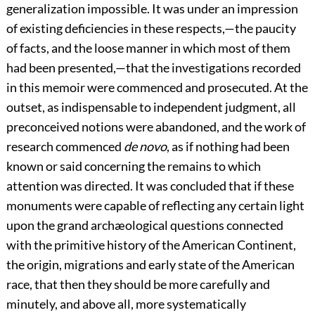
generalization impossible. It was under an impression
of existing deficiencies in these respects,—the paucity
of facts, and the loose manner in which most of them
had been presented,—that the investigations recorded
in this memoir were commenced and prosecuted. At the
outset, as indispensable to independent judgment, all
preconceived notions were abandoned, and the work of
research commenced
de novo
, as if nothing had been
known or said concerning the remains to which
attention was directed. It was concluded that if these
monuments were capable of reflecting any certain light
upon the grand archæological questions connected
with the primitive history of the American Continent,
the origin, migrations and early state of the American
race, that then they should be more carefully and
minutely, and above all, more systematically