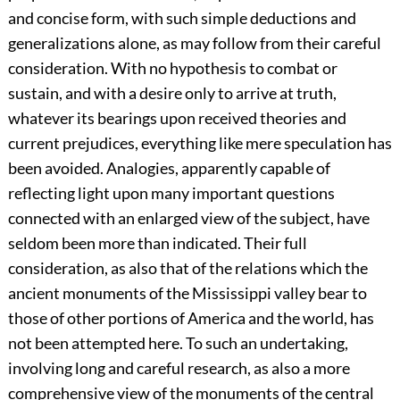
and concise form, with such simple deductions and
generalizations alone, as may follow from their careful
consideration. With no hypothesis to combat or
sustain, and with a desire only to arrive at truth,
whatever its bearings upon received theories and
current prejudices, everything like mere speculation has
been avoided. Analogies, apparently capable of
reflecting light upon many important questions
connected with an enlarged view of the subject, have
seldom been more than indicated. Their full
consideration, as also that of the relations which the
ancient monuments of the Mississippi valley bear to
those of other portions of America and the world, has
not been attempted here. To such an undertaking,
involving long and careful research, as also a more
comprehensive view of the monuments of the central