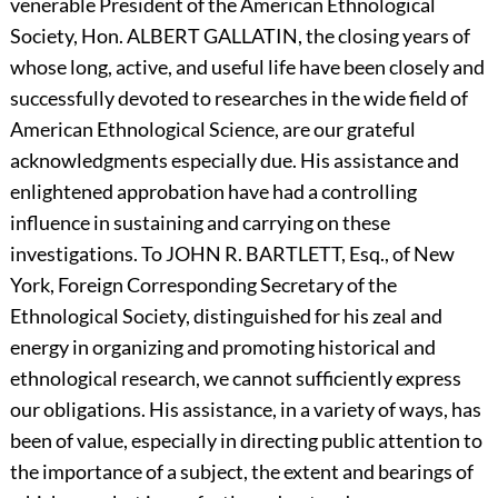
venerable President of the American Ethnological
Society, Hon.
A
LBERT
G
ALLATIN,
the closing years of
whose long, active, and useful life have been closely and
successfully devoted to researches in the wide field of
American Ethnological Science, are our grateful
acknowledgments especially due. His assistance and
enlightened approbation have had a controlling
influence in sustaining and carrying on these
investigations. To
J
OHN
R.
B
ARTLETT,
Esq., of New
York, Foreign Corresponding Secretary of the
Ethnological Society, distinguished for his zeal and
energy in organizing and promoting historical and
ethnological research, we cannot sufficiently express
our obligations. His assistance, in a variety of ways, has
been of value, especially in directing public attention to
the importance of a subject, the extent and bearings of