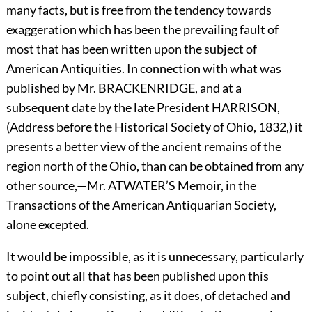
many facts, but is free from the tendency towards
exaggeration which has been the prevailing fault of
most that has been written upon the subject of
American Antiquities. In connection with what was
published by Mr.
B
RACKENRIDGE,
and at a
subsequent date by the late President
H
ARRISON,
(Address before the Historical Society of Ohio, 1832,) it
presents a better view of the ancient remains of the
region north of the Ohio, than can be obtained from any
other source,—Mr.
A
TWATER’S
Memoir, in the
Transactions of the American Antiquarian Society,
alone excepted.
It would be impossible, as it is unnecessary, particularly
to point out all that has been published upon this
subject, chiefly consisting, as it does, of detached and