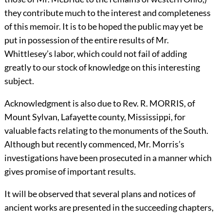
they contribute much to the interest and completeness
of this memoir. It is to be hoped the public may yet be
put in possession of the entire results of Mr.
Whittlesey’s labor, which could not fail of adding
greatly to our stock of knowledge on this interesting
subject.
Acknowledgment is also due to Rev. R.
M
ORRIS,
of
Mount Sylvan, Lafayette county, Mississippi, for
valuable facts relating to the monuments of the South.
Although but recently commenced, Mr. Morris’s
investigations have been prosecuted in a manner which
gives promise of important results.
It will be observed that several plans and notices of
ancient works are presented in the succeeding chapters,