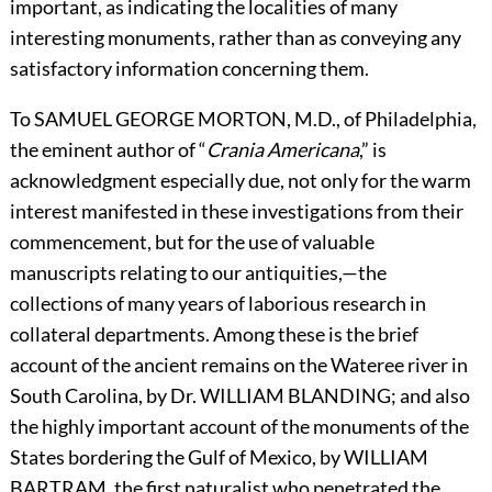
important, as indicating the localities of many
interesting monuments, rather than as conveying any
satisfactory information concerning them.
To
S
AMUEL
G
EORGE
M
ORTON,
M.D., of Philadelphia,
the eminent author of “
Crania Americana
,” is
acknowledgment especially due, not only for the warm
interest manifested in these investigations from their
commencement, but for the use of valuable
manuscripts relating to our antiquities,—the
collections of many years of laborious research in
collateral departments. Among these is the brief
account of the ancient remains on the Wateree river in
South Carolina, by Dr.
W
ILLIAM
B
LANDING;
and also
the highly important account of the monuments of the
States bordering the Gulf of Mexico, by
W
ILLIAM
B
ARTRAM,
the first naturalist who penetrated the