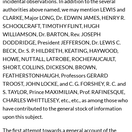
incidental observations. In addition to the several
authorities above named, we may mention
L
EWIS
and
C
LARKE,
Major
L
ONG,
Dr.
E
DWIN
J
AMES,
H
ENRY
R.
S
CHOOLCRAFT,
T
IMOTHY
F
LINT,
H
UGH
W
ILLIAMSON,
Dr.
B
ARTON,
Rev.
J
OSEPH
D
ODDRIDGE,
President
J
EFFERSON,
Dr.
L
EWIS
C.
B
ECK,
Dr. S. P.
H
ILDRETH,
K
EATING,
H
AYWOOD,
H
OWE,
N
UTTALL,
L
ATROBE,
R
OCHEFAUCAULT,
S
HORT,
C
OLLINS,
D
ICKESON,
B
ROWN,
F
EATHERSTONHAUGH,
Professors
G
ERARD
T
ROOST,
J
OHN
L
OCKE,
and C. G.
F
ORSHEY,
R. C. and
S.
T
AYLOR,
Prince
M
AXIMILIAN,
Prof.
R
AFINESQUE,
C
HARLES
W
HITTLESEY,
etc., etc., as among those who
have contributed to the general stock of information
upon this subject.
The first attempt towards a general account of the