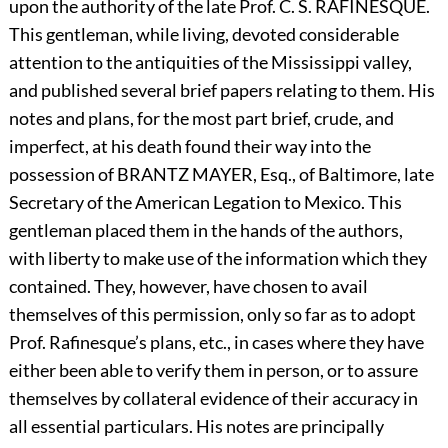
upon the authority of the late Prof. C. S.
R
AFINESQUE.
This gentleman, while living, devoted considerable
attention to the antiquities of the Mississippi valley,
and published several brief papers relating to them. His
notes and plans, for the most part brief, crude, and
imperfect, at his death found their way into the
possession of
B
RANTZ
M
AYER,
Esq., of Baltimore, late
Secretary of the American Legation to Mexico. This
gentleman placed them in the hands of the authors,
with liberty to make use of the information which they
contained. They, however, have chosen to avail
themselves of this permission, only so far as to adopt
Prof. Rafinesque’s plans, etc., in cases where they have
either been able to verify them in person, or to assure
themselves by collateral evidence of their accuracy in
all essential particulars. His notes are principally