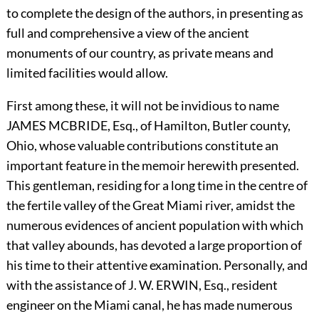
to complete the design of the authors, in presenting as
full and comprehensive a view of the ancient
monuments of our country, as private means and
limited facilities would allow.
First among these, it will not be invidious to name
J
AMES
M
C
B
RIDE,
Esq., of Hamilton, Butler county,
Ohio, whose valuable contributions constitute an
important feature in the memoir herewith presented.
This gentleman, residing for a long time in the centre of
the fertile valley of the Great Miami river, amidst the
numerous evidences of ancient population with which
that valley abounds, has devoted a large proportion of
his time to their attentive examination. Personally, and
with the assistance of J. W.
E
RWIN,
Esq., resident
engineer on the Miami canal, he has made numerous