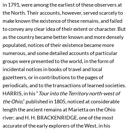
in 1791, were among the earliest of these observers at
the North. Their accounts, however, served scarcely to
make known the existence of these remains, and failed
to convey any clear idea of their extent or character. But
as the country became better known and more densely
populated, notices of their existence became more
numerous, and some detailed accounts of particular
groups were presented to the world, in the form of
incidental notices in books of travel and local
gazetteers, or in contributions to the pages of
periodicals, and to the transactions of learned societies.
H
ARRIS,
in his “
Tour into the Territory north-west of
the Ohio
,” published in 1805, noticed at considerable
length the ancient remains at Marietta on the Ohio
river; and H. H.
B
RACKENRIDGE,
one of the most
accurate of the early explorers of the West, in his