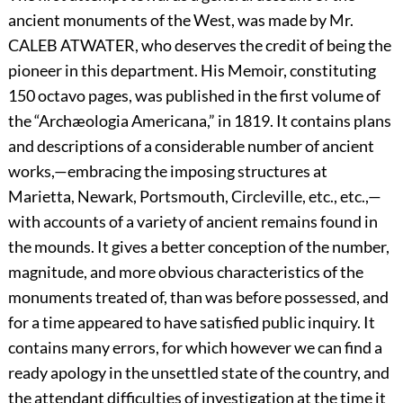
ancient monuments of the West, was made by Mr.
C
ALEB
A
TWATER,
who deserves the credit of being the
pioneer in this department. His Memoir, constituting
150 octavo pages, was published in the first volume of
the “Archæologia Americana,” in 1819. It contains plans
and descriptions of a considerable number of ancient
works,—embracing the imposing structures at
Marietta, Newark, Portsmouth, Circleville, etc., etc.,—
with accounts of a variety of ancient remains found in
the mounds. It gives a better conception of the number,
magnitude, and more obvious characteristics of the
monuments treated of, than was before possessed, and
for a time appeared to have satisfied public inquiry. It
contains many errors, for which however we can find a
ready apology in the unsettled state of the country, and
the attendant difficulties of investigation at the time it