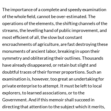
The importance of a complete and speedy examination
of the whole field, cannot be over-estimated. The
operations of the elements, the shifting channels of the
streams, the levelling hand of public improvement, and
most efficient of all, the slow but constant
encroachments of agriculture, are fast destroying these
monuments of ancient labor, breaking in upon their
symmetry and obliterating their outlines. Thousands
have already disappeared, or retain but slight and
doubtful traces of their former proportions. Such an
examination is, however, too great an undertaking for
private enterprise to attempt. It must be left to local
explorers, to learned associations, or to the
Government. And if this memoir shall succeed in
directing that attention to the subject which it merits,