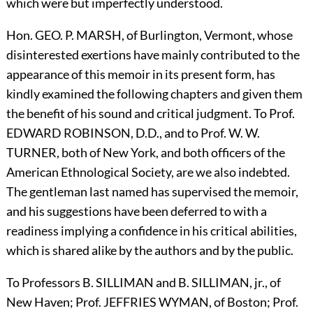
which were but imperfectly understood.
Hon.
G
EO.
P.
M
ARSH,
of Burlington, Vermont, whose
disinterested exertions have mainly contributed to the
appearance of this memoir in its present form, has
kindly examined the following chapters and given them
the benefit of his sound and critical judgment. To Prof.
E
DWARD
R
OBINSON,
D.D., and to Prof. W. W.
T
URNER,
both of New York, and both officers of the
American Ethnological Society, are we also indebted.
The gentleman last named has supervised the memoir,
and his suggestions have been deferred to with a
readiness implying a confidence in his critical abilities,
which is shared alike by the authors and by the public.
To Professors B.
S
ILLIMAN
and B.
S
ILLIMAN,
jr., of
New Haven; Prof.
J
EFFRIES
W
YMAN,
of Boston; Prof.