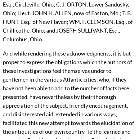
Esq., Circleville, Ohio; C. J.
O
RTON,
Lower Sandusky,
Ohio; Lieut.
J
OHN
H.
A
LLEN,
now of Easton, Md.; T. B.
H
UNT,
Esq., of New Haven;
W
M.
F.
C
LEMSON,
Esq., of
Chillicothe, Ohio; and
J
OSEPH
S
ULLIVANT,
Esq.,
Columbus, Ohio.
And while rendering these acknowledgments, it is but
proper to express the obligations which the authors of
these investigations feel themselves under to
gentlemen in the various Atlantic cities, who, if they
have not been able to add to the number of facts here
presented, have nevertheless by their thorough
appreciation of the subject, friendly encouragement,
and disinterested aid, extended in various ways,
facilitated this new attempt towards the elucidation of
the antiquities of our own country. To the learned and