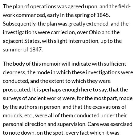
The plan of operations was agreed upon, and the field-
work commenced, early in the spring of 1845.
Subsequently, the plan was greatly extended, and the
investigations were carried on, over Ohio and the
adjacent States, with slight interruption, up to the
summer of 1847.
The body of this memoir will indicate with sufficient
clearness, the mode in which these investigations were
conducted, and the extent to which they were
prosecuted. It is perhaps enough here to say, that the
surveys of ancient works were, for the most part, made
by the authors in person, and that the excavations of
mounds, etc., were all of them conducted under their
personal direction and supervision. Care was exercised
to note down, on the spot, every fact which it was