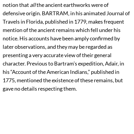
notion that
all
the ancient earthworks were of
defensive origin.
B
ARTRAM,
in his animated Journal of
Travels in Florida, published in 1779, makes frequent
mention of the ancient remains which fell under his
notice. His accounts have been amply confirmed by
later observations, and they may be regarded as
presenting a very accurate view of their general
character. Previous to Bartram’s expedition, Adair, in
his “Account of the American Indians,” published in
1775, mentioned the existence of these remains, but
gave no details respecting them.