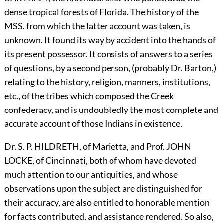
dense tropical forests of Florida. The history of the
MSS. from which the latter account was taken, is
unknown. It found its way by accident into the hands of
its present possessor. It consists of answers to a series
of questions, by a second person, (probably Dr. Barton,)
relating to the history, religion, manners, institutions,
etc., of the tribes which composed the Creek
confederacy, and is undoubtedly the most complete and
accurate account of those Indians in existence.
Dr. S. P.
H
ILDRETH,
of Marietta, and Prof.
J
OHN
L
OCKE,
of Cincinnati, both of whom have devoted
much attention to our antiquities, and whose
observations upon the subject are distinguished for
their accuracy, are also entitled to honorable mention
for facts contributed, and assistance rendered. So also,