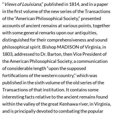
“
Views of Louisiana
,” published in 1814, and in a paper
in the first volume of the new series of the Transactions
of the “American Philosophical Society,” presented
accounts of ancient remains at various points, together
with some general remarks upon our antiquities,
distinguished for their comprehensiveness and sound
philosophical spirit. Bishop
M
ADISON
of Virginia, in
1803, addressed to Dr. Barton, then Vice President of
the American Philosophical Society, a communication
of considerable length “upon the supposed
fortifications of the western country,” which was
published in the sixth volume of the old series of the
Transactions of that institution. It contains some
interesting facts relative to the ancient remains found
within the valley of the great Kenhawa river, in Virginia,
and is principally devoted to combating the popular