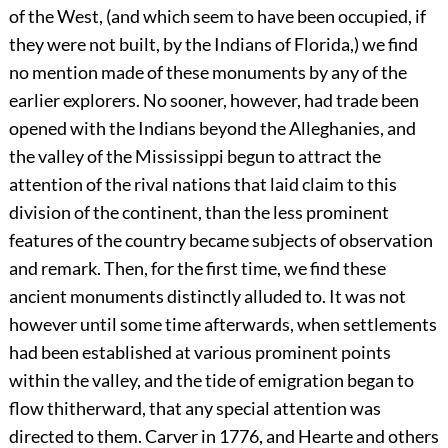
of the West, (and which seem to have been occupied, if
they were not built, by the Indians of Florida,) we find
no mention made of these monuments by any of the
earlier explorers. No sooner, however, had trade been
opened with the Indians beyond the Alleghanies, and
the valley of the Mississippi begun to attract the
attention of the rival nations that laid claim to this
division of the continent, than the less prominent
features of the country became subjects of observation
and remark. Then, for the first time, we find these
ancient monuments distinctly alluded to. It was not
however until some time afterwards, when settlements
had been established at various prominent points
within the valley, and the tide of emigration began to
flow thitherward, that any special attention was
directed to them. Carver in 1776, and Hearte and others