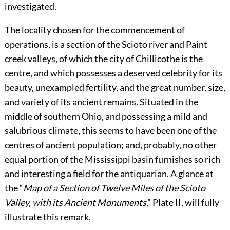
investigated.
The locality chosen for the commencement of
operations, is a section of the Scioto river and Paint
creek valleys, of which the city of Chillicothe is the
centre, and which possesses a deserved celebrity for its
beauty, unexampled fertility, and the great number, size,
and variety of its ancient remains. Situated in the
middle of southern Ohio, and possessing a mild and
salubrious climate, this seems to have been one of the
centres of ancient population; and, probably, no other
equal portion of the Mississippi basin furnishes so rich
and interesting a field for the antiquarian. A glance at
the “
Map of a Section of Twelve Miles of the Scioto
Valley, with its Ancient Monuments
,” Plate
II
, will fully
illustrate this remark.