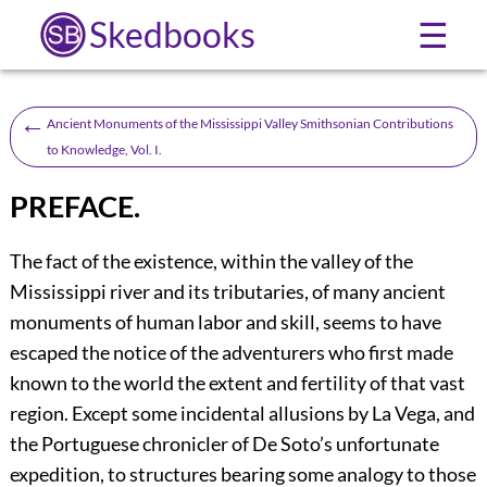
Skedbooks
☰
←
Ancient Monuments of the Mississippi Valley Smithsonian Contributions
to Knowledge, Vol. I.
PREFACE.
The fact of the existence, within the valley of the
Mississippi river and its tributaries, of many ancient
monuments of human labor and skill, seems to have
escaped the notice of the adventurers who first made
known to the world the extent and fertility of that vast
region. Except some incidental allusions by La Vega, and
the Portuguese chronicler of De Soto’s unfortunate
expedition, to structures bearing some analogy to those