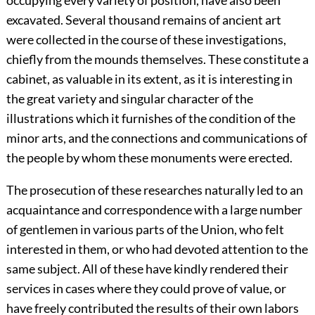
occupying every variety of position, have also been
excavated. Several thousand remains of ancient art
were collected in the course of these investigations,
chiefly from the mounds themselves. These constitute a
cabinet, as valuable in its extent, as it is interesting in
the great variety and singular character of the
illustrations which it furnishes of the condition of the
minor arts, and the connections and communications of
the people by whom these monuments were erected.
The prosecution of these researches naturally led to an
acquaintance and correspondence with a large number
of gentlemen in various parts of the Union, who felt
interested in them, or who had devoted attention to the
same subject. All of these have kindly rendered their
services in cases where they could prove of value, or
have freely contributed the results of their own labors