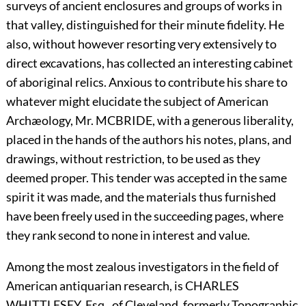
surveys of ancient enclosures and groups of works in
that valley, distinguished for their minute fidelity. He
also, without however resorting very extensively to
direct excavations, has collected an interesting cabinet
of aboriginal relics. Anxious to contribute his share to
whatever might elucidate the subject of American
Archæology, Mr.
M
C
B
RIDE,
with a generous liberality,
placed in the hands of the authors his notes, plans, and
drawings, without restriction, to be used as they
deemed proper. This tender was accepted in the same
spirit it was made, and the materials thus furnished
have been freely used in the succeeding pages, where
they rank second to none in interest and value.
Among the most zealous investigators in the field of
American antiquarian research, is
C
HARLES
W
HITTLESEY,
Esq., of Cleveland, formerly Topographic