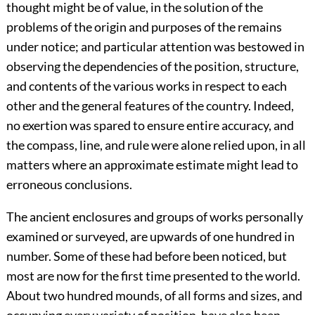
thought might be of value, in the solution of the
problems of the origin and purposes of the remains
under notice; and particular attention was bestowed in
observing the dependencies of the position, structure,
and contents of the various works in respect to each
other and the general features of the country. Indeed,
no exertion was spared to ensure entire accuracy, and
the compass, line, and rule were alone relied upon, in all
matters where an approximate estimate might lead to
erroneous conclusions.
The ancient enclosures and groups of works personally
examined or surveyed, are upwards of one hundred in
number. Some of these had before been noticed, but
most are now for the first time presented to the world.
About two hundred mounds, of all forms and sizes, and