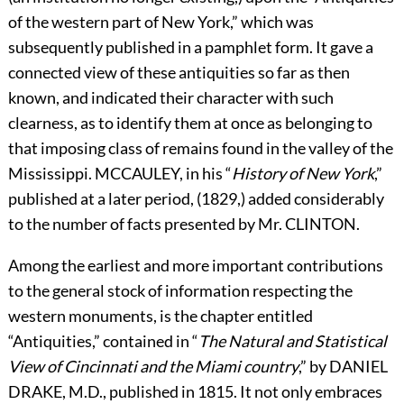
of the western part of New York,” which was
subsequently published in a pamphlet form. It gave a
connected view of these antiquities so far as then
known, and indicated their character with such
clearness, as to identify them at once as belonging to
that imposing class of remains found in the valley of the
Mississippi.
M
C
C
AULEY,
in his “
History of New York
,”
published at a later period, (1829,) added considerably
to the number of facts presented by Mr.
C
LINTON.
Among the earliest and more important contributions
to the general stock of information respecting the
western monuments, is the chapter entitled
“Antiquities,” contained in “
The Natural and Statistical
View of Cincinnati and the Miami country
,” by
D
ANIEL
D
RAKE,
M.D., published in 1815. It not only embraces