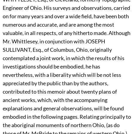
Engineer of Ohio. His surveys and observations, carried
on for many years and over a wide field, have been both
numerous and accurate, and are among the most
valuable, in all respects, of any hitherto made. Although
Mr. Whittlesey, in conjunction with
J
OSEPH
S
ULLIVANT,
Esq., of Columbus, Ohio, originally
contemplated a joint work, in which the results of his
investigations should be embodied, he has
nevertheless, with a liberality which will be not less
appreciated by the public than by the authors,
contributed to this memoir about twenty plans of
ancient works, which, with the accompanying
explanations and general observations, will be found
embodied in the following pages. Relating principally to
the aboriginal monuments of northern Ohio, (as do
those of Mr. McBride to the remains of western Ohio,)