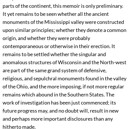
parts of the continent, this memoir is only preliminary.
It yet remains to be seen whether all the ancient
monuments of the Mississippi valley were constructed
upon similar principles; whether they denote a common
origin, and whether they were probably
contemporaneous or otherwise in their erection. It
remains to be settled whether the singular and
anomalous structures of Wisconsin and the North-west
are part of the same grand system of defensive,
religious, and sepulchral monuments found in the valley
of the Ohio, and the more imposing, if not more regular
remains which abound in the Southern States. The
work of investigation has been just commenced; its
future progress may, and no doubt will, result in new
and perhaps more important disclosures than any
hitherto made.