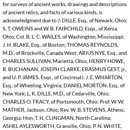
for surveys of ancient works, drawings and descriptions
of ancient relics, and facts of various kinds, is
acknowledgment due to J.
D
ILLE,
Esq., of Newark, Ohio;
S. T.
O
WEINS
and W. B.
F
AIRCHILD,
Esqs., of Xenia,
Ohio; Col. B. L. C.
W
AILES,
of Washington, Mississippi;
J. H.
B
LAKE,
Esq., of Boston;
T
HOMAS
R
EYNOLDS,
M.D., of Brockville, Canada West;
A
RIUS
N
YE,
Esq., and
C
HARLES
S
ULLIVAN,
Marietta, Ohio;
H
ENRY
H
OWE,
R.
B
UCHANAN,
J
OSEPH
C
LARKE,
E
RASMUS
G
EST,
jr.,
and U. P.
J
AMES,
Esqs., of Cincinnati; J. E.
W
HARTON,
Esq., of Wheeling, Virginia;
D
ANIEL
M
ORTON,
Esq., of
New York; L. K.
D
ILLE,
M
.D.,
of Cedarville, Ohio;
C
HARLES
O.
T
RACY,
of Portsmouth, Ohio; Prof. W. W.
M
ATHER,
Jackson, Ohio; Rev. W. B.
S
TEVENS,
Athens,
Georgia; Hon. T. H.
C
LINGMAN,
North Carolina;
A
SHEL
A
YLESWORTH,
Granville, Ohio; P. N.
W
HITE,