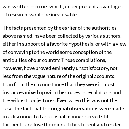
was written,—errors which, under present advantages
of research, would be inexcusable.
The facts presented by the earlier of the authorities
above named, have been collected by various authors,
either in support of a favorite hypothesis, or with a view
of conveying to the world some conception of the
antiquities of our country. These compilations,
however, have proved eminently unsatisfactory, not
less from the vague nature of the original accounts,
than from the circumstance that they were in most
instances mixed up with the crudest speculations and
the wildest conjectures. Even when this was not the
case, the fact that the original observations were made
in a disconnected and casual manner, served still
further to confuse the mind of the student and render