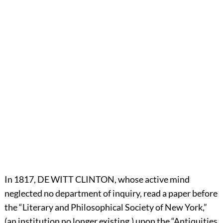
In 1817,
D
E
W
ITT
C
LINTON,
whose active mind
neglected no department of inquiry, read a paper before
the “Literary and Philosophical Society of New York,”
(an institution no longer existing,) upon the “Antiquities