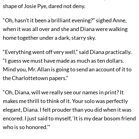
shape of Josie Pye, dared not deny.
“Oh, hasn’t it been a brilliant evening?” sighed Anne,
when it was all over and she and Diana were walking
home together under a dark, starry sky.
“Everything went off very well,” said Diana practically.
“I guess we must have made as much as ten dollars.
Mind you, Mr. Allan is going to send an account of it to
the Charlottetown papers.”
“Oh, Diana, will we really see our names in print? It
makes me thrill to think of it. Your solo was perfectly
elegant, Diana. I felt prouder than you did when it was
encored. I just said to myself, ‘It is my dear bosom friend
who is so honored.’”