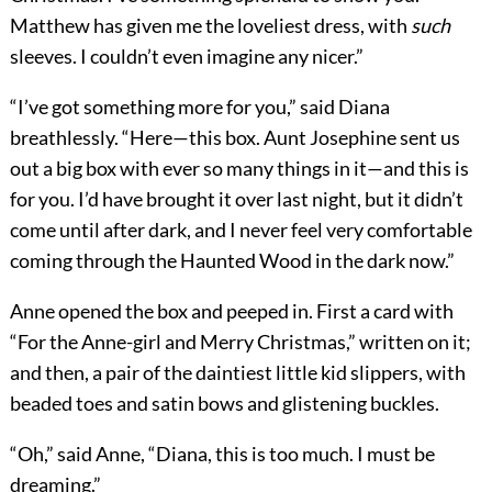
Matthew has given me the loveliest dress, with
such
sleeves. I couldn’t even imagine any nicer.”
“I’ve got something more for you,” said Diana
breathlessly. “Here—this box. Aunt Josephine sent us
out a big box with ever so many things in it—and this is
for you. I’d have brought it over last night, but it didn’t
come until after dark, and I never feel very comfortable
coming through the Haunted Wood in the dark now.”
Anne opened the box and peeped in. First a card with
“For the Anne-girl and Merry Christmas,” written on it;
and then, a pair of the daintiest little kid slippers, with
beaded toes and satin bows and glistening buckles.
“Oh,” said Anne, “Diana, this is too much. I must be
dreaming.”