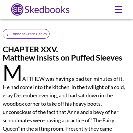
Skedbooks
☰
←
Anne of Green Gables
CHAPTER XXV.
Matthew Insists on Puffed Sleeves
M
ATTHEW was having a bad ten minutes of it.
He had come into the kitchen, in the twilight of a cold,
gray December evening, and had sat down in the
woodbox corner to take off his heavy boots,
unconscious of the fact that Anne and a bevy of her
schoolmates were having a practice of “The Fairy
Queen” in the sitting room. Presently they came