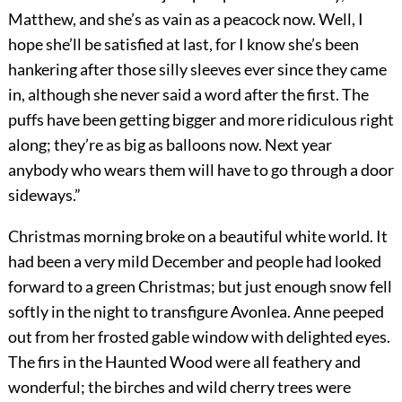
Matthew, and she’s as vain as a peacock now. Well, I
hope she’ll be satisfied at last, for I know she’s been
hankering after those silly sleeves ever since they came
in, although she never said a word after the first. The
puffs have been getting bigger and more ridiculous right
along; they’re as big as balloons now. Next year
anybody who wears them will have to go through a door
sideways.”
Christmas morning broke on a beautiful white world. It
had been a very mild December and people had looked
forward to a green Christmas; but just enough snow fell
softly in the night to transfigure Avonlea. Anne peeped
out from her frosted gable window with delighted eyes.
The firs in the Haunted Wood were all feathery and
wonderful; the birches and wild cherry trees were