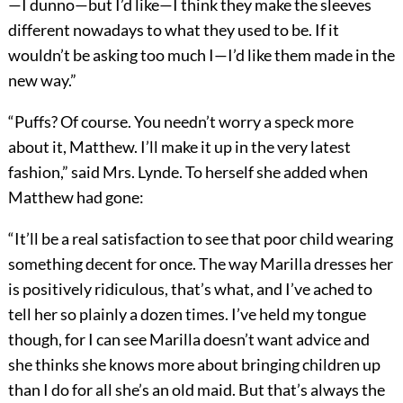
—I dunno—but I’d like—I think they make the sleeves
different nowadays to what they used to be. If it
wouldn’t be asking too much I—I’d like them made in the
new way.”
“Puffs? Of course. You needn’t worry a speck more
about it, Matthew. I’ll make it up in the very latest
fashion,” said Mrs. Lynde. To herself she added when
Matthew had gone:
“It’ll be a real satisfaction to see that poor child wearing
something decent for once. The way Marilla dresses her
is positively ridiculous, that’s what, and I’ve ached to
tell her so plainly a dozen times. I’ve held my tongue
though, for I can see Marilla doesn’t want advice and
she thinks she knows more about bringing children up
than I do for all she’s an old maid. But that’s always the