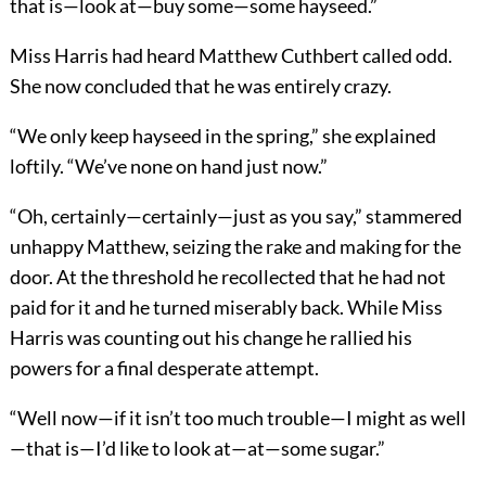
that is—look at—buy some—some hayseed.”
Miss Harris had heard Matthew Cuthbert called odd.
She now concluded that he was entirely crazy.
“We only keep hayseed in the spring,” she explained
loftily. “We’ve none on hand just now.”
“Oh, certainly—certainly—just as you say,” stammered
unhappy Matthew, seizing the rake and making for the
door. At the threshold he recollected that he had not
paid for it and he turned miserably back. While Miss
Harris was counting out his change he rallied his
powers for a final desperate attempt.
“Well now—if it isn’t too much trouble—I might as well
—that is—I’d like to look at—at—some sugar.”