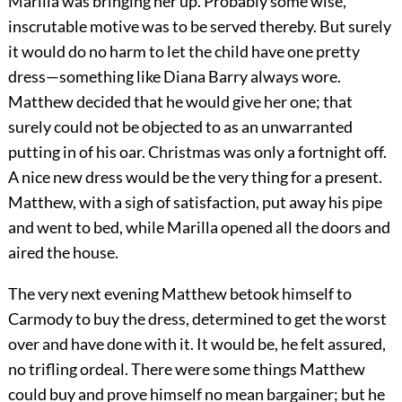
Marilla was bringing her up. Probably some wise,
inscrutable motive was to be served thereby. But surely
it would do no harm to let the child have one pretty
dress—something like Diana Barry always wore.
Matthew decided that he would give her one; that
surely could not be objected to as an unwarranted
putting in of his oar. Christmas was only a fortnight off.
A nice new dress would be the very thing for a present.
Matthew, with a sigh of satisfaction, put away his pipe
and went to bed, while Marilla opened all the doors and
aired the house.
The very next evening Matthew betook himself to
Carmody to buy the dress, determined to get the worst
over and have done with it. It would be, he felt assured,
no trifling ordeal. There were some things Matthew
could buy and prove himself no mean bargainer; but he