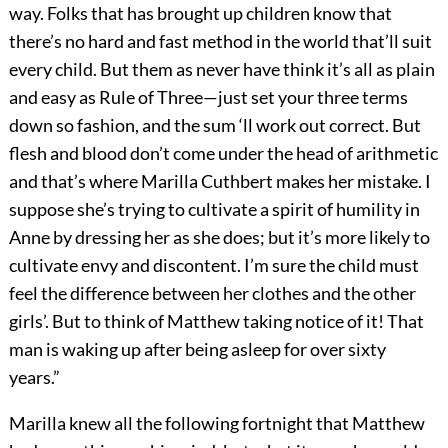
way. Folks that has brought up children know that
there’s no hard and fast method in the world that’ll suit
every child. But them as never have think it’s all as plain
and easy as Rule of Three—just set your three terms
down so fashion, and the sum ‘ll work out correct. But
flesh and blood don’t come under the head of arithmetic
and that’s where Marilla Cuthbert makes her mistake. I
suppose she’s trying to cultivate a spirit of humility in
Anne by dressing her as she does; but it’s more likely to
cultivate envy and discontent. I’m sure the child must
feel the difference between her clothes and the other
girls’. But to think of Matthew taking notice of it! That
man is waking up after being asleep for over sixty
years.”
Marilla knew all the following fortnight that Matthew