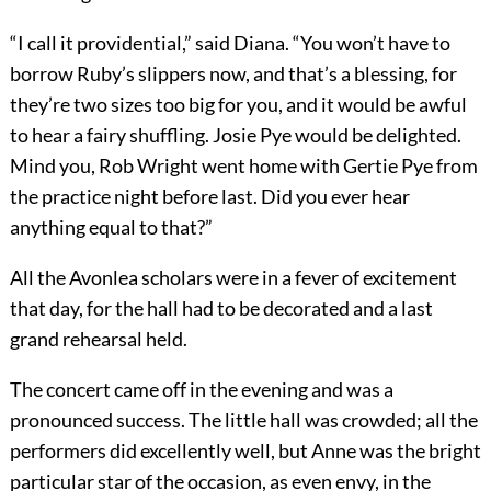
“I call it providential,” said Diana. “You won’t have to
borrow Ruby’s slippers now, and that’s a blessing, for
they’re two sizes too big for you, and it would be awful
to hear a fairy shuffling. Josie Pye would be delighted.
Mind you, Rob Wright went home with Gertie Pye from
the practice night before last. Did you ever hear
anything equal to that?”
All the Avonlea scholars were in a fever of excitement
that day, for the hall had to be decorated and a last
grand rehearsal held.
The concert came off in the evening and was a
pronounced success. The little hall was crowded; all the
performers did excellently well, but Anne was the bright
particular star of the occasion, as even envy, in the