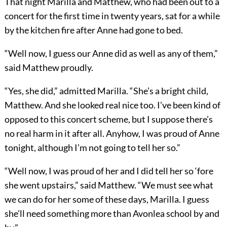
That night Marilla and Matthew, who had been out to a
concert for the first time in twenty years, sat for a while
by the kitchen fire after Anne had gone to bed.
“Well now, I guess our Anne did as well as any of them,”
said Matthew proudly.
“Yes, she did,” admitted Marilla. “She’s a bright child,
Matthew. And she looked real nice too. I’ve been kind of
opposed to this concert scheme, but I suppose there’s
no real harm in it after all. Anyhow, I was proud of Anne
tonight, although I’m not going to tell her so.”
“Well now, I was proud of her and I did tell her so ‘fore
she went upstairs,” said Matthew. “We must see what
we can do for her some of these days, Marilla. I guess
she’ll need something more than Avonlea school by and