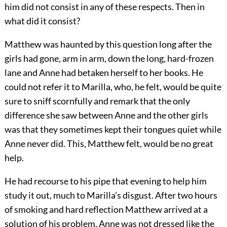
him did not consist in any of these respects. Then in
what did it consist?
Matthew was haunted by this question long after the
girls had gone, arm in arm, down the long, hard-frozen
lane and Anne had betaken herself to her books. He
could not refer it to Marilla, who, he felt, would be quite
sure to sniff scornfully and remark that the only
difference she saw between Anne and the other girls
was that they sometimes kept their tongues quiet while
Anne never did. This, Matthew felt, would be no great
help.
He had recourse to his pipe that evening to help him
study it out, much to Marilla’s disgust. After two hours
of smoking and hard reflection Matthew arrived at a
solution of his problem. Anne was not dressed like the