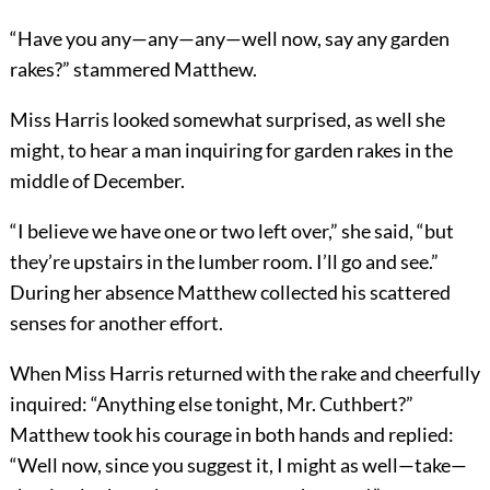
“Have you any—any—any—well now, say any garden
rakes?” stammered Matthew.
Miss Harris looked somewhat surprised, as well she
might, to hear a man inquiring for garden rakes in the
middle of December.
“I believe we have one or two left over,” she said, “but
they’re upstairs in the lumber room. I’ll go and see.”
During her absence Matthew collected his scattered
senses for another effort.
When Miss Harris returned with the rake and cheerfully
inquired: “Anything else tonight, Mr. Cuthbert?”
Matthew took his courage in both hands and replied:
“Well now, since you suggest it, I might as well—take—