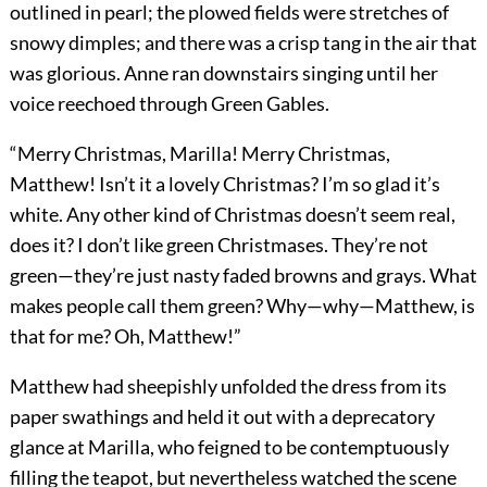
outlined in pearl; the plowed fields were stretches of
snowy dimples; and there was a crisp tang in the air that
was glorious. Anne ran downstairs singing until her
voice reechoed through Green Gables.
“Merry Christmas, Marilla! Merry Christmas,
Matthew! Isn’t it a lovely Christmas? I’m so glad it’s
white. Any other kind of Christmas doesn’t seem real,
does it? I don’t like green Christmases. They’re not
green—they’re just nasty faded browns and grays. What
makes people call them green? Why—why—Matthew, is
that for me? Oh, Matthew!”
Matthew had sheepishly unfolded the dress from its
paper swathings and held it out with a deprecatory
glance at Marilla, who feigned to be contemptuously
filling the teapot, but nevertheless watched the scene