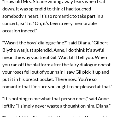
“I saw old Mrs. Sloane wiping away tears when I sat
down. It was splendid to think I had touched
somebody’s heart. It’s so romantic to take part in a
concert, isn’t it? Oh, it’s been a very memorable
occasion indeed.”
“Wasn’t the boys’ dialogue fine?” said Diana. “Gilbert
Blythe was just splendid. Anne, I do think it’s awful
mean the way you treat Gil. Wait till I tell you. When
you ran off the platform after the fairy dialogue one of
your roses fell out of your hair. I saw Gil pick it up and
put it in his breast pocket. There now. You’re so
romantic that I’m sure you ought to be pleased at that.”
“It’s nothing to me what that person does,” said Anne
loftily. “I simply never waste a thought on him, Diana.”