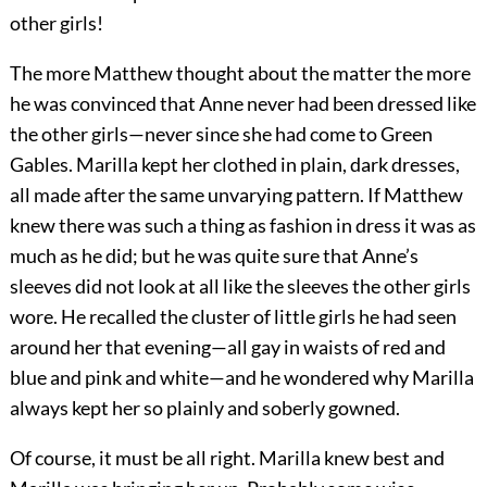
other girls!
The more Matthew thought about the matter the more
he was convinced that Anne never had been dressed like
the other girls—never since she had come to Green
Gables. Marilla kept her clothed in plain, dark dresses,
all made after the same unvarying pattern. If Matthew
knew there was such a thing as fashion in dress it was as
much as he did; but he was quite sure that Anne’s
sleeves did not look at all like the sleeves the other girls
wore. He recalled the cluster of little girls he had seen
around her that evening—all gay in waists of red and
blue and pink and white—and he wondered why Marilla
always kept her so plainly and soberly gowned.
Of course, it must be all right. Marilla knew best and