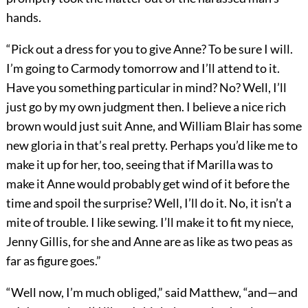
hands.
“Pick out a dress for you to give Anne? To be sure I will.
I’m going to Carmody tomorrow and I’ll attend to it.
Have you something particular in mind? No? Well, I’ll
just go by my own judgment then. I believe a nice rich
brown would just suit Anne, and William Blair has some
new gloria in that’s real pretty. Perhaps you’d like me to
make it up for her, too, seeing that if Marilla was to
make it Anne would probably get wind of it before the
time and spoil the surprise? Well, I’ll do it. No, it isn’t a
mite of trouble. I like sewing. I’ll make it to fit my niece,
Jenny Gillis, for she and Anne are as like as two peas as
far as figure goes.”
“Well now, I’m much obliged,” said Matthew, “and—and