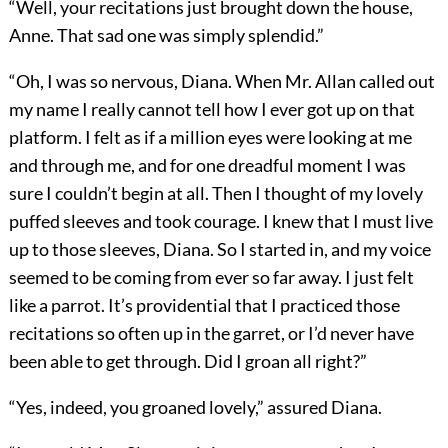
“Well, your recitations just brought down the house,
Anne. That sad one was simply splendid.”
“Oh, I was so nervous, Diana. When Mr. Allan called out
my name I really cannot tell how I ever got up on that
platform. I felt as if a million eyes were looking at me
and through me, and for one dreadful moment I was
sure I couldn’t begin at all. Then I thought of my lovely
puffed sleeves and took courage. I knew that I must live
up to those sleeves, Diana. So I started in, and my voice
seemed to be coming from ever so far away. I just felt
like a parrot. It’s providential that I practiced those
recitations so often up in the garret, or I’d never have
been able to get through. Did I groan all right?”
“Yes, indeed, you groaned lovely,” assured Diana.