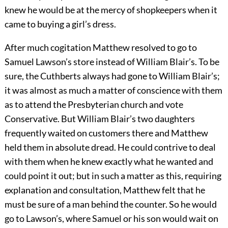
knew he would be at the mercy of shopkeepers when it
came to buying a girl’s dress.
After much cogitation Matthew resolved to go to
Samuel Lawson’s store instead of William Blair’s. To be
sure, the Cuthberts always had gone to William Blair’s;
it was almost as much a matter of conscience with them
as to attend the Presbyterian church and vote
Conservative. But William Blair’s two daughters
frequently waited on customers there and Matthew
held them in absolute dread. He could contrive to deal
with them when he knew exactly what he wanted and
could point it out; but in such a matter as this, requiring
explanation and consultation, Matthew felt that he
must be sure of a man behind the counter. So he would
go to Lawson’s, where Samuel or his son would wait on