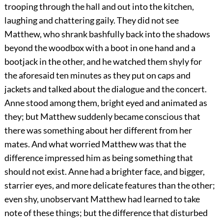
trooping through the hall and out into the kitchen,
laughing and chattering gaily. They did not see
Matthew, who shrank bashfully back into the shadows
beyond the woodbox with a boot in one hand and a
bootjack in the other, and he watched them shyly for
the aforesaid ten minutes as they put on caps and
jackets and talked about the dialogue and the concert.
Anne stood among them, bright eyed and animated as
they; but Matthew suddenly became conscious that
there was something about her different from her
mates. And what worried Matthew was that the
difference impressed him as being something that
should not exist. Anne had a brighter face, and bigger,
starrier eyes, and more delicate features than the other;
even shy, unobservant Matthew had learned to take
note of these things; but the difference that disturbed