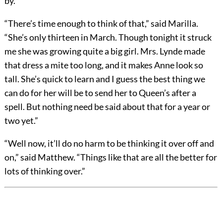
by.”
“There’s time enough to think of that,” said Marilla.
“She’s only thirteen in March. Though tonight it struck
me she was growing quite a big girl. Mrs. Lynde made
that dress a mite too long, and it makes Anne look so
tall. She’s quick to learn and I guess the best thing we
can do for her will be to send her to Queen’s after a
spell. But nothing need be said about that for a year or
two yet.”
“Well now, it’ll do no harm to be thinking it over off and
on,” said Matthew. “Things like that are all the better for
lots of thinking over.”