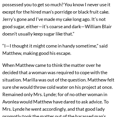
possessed you to get so much? You know I never use it
except for the hired man’s porridge or black fruit cake.
Jerry’s gone and I’ve made my cake long ago. It’s not
good sugar, either—it’s coarse and dark—William Blair
doesn’t usually keep sugar like that.”
“I—I thought it might come in handy sometime,” said
Matthew, making good his escape.
When Matthew came to think the matter over he
decided that a woman was required to cope with the
situation. Marilla was out of the question. Matthew felt
sure she would throw cold water on his project at once.
Remained only Mrs. Lynde; for of no other woman in
Avonlea would Matthew have dared to ask advice. To
Mrs. Lynde he went accordingly, and that good lady
promptly took the matter out of the harassed man’s