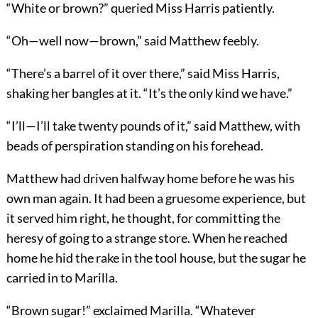
“White or brown?” queried Miss Harris patiently.
“Oh—well now—brown,” said Matthew feebly.
“There’s a barrel of it over there,” said Miss Harris,
shaking her bangles at it. “It’s the only kind we have.”
“I’ll—I’ll take twenty pounds of it,” said Matthew, with
beads of perspiration standing on his forehead.
Matthew had driven halfway home before he was his
own man again. It had been a gruesome experience, but
it served him right, he thought, for committing the
heresy of going to a strange store. When he reached
home he hid the rake in the tool house, but the sugar he
carried in to Marilla.
“Brown sugar!” exclaimed Marilla. “Whatever