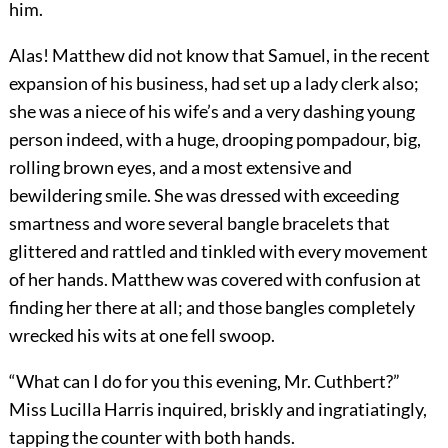
him.
Alas! Matthew did not know that Samuel, in the recent
expansion of his business, had set up a lady clerk also;
she was a niece of his wife’s and a very dashing young
person indeed, with a huge, drooping pompadour, big,
rolling brown eyes, and a most extensive and
bewildering smile. She was dressed with exceeding
smartness and wore several bangle bracelets that
glittered and rattled and tinkled with every movement
of her hands. Matthew was covered with confusion at
finding her there at all; and those bangles completely
wrecked his wits at one fell swoop.
“What can I do for you this evening, Mr. Cuthbert?”
Miss Lucilla Harris inquired, briskly and ingratiatingly,
tapping the counter with both hands.