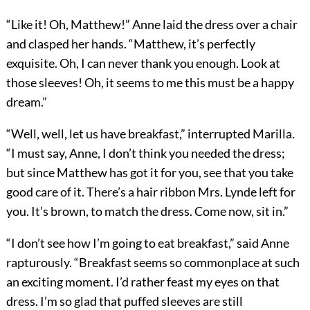
“Like it! Oh, Matthew!” Anne laid the dress over a chair
and clasped her hands. “Matthew, it’s perfectly
exquisite. Oh, I can never thank you enough. Look at
those sleeves! Oh, it seems to me this must be a happy
dream.”
“Well, well, let us have breakfast,” interrupted Marilla.
“I must say, Anne, I don’t think you needed the dress;
but since Matthew has got it for you, see that you take
good care of it. There’s a hair ribbon Mrs. Lynde left for
you. It’s brown, to match the dress. Come now, sit in.”
“I don’t see how I’m going to eat breakfast,” said Anne
rapturously. “Breakfast seems so commonplace at such
an exciting moment. I’d rather feast my eyes on that
dress. I’m so glad that puffed sleeves are still