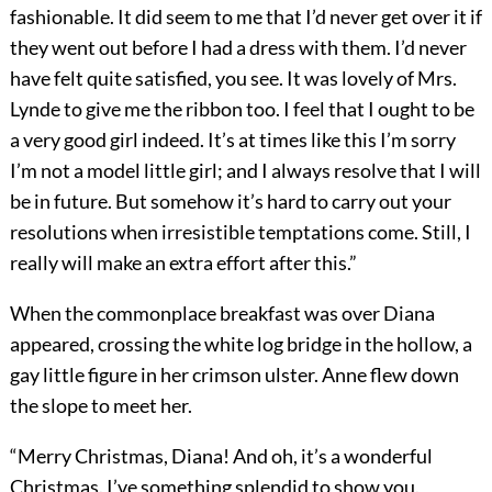
fashionable. It did seem to me that I’d never get over it if
they went out before I had a dress with them. I’d never
have felt quite satisfied, you see. It was lovely of Mrs.
Lynde to give me the ribbon too. I feel that I ought to be
a very good girl indeed. It’s at times like this I’m sorry
I’m not a model little girl; and I always resolve that I will
be in future. But somehow it’s hard to carry out your
resolutions when irresistible temptations come. Still, I
really will make an extra effort after this.”
When the commonplace breakfast was over Diana
appeared, crossing the white log bridge in the hollow, a
gay little figure in her crimson ulster. Anne flew down
the slope to meet her.
“Merry Christmas, Diana! And oh, it’s a wonderful
Christmas. I’ve something splendid to show you.