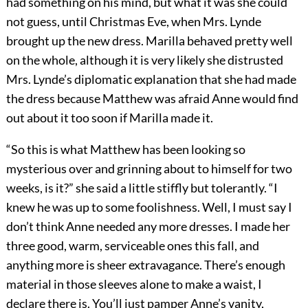
had something on his mind, but what it was she could
not guess, until Christmas Eve, when Mrs. Lynde
brought up the new dress. Marilla behaved pretty well
on the whole, although it is very likely she distrusted
Mrs. Lynde’s diplomatic explanation that she had made
the dress because Matthew was afraid Anne would find
out about it too soon if Marilla made it.
“So this is what Matthew has been looking so
mysterious over and grinning about to himself for two
weeks, is it?” she said a little stiffly but tolerantly. “I
knew he was up to some foolishness. Well, I must say I
don’t think Anne needed any more dresses. I made her
three good, warm, serviceable ones this fall, and
anything more is sheer extravagance. There’s enough
material in those sleeves alone to make a waist, I
declare there is. You’ll just pamper Anne’s vanity,