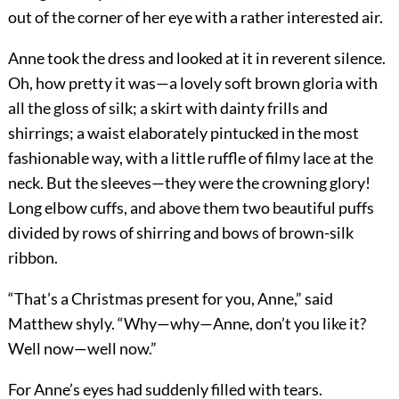
out of the corner of her eye with a rather interested air.
Anne took the dress and looked at it in reverent silence.
Oh, how pretty it was—a lovely soft brown gloria with
all the gloss of silk; a skirt with dainty frills and
shirrings; a waist elaborately pintucked in the most
fashionable way, with a little ruffle of filmy lace at the
neck. But the sleeves—they were the crowning glory!
Long elbow cuffs, and above them two beautiful puffs
divided by rows of shirring and bows of brown-silk
ribbon.
“That’s a Christmas present for you, Anne,” said
Matthew shyly. “Why—why—Anne, don’t you like it?
Well now—well now.”
For Anne’s eyes had suddenly filled with tears.