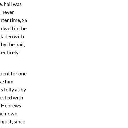
, hail was
d never
inter time,
26
 dwell in the
 laden with
by the hail;
 entirely
ient for one
ke him
 folly as by
tested with
he Hebrews
their own
njust, since