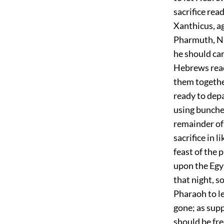
sacrifice rea
Xanthicus, ag
Pharmuth, Ni
he should car
Hebrews ready
them togethe
ready to depa
using bunche
remainder of 
sacrifice in l
feast of the 
upon the Egyp
that night, s
Pharaoh to l
gone; as supp
should be fre