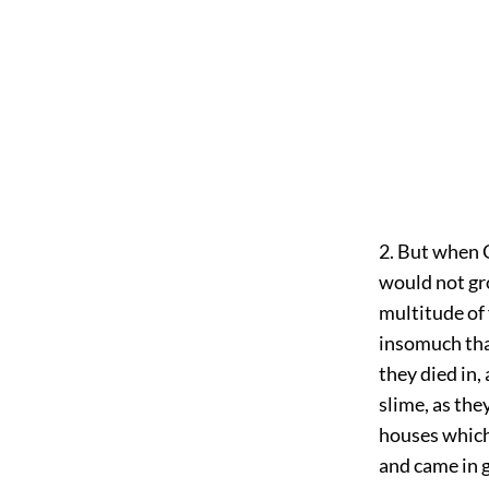
2. But when 
would not gr
multitude of 
insomuch tha
they died in,
slime, as the
houses which
and came in 