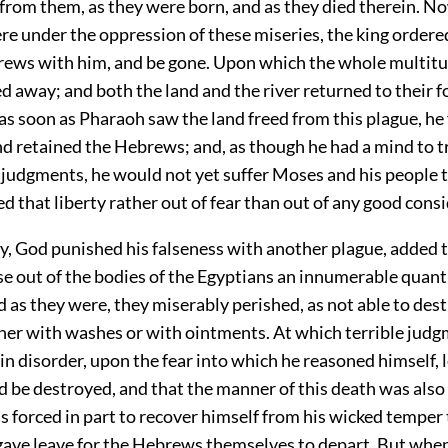
 from them, as they were born, and as they died therein. N
re under the oppression of these miseries, the king order
rews with him, and be gone. Upon which the whole multitu
d away; and both the land and the river returned to their 
as soon as Pharaoh saw the land freed from this plague, he
and retained the Hebrews; and, as though he had a mind to t
 judgments, he would not yet suffer Moses and his people t
d that liberty rather out of fear than out of any good cons
y, God punished his falseness with another plague, added 
se out of the bodies of the Egyptians an innumerable quantit
 as they were, they miserably perished, as not able to dest
ther with washes or with ointments. At which terrible judg
in disorder, upon the fear into which he reasoned himself, l
 be destroyed, and that the manner of this death was also
s forced in part to recover himself from his wicked temper
 gave leave for the Hebrews themselves to depart. But whe