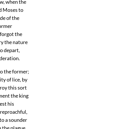
ow, when the
ed Moses to
de of the
former
 forgot the
ry the nature
o depart,
ideration.
to the former;
y of lice, by
roy this sort
ment the king
est his
 reproachful,
 to a sounder
n the plague