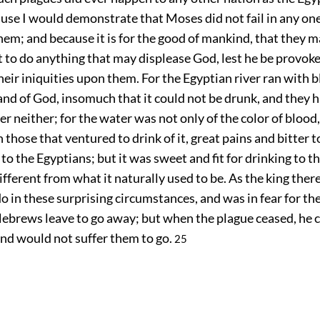
ause I would demonstrate that Moses did not fail in any one
hem; and because it is for the good of mankind, that they m
to do anything that may displease God, lest he be provoke
eir iniquities upon them. For the Egyptian river ran with 
nd of God, insomuch that it could not be drunk, and they 
er neither; for the water was not only of the color of blood,
those that ventured to drink of it, great pains and bitter 
 to the Egyptians; but it was sweet and fit for drinking to 
fferent from what it naturally used to be. As the king the
o in these surprising circumstances, and was in fear for th
Hebrews leave to go away; but when the plague ceased, he 
end would not suffer them to go.
25