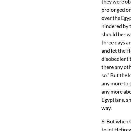
they were obl
prolonged on 
over the Egyp
hindered by t
should be swa
three days an
and let the 
disobedient t
there any oth
so." But the 
any more to 
any more abo
Egyptians, s
way.
6. But when 
to let Hebre