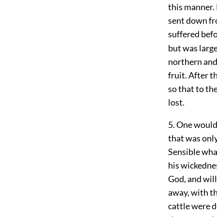
this manner. 
sent down fro
suffered befo
but was large
northern and
fruit. After 
so that to th
lost.
5. One would
that was onl
Sensible what
his wickednes
God, and will
away, with th
cattle were 