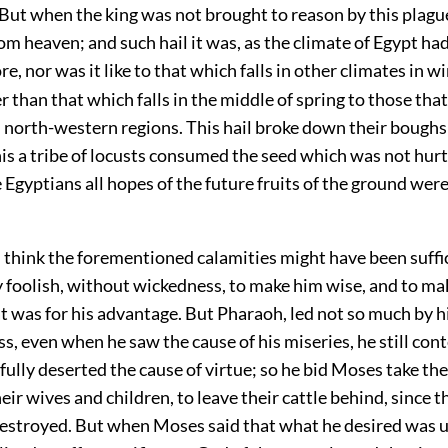
But when the king was not brought to reason by this plague
m heaven; and such hail it was, as the climate of Egypt ha
re, nor was it like to that which falls in other climates in w
r than that which falls in the middle of spring to those that
 north-western regions. This hail broke down their boughs
this a tribe of locusts consumed the seed which was not hurt 
e Egyptians all hopes of the future fruits of the ground were
 think the forementioned calamities might have been suffic
y foolish, without wickedness, to make him wise, and to ma
 was for his advantage. But Pharaoh, led not so much by his
s, even when he saw the cause of his miseries, he still con
fully deserted the cause of virtue; so he bid Moses take t
eir wives and children, to leave their cattle behind, since 
destroyed. But when Moses said that what he desired was u