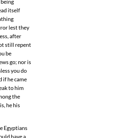
e being
ad itself
athing
ror lest they
ss, after
t still repent
ou be
ews go; nor is
nless you do
d if he came
eak to him
among the
s, he his
he Egyptians
ould have a