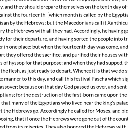
dy, and they should prepare themselves on the tenth day o
ainst the fourteenth, [which month is called by the Egypti
san by the Hebrews; but the Macedonians call it Xanthicus
ry the Hebrews with all they had. Accordingly, he having g
 for their departure, and having sorted the people into tr
r in one place: but when the fourteenth day was come, and
rt they offered the sacrifice, and purified their houses wit
s of hyssop for that purpose; and when they had supped, t
the flesh, as just ready to depart. Whence it is that we do st
ike manner to this day, and call this festival Pascha which si
passover; because on that day God passed us over, and sent
tians; for the destruction of the first-born came upon the
o that many of the Egyptians who lived near the king's pala
et the Hebrews go. Accordingly he called for Moses, and bi
osing, that if once the Hebrews were gone out of the coun
ed from its miseries. They also honored the Hebrews with 