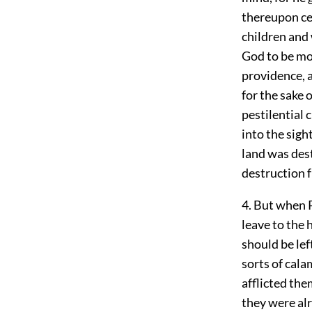
thereupon cea
children and
God to be mo
providence, 
for the sake o
pestilential 
into the sig
land was dest
destruction 
4. But when P
leave to the 
should be lef
sorts of cala
afflicted the
they were al