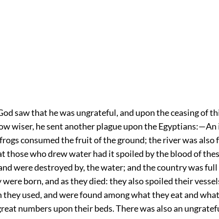
God saw that he was ungrateful, and upon the ceasing of th
ow wiser, he sent another plague upon the Egyptians:—An
frogs consumed the fruit of the ground; the river was also f
t those who drew water had it spoiled by the blood of thes
 and were destroyed by, the water; and the country was full 
y were born, and as they died: they also spoiled their vessels
 they used, and were found among what they eat and what
great numbers upon their beds. There was also an ungratefu