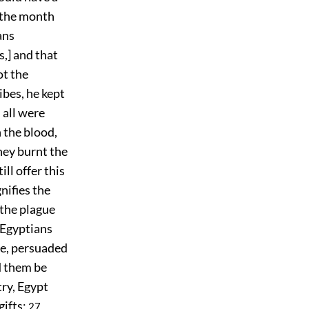
f the month
ans
,] and that
ot the
ibes, he kept
 all were
h the blood,
hey burnt the
ill offer this
gnifies the
 the plague
 Egyptians
ce, persuaded
d them be
try, Egypt
gifts;
27