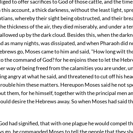
iged to offer sacrifices to God of those cattle, and the tim
this account, a thick darkness, without the least light, spre
tians, whereby their sight being obstructed, and their bre
he thickness of the air, they died miserably, and under a ter
llowed up by the dark cloud. Besides this, when the darkne
d as many nights, was dissipated, and when Pharaoh did no
Hebrews go, Moses came to him and said, "How long wilt th
o the command of God? for he enjoins thee to let the Hebr
er way of being freed from the calamities you are under, u
king angry at what he said, and threatened to cut off his hea
trouble him these matters. Hereupon Moses said he not sp
ut them, for he himself, together with the principal men 
hould desire the Hebrews away. So when Moses had said thi
God had signified, that with one plague he would compel t
ws go, he commanded Moses to tell the people that they sh