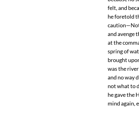
felt, and bec
he foretold t
caution—Not 
and avenge th
at the comma
spring of wat
brought upon 
was the river
and no way di
not what to d
he gave the 
mind again, 