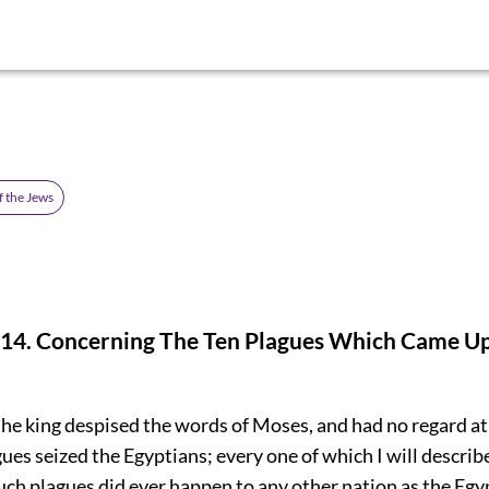
f the Jews
4. Concerning The Ten Plagues Which Came U
he king despised the words of Moses, and had no regard at 
ues seized the Egyptians; every one of which I will describ
uch plagues did ever happen to any other nation as the Eg