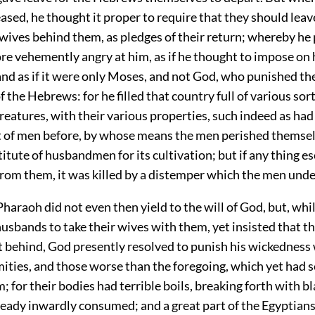
sed, he thought it proper to require that they should leav
 wives behind them, as pledges of their return; whereby he
re vehemently angry at him, as if he thought to impose on 
and as if it were only Moses, and not God, who punished th
f the Hebrews: for he filled that country full of various sort
creatures, with their various properties, such indeed as ha
ht of men before, by whose means the men perished themsel
itute of husbandmen for its cultivation; but if any thing e
from them, it was killed by a distemper which the men und
haraoh did not even then yield to the will of God, but, whi
husbands to take their wives with them, yet insisted that t
t behind, God presently resolved to punish his wickedness 
mities, and those worse than the foregoing, which yet had s
m; for their bodies had terrible boils, breaking forth with bl
ready inwardly consumed; and a great part of the Egyptians