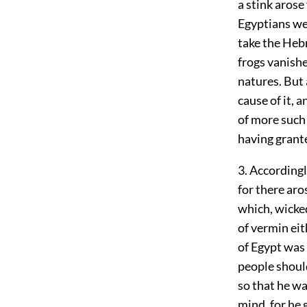
a stink arose
Egyptians we
take the Heb
frogs vanishe
natures. But 
cause of it, 
of more such
having grante
3. Accordingl
for there aro
which, wicked
of vermin ei
of Egypt was 
people should
so that he wa
mind, for he