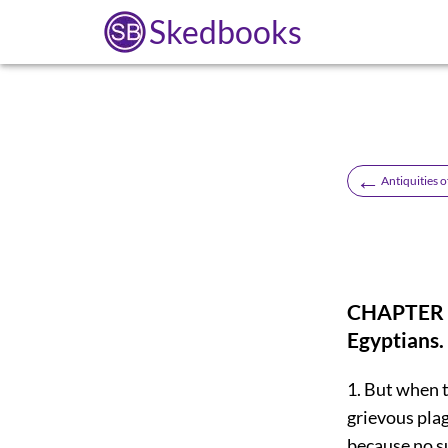
Skedbooks
←
Antiquities o
CHAPTER 1
Egyptians.
1. But when t
grievous plag
because no s