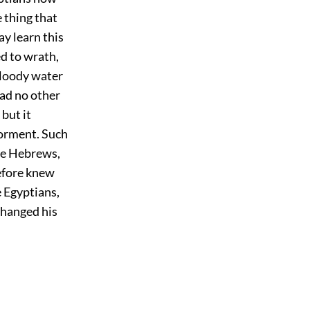
 thing that
ay learn this
d to wrath,
bloody water
had no other
 but it
torment. Such
the Hebrews,
refore knew
e Egyptians,
changed his