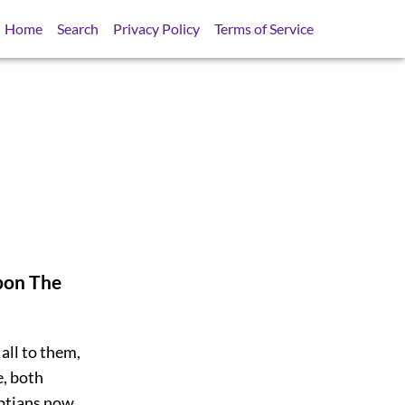
Home
Search
Privacy Policy
Terms of Service
pon The
all to them,
e, both
yptians now