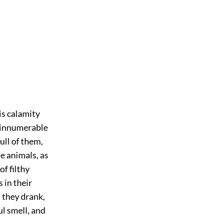
is calamity
 innumerable
ull of them,
e animals, as
of filthy
 in their
 they drank,
l smell, and