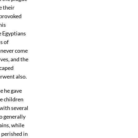
e their
 provoked
his
e Egyptians
s of
d never come
ves, and the
scaped
erwent also.
le he gave
he children
with several
o generally
ains, while
 perished in