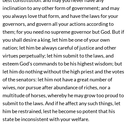
inclination to any other form of government; and may
you always love that form, and have the laws for your
governors, and govern all your actions according to
them; for you need no supreme governor but God. But if
you shall desire a king, let him be one of your own
nation; let him be always careful of justice and other
virtues perpetually; let him submit to the laws, and
esteem God's commands to be his highest wisdom; but
let him do nothing without the high priest and the votes
of the senators: let him not have a great number of
wives, nor pursue after abundance of riches, nor a
multitude of horses, whereby he may grow too proud to
submit to the laws. And if he affect any such things, let
him be restrained, lest he become so potent that his
state be inconsistent with your welfare.