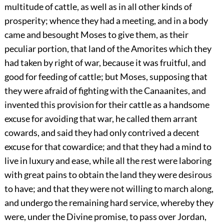
multitude of cattle, as well as in all other kinds of
prosperity; whence they had a meeting, and in a body
came and besought Moses to give them, as their
peculiar portion, that land of the Amorites which they
had taken by right of war, because it was fruitful, and
good for feeding of cattle; but Moses, supposing that
they were afraid of fighting with the Canaanites, and
invented this provision for their cattle as a handsome
excuse for avoiding that war, he called them arrant
cowards, and said they had only contrived a decent
excuse for that cowardice; and that they had a mind to
live in luxury and ease, while all the rest were laboring
with great pains to obtain the land they were desirous
to have; and that they were not willing to march along,
and undergo the remaining hard service, whereby they
were, under the Divine promise, to pass over Jordan,