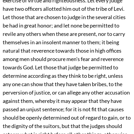
exercise of virtue and righteousness. Let every judge
have two officers allotted him out of the tribe of Levi.
Let those that are chosen to judge in the several cities
be had in great honor; and let none be permitted to
revile any others when these are present, nor to carry
themselves in an insolent manner to them; it being
natural that reverence towards those in high offices
among men should procure men's fear and reverence
towards God. Let those that judge be permitted to
determine according as they think to be right, unless
any one can show that they have taken bribes, to the
perversion of justice, or can allege any other accusation
against them, whereby it may appear that they have
passed an unjust sentence; for it is not fit that causes
should be openly determined out of regard to gain, or to
the dignity of the suitors, but that the judges should