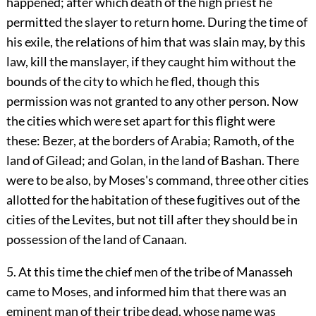
happened; after which death of the high priest he
permitted the slayer to return home. During the time of
his exile, the relations of him that was slain may, by this
law, kill the manslayer, if they caught him without the
bounds of the city to which he fled, though this
permission was not granted to any other person. Now
the cities which were set apart for this flight were
these: Bezer, at the borders of Arabia; Ramoth, of the
land of Gilead; and Golan, in the land of Bashan. There
were to be also, by Moses's command, three other cities
allotted for the habitation of these fugitives out of the
cities of the Levites, but not till after they should be in
possession of the land of Canaan.
5. At this time the chief men of the tribe of Manasseh
came to Moses, and informed him that there was an
eminent man of their tribe dead, whose name was