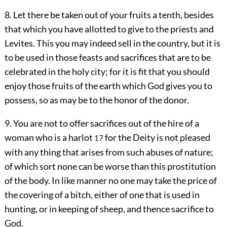
8. Let there be taken out of your fruits a tenth, besides
that which you have allotted to give to the priests and
Levites. This you may indeed sell in the country, but it is
to be used in those feasts and sacrifices that are to be
celebrated in the holy city; for it is fit that you should
enjoy those fruits of the earth which God gives you to
possess, so as may be to the honor of the donor.
9. You are not to offer sacrifices out of the hire of a
woman who is a harlot
for the Deity is not pleased
17
with any thing that arises from such abuses of nature;
of which sort none can be worse than this prostitution
of the body. In like manner no one may take the price of
the covering of a bitch, either of one that is used in
hunting, or in keeping of sheep, and thence sacrifice to
God.