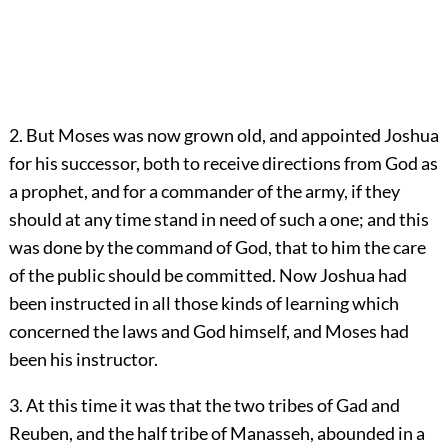
2. But Moses was now grown old, and appointed Joshua
for his successor, both to receive directions from God as
a prophet, and for a commander of the army, if they
should at any time stand in need of such a one; and this
was done by the command of God, that to him the care
of the public should be committed. Now Joshua had
been instructed in all those kinds of learning which
concerned the laws and God himself, and Moses had
been his instructor.
3. At this time it was that the two tribes of Gad and
Reuben, and the half tribe of Manasseh, abounded in a