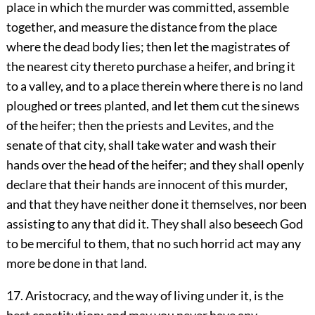
place in which the murder was committed, assemble
together, and measure the distance from the place
where the dead body lies; then let the magistrates of
the nearest city thereto purchase a heifer, and bring it
to a valley, and to a place therein where there is no land
ploughed or trees planted, and let them cut the sinews
of the heifer; then the priests and Levites, and the
senate of that city, shall take water and wash their
hands over the head of the heifer; and they shall openly
declare that their hands are innocent of this murder,
and that they have neither done it themselves, nor been
assisting to any that did it. They shall also beseech God
to be merciful to them, that no such horrid act may any
more be done in that land.
17. Aristocracy, and the way of living under it, is the
best constitution: and may you never have any