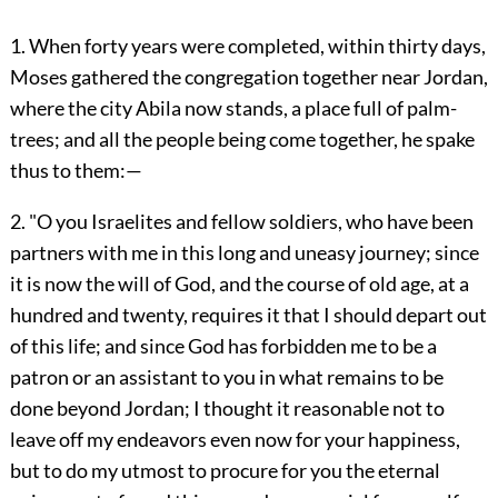
1. When forty years were completed, within thirty days,
Moses gathered the congregation together near Jordan,
where the city Abila now stands, a place full of palm-
trees; and all the people being come together, he spake
thus to them:—
2. "O you Israelites and fellow soldiers, who have been
partners with me in this long and uneasy journey; since
it is now the will of God, and the course of old age, at a
hundred and twenty, requires it that I should depart out
of this life; and since God has forbidden me to be a
patron or an assistant to you in what remains to be
done beyond Jordan; I thought it reasonable not to
leave off my endeavors even now for your happiness,
but to do my utmost to procure for you the eternal