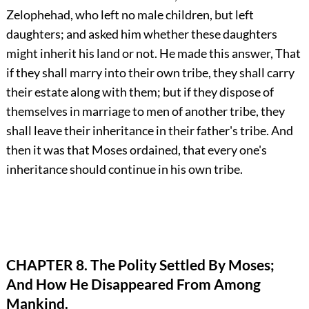
Zelophehad, who left no male children, but left
daughters; and asked him whether these daughters
might inherit his land or not. He made this answer, That
if they shall marry into their own tribe, they shall carry
their estate along with them; but if they dispose of
themselves in marriage to men of another tribe, they
shall leave their inheritance in their father's tribe. And
then it was that Moses ordained, that every one's
inheritance should continue in his own tribe.
CHAPTER 8. The Polity Settled By Moses;
And How He Disappeared From Among
Mankind.