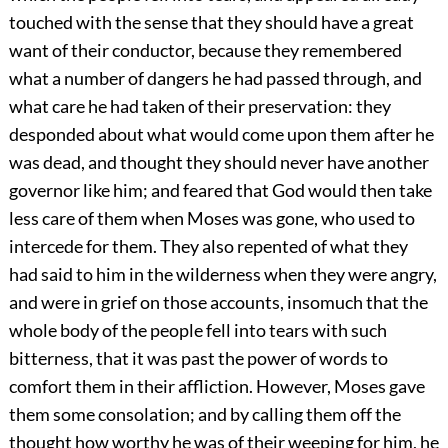
touched with the sense that they should have a great
want of their conductor, because they remembered
what a number of dangers he had passed through, and
what care he had taken of their preservation: they
desponded about what would come upon them after he
was dead, and thought they should never have another
governor like him; and feared that God would then take
less care of them when Moses was gone, who used to
intercede for them. They also repented of what they
had said to him in the wilderness when they were angry,
and were in grief on those accounts, insomuch that the
whole body of the people fell into tears with such
bitterness, that it was past the power of words to
comfort them in their affliction. However, Moses gave
them some consolation; and by calling them off the
thought how worthy he was of their weeping for him, he