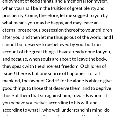
enjoyment of good things, and a memorial for myself,
when you shall be in the fruition of great plenty and
prosperity. Come, therefore, let me suggest to you by
what means you may be happy, and may leave an
eternal prosperous possession thereof to your children
after you, and then let me thus go out of the world; and I
cannot but deserve to be believed by you, both on
account of the great things I have already done for you,
and because, when souls are about to leave the body,
they speak with the sincerest freedom. O children of
Israel! there is but one source of happiness for all
mankind, the favor of God
for he alone is able to give
15
good things to those that deserve them, and to deprive
those of them that sin against him; towards whom, if
you behave yourselves according to his will, and
according to what I, who well understand his mind, do