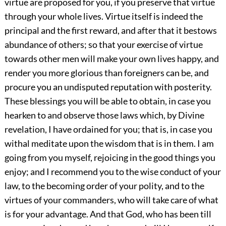
virtue are proposed for you, if you preserve that virtue
through your whole lives. Virtue itself is indeed the
principal and the first reward, and after that it bestows
abundance of others; so that your exercise of virtue
towards other men will make your own lives happy, and
render you more glorious than foreigners can be, and
procure you an undisputed reputation with posterity.
These blessings you will be able to obtain, in case you
hearken to and observe those laws which, by Divine
revelation, I have ordained for you; that is, in case you
withal meditate upon the wisdom that is in them. I am
going from you myself, rejoicing in the good things you
enjoy; and I recommend you to the wise conduct of your
law, to the becoming order of your polity, and to the
virtues of your commanders, who will take care of what
is for your advantage. And that God, who has been till