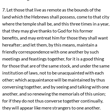
7. Let those that live as remote as the bounds of the
land which the Hebrews shall possess, come to that city
where the temple shall be, and this three times in a year,
that they may give thanks to God for his former
benefits, and may entreat him for those they shall want
hereafter; and let them, by this means, maintain a
friendly correspondence with one another by such
meetings and feastings together, for it is a good thing
for those that are of the same stock, and under the same
institution of laws, not to be unacquainted with each
other; which acquaintance will be maintained by thus
conversing together, and by seeing and talking with one
another, and so renewing the memorials of this union;
for if they do not thus converse together continually,
they will appear like mere strangers to one another.