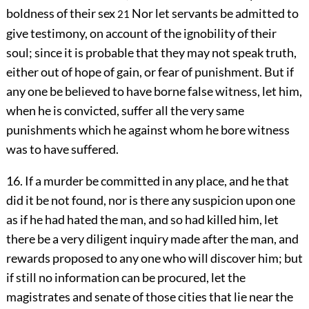
boldness of their sex
Nor let servants be admitted to
21
give testimony, on account of the ignobility of their
soul; since it is probable that they may not speak truth,
either out of hope of gain, or fear of punishment. But if
any one be believed to have borne false witness, let him,
when he is convicted, suffer all the very same
punishments which he against whom he bore witness
was to have suffered.
16. If a murder be committed in any place, and he that
did it be not found, nor is there any suspicion upon one
as if he had hated the man, and so had killed him, let
there be a very diligent inquiry made after the man, and
rewards proposed to any one who will discover him; but
if still no information can be procured, let the
magistrates and senate of those cities that lie near the