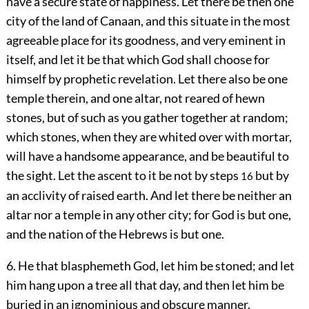
have a secure state of happiness. Let there be then one
city of the land of Canaan, and this situate in the most
agreeable place for its goodness, and very eminent in
itself, and let it be that which God shall choose for
himself by prophetic revelation. Let there also be one
temple therein, and one altar, not reared of hewn
stones, but of such as you gather together at random;
which stones, when they are whited over with mortar,
will have a handsome appearance, and be beautiful to
the sight. Let the ascent to it be not by steps
but by
16
an acclivity of raised earth. And let there be neither an
altar nor a temple in any other city; for God is but one,
and the nation of the Hebrews is but one.
6. He that blasphemeth God, let him be stoned; and let
him hang upon a tree all that day, and then let him be
buried in an ignominious and obscure manner.