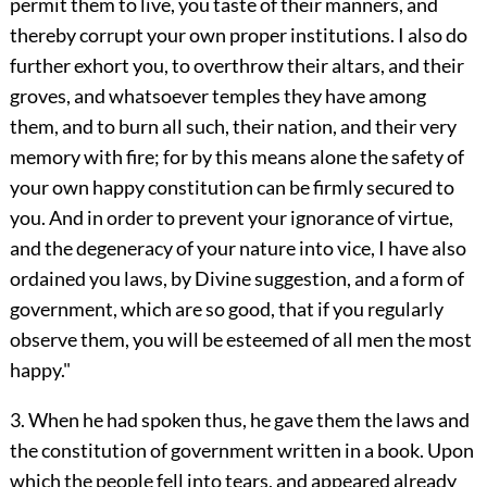
permit them to live, you taste of their manners, and
thereby corrupt your own proper institutions. I also do
further exhort you, to overthrow their altars, and their
groves, and whatsoever temples they have among
them, and to burn all such, their nation, and their very
memory with fire; for by this means alone the safety of
your own happy constitution can be firmly secured to
you. And in order to prevent your ignorance of virtue,
and the degeneracy of your nature into vice, I have also
ordained you laws, by Divine suggestion, and a form of
government, which are so good, that if you regularly
observe them, you will be esteemed of all men the most
happy."
3. When he had spoken thus, he gave them the laws and
the constitution of government written in a book. Upon
which the people fell into tears, and appeared already