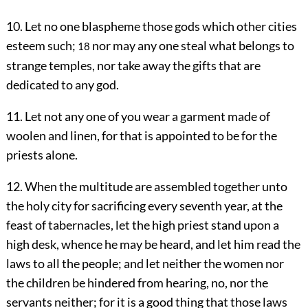
10. Let no one blaspheme those gods which other cities
esteem such;
nor may any one steal what belongs to
18
strange temples, nor take away the gifts that are
dedicated to any god.
11. Let not any one of you wear a garment made of
woolen and linen, for that is appointed to be for the
priests alone.
12. When the multitude are assembled together unto
the holy city for sacrificing every seventh year, at the
feast of tabernacles, let the high priest stand upon a
high desk, whence he may be heard, and let him read the
laws to all the people; and let neither the women nor
the children be hindered from hearing, no, nor the
servants neither; for it is a good thing that those laws