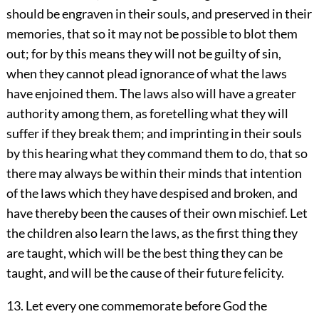
should be engraven in their souls, and preserved in their
memories, that so it may not be possible to blot them
out; for by this means they will not be guilty of sin,
when they cannot plead ignorance of what the laws
have enjoined them. The laws also will have a greater
authority among them, as foretelling what they will
suffer if they break them; and imprinting in their souls
by this hearing what they command them to do, that so
there may always be within their minds that intention
of the laws which they have despised and broken, and
have thereby been the causes of their own mischief. Let
the children also learn the laws, as the first thing they
are taught, which will be the best thing they can be
taught, and will be the cause of their future felicity.
13. Let every one commemorate before God the