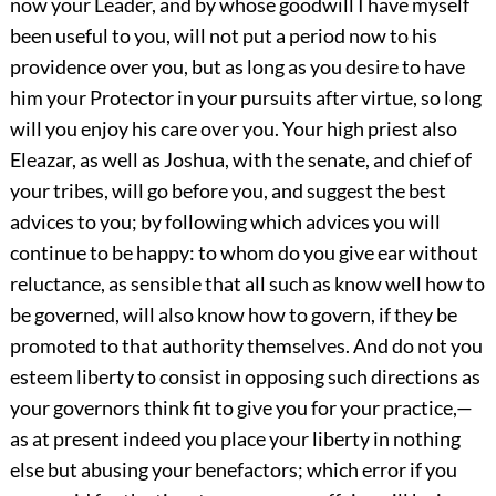
now your Leader, and by whose goodwill I have myself
been useful to you, will not put a period now to his
providence over you, but as long as you desire to have
him your Protector in your pursuits after virtue, so long
will you enjoy his care over you. Your high priest also
Eleazar, as well as Joshua, with the senate, and chief of
your tribes, will go before you, and suggest the best
advices to you; by following which advices you will
continue to be happy: to whom do you give ear without
reluctance, as sensible that all such as know well how to
be governed, will also know how to govern, if they be
promoted to that authority themselves. And do not you
esteem liberty to consist in opposing such directions as
your governors think fit to give you for your practice,—
as at present indeed you place your liberty in nothing
else but abusing your benefactors; which error if you