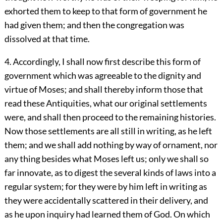
exhorted them to keep to that form of government he
had given them; and then the congregation was
dissolved at that time.
4. Accordingly, I shall now first describe this form of
government which was agreeable to the dignity and
virtue of Moses; and shall thereby inform those that
read these Antiquities, what our original settlements
were, and shall then proceed to the remaining histories.
Now those settlements are all still in writing, as he left
them; and we shall add nothing by way of ornament, nor
any thing besides what Moses left us; only we shall so
far innovate, as to digest the several kinds of laws into a
regular system; for they were by him left in writing as
they were accidentally scattered in their delivery, and
as he upon inquiry had learned them of God. On which