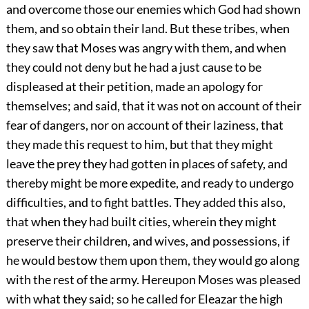
and overcome those our enemies which God had shown
them, and so obtain their land. But these tribes, when
they saw that Moses was angry with them, and when
they could not deny but he had a just cause to be
displeased at their petition, made an apology for
themselves; and said, that it was not on account of their
fear of dangers, nor on account of their laziness, that
they made this request to him, but that they might
leave the prey they had gotten in places of safety, and
thereby might be more expedite, and ready to undergo
difficulties, and to fight battles. They added this also,
that when they had built cities, wherein they might
preserve their children, and wives, and possessions, if
he would bestow them upon them, they would go along
with the rest of the army. Hereupon Moses was pleased
with what they said; so he called for Eleazar the high