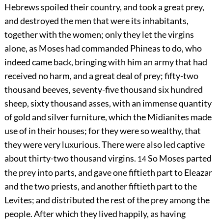
Hebrews spoiled their country, and took a great prey,
and destroyed the men that were its inhabitants,
together with the women; only they let the virgins
alone, as Moses had commanded Phineas to do, who
indeed came back, bringing with him an army that had
received no harm, and a great deal of prey; fifty-two
thousand beeves, seventy-five thousand six hundred
sheep, sixty thousand asses, with an immense quantity
of gold and silver furniture, which the Midianites made
use of in their houses; for they were so wealthy, that
they were very luxurious. There were also led captive
about thirty-two thousand virgins.
So Moses parted
14
the prey into parts, and gave one fiftieth part to Eleazar
and the two priests, and another fiftieth part to the
Levites; and distributed the rest of the prey among the
people. After which they lived happily, as having