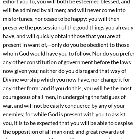
exhort you to, you will both be esteemed blessed, and
will be admired by all men; and will never come into
misfortunes, nor cease to be happy: you will then
preserve the possession of the good things you already
have, and will quickly obtain those that you are at
present in want of,—only do you be obedient to those
whom God would have you to follow. Nor do you prefer
any other constitution of government before the laws
now given you; neither do you disregard that way of
Divine worship which you now have, nor change it for
any other form: and if you do this, you will be the most
courageous of all men, in undergoing the fatigues of
war, and will not be easily conquered by any of your
enemies; for while God is present with you to assist
you, it is to be expected that you will be able to despise
the opposition of all mankind; and great rewards of