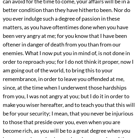
can avoid for the time to come, your affairs will be in a
better condition than they have hitherto been. Nor do
you ever indulge such a degree of passion in these
matters, as you have oftentimes done when you have
been very angry at me; for you know that I have been
oftener in danger of death from you than from our
enemies. What I now put you in mind of, is not done in
order to reproach you; for I do not think it proper, now I
am going out of the world, to bring this to your
remembrance, in order to leave you offended at me,
since, at the time when I underwent those hardships
from you, I was not angry at you; but I do it in order to
make you wiser hereafter, and to teach you that this will
be for your security; I mean, that you never be injurious
to those that preside over you, even when you are
become rich, as you will be to a great degree when you