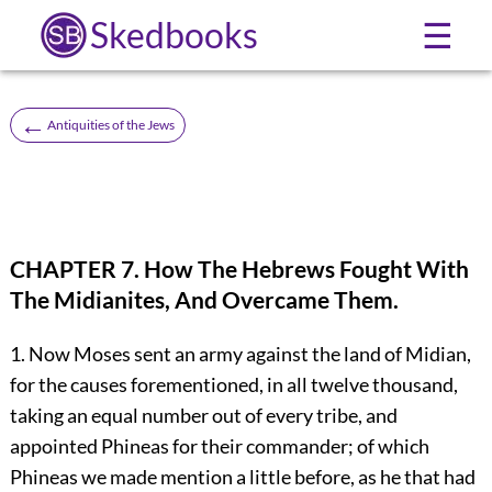
Skedbooks
☰
←
Antiquities of the Jews
CHAPTER 7. How The Hebrews Fought With
The Midianites, And Overcame Them.
1. Now Moses sent an army against the land of Midian,
for the causes forementioned, in all twelve thousand,
taking an equal number out of every tribe, and
appointed Phineas for their commander; of which
Phineas we made mention a little before, as he that had