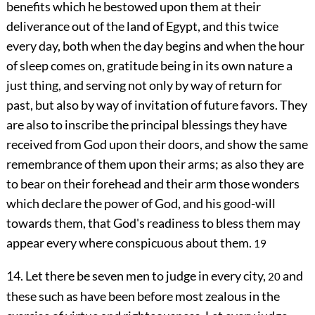
benefits which he bestowed upon them at their
deliverance out of the land of Egypt, and this twice
every day, both when the day begins and when the hour
of sleep comes on, gratitude being in its own nature a
just thing, and serving not only by way of return for
past, but also by way of invitation of future favors. They
are also to inscribe the principal blessings they have
received from God upon their doors, and show the same
remembrance of them upon their arms; as also they are
to bear on their forehead and their arm those wonders
which declare the power of God, and his good-will
towards them, that God's readiness to bless them may
appear every where conspicuous about them.
19
14. Let there be seven men to judge in every city,
and
20
these such as have been before most zealous in the