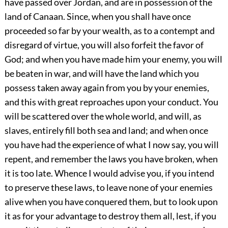
have passed over Jordan, and are in possession of the
land of Canaan. Since, when you shall have once
proceeded so far by your wealth, as to a contempt and
disregard of virtue, you will also forfeit the favor of
God; and when you have made him your enemy, you will
be beaten in war, and will have the land which you
possess taken away again from you by your enemies,
and this with great reproaches upon your conduct. You
will be scattered over the whole world, and will, as
slaves, entirely fill both sea and land; and when once
you have had the experience of what I now say, you will
repent, and remember the laws you have broken, when
it is too late. Whence I would advise you, if you intend
to preserve these laws, to leave none of your enemies
alive when you have conquered them, but to look upon
it as for your advantage to destroy them all, lest, if you