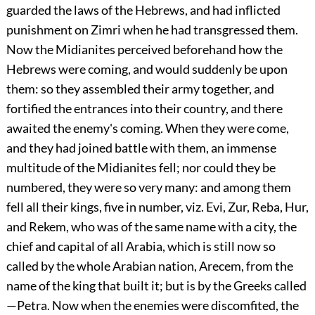
guarded the laws of the Hebrews, and had inflicted
punishment on Zimri when he had transgressed them.
Now the Midianites perceived beforehand how the
Hebrews were coming, and would suddenly be upon
them: so they assembled their army together, and
fortified the entrances into their country, and there
awaited the enemy's coming. When they were come,
and they had joined battle with them, an immense
multitude of the Midianites fell; nor could they be
numbered, they were so very many: and among them
fell all their kings, five in number, viz. Evi, Zur, Reba, Hur,
and Rekem, who was of the same name with a city, the
chief and capital of all Arabia, which is still now so
called by the whole Arabian nation, Arecem, from the
name of the king that built it; but is by the Greeks called
—Petra. Now when the enemies were discomfited, the