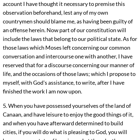
account I have thought it necessary to premise this
observation beforehand, lest any of my own
countrymen should blame me, as having been guilty of
an offense herein. Now part of our constitution will
include the laws that belong to our political state. As for
those laws which Moses left concerning our common
conversation and intercourse one with another, I have
reserved that for a discourse concerning our manner of
life, and the occasions of those laws; which I propose to
myself, with God's assistance, to write, after I have
finished the work I am now upon.
5. When you have possessed yourselves of the land of
Canaan, and have leisure to enjoy the good things of it,
and when you have afterward determined to build
cities, if you will do what is pleasing to God, you will