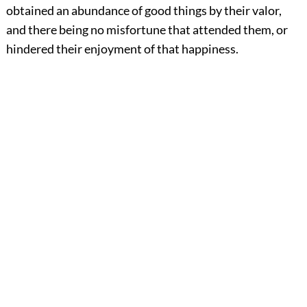
obtained an abundance of good things by their valor,
and there being no misfortune that attended them, or
hindered their enjoyment of that happiness.