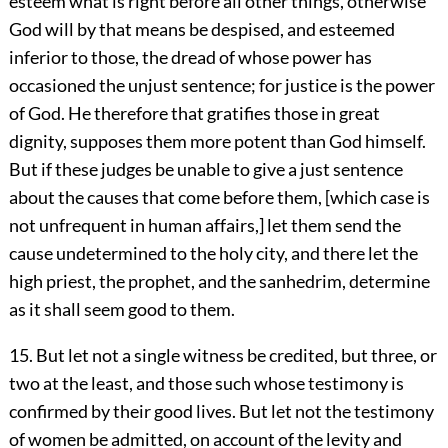
esteem what is right before all other things, otherwise
God will by that means be despised, and esteemed
inferior to those, the dread of whose power has
occasioned the unjust sentence; for justice is the power
of God. He therefore that gratifies those in great
dignity, supposes them more potent than God himself.
But if these judges be unable to give a just sentence
about the causes that come before them, [which case is
not unfrequent in human affairs,] let them send the
cause undetermined to the holy city, and there let the
high priest, the prophet, and the sanhedrim, determine
as it shall seem good to them.
15. But let not a single witness be credited, but three, or
two at the least, and those such whose testimony is
confirmed by their good lives. But let not the testimony
of women be admitted, on account of the levity and