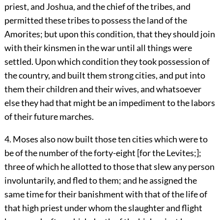
priest, and Joshua, and the chief of the tribes, and
permitted these tribes to possess the land of the
Amorites; but upon this condition, that they should join
with their kinsmen in the war until all things were
settled. Upon which condition they took possession of
the country, and built them strong cities, and put into
them their children and their wives, and whatsoever
else they had that might be an impediment to the labors
of their future marches.
4. Moses also now built those ten cities which were to
be of the number of the forty-eight [for the Levites;];
three of which he allotted to those that slew any person
involuntarily, and fled to them; and he assigned the
same time for their banishment with that of the life of
that high priest under whom the slaughter and flight