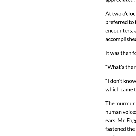
At two o’cloc
preferred to 
encounters, 
accomplished
It was then f
“What’s the m
“I don’t know
which came t
The murmur s
human voices
ears. Mr. Fo
fastened the 