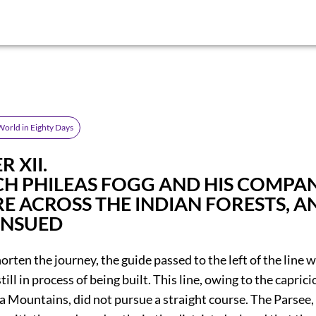
orld in Eighty Days
 XII.
CH PHILEAS FOGG AND HIS COMPA
E ACROSS THE INDIAN FORESTS, A
ENSUED
horten the journey, the guide passed to the left of the line 
till in process of being built. This line, owing to the capric
ia Mountains, did not pursue a straight course. The Parsee