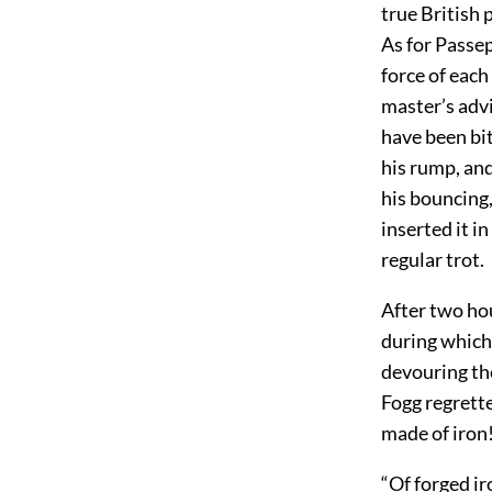
true British 
As for Passe
force of each
master’s advi
have been bi
his rump, and
his bouncing,
inserted it i
regular trot.
After two hou
during which 
devouring th
Fogg regrette
made of iron!
“Of forged ir