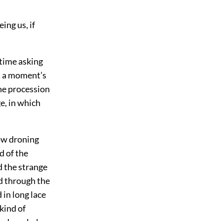
ing us, if
 time asking
at a moment’s
the procession
e, in which
ow droning
d of the
d the strange
d through the
 in long lace
kind of