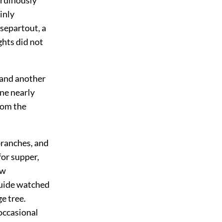
inly
separtout, a
hts did not
, and another
ne nearly
rom the
 branches, and
for supper,
ew
guide watched
ge tree.
occasional