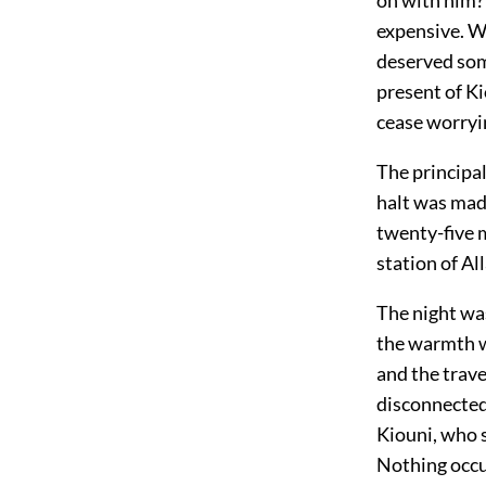
expensive. Wo
deserved som
present of K
cease worryin
The principal
halt was mad
twenty-five m
station of Al
The night was
the warmth wa
and the trave
disconnected
Kiouni, who s
Nothing occu