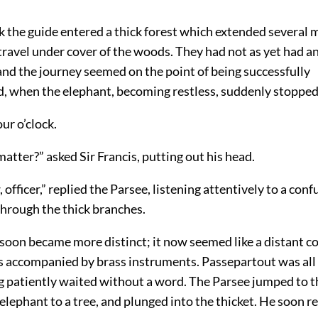
k the guide entered a thick forest which extended several m
travel under cover of the woods. They had not as yet had 
and the journey seemed on the point of being successfully
, when the elephant, becoming restless, suddenly stopped
our o’clock.
atter?” asked Sir Francis, putting out his head.
, officer,” replied the Parsee, listening attentively to a c
hrough the thick branches.
oon became more distinct; it now seemed like a distant co
 accompanied by brass instruments. Passepartout was all
gg patiently waited without a word. The Parsee jumped to t
elephant to a tree, and plunged into the thicket. He soon r