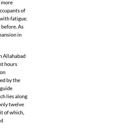
e more
occupants of
with fatigue.
 before. As
mansion in
ch Allahabad
ght hours
oon
ed by the
 guide
ch lies along
 only twelve
it of which,
nd