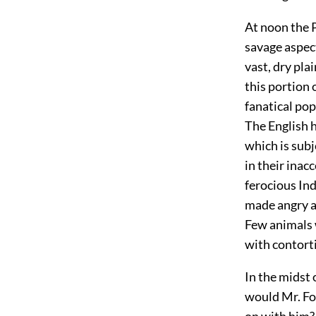
At noon the P
savage aspec
vast, dry pla
this portion 
fanatical pop
The English h
which is subj
in their inac
ferocious In
made angry a
Few animals 
with contort
In the midst 
would Mr. Fo
on with him?