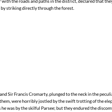
r with the roads and paths in the district, declared that th
by striking directly through the forest.
and Sir Francis Cromarty, plunged to the neck in the pecu
them, were horribly jostled by the swift trotting of the ele
 he was by the skilful Parsee; but they endured the discom