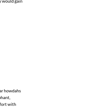
ey would gain
liar howdahs
phant,
fort with