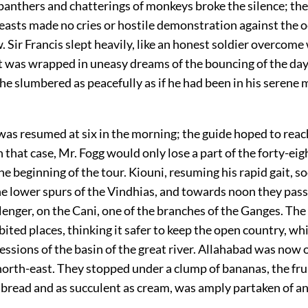
panthers and chatterings of monkeys broke the silence; th
easts made no cries or hostile demonstration against the 
 Sir Francis slept heavily, like an honest soldier overcome 
 was wrapped in uneasy dreams of the bouncing of the day
 he slumbered as peacefully as if he had been in his serene 
was resumed at six in the morning; the guide hoped to rea
n that case, Mr. Fogg would only lose a part of the forty-ei
he beginning of the tour. Kiouni, resuming his rapid gait, s
e lower spurs of the Vindhias, and towards noon they pass
llenger, on the Cani, one of the branches of the Ganges. The
ited places, thinking it safer to keep the open country, whi
ressions of the basin of the great river. Allahabad was now
north-east. They stopped under a clump of bananas, the fru
s bread and as succulent as cream, was amply partaken of a