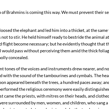
 of Brahmins is coming this way. We must prevent their see
oosed the elephant and led him into a thicket, at the same
s not to stir. He held himself ready to bestride the animal 
d flight become necessary; but he evidently thought that 
ul would pass without perceiving them amid the thick foliag
olly concealed.
nt tones of the voices and instruments drew nearer, and n
d with the sound of the tambourines and cymbals. The hea
oon appeared beneath the trees, a hundred paces away; an
performed the religious ceremony were easily distinguishe
st came the priests, with mitres on their heads, and clothed
were surrounded by men, women, and children, who sang a 