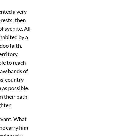
ented a very
rests; then
f syenite. All
nhabited by a
doo faith.
rritory,
ble to reach
 saw bands of
ss-country,
as possible.
m their path
hter.
ervant. What
he carry him
 ruinously