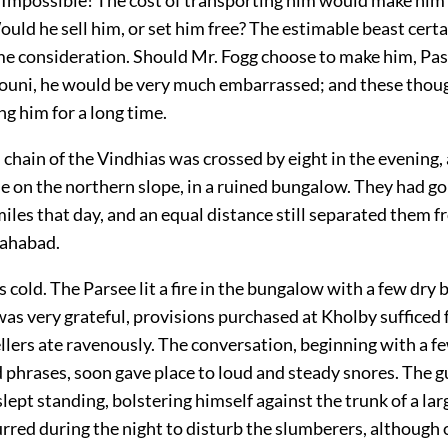
uld he sell him, or set him free? The estimable beast certa
e consideration. Should Mr. Fogg choose to make him, Pas
iouni, he would be very much embarrassed; and these thoug
g him for a long time.
 chain of the Vindhias was crossed by eight in the evening
e on the northern slope, in a ruined bungalow. They had go
iles that day, and an equal distance still separated them f
lahabad.
 cold. The Parsee lit a fire in the bungalow with a few dry
s very grateful, provisions purchased at Kholby sufficed 
llers ate ravenously. The conversation, beginning with a f
 phrases, soon gave place to loud and steady snores. The 
lept standing, bolstering himself against the trunk of a lar
rred during the night to disturb the slumberers, although 