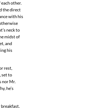
f each other.
 the direct
ance with his
 otherwise
t’s neck to
he midst of
et, and
ing his
r rest,
 set to
s nor Mr.
hy, he’s
 breakfast.