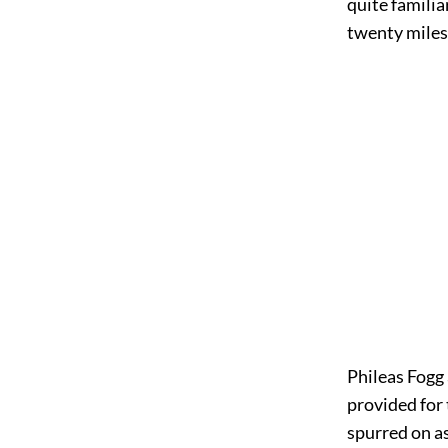
quite familia
twenty miles 
Phileas Fogg 
provided for 
spurred on as