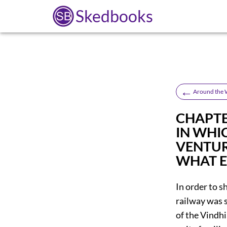
Skedbooks
←
Around the W
CHAPTER
IN WHI
VENTUR
WHAT 
In order to s
railway was s
of the Vindh