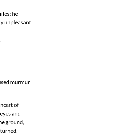
iles; he
any unpleasant
.
onfused murmur
ncert of
 eyes and
he ground,
eturned,