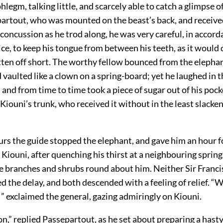
phlegm, talking little, and scarcely able to catch a glimpse o
partout, who was mounted on the beast’s back, and received
 concussion as he trod along, he was very careful, in accord
ce, to keep his tongue from between his teeth, as it would
tten off short. The worthy fellow bounced from the elephan
 vaulted like a clown on a spring-board; yet he laughed in t
 and from time to time took a piece of sugar out of his pock
n Kiouni’s trunk, who received it without in the least slacken
rs the guide stopped the elephant, and gave him an hour fo
Kiouni, after quenching his thirst at a neighbouring spring,
e branches and shrubs round about him. Neither Sir Franci
d the delay, and both descended with a feeling of relief. “W
” exclaimed the general, gazing admiringly on Kiouni.
on,” replied Passepartout, as he set about preparing a hasty