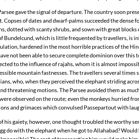
arsee gave the signal of departure. The country soon pres
t. Copses of dates and dwarf-palms succeeded the dense fo
ins, dotted with scanty shrubs, and sown with great blocks o
of Bundelcund, which is little frequented by travellers, is i
ulation, hardened in the most horrible practices of the Hin
ave not been able to secure complete dominion over this te
ected to the influence of rajahs, whom it is almost impossi
cessible mountain fastnesses. The travellers several times
dians, who, when they perceived the elephant striding acro
nd threatening motions. The Parsee avoided them as much 
were observed on the route; even the monkeys hurried fro
ions and grimaces which convulsed Passepartout with laug
of his gaiety, however, one thought troubled the worthy s
gg do with the elephant when he got to Allahabad? Would 
 Impossible! The cost of transporting him would make him