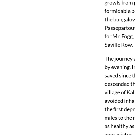
growls from 
formidable b
the bungalow.
Passepartout
for Mr. Fogg,
Saville Row.
The journey 
by evening. I
saved since t
descended th
village of Ka
avoided inhab
the first dep
miles to the 
as healthy a
appreciated.