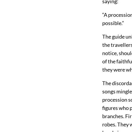
saying:
“A procession
possible.”
The guide unl
the traveller
notice, shoul
of the faithf
they were wh
The discorda
songs mingle
procession s
figures who 
branches. Fir
robes. They 