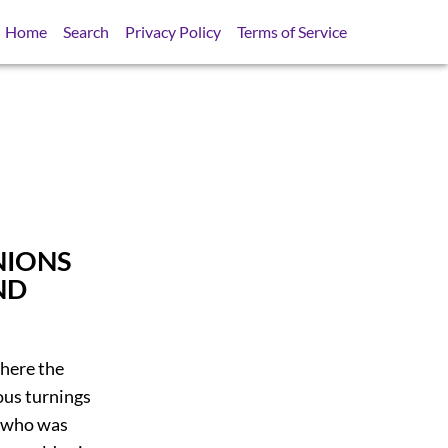
Home
Search
Privacy Policy
Terms of Service
NIONS
ND
where the
ious turnings
, who was