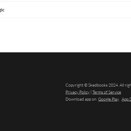
gic
Copyright © Skedbooks 2024. All rig
Privacy Policy
|
Terms of Service
Download app on
Google Play
App 