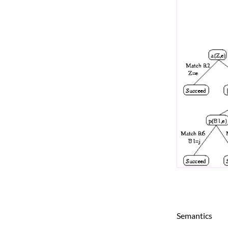
Semantics