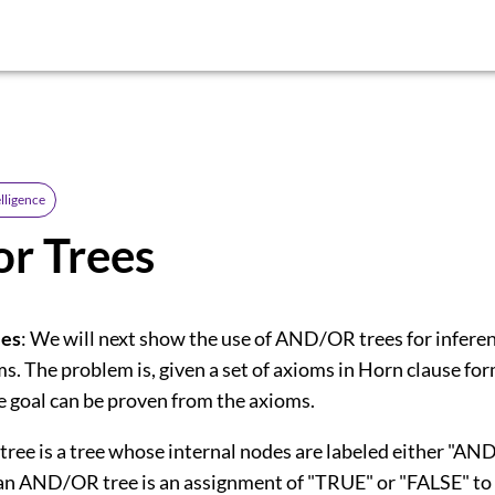
elligence
r Trees
es
: We will next show the use of AND/OR trees for infere
s. The problem is, given a set of axioms in Horn clause for
e goal can be proven from the axioms.
ee is a tree whose internal nodes are labeled either "AND
 an AND/OR tree is an assignment of "TRUE" or "FALSE" to 