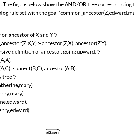
t. The figure below show the AND/OR tree corresponding 
olog rule set with the goal "common_ancestor(Z,edward,ma
mon ancestor of X and Y */
ncestor(Z,X,Y) :- ancestor(Z,X), ancestor(Z,Y).
rsive definition of ancestor, going upward. */
(A,A).
A,C) :- parent(B,C), ancestor(A,B).
 tree */
atherine,mary).
enry,mary).
ane,edward).
enry,edward).