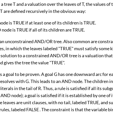
 a tree T and a valuation over the leaves of T, the values of 
T are defined recursively in the obvious way:
de is TRUE if at least one of its children is TRUE.
node is TRUE if all of its children are TRUE.
 an unconstrained AND/OR tree. Also common are constra
, in which the leaves labeled "TRUE" must satisfy some k
 solution to a constrained AND/OR tree is a valuation that 
d gives the tree the value "TRUE".
 a goal to be proven. A goal G has one downward arc for ea
esolves with G. This leads to an AND node. The children 
iterals in the tail of R. Thus, a rule is satisfied if all its sub
 AND node); a goal is satisfied if it is established by one of i
 leaves are unit clauses, with no tail, labeled TRUE, and s
ules, labeled FALSE . The constraint is that the variable b