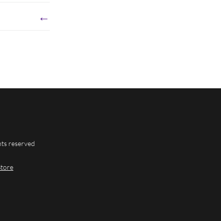
←
hts reserved
Store