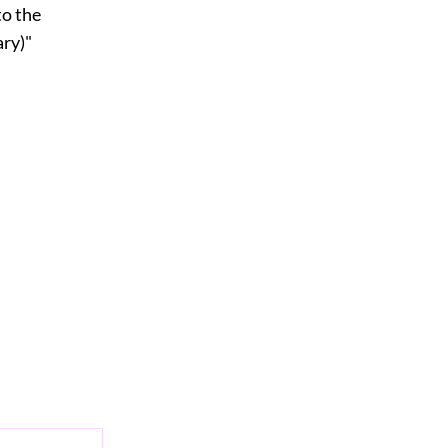
to the
ry)"