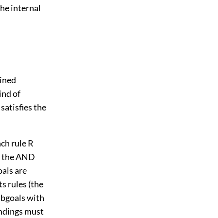
the internal
ined
ind of
satisfies the
ch rule R
in the AND
goals are
ts rules (the
ubgoals with
indings must