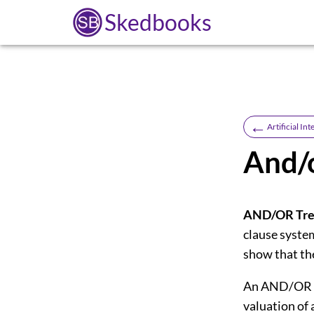
Skedbooks
←
Artificial Int
And/o
AND/OR Tre
clause system
show that th
An AND/OR tr
valuation of