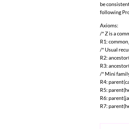
be consisten
following Pr
Axioms:
/* Z is a com
R1: common_a
/* Usual recu
R2: ancestor
R3: ancestor(
/* Mini family
R4: parent(c
R5: parent(h
R6: parent(j
R7: parent(h