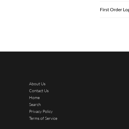
First Order Lo
About Us
Contact Us
Home
Search
Privacy Policy
Terms of Service