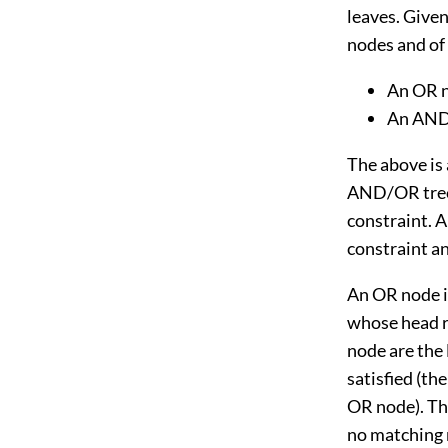
leaves. Given
nodes and of 
An OR no
An AND 
The above is
AND/OR trees
constraint. A
constraint an
An OR node is
whose head r
node are the l
satisfied (the
OR node). The
no matching r