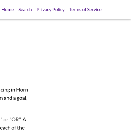
Home
Search
Privacy Policy
Terms of Service
ncing in Horn
m and a goal,
" or "OR". A
each of the