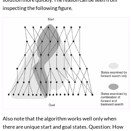
inspecting the following figure.
Also note that the algorithm works well only when
there are unique start and goal states. Question: How