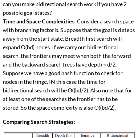
can you make bidirectional search work if you have 2
possible goal states?
Time and Space Complexities
: Consider a search space
with branching factor b. Suppose that the goal is d steps
away from the start state. Breadth first search will
expand O(bd) nodes. If we carry out bidirectional
search, the frontiers may meet when both the forward
and the backward search trees have depth = d/2.
Suppose we have a good hash function to check for
nodes in the fringe. IN this case the time for
bidirectional search will be O((bd/2). Also note that for
at least one of the searches the frontier has to be
stored. So the space complexity is also O((bd/2).
Comparing Search Strategies
: