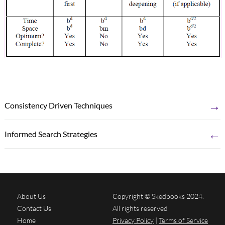
→
Consistency Driven Techniques
←
Informed Search Strategies
About Us
Copyright © Skedbooks 2024.
Contact Us
All rights reserved
Home
Privacy Policy
|
Terms of Service