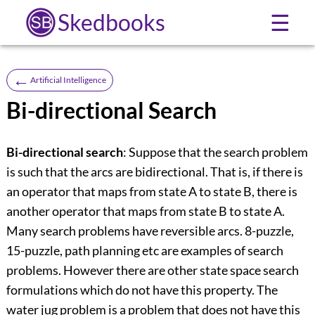
Skedbooks
☰
←
Artificial Intelligence
Bi-directional Search
Bi-directional search
: Suppose that the search problem
is such that the arcs are bidirectional. That is, if there is
an operator that maps from state A to state B, there is
another operator that maps from state B to state A.
Many search problems have reversible arcs. 8-puzzle,
15-puzzle, path planning etc are examples of search
problems. However there are other state space search
formulations which do not have this property. The
water jug problem is a problem that does not have this