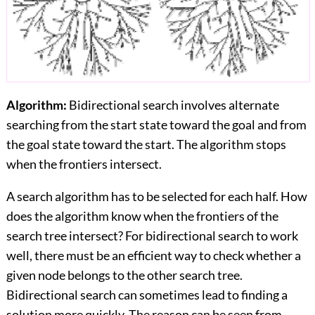
Algorithm:
Bidirectional search involves alternate
searching from the start state toward the goal and from
the goal state toward the start. The algorithm stops
when the frontiers intersect.
A search algorithm has to be selected for each half. How
does the algorithm know when the frontiers of the
search tree intersect? For bidirectional search to work
well, there must be an efficient way to check whether a
given node belongs to the other search tree.
Bidirectional search can sometimes lead to finding a
solution more quickly. The reason can be seen from