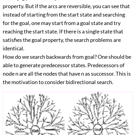
property. But if the arcs are reversible, you can see that
instead of starting from the start state and searching
for the goal, one may start from a goal state and try
reaching the start state. If there is a single state that
satisfies the goal property, the search problems are
identical.
How do we search backwards from goal? One should be
able to generate predecessor states. Predecessors of
node n are all the nodes that have n as successor. This is
the motivation to consider bidirectional search.