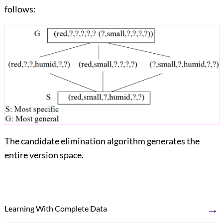
follows:
The candidate elimination algorithm generates the
entire version space.
→
Learning With Complete Data