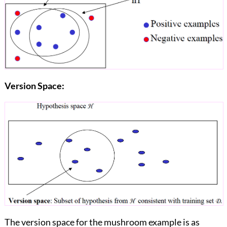
Version Space:
The version space for the mushroom example is as