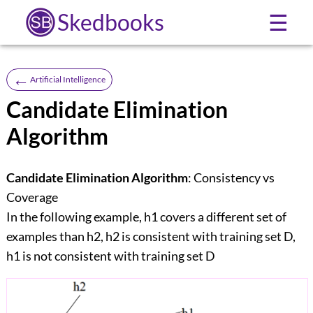
Skedbooks
☰
←
Artificial Intelligence
Candidate Elimination
Algorithm
Candidate Elimination Algorithm
: Consistency vs
Coverage
In the following example, h1 covers a different set of
examples than h2, h2 is consistent with training set D,
h1 is not consistent with training set D