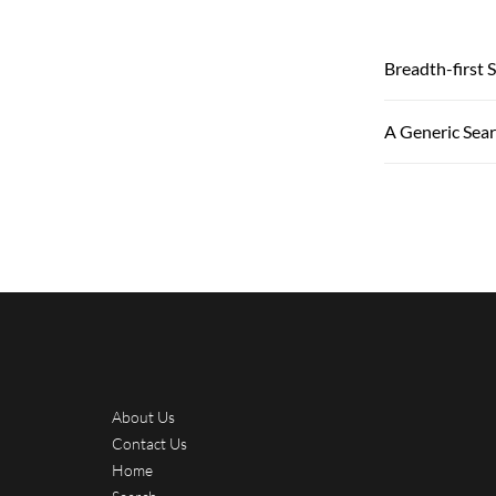
Breadth-first 
A Generic Sea
About Us
Contact Us
Home