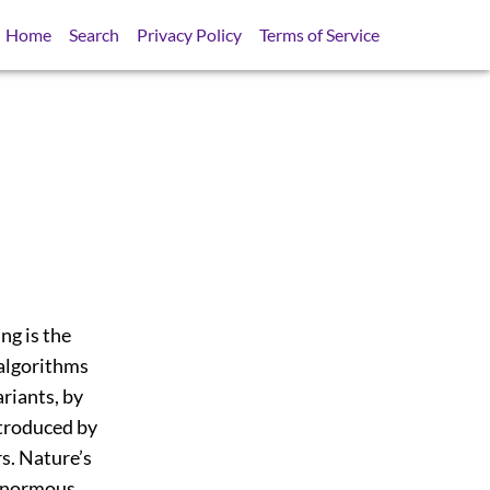
Home
Search
Privacy Policy
Terms of Service
ng is the
 algorithms
riants, by
ntroduced by
s. Nature’s
 enormous