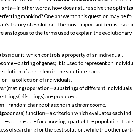
ariants—in other words, how does nature solve the optimiz
erfecting mankind? One answer to this question may be fo
in's theory of evolution. The most important terms used i
e analogous to the terms used to explain the evolutionary
basic unit, which controls a property of an individual.
ome—a string of genes; it is used to represent an individua
 solution of a problem in the solution space.
ion—a collection of individuals.
er (mating) operation—substrings of different individuals 
 strings(offsprings) are produced.
n—random change of a gene in a chromosome.
 (goodness) function—a criterion which evaluates each indi
on—a procedure for choosing a part of the population that 
ess ofsearching for the best solution, while the other part 