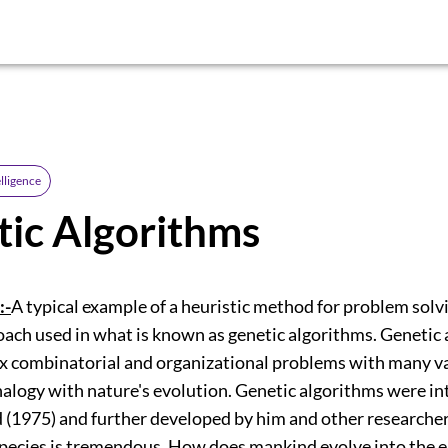
elligence
ic Algorithms
:-
A typical example of a heuristic method for problem solvi
oach used in what is known as genetic algorithms. Genetic
x combinatorial and organizational problems with many va
alogy with nature's evolution. Genetic algorithms were i
 (1975) and further developed by him and other researcher
 species is tremendous. How does mankind evolve into the