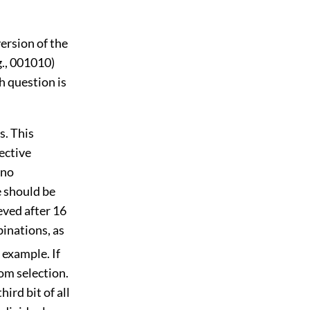
ersion of the
g., 001010)
h question is
s. This
ective
 no
e should be
eved after 16
binations, as
 example. If
dom selection.
ird bit of all