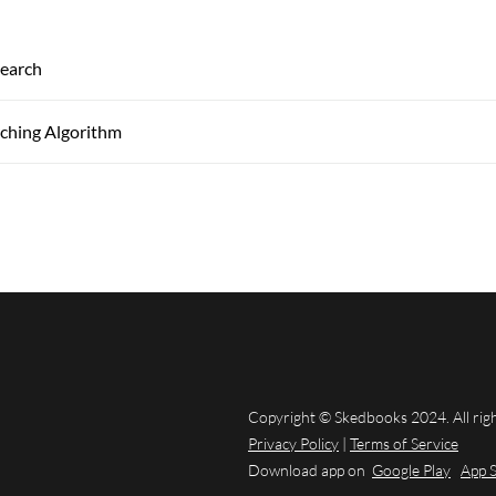
Search
rching Algorithm
Copyright © Skedbooks 2024. All rig
Privacy Policy
|
Terms of Service
Download app on
Google Play
App 