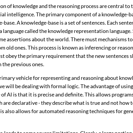
on of knowledge and the reasoning process are central to t
ficial intelligence. The primary component of a knowledge-b
-base. A knowledge-base is a set of sentences. Each senten
 a language called the knowledge representation language.
me assertions about the world. There must mechanisms to
m old ones. This process is known as inferencing or reason
st obey the primary requirement that the new sentences s
m the previous ones.
 primary vehicle for representing and reasoning about know
 we will be dealing with formal logic. The advantage of using
 of AI is that it is precise and definite. This allows program
 are declarative - they describe what is true and not how t
is also allows for automated reasoning techniques for gen
, leads to some severe limitations. Clearly, a large portion