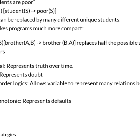
dents are poor"
) [student(S) -> poor(S)]
can be replaced by many different unique students.
kes programs much more compact:
B)[brother(A,B) -> brother (B,A)] replaces half the possibl
rs
l: Represents truth over time.
Represents doubt
order logics: Allows variable to represent many relations
otonic: Represents defaults
rategies