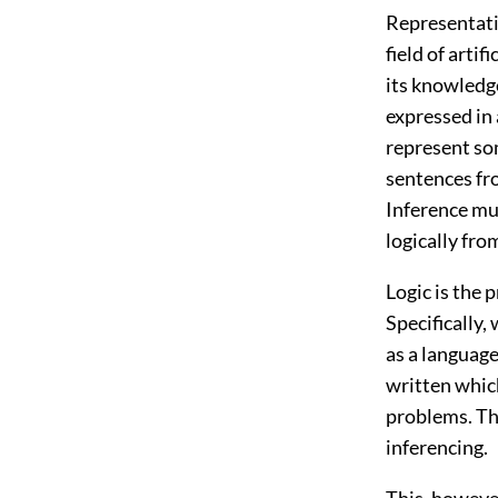
Representati
field of arti
its knowledge
expressed in
represent so
sentences fro
Inference mu
logically fro
Logic is the
Specifically,
as a language
written which
problems. Th
inferencing.
This, however