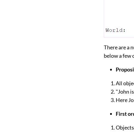
There are a n
below a few 
Proposi
All obje
"John i
Here Jo
First or
Objects