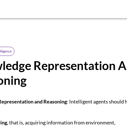
elligence
ledge Representation 
oning
epresentation and Reasoning
: Intelligent agents should 
ing,
that is, acquiring information from environment,