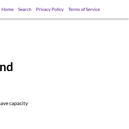
Home
Search
Privacy Policy
Terms of Service
And
have capacity