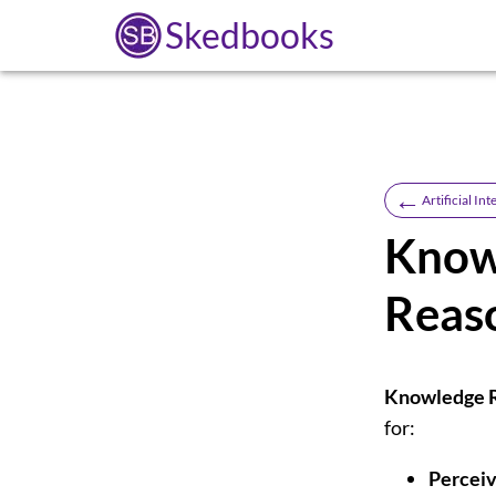
Skedbooks
←
Artificial Int
Know
Reas
Knowledge R
for:
Perceiv