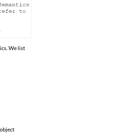
cs. We list
 object