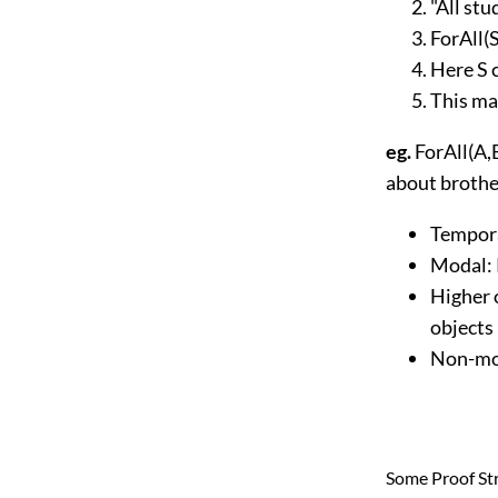
"All stu
ForAll(S
Here S 
This ma
eg.
ForAll(A,
about brothe
Tempora
Modal: 
Higher 
objects
Non-mon
Some Proof St