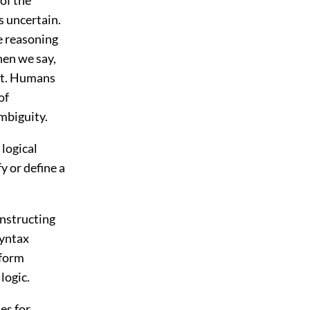
s uncertain.
ge reasoning
hen we say,
eft. Humans
of
mbiguity.
 logical
y or define a
onstructing
Syntax
 form
logic.
es for