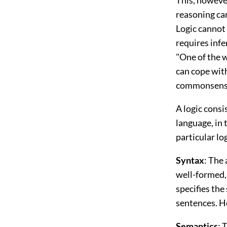
reasoning ca
Logic cannot 
requires infe
"One of the w
can cope with 
commonsense 
A logic consi
language, in 
particular lo
Syntax
: The
well-formed,
specifies th
sentences. He
Semantics
: 