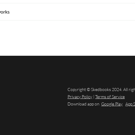
works
Copyright © Skedbooks 2024. All rig
Privacy Policy
|
Terms of Service
Download app on
Google Play
App 