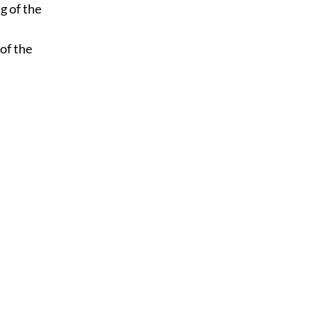
g of the
 of the