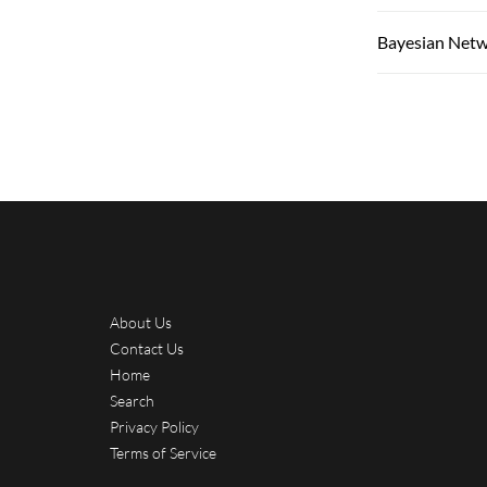
Bayesian Net
About Us
Contact Us
Home
Search
Privacy Policy
Terms of Service