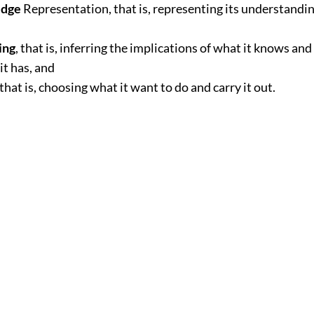
dge
Representation, that is, representing its understandin
ing
, that is, inferring the implications of what it knows and
it has, and
that is, choosing what it want to do and carry it out.