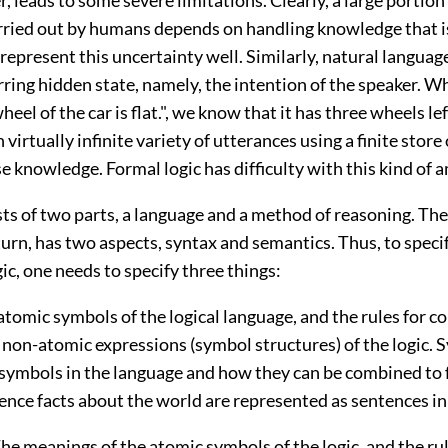
rried out by humans depends on handling knowledge that i
represent this uncertainty well. Similarly, natural langua
rring hidden state, namely, the intention of the speaker. W
heel of the car is flat.", we know that it has three wheels l
virtually infinite variety of utterances using a finite store 
knowledge. Formal logic has difficulty with this kind of a
sts of two parts, a language and a method of reasoning. The
turn, has two aspects, syntax and semantics. Thus, to specif
gic, one needs to specify three things:
 atomic symbols of the logical language, and the rules for c
 non-atomic expressions (symbol structures) of the logic. 
e symbols in the language and how they can be combined to
nce facts about the world are represented as sentences in 
The meanings of the atomic symbols of the logic, and the rul