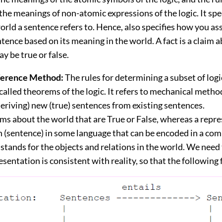
he meanings of non-atomic expressions of the logic. It spe
world a sentence refers to. Hence, also specifies how you as
ntence based on its meaning in the world. A fact is a claim 
y be true or false.
nference Method:
The rules for determining a subset of logi
called theorems of the logic. It refers to mechanical metho
eriving) new (true) sentences from existing sentences.
ims about the world that are True or False, whereas a repre
n (sentence) in some language that can be encoded in a co
tands for the objects and relations in the world. We need
esentation is consistent with reality, so that the following 