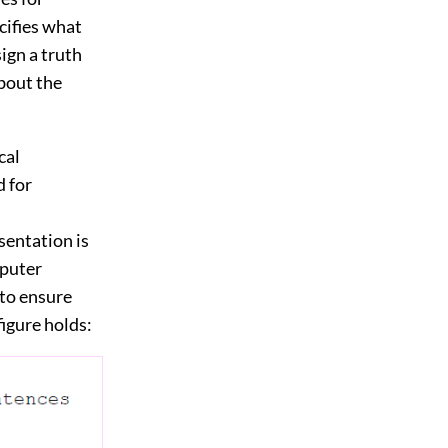
cifies what
sign a truth
about the
cal
d for
sentation is
mputer
 to ensure
figure holds: