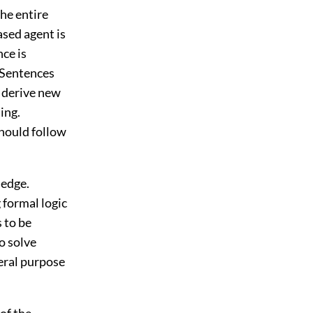
he entire
ased agent is
ce is
 Sentences
 derive new
ing.
hould follow
ledge.
 formal logic
s to be
o solve
eral purpose
 of the