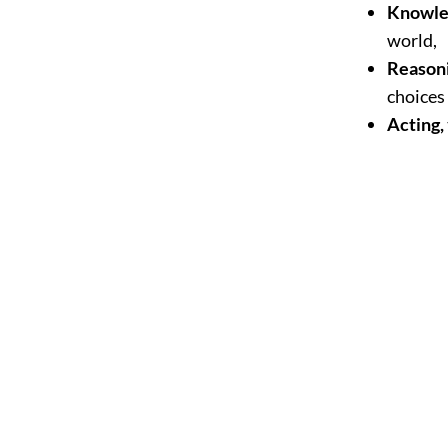
Knowle
world,
Reason
choices 
Acting,