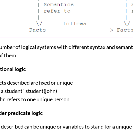
umber of logical systems with different syntax and semanti
of them.
tional logic
cts described are fixed or unique
s a student" student(john)
hn refers to one unique person.
der predicate logic
 described can be unique or variables to stand for a unique