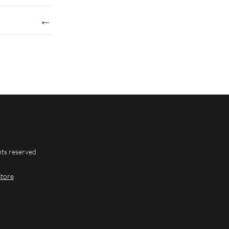
←
hts reserved
Store