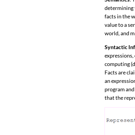
determining t
facts in the 
value to a se
world, and ma
Syntactic I
expressions, 
computing (d
Facts are cla
an expressio
program and s
that the repr