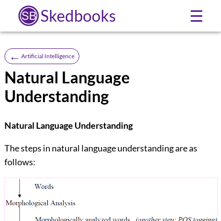
Skedbooks
☰
←
Artificial Intelligence
Natural Language
Understanding
Natural Language Understanding
The steps in natural language understanding are as
follows: