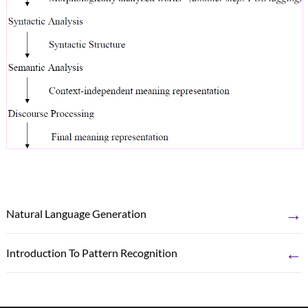
→
Natural Language Generation
←
Introduction To Pattern Recognition