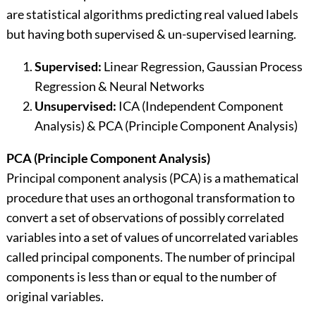
are statistical algorithms predicting real valued labels
but having both supervised & un-supervised learning.
Supervised:
Linear Regression, Gaussian Process
Regression & Neural Networks
Unsupervised:
ICA (Independent Component
Analysis) & PCA (Principle Component Analysis)
PCA (Principle Component Analysis)
Principal component analysis (PCA) is a mathematical
procedure that uses an orthogonal transformation to
convert a set of observations of possibly correlated
variables into a set of values of uncorrelated variables
called principal components. The number of principal
components is less than or equal to the number of
original variables.