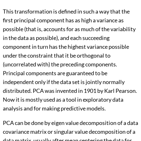
This transformation is defined in such a way that the
first principal component has as high a variance as
possible (that is, accounts for as much of the variability
in the data as possible), and each succeeding
component in turn has the highest variance possible
under the constraint that it be orthogonal to
(uncorrelated with) the preceding components.
Principal components are guaranteed to be
independent only if the data set is jointly normally
distributed. PCA was invented in 1901 by Karl Pearson.
Now it is mostly used as a tool in exploratory data
analysis and for making predictive models.
PCA can be done by eigen value decomposition of a data
covariance matrix or singular value decomposition of a
data matrix, usually after mean centering the data for