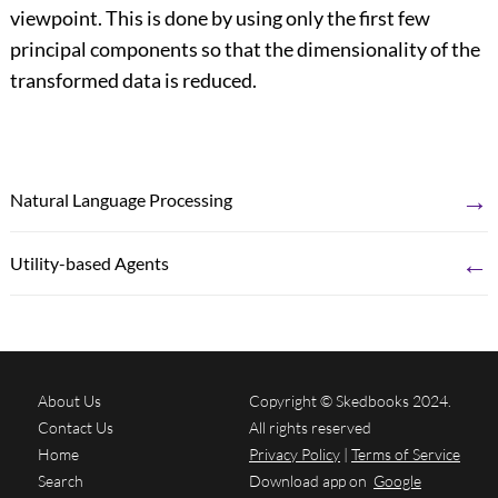
viewpoint. This is done by using only the first few
principal components so that the dimensionality of the
transformed data is reduced.
→
Natural Language Processing
←
Utility-based Agents
About Us
Copyright © Skedbooks 2024.
Contact Us
All rights reserved
Home
Privacy Policy
|
Terms of Service
Search
Download app on
Google