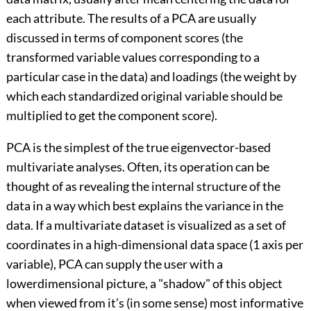
each attribute. The results of a PCA are usually
discussed in terms of component scores (the
transformed variable values corresponding to a
particular case in the data) and loadings (the weight by
which each standardized original variable should be
multiplied to get the component score).
PCA is the simplest of the true eigenvector-based
multivariate analyses. Often, its operation can be
thought of as revealing the internal structure of the
data in a way which best explains the variance in the
data. If a multivariate dataset is visualized as a set of
coordinates in a high-dimensional data space (1 axis per
variable), PCA can supply the user with a
lowerdimensional picture, a "shadow" of this object
when viewed from it’s (in some sense) most informative