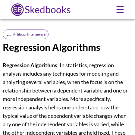
Skedbooks
☰
←
Artificial Intelligence
Regression Algorithms
Regression Algorithms
: In statistics, regression
analysis includes any techniques for modeling and
analyzing several variables, when the focus is on the
relationship between a dependent variable and one or
more independent variables. More specifically,
regression analysis helps one understand how the
typical value of the dependent variable changes when
any one of the independent variables is varied, while
the other independent variables are held fixed. These