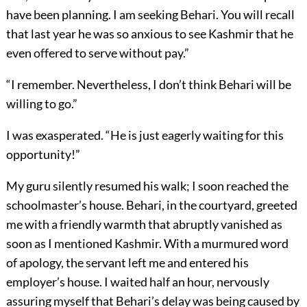
have been planning. I am seeking Behari. You will recall
that last year he was so anxious to see Kashmir that he
even offered to serve without pay.”
“I remember. Nevertheless, I don’t think Behari will be
willing to go.”
I was exasperated. “He is just eagerly waiting for this
opportunity!”
My guru silently resumed his walk; I soon reached the
schoolmaster’s house. Behari, in the courtyard, greeted
me with a friendly warmth that abruptly vanished as
soon as I mentioned Kashmir. With a murmured word
of apology, the servant left me and entered his
employer’s house. I waited half an hour, nervously
assuring myself that Behari’s delay was being caused by