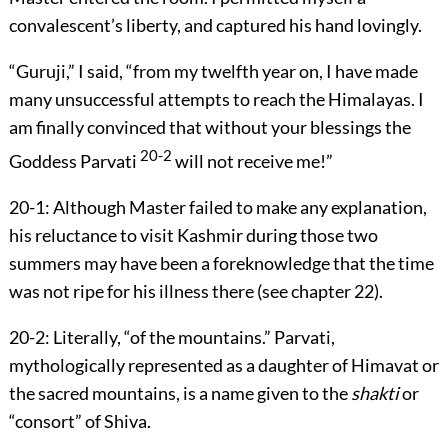
convalescent’s liberty, and captured his hand lovingly.
“Guruji,” I said, “from my twelfth year on, I have made
many unsuccessful attempts to reach the Himalayas. I
am finally convinced that without your blessings the
20-2
Goddess Parvati
will not receive me!”
20-1:
Although Master failed to make any explanation,
his reluctance to visit Kashmir during those two
summers may have been a foreknowledge that the time
was not ripe for his illness there (see
chapter 22
).
20-2:
Literally, “of the mountains.” Parvati,
mythologically represented as a daughter of Himavat or
the sacred mountains, is a name given to the
shakti
or
“consort” of Shiva.