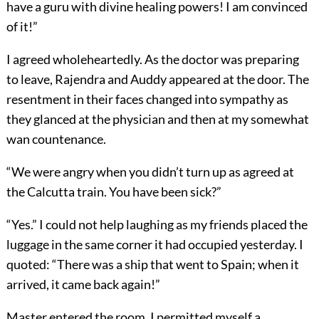
have a guru with divine healing powers! I am convinced
of it!”
I agreed wholeheartedly. As the doctor was preparing
to leave, Rajendra and Auddy appeared at the door. The
resentment in their faces changed into sympathy as
they glanced at the physician and then at my somewhat
wan countenance.
“We were angry when you didn’t turn up as agreed at
the Calcutta train. You have been sick?”
“Yes.” I could not help laughing as my friends placed the
luggage in the same corner it had occupied yesterday. I
quoted: “There was a ship that went to Spain; when it
arrived, it came back again!”
Master entered the room. I permitted myself a