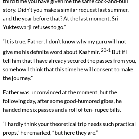
third time you have given me the same cock-and-bull
story. Didn’t you make a similar request last summer,
and the year before that? At the last moment, Sri
Yukteswarji refuses to go.”
“It is true, Father; I don’t know why my guru will not
20-1
give me his definite word about Kashmir.
But if I
tell him that I have already secured the passes from you,
somehow I think that this time he will consent to make
the journey.”
Father was unconvinced at the moment, but the
following day, after some good-humored gibes, he
handed me six passes and a roll of ten- rupee bills.
“I hardly think your theoretical trip needs such practical
props,” he remarked, “but here they are.”