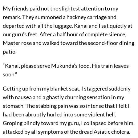
My friends paid not the slightest attention to my
remark. They summoned a hackney carriage and
departed with all the luggage. Kanai and I sat quietly at
our guru’s feet. After a half hour of complete silence,
Master rose and walked toward the second-floor dining
patio.
“Kanai, please serve Mukunda’s food. His train leaves
soon.”
Getting up from my blanket seat, I staggered suddenly
with nausea and a ghastly churning sensation in my
stomach. The stabbing pain was so intense that I felt I
had been abruptly hurled into some violent hell.
Groping blindly toward my guru, I collapsed before him,
attacked by all symptoms of the dread Asiatic cholera.