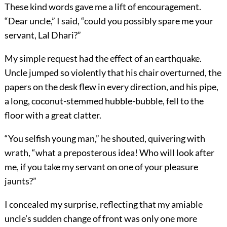
These kind words gave me a lift of encouragement.
“Dear uncle,” I said, “could you possibly spare me your
servant, Lal Dhari?”
My simple request had the effect of an earthquake.
Uncle jumped so violently that his chair overturned, the
papers on the desk flew in every direction, and his pipe,
a long, coconut-stemmed hubble-bubble, fell to the
floor with a great clatter.
“You selfish young man,” he shouted, quivering with
wrath, “what a preposterous idea! Who will look after
me, if you take my servant on one of your pleasure
jaunts?”
I concealed my surprise, reflecting that my amiable
uncle’s sudden change of front was only one more