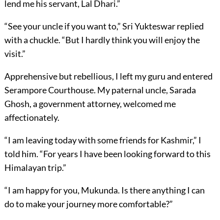
lend me his servant, Lal Dhari.”
“See your uncle if you want to,” Sri Yukteswar replied
with a chuckle. “But I hardly think you will enjoy the
visit.”
Apprehensive but rebellious, I left my guru and entered
Serampore Courthouse. My paternal uncle, Sarada
Ghosh, a government attorney, welcomed me
affectionately.
“I am leaving today with some friends for Kashmir,” I
told him. “For years I have been looking forward to this
Himalayan trip.”
“I am happy for you, Mukunda. Is there anything I can
do to make your journey more comfortable?”