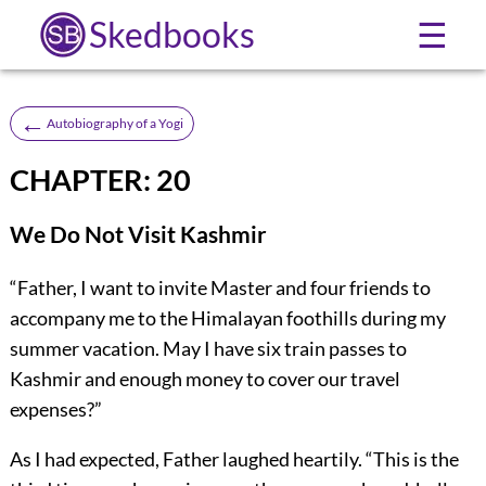
Skedbooks
☰
←
Autobiography of a Yogi
CHAPTER: 20
We Do Not Visit Kashmir
“Father, I want to invite Master and four friends to
accompany me to the Himalayan foothills during my
summer vacation. May I have six train passes to
Kashmir and enough money to cover our travel
expenses?”
As I had expected, Father laughed heartily. “This is the