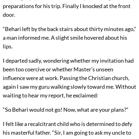
preparations for his trip. Finally I knocked at the front
door.
“Behari left by the back stairs about thirty minutes ago,”
a man informed me. A slight smile hovered about his
lips.
I departed sadly, wondering whether my invitation had
been too coercive or whether Master’s unseen
influence were at work. Passing the Christian church,
again I saw my guru walking slowly toward me. Without
waiting to hear my report, he exclaimed:
“So Behari would not go! Now, what are your plans?”
I felt like a recalcitrant child who is determined to defy
his masterful father. “Sir, I am going to ask my uncle to