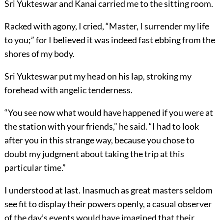
Sri Yukteswar and Kanai carried me to the sitting room.
Racked with agony, I cried, “Master, I surrender my life
to you;” for I believed it was indeed fast ebbing from the
shores of my body.
Sri Yukteswar put my head on his lap, stroking my
forehead with angelic tenderness.
“You see now what would have happened if you were at
the station with your friends,” he said. “I had to look
after you in this strange way, because you chose to
doubt my judgment about taking the trip at this
particular time.”
I understood at last. Inasmuch as great masters seldom
see fit to display their powers openly, a casual observer
of the day’s events would have imagined that their