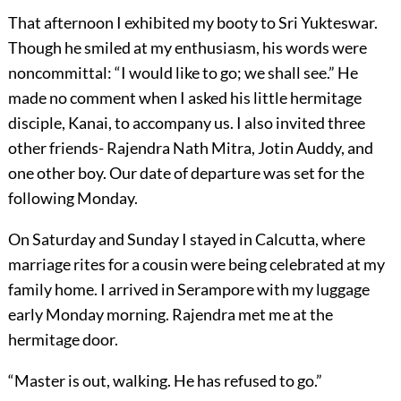
That afternoon I exhibited my booty to Sri Yukteswar.
Though he smiled at my enthusiasm, his words were
noncommittal: “I would like to go; we shall see.” He
made no comment when I asked his little hermitage
disciple, Kanai, to accompany us. I also invited three
other friends- Rajendra Nath Mitra, Jotin Auddy, and
one other boy. Our date of departure was set for the
following Monday.
On Saturday and Sunday I stayed in Calcutta, where
marriage rites for a cousin were being celebrated at my
family home. I arrived in Serampore with my luggage
early Monday morning. Rajendra met me at the
hermitage door.
“Master is out, walking. He has refused to go.”