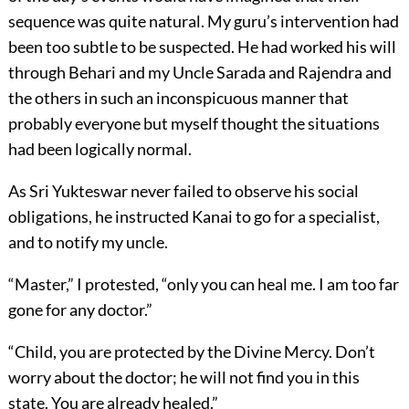
sequence was quite natural. My guru’s intervention had
been too subtle to be suspected. He had worked his will
through Behari and my Uncle Sarada and Rajendra and
the others in such an inconspicuous manner that
probably everyone but myself thought the situations
had been logically normal.
As Sri Yukteswar never failed to observe his social
obligations, he instructed Kanai to go for a specialist,
and to notify my uncle.
“Master,” I protested, “only you can heal me. I am too far
gone for any doctor.”
“Child, you are protected by the Divine Mercy. Don’t
worry about the doctor; he will not find you in this
state. You are already healed.”