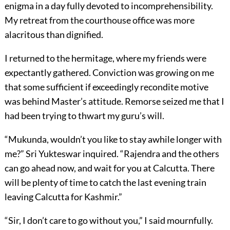
enigma in a day fully devoted to incomprehensibility.
My retreat from the courthouse office was more
alacritous than dignified.
I returned to the hermitage, where my friends were
expectantly gathered. Conviction was growing on me
that some sufficient if exceedingly recondite motive
was behind Master’s attitude. Remorse seized me that I
had been trying to thwart my guru’s will.
“Mukunda, wouldn’t you like to stay awhile longer with
me?” Sri Yukteswar inquired. “Rajendra and the others
can go ahead now, and wait for you at Calcutta. There
will be plenty of time to catch the last evening train
leaving Calcutta for Kashmir.”
“Sir, I don’t care to go without you,” I said mournfully.