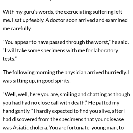
With my guru’s words, the excruciating suffering left
me. I sat up feebly. A doctor soon arrived and examined
me carefully.
“You appear to have passed through the worst,” he said.
“I will take some specimens with me for laboratory
tests.”
The following morning the physician arrived hurriedly. I
was sitting up, in good spirits.
“Well, well, here you are, smiling and chatting as though
you had had no close call with death.” He patted my
hand gently. “I hardly expected to find you alive, after I
had discovered from the specimens that your disease
was Asiatic cholera. You are fortunate, young man, to