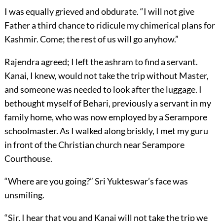
I was equally grieved and obdurate. “I will not give
Father a third chance to ridicule my chimerical plans for
Kashmir. Come; the rest of us will go anyhow.”
Rajendra agreed; I left the ashram to find a servant.
Kanai, I knew, would not take the trip without Master,
and someone was needed to look after the luggage. I
bethought myself of Behari, previously a servant in my
family home, who was now employed by a Serampore
schoolmaster. As I walked along briskly, I met my guru
in front of the Christian church near Serampore
Courthouse.
“Where are you going?” Sri Yukteswar’s face was
unsmiling.
“Sir, I hear that you and Kanai will not take the trip we