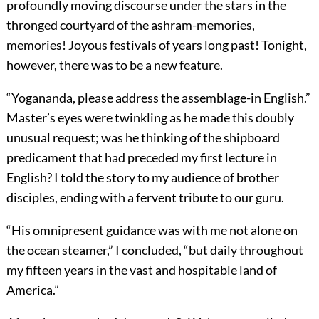
profoundly moving discourse under the stars in the
thronged courtyard of the ashram-memories,
memories! Joyous festivals of years long past! Tonight,
however, there was to be a new feature.
“Yogananda, please address the assemblage-in English.”
Master’s eyes were twinkling as he made this doubly
unusual request; was he thinking of the shipboard
predicament that had preceded my first lecture in
English? I told the story to my audience of brother
disciples, ending with a fervent tribute to our guru.
“His omnipresent guidance was with me not alone on
the ocean steamer,” I concluded, “but daily throughout
my fifteen years in the vast and hospitable land of
America.”