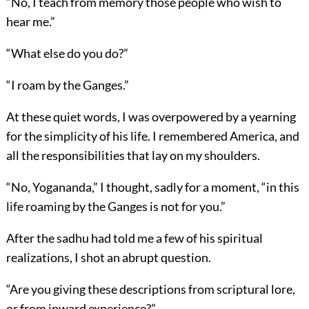
“No, I teach from memory those people who wish to
hear me.”
“What else do you do?”
“I roam by the Ganges.”
At these quiet words, I was overpowered by a yearning
for the simplicity of his life. I remembered America, and
all the responsibilities that lay on my shoulders.
“No, Yogananda,” I thought, sadly for a moment, “in this
life roaming by the Ganges is not for you.”
After the sadhu had told me a few of his spiritual
realizations, I shot an abrupt question.
“Are you giving these descriptions from scriptural lore,
or from inward experience?”