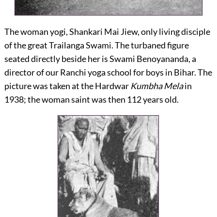
The woman yogi, Shankari Mai Jiew, only living disciple
of the great Trailanga Swami. The turbaned figure
seated directly beside her is Swami Benoyananda, a
director of our Ranchi yoga school for boys in Bihar. The
picture was taken at the Hardwar
Kumbha Mela
in
1938; the woman saint was then 112 years old.