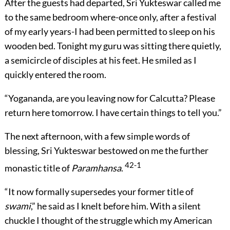
After the guests had departed, Sri Yukteswar called me
to the same bedroom where-once only, after a festival
of my early years-I had been permitted to sleep on his
wooden bed. Tonight my guru was sitting there quietly,
a semicircle of disciples at his feet. He smiled as I
quickly entered the room.
“Yogananda, are you leaving now for Calcutta? Please
return here tomorrow. I have certain things to tell you.”
The next afternoon, with a few simple words of
blessing, Sri Yukteswar bestowed on me the further
42-1
monastic title of
Paramhansa
.
“It now formally supersedes your former title of
swami
,” he said as I knelt before him. With a silent
chuckle I thought of the struggle which my American