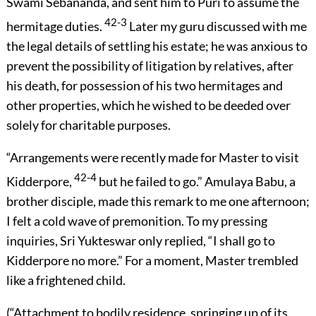
Swami Sebananda, and sent him to Puri to assume the
42-3
hermitage duties.
Later my guru discussed with me
the legal details of settling his estate; he was anxious to
prevent the possibility of litigation by relatives, after
his death, for possession of his two hermitages and
other properties, which he wished to be deeded over
solely for charitable purposes.
“Arrangements were recently made for Master to visit
42-4
Kidderpore,
but he failed to go.” Amulaya Babu, a
brother disciple, made this remark to me one afternoon;
I felt a cold wave of premonition. To my pressing
inquiries, Sri Yukteswar only replied, “I shall go to
Kidderpore no more.” For a moment, Master trembled
like a frightened child.
(“Attachment to bodily residence, springing up of its