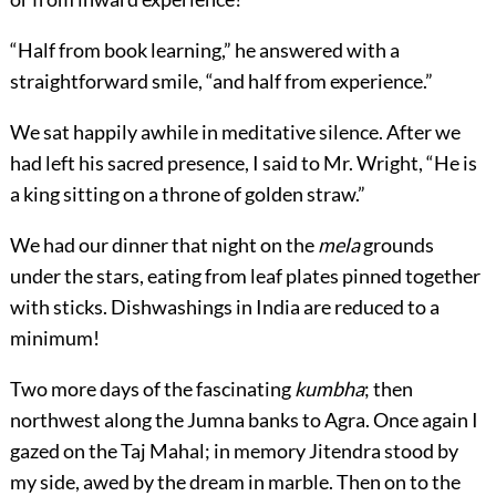
“Half from book learning,” he answered with a
straightforward smile, “and half from experience.”
We sat happily awhile in meditative silence. After we
had left his sacred presence, I said to Mr. Wright, “He is
a king sitting on a throne of golden straw.”
We had our dinner that night on the
mela
grounds
under the stars, eating from leaf plates pinned together
with sticks. Dishwashings in India are reduced to a
minimum!
Two more days of the fascinating
kumbha
; then
northwest along the Jumna banks to Agra. Once again I
gazed on the Taj Mahal; in memory Jitendra stood by
my side, awed by the dream in marble. Then on to the