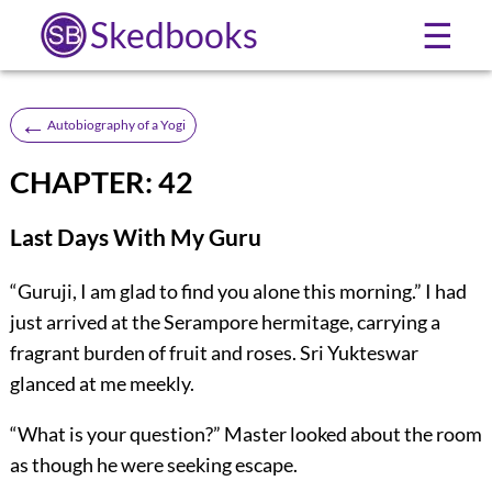
Skedbooks
☰
←
Autobiography of a Yogi
CHAPTER: 42
Last Days With My Guru
“Guruji, I am glad to find you alone this morning.” I had
just arrived at the Serampore hermitage, carrying a
fragrant burden of fruit and roses. Sri Yukteswar
glanced at me meekly.
“What is your question?” Master looked about the room
as though he were seeking escape.