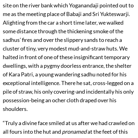
site on the river bank which Yoganandaji pointed out to
me as the meeting place of Babaji and Sri Yukteswarji.
Alighting from the car a short time later, we walked
some distance through the thickening smoke of the
sadhus’ fires and over the slippery sands to reach a
cluster of tiny, very modest mud-and-straw huts. We
halted in front of one of these insignificant temporary
dwellings, with a pygmy doorless entrance, the shelter
of Kara Patri, a young wandering sadhu noted for his
exceptional intelligence. There he sat, cross-legged on a
pile of straw, his only covering-and incidentally his only
possession-being an ocher cloth draped over his
shoulders.
“Truly a divine face smiled at us after we had crawled on
all fours into the hut and
pronamed
at the feet of this