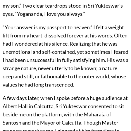
my son.” Two clear teardrops stood in Sri Yukteswar’s
eyes. “Yogananda, I love you always.”
“Your answer is my passport to heaven.” I felt a weight
lift from my heart, dissolved forever at his words. Often
had I wondered at his silence. Realizing that he was
unemotional and self-contained, yet sometimes I feared
I had been unsuccessful in fully satisfying him. His was a
strange nature, never utterly to be known; a nature
deep and still, unfathomable to the outer world, whose
values he had long transcended.
A few days later, when I spoke before a huge audience at
Albert Hall in Calcutta, Sri Yukteswar consented to sit
beside me on the platform, with the Maharaja of
Santosh and the Mayor of Calcutta. Though Master
made no remark to me, I glanced at him from time to