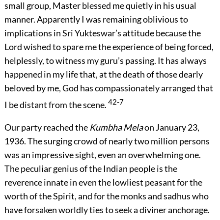
small group, Master blessed me quietly in his usual
manner. Apparently I was remaining oblivious to
implications in Sri Yukteswar’s attitude because the
Lord wished to spare me the experience of being forced,
helplessly, to witness my guru’s passing. It has always
happened in my life that, at the death of those dearly
beloved by me, God has compassionately arranged that
42-7
I be distant from the scene.
Our party reached the
Kumbha Mela
on January 23,
1936. The surging crowd of nearly two million persons
was an impressive sight, even an overwhelming one.
The peculiar genius of the Indian people is the
reverence innate in even the lowliest peasant for the
worth of the Spirit, and for the monks and sadhus who
have forsaken worldly ties to seek a diviner anchorage.