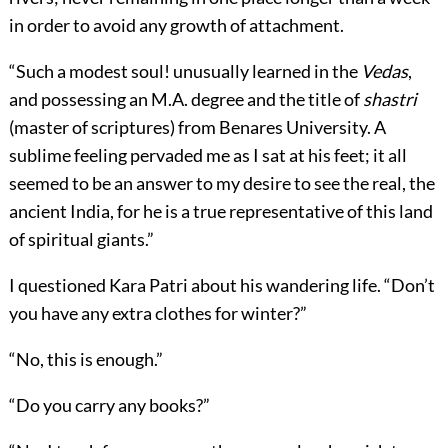
in order to avoid any growth of attachment.
“Such a modest soul! unusually learned in the
Vedas
,
and possessing an M.A. degree and the title of
shastri
(master of scriptures) from Benares University. A
sublime feeling pervaded me as I sat at his feet; it all
seemed to be an answer to my desire to see the real, the
ancient India, for he is a true representative of this land
of spiritual giants.”
I questioned Kara Patri about his wandering life. “Don’t
you have any extra clothes for winter?”
“No, this is enough.”
“Do you carry any books?”