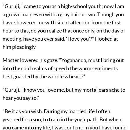
“Guruji, I came to you as a high-school youth; now I am
a grown man, even with a gray hair or two. Though you
have showered me with silent affection from the first
hour to this, do you realize that once only, on the day of
meeting, have you ever said, ‘I love you’?” I looked at
him pleadingly.
Master lowered his gaze. “Yogananda, must I bring out
into the cold realms of speech the warm sentiments
best guarded by the wordless heart?”
“Guruji, I know you love me, but my mortal ears ache to
hear you say so.”
“Be it as you wish. During my married life I often
yearned for a son, to train in the yogic path. But when
you came into my life, I was content; in you I have found