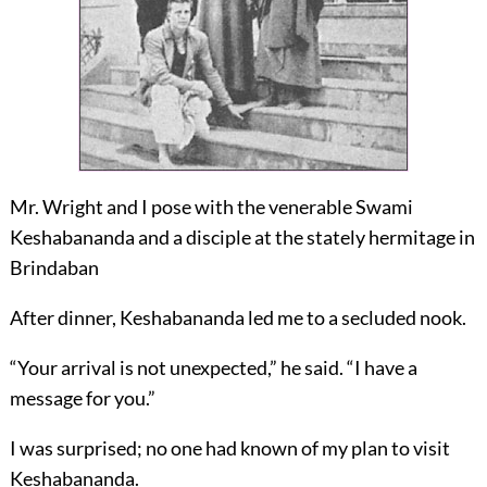
Mr. Wright and I pose with the venerable Swami
Keshabananda and a disciple at the stately hermitage in
Brindaban
After dinner, Keshabananda led me to a secluded nook.
“Your arrival is not unexpected,” he said. “I have a
message for you.”
I was surprised; no one had known of my plan to visit
Keshabananda.