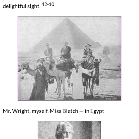
42-10
delightful sight.
Mr. Wright, myself, Miss Bletch — in Egypt