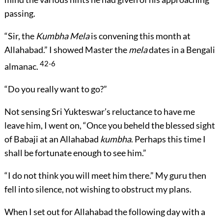
passing.
“Sir, the
Kumbha Mela
is convening this month at
Allahabad.” I showed Master the
mela
dates in a Bengali
42-6
almanac.
“Do you really want to go?”
Not sensing Sri Yukteswar’s reluctance to have me
leave him, I went on, “Once you beheld the blessed sight
of Babaji at an Allahabad
kumbha
. Perhaps this time I
shall be fortunate enough to see him.”
“I do not think you will meet him there.” My guru then
fell into silence, not wishing to obstruct my plans.
When I set out for Allahabad the following day with a