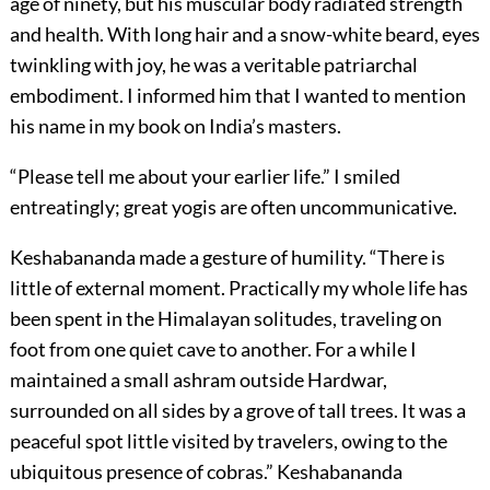
age of ninety, but his muscular body radiated strength
and health. With long hair and a snow-white beard, eyes
twinkling with joy, he was a veritable patriarchal
embodiment. I informed him that I wanted to mention
his name in my book on India’s masters.
“Please tell me about your earlier life.” I smiled
entreatingly; great yogis are often uncommunicative.
Keshabananda made a gesture of humility. “There is
little of external moment. Practically my whole life has
been spent in the Himalayan solitudes, traveling on
foot from one quiet cave to another. For a while I
maintained a small ashram outside Hardwar,
surrounded on all sides by a grove of tall trees. It was a
peaceful spot little visited by travelers, owing to the
ubiquitous presence of cobras.” Keshabananda