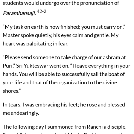
students would undergo over the pronunciation of
42-2
Paramhansaji
.
“My task on earth is now finished; you must carry on.”
Master spoke quietly, his eyes calm and gentle. My
heart was palpitating in fear.
“Please send someone to take charge of our ashram at
Puri,” Sri Yukteswar went on. “I leave everything in your
hands. You will be able to successfully sail the boat of
your life and that of the organization to the divine
shores.”
In tears, I was embracing his feet; he rose and blessed
me endearingly.
The following day I summoned from Ranchi a disciple,