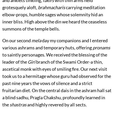
and anklets tinkling,
fakirs
with thin arms held
grotesquely aloft,
brahmacharis
carrying meditation
elbow-props, humble sages whose solemnity hid an
inner bliss. High above the din we heard the ceaseless
summons of the temple bells.
On our second
mela
day my companions and I entered
various ashrams and temporary huts, offering
pronams
to saintly personages. We received the blessing of the
leader of the
Giri
branch of the Swami Order-a thin,
ascetical monk with eyes of smiling fire. Our next visit
took us to a hermitage whose guru had observed for the
past nine years the vows of silence and a strict
fruitarian diet. On the central dais in the ashram hall sat
a blind sadhu, Pragla Chakshu, profoundly learned in
the
shastras
and highly revered by all sects.