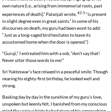
own nature [i.e., arising from immemorial roots, past
42-5
experiences of death],” Patanjali wrote,
“is present
in slight degree even in great saints.” In some of his
discourses on death, my guru had been wont to add:
“Just as a long-caged bird hesitates to leave its
accustomed home when the door is opened.”)
“Guruji,” I entreated him with a sob, “don’t say that!
Never utter those words to me!”
Sri Yukteswar’s face relaxed in a peaceful smile. Though
nearing his eighty-first birthday, he looked well and
strong.
Basking day by day in the sunshine of my guru’s love,
unspoken but keenly felt, I banished from my conscious
mind the various hints he had given of his approaching