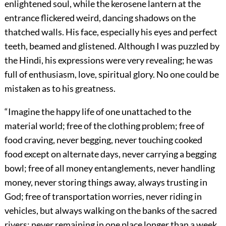
enlightened soul, while the kerosene lantern at the
entrance flickered weird, dancing shadows on the
thatched walls. His face, especially his eyes and perfect
teeth, beamed and glistened. Although I was puzzled by
the Hindi, his expressions were very revealing; he was
full of enthusiasm, love, spiritual glory. No one could be
mistaken as to his greatness.
“Imagine the happy life of one unattached to the
material world; free of the clothing problem; free of
food craving, never begging, never touching cooked
food except on alternate days, never carrying a begging
bowl; free of all money entanglements, never handling
money, never storing things away, always trusting in
God; free of transportation worries, never riding in
vehicles, but always walking on the banks of the sacred
rivers; never remaining in one place longer than a week