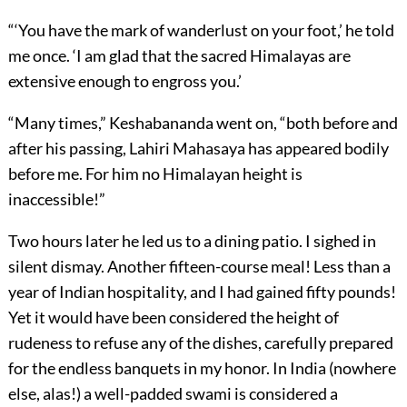
“‘You have the mark of wanderlust on your foot,’ he told
me once. ‘I am glad that the sacred Himalayas are
extensive enough to engross you.’
“Many times,” Keshabananda went on, “both before and
after his passing, Lahiri Mahasaya has appeared bodily
before me. For him no Himalayan height is
inaccessible!”
Two hours later he led us to a dining patio. I sighed in
silent dismay. Another fifteen-course meal! Less than a
year of Indian hospitality, and I had gained fifty pounds!
Yet it would have been considered the height of
rudeness to refuse any of the dishes, carefully prepared
for the endless banquets in my honor. In India (nowhere
else, alas!) a well-padded swami is considered a