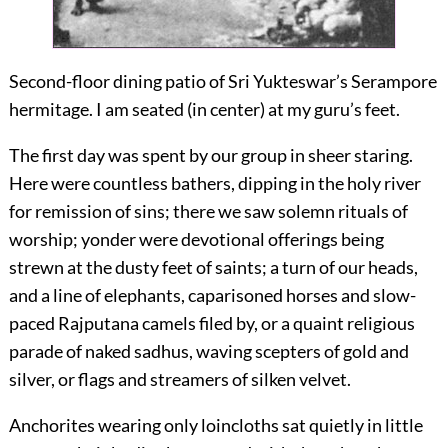
Second-floor dining patio of Sri Yukteswar’s Serampore
hermitage. I am seated (in center) at my guru’s feet.
The first day was spent by our group in sheer staring.
Here were countless bathers, dipping in the holy river
for remission of sins; there we saw solemn rituals of
worship; yonder were devotional offerings being
strewn at the dusty feet of saints; a turn of our heads,
and a line of elephants, caparisoned horses and slow-
paced Rajputana camels filed by, or a quaint religious
parade of naked sadhus, waving scepters of gold and
silver, or flags and streamers of silken velvet.
Anchorites wearing only loincloths sat quietly in little