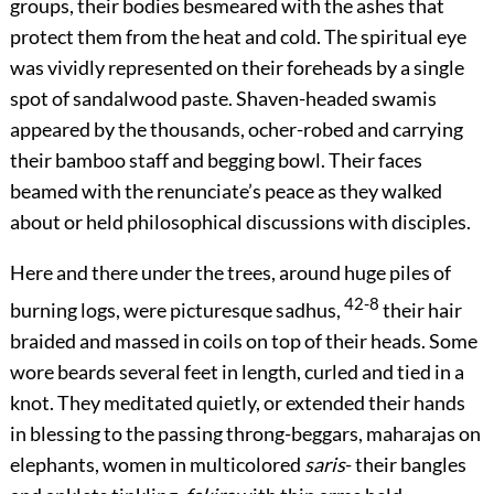
groups, their bodies besmeared with the ashes that
protect them from the heat and cold. The spiritual eye
was vividly represented on their foreheads by a single
spot of sandalwood paste. Shaven-headed swamis
appeared by the thousands, ocher-robed and carrying
their bamboo staff and begging bowl. Their faces
beamed with the renunciate’s peace as they walked
about or held philosophical discussions with disciples.
Here and there under the trees, around huge piles of
42-8
burning logs, were picturesque sadhus,
their hair
braided and massed in coils on top of their heads. Some
wore beards several feet in length, curled and tied in a
knot. They meditated quietly, or extended their hands
in blessing to the passing throng-beggars, maharajas on
elephants, women in multicolored
saris
- their bangles