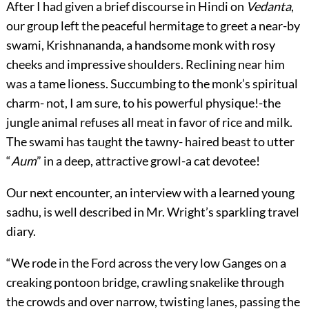
After I had given a brief discourse in Hindi on
Vedanta
,
our group left the peaceful hermitage to greet a near-by
swami, Krishnananda, a handsome monk with rosy
cheeks and impressive shoulders. Reclining near him
was a tame lioness. Succumbing to the monk’s spiritual
charm- not, I am sure, to his powerful physique!-the
jungle animal refuses all meat in favor of rice and milk.
The swami has taught the tawny- haired beast to utter
“
Aum
” in a deep, attractive growl-a cat devotee!
Our next encounter, an interview with a learned young
sadhu, is well described in Mr. Wright’s sparkling travel
diary.
“We rode in the Ford across the very low Ganges on a
creaking pontoon bridge, crawling snakelike through
the crowds and over narrow, twisting lanes, passing the