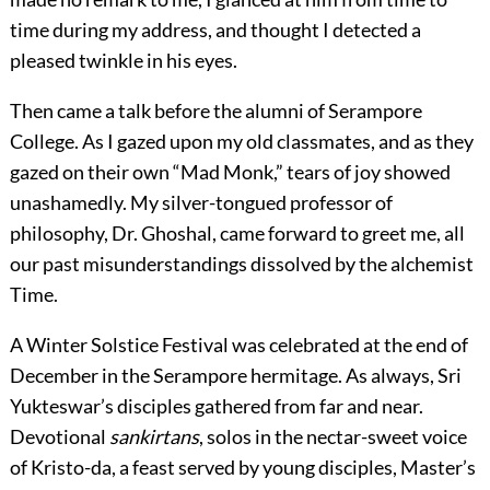
time during my address, and thought I detected a
pleased twinkle in his eyes.
Then came a talk before the alumni of Serampore
College. As I gazed upon my old classmates, and as they
gazed on their own “Mad Monk,” tears of joy showed
unashamedly. My silver-tongued professor of
philosophy, Dr. Ghoshal, came forward to greet me, all
our past misunderstandings dissolved by the alchemist
Time.
A Winter Solstice Festival was celebrated at the end of
December in the Serampore hermitage. As always, Sri
Yukteswar’s disciples gathered from far and near.
Devotional
sankirtans
, solos in the nectar-sweet voice
of Kristo-da, a feast served by young disciples, Master’s