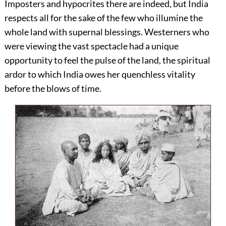
Imposters and hypocrites there are indeed, but India
respects all for the sake of the few who illumine the
whole land with supernal blessings. Westerners who
were viewing the vast spectacle had a unique
opportunity to feel the pulse of the land, the spiritual
ardor to which India owes her quenchless vitality
before the blows of time.