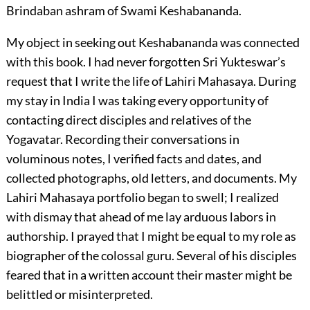
Brindaban ashram of Swami Keshabananda.
My object in seeking out Keshabananda was connected
with this book. I had never forgotten Sri Yukteswar’s
request that I write the life of Lahiri Mahasaya. During
my stay in India I was taking every opportunity of
contacting direct disciples and relatives of the
Yogavatar. Recording their conversations in
voluminous notes, I verified facts and dates, and
collected photographs, old letters, and documents. My
Lahiri Mahasaya portfolio began to swell; I realized
with dismay that ahead of me lay arduous labors in
authorship. I prayed that I might be equal to my role as
biographer of the colossal guru. Several of his disciples
feared that in a written account their master might be
belittled or misinterpreted.