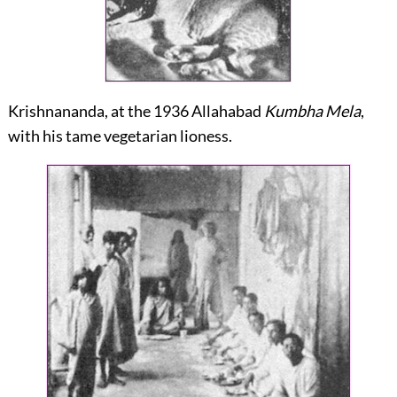
Krishnananda, at the 1936 Allahabad
Kumbha Mela
,
with his tame vegetarian lioness.