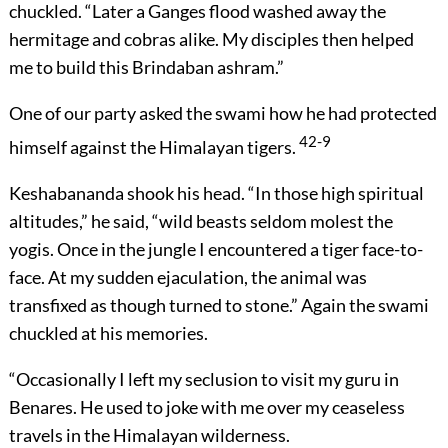
chuckled. “Later a Ganges flood washed away the
hermitage and cobras alike. My disciples then helped
me to build this Brindaban ashram.”
One of our party asked the swami how he had protected
42-9
himself against the Himalayan tigers.
Keshabananda shook his head. “In those high spiritual
altitudes,” he said, “wild beasts seldom molest the
yogis. Once in the jungle I encountered a tiger face-to-
face. At my sudden ejaculation, the animal was
transfixed as though turned to stone.” Again the swami
chuckled at his memories.
“Occasionally I left my seclusion to visit my guru in
Benares. He used to joke with me over my ceaseless
travels in the Himalayan wilderness.