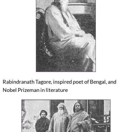
Rabindranath Tagore, inspired poet of Bengal, and
Nobel Prizeman in literature