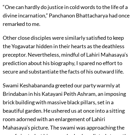
“One can hardly do justice in cold words to the life of a
divine incarnation,” Panchanon Bhattacharya had once
remarked to me.
Other close disciples were similarly satisfied to keep
the Yogavatar hidden in their hearts as the deathless
preceptor. Nevertheless, mindful of Lahiri Mahasaya’s
prediction about his biography, I spared no effort to
secure and substantiate the facts of his outward life.
Swami Keshabananda greeted our party warmly at
Brindaban in his Katayani Peith Ashram, an imposing
brick building with massive black pillars, set in a
beautiful garden. He ushered us at once into a sitting
room adorned with an enlargement of Lahiri
Mahasaya’s picture. The swami was approaching the