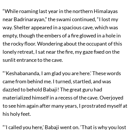
“While roaming last year in the northern Himalayas
near Badrinarayan,” the swami continued, “I lost my
way. Shelter appeared in a spacious cave, which was
empty, though the embers of a fire glowed in a hole in
the rocky floor. Wondering about the occupant of this
lonely retreat, I sat near the fire, my gaze fixed on the
sunlit entrance to the cave.
“‘Keshabananda, I am glad you are here.’ These words
came from behind me. I turned, startled, and was
dazzled to behold Babaji! The great guru had
materialized himself in a recess of the cave. Overjoyed
to see him again after many years, I prostrated myself at
his holy feet.
“‘I called you here,’ Babaji went on. ‘That is why you lost