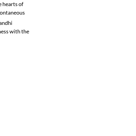
e hearts of
spontaneous
andhi
ness with the