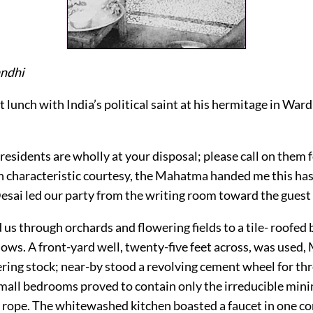
ndhi
et lunch with India’s political saint at his hermitage in War
esidents are wholly at your disposal; please call on them 
th characteristic courtesy, the Mahatma handed me this has
Desai led our party from the writing room toward the guest
 us through orchards and flowering fields to a tile- roofed 
ows. A front-yard well, twenty-five feet across, was used, 
ering stock; near-by stood a revolving cement wheel for thr
small bedrooms proved to contain only the irreducible min
rope. The whitewashed kitchen boasted a faucet in one co