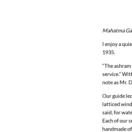
Mahatma Ga
I enjoy a qui
1935.
“The ashram r
service.” Wi
note as Mr. 
Our guide led
latticed wind
said, for wat
Each of our 
handmade of 