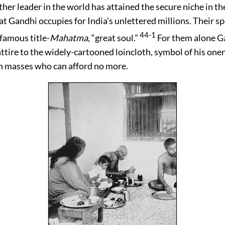
ther leader in the world has attained the secure niche in th
at Gandhi occupies for India’s unlettered millions. Their 
44-1
 famous title-
Mahatma
, “great soul.”
For them alone G
attire to the widely-cartooned loincloth, symbol of his one
 masses who can afford no more.