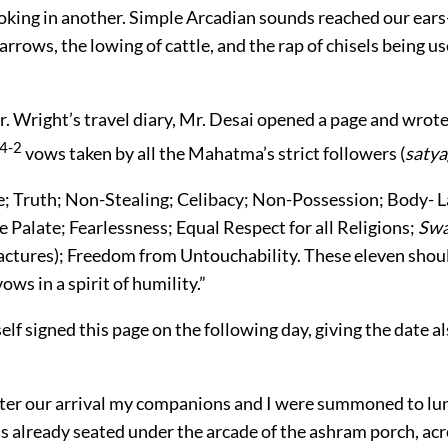
cooking in another. Simple Arcadian sounds reached our ears-
rrows, the lowing of cattle, and the rap of chisels being us
 Wright’s travel diary, Mr. Desai opened a page and wrote o
4-2
vows taken by all the Mahatma’s strict followers (
satya
; Truth; Non-Stealing; Celibacy; Non-Possession; Body- L
e Palate; Fearlessness; Equal Respect for all Religions;
Swa
tures); Freedom from Untouchability. These eleven shou
ows in a spirit of humility.”
lf signed this page on the following day, giving the date 
ter our arrival my companions and I were summoned to lu
already seated under the arcade of the ashram porch, acr