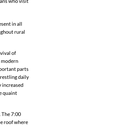
cans who visit
sent in all
ghout rural
vival of
ll modern
portant parts
wrestling daily
ly increased
e quaint
. The 7:00
he roof where