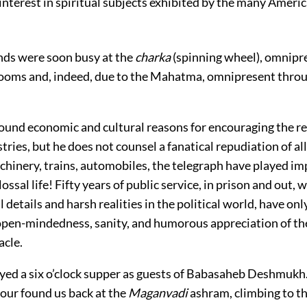
interest in spiritual subjects exhibited by the many Ameri
nds were soon busy at the
charka
(spinning wheel), omnipre
ooms and, indeed, due to the Mahatma, omnipresent throu
ound economic and cultural reasons for encouraging the re
tries, but he does not counsel a fanatical repudiation of a
chinery, trains, automobiles, the telegraph have played im
ossal life! Fifty years of public service, in prison and out, 
l details and harsh realities in the political world, have on
 open-mindedness, sanity, and humorous appreciation of th
cle.
oyed a six o’clock supper as guests of Babasaheb Deshmukh
hour found us back at the
Maganvadi
ashram, climbing to t