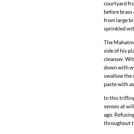
courtyard fr
before brass
from large b
sprinkled wi
The Mahatm
side of his p
cleanser. Wit
down with wa
swallow the 
paste with as
In this trifl
senses at wi
ago. Refusing
throughout th