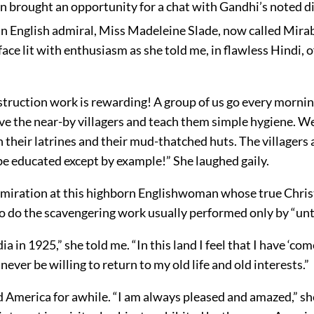
n brought an opportunity for a chat with Gandhi’s noted di
an English admiral, Miss Madeleine Slade, now called Mira
face lit with enthusiasm as she told me, in flawless Hindi, o
truction work is rewarding! A group of us go every morning
rve the near-by villagers and teach them simple hygiene. We
n their latrines and their mud-thatched huts. The villagers a
be educated except by example!” She laughed gaily.
admiration at this highborn Englishwoman whose true Chris
to do the scavengering work usually performed only by “un
ia in 1925,” she told me. “In this land I feel that I have ‘co
ever be willing to return to my old life and old interests.”
 America for awhile. “I am always pleased and amazed,” she