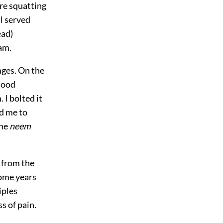
e squatting
l served
ead)
am.
nges. On the
lood
 I bolted it
d me to
the
neem
d from the
some years
iples
s of pain.