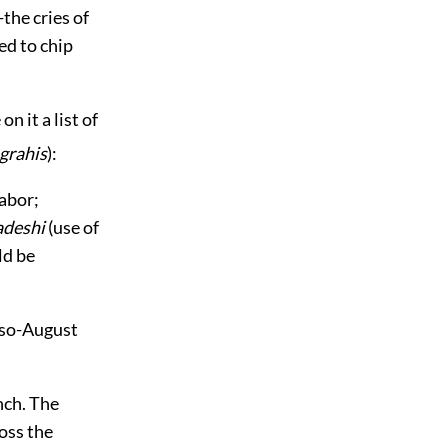
the cries of
ed to chip
n it a list of
grahis
):
abor;
deshi
(use of
ld be
also-August
nch. The
oss the