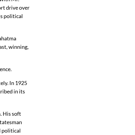
rt drive over
s political
Mahatma
ast, winning,
lence.
ely. In 1925
ibed in its
. His soft
 statesman
 political