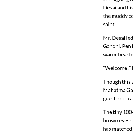
Desai and hi
the muddy co
saint.
Mr. Desai le
Gandhi. Pen i
warm-hearte
“Welcome!” he
Though this 
Mahatma Gand
guest-book a 
The tiny 100-
brown eyes sh
has matched w