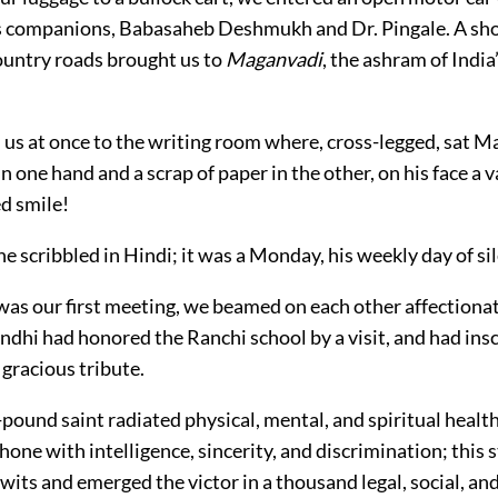
s companions, Babasaheb Deshmukh and Dr. Pingale. A sho
untry roads brought us to
Maganvadi
, the ashram of India’
d us at once to the writing room where, cross-legged, sat 
n one hand and a scrap of paper in the other, on his face a v
d smile!
 scribbled in Hindi; it was a Monday, his weekly day of si
was our first meeting, we beamed on each other affectionat
hi had honored the Ranchi school by a visit, and had inscr
gracious tribute.
pound saint radiated physical, mental, and spiritual health
one with intelligence, sincerity, and discrimination; this
its and emerged the victor in a thousand legal, social, and