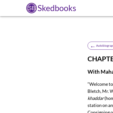
Skedbooks
←
Autobiograph
CHAPTE
With Maha
“Welcome to
Bletch, Mr. W
khaddar
(hom
station on an
Consigning ou