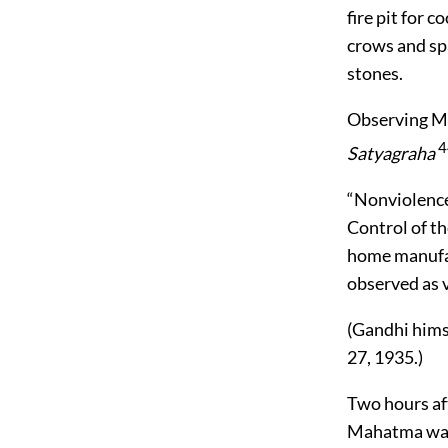
fire pit for 
crows and spa
stones.
Observing Mr.
4
Satyagraha
“Nonviolence
Control of th
home manufac
observed as v
(Gandhi himse
27, 1935.)
Two hours af
Mahatma was 