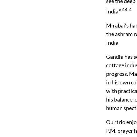
see the deep 
44-4
India.”
Mirabai’s ha
the ashram r
India.
Gandhi has s
cottage indus
progress. Ma
in his own col
with practica
his balance,
human specta
Our trio enj
P.M. prayer 