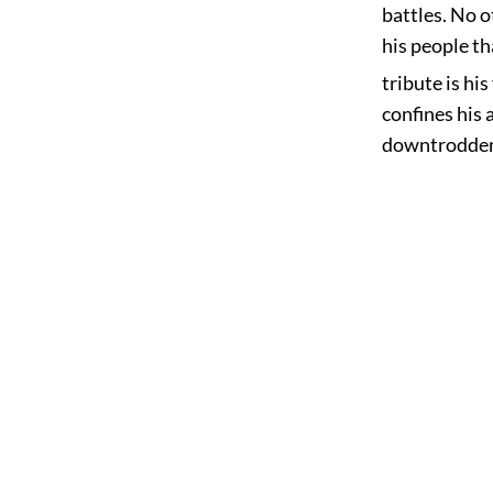
battles. No o
his people th
tribute is his
confines his 
downtrodden