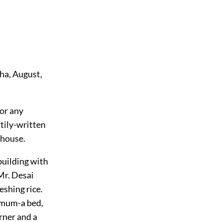
dha, August,
for any
tily-written
 house.
building with
Mr. Desai
eshing rice.
imum-a bed,
rner and a