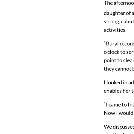
The afternoo
daughter of 
strong, calm 
activities.
“Rural recons
o’clock to se
point to clea
they cannot 
I looked in 
enables her 
“I came to Ind
Now I would n
We discussed