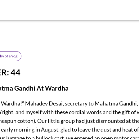
y of a Yogi
R: 44
tma Gandhi At Wardha
 Wardha!” Mahadev Desai, secretary to Mahatma Gandhi, 
right, and myself with these cordial words and the gift of 
espun cotton). Our little group had just dismounted at t
 early morning in August, glad to leave the dust and heat of 
r luggage to a bullock cart, we entered an open motor car