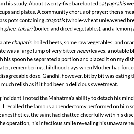
om his study. About twenty-five barefooted
satyagrahis
wer
 cups and plates. A community chorus of prayer; then a mea
rass pots containing
chapatis
(whole-wheat unleavened br
th
ghee
;
talsari
(boiled and diced vegetables), and a lemon j
a ate
chapatis
, boiled beets, some raw vegetables, and ora
late was a large lump of very bitter
neem
leaves, a notable b
h his spoon he separated a portion and placed it on my dish.
ter, remembering childhood days when Mother had force
disagreeable dose. Gandhi, however, bit by bit was eating 
 much relish as if it had been a delicious sweetmeat.
ing incident I noted the Mahatma’s ability to detach his min
ll. I recalled the famous appendectomy performed on him 
 anesthetics, the saint had chatted cheerfully with his disc
e operation, his infectious smile revealing his unawarenes