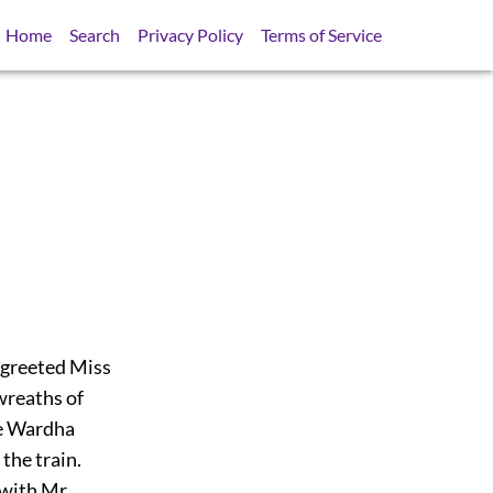
Home
Search
Privacy Policy
Terms of Service
greeted Miss
wreaths of
he Wardha
the train.
 with Mr.