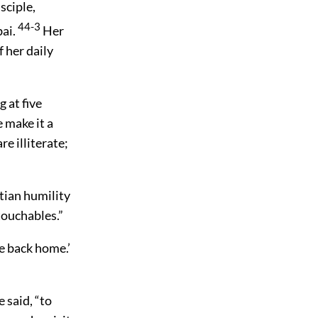
sciple,
44-3
bai.
Her
f her daily
 at five
 make it a
re illiterate;
tian humility
touchables.”
me back home.’
 said, “to